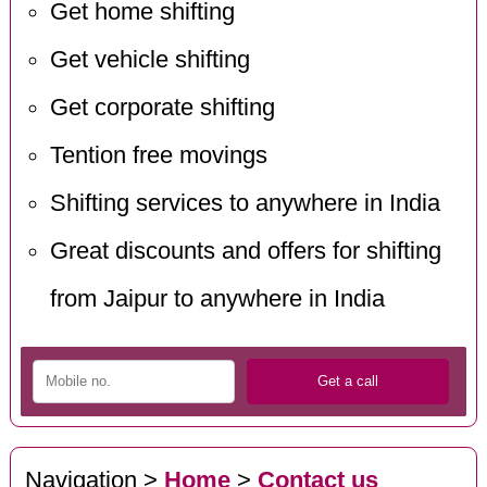
Get home shifting
Get vehicle shifting
Get corporate shifting
Tention free movings
Shifting services to anywhere in India
Great discounts and offers for shifting
from Jaipur to anywhere in India
Navigation >
Home
>
Contact us