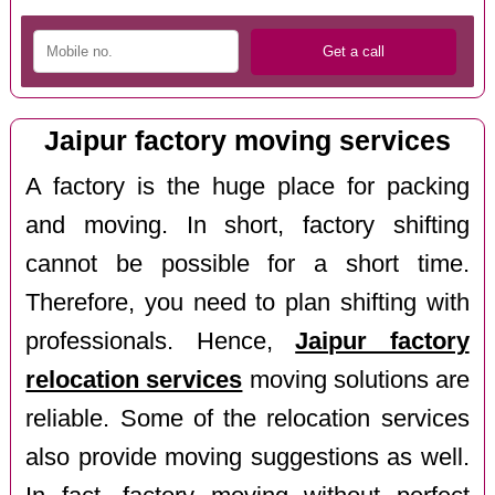
Jaipur factory moving services
A factory is the huge place for packing
and moving. In short, factory shifting
cannot be possible for a short time.
Therefore, you need to plan shifting with
professionals. Hence,
Jaipur factory
relocation services
moving solutions are
reliable. Some of the relocation services
also provide moving suggestions as well.