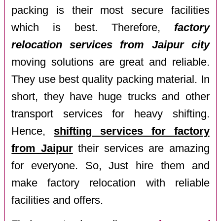
packing is their most secure facilities
which is best. Therefore,
factory
relocation services from Jaipur city
moving solutions are great and reliable.
They use best quality packing material. In
short, they have huge trucks and other
transport services for heavy shifting.
Hence,
shifting services for factory
from Jaipur
their services are amazing
for everyone. So, Just hire them and
make factory relocation with reliable
facilities and offers.