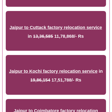
Jaipur to Cuttack factory relocation service
in
13,36,585
11,78,868/- Rs
Jaipur to Kochi factory relocation service
in
19,86,154
17,51,788/- Rs
Jaipur to Coimbatore factory relocation