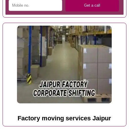
Factory moving services Jaipur