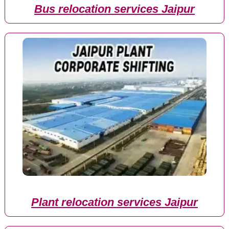
Bus relocation services Jaipur
Plant relocation services Jaipur