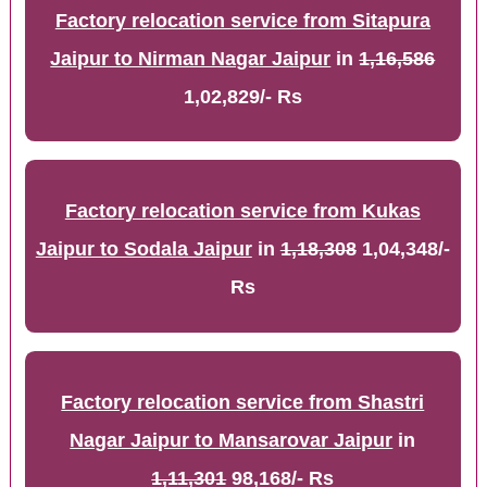
Factory relocation service from Sitapura
Jaipur to Nirman Nagar Jaipur
in
1,16,586
1,02,829/- Rs
Factory relocation service from Kukas
Jaipur to Sodala Jaipur
in
1,18,308
1,04,348/-
Rs
Factory relocation service from Shastri
Nagar Jaipur to Mansarovar Jaipur
in
1,11,301
98,168/- Rs