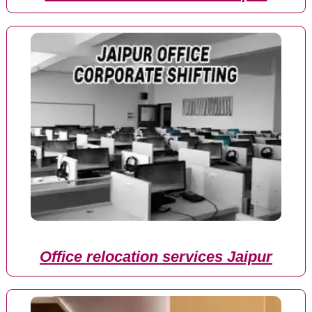
Office relocation services Jaipur