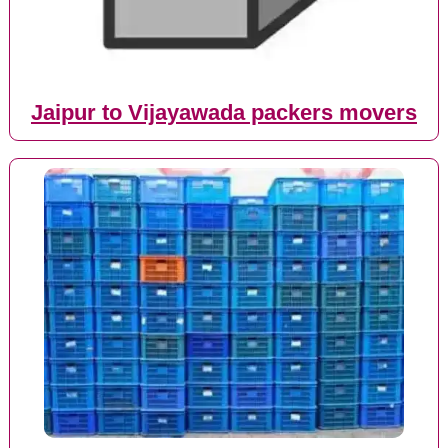
Jaipur to Vijayawada packers movers