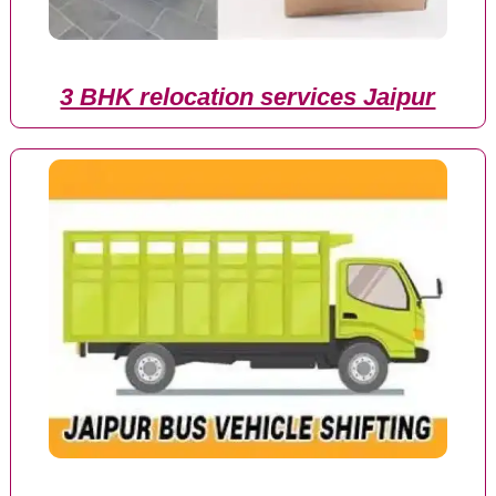
3 BHK relocation services Jaipur