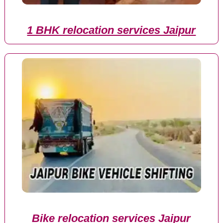
1 BHK relocation services Jaipur
Bike relocation services Jaipur