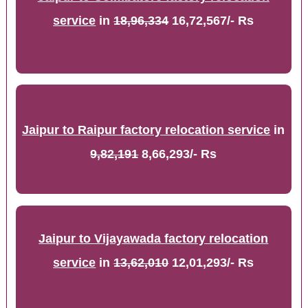
service
in
18,96,334
16,72,567/- Rs
Jaipur to Raipur factory relocation service
in
9,82,191
8,66,293/- Rs
Jaipur to Vijayawada factory relocation
service
in
13,62,010
12,01,293/- Rs