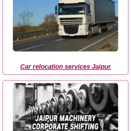
Car relocation services Jaipur