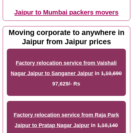
Jaipur to Mumbai packers movers
Moving corporate to anywhere in
Jaipur from Jaipur prices
Factory relocation service from Vaishali
Nagar Jaipur to Sanganer Jaipur
in
1,10,690
97,629/- Rs
Factory relocation service from Raja Park
Jaipur to Pratap Nagar Jaipur
in
1,10,140