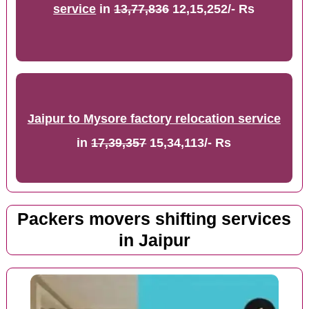
service
in
13,77,836
12,15,252/- Rs
Jaipur to Mysore factory relocation service
in
17,39,357
15,34,113/- Rs
Packers movers shifting services
in Jaipur