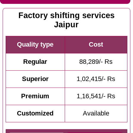
Factory shifting services
Jaipur
Quality type
Cost
Regular
88,289/- Rs
Superior
1,02,415/- Rs
Premium
1,16,541/- Rs
Customized
Available