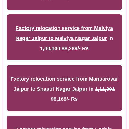
Factory relocation service from Malviya
Nagar Jaipur to Malviya Nagar Jaipur
in
1,00,100
88,289/- Rs
Factory relocation service from Mansarovar
Jaipur to Shastri Nagar Jaipur
in
1,11,301
98,168/- Rs