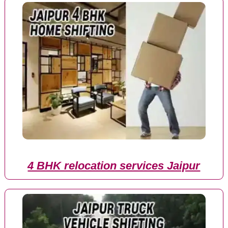
4 BHK relocation services Jaipur