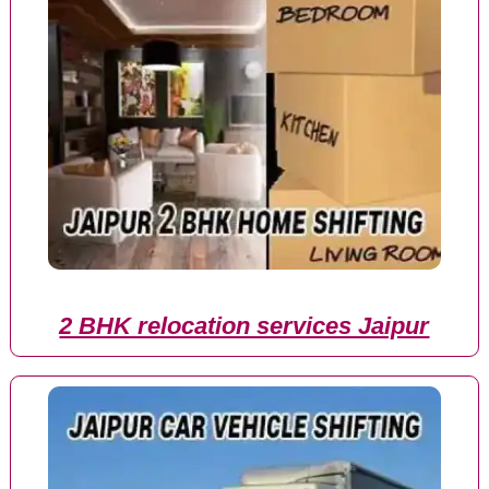
2 BHK relocation services Jaipur