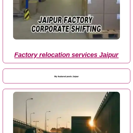
Factory relocation services Jaipur
My featured posts Jaipur