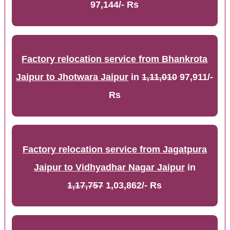
97,144/- Rs
Factory relocation service from Bhankrota
Jaipur to Jhotwara Jaipur
in
1,11,010
97,911/-
Rs
Factory relocation service from Jagatpura
Jaipur to Vidhyadhar Nagar Jaipur
in
1,17,757
1,03,862/- Rs