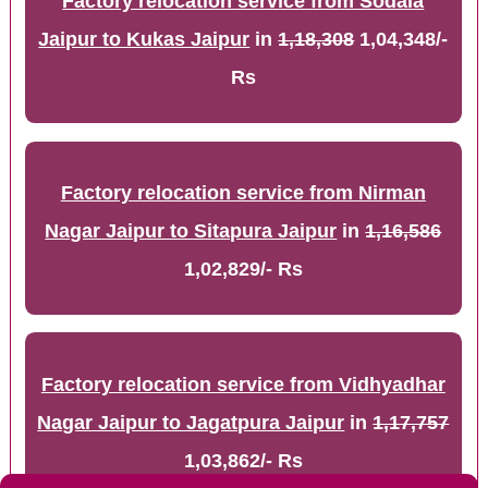
Factory relocation service from Sodala
Jaipur to Kukas Jaipur
in
1,18,308
1,04,348/-
Rs
Factory relocation service from Nirman
Nagar Jaipur to Sitapura Jaipur
in
1,16,586
1,02,829/- Rs
Factory relocation service from Vidhyadhar
Nagar Jaipur to Jagatpura Jaipur
in
1,17,757
1,03,862/- Rs