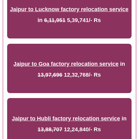
Jaipur to Lucknow factory relocation service
in
6,11,951
5,39,741/- Rs
Jaipur to Goa factory relocation service
in
13,97,696
12,32,768/- Rs
Jaipur to Hubli factory relocation service
in
13,88,707
12,24,840/- Rs