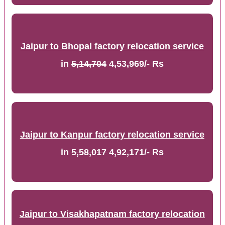
Jaipur to Bhopal factory relocation service
in
5,14,704
4,53,969/- Rs
Jaipur to Kanpur factory relocation service
in
5,58,017
4,92,171/- Rs
Jaipur to Visakhapatnam factory relocation