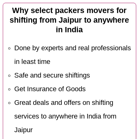
Why select packers movers for
shifting from Jaipur to anywhere
in India
Done by experts and real professionals
in least time
Safe and secure shiftings
Get Insurance of Goods
Great deals and offers on shifting
services to anywhere in India from
Jaipur