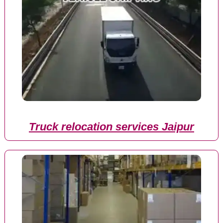
Truck relocation services Jaipur