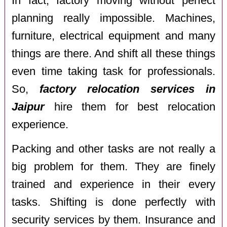
In fact, factory moving without perfect
planning really impossible. Machines,
furniture, electrical equipment and many
things are there. And shift all these things
even time taking task for professionals.
So,
factory relocation services in
Jaipur
hire them for best relocation
experience.
Packing and other tasks are not really a
big problem for them. They are finely
trained and experience in their every
tasks. Shifting is done perfectly with
security services by them. Insurance and