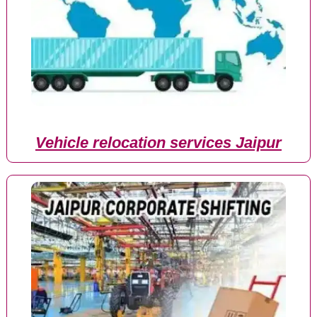
Vehicle relocation services Jaipur