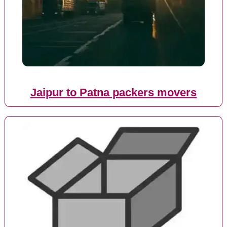
Jaipur to Patna packers movers