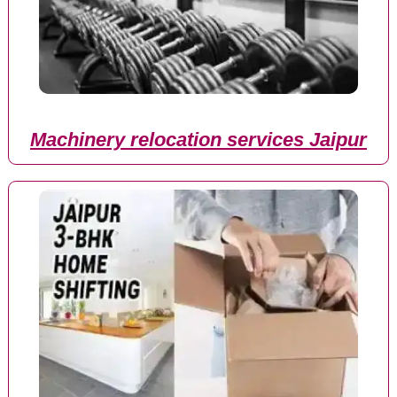
Machinery relocation services Jaipur