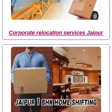
Corporate relocation services Jaipur