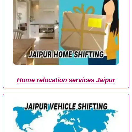
Home relocation services Jaipur