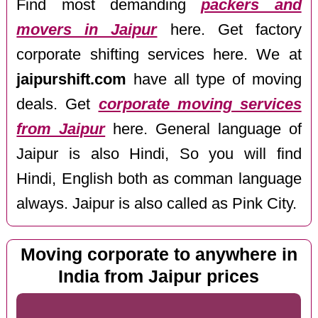
Find most demanding
packers and
movers in Jaipur
here. Get factory
corporate shifting services here. We at
jaipurshift.com
have all type of moving
deals. Get
corporate moving services
from Jaipur
here. General language of
Jaipur is also Hindi, So you will find
Hindi, English both as comman language
always. Jaipur is also called as Pink City.
Moving corporate to anywhere in
India from Jaipur prices