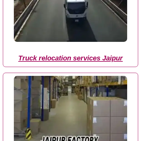
Truck relocation services Jaipur