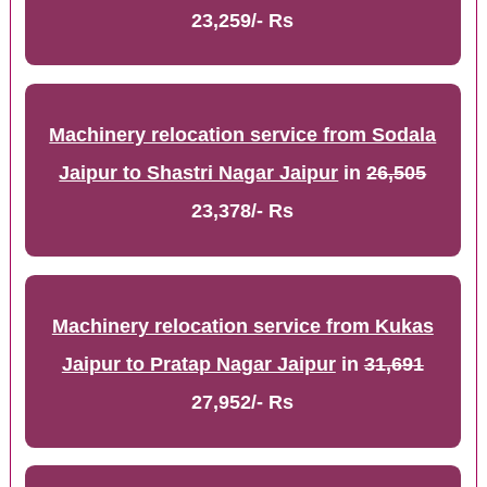
23,259/- Rs
Machinery relocation service from Sodala
Jaipur to Shastri Nagar Jaipur
in
26,505
23,378/- Rs
Machinery relocation service from Kukas
Jaipur to Pratap Nagar Jaipur
in
31,691
27,952/- Rs