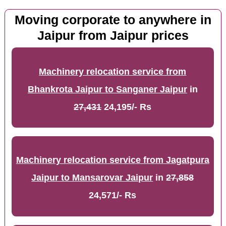
Moving corporate to anywhere in
Jaipur from Jaipur prices
Machinery relocation service from
Bhankrota Jaipur to Sanganer Jaipur
in
27,431
24,195/- Rs
Machinery relocation service from Jagatpura
Jaipur to Mansarovar Jaipur
in
27,858
24,571/- Rs