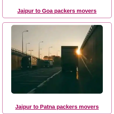
Jaipur to Goa packers movers
Jaipur to Patna packers movers