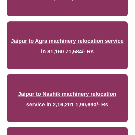
Jaipur to Agra machinery relocation service
in
81,160
71,584/- Rs
Jaipur to Nashik machinery relocation
service
in
2,16,201
1,90,690/- Rs