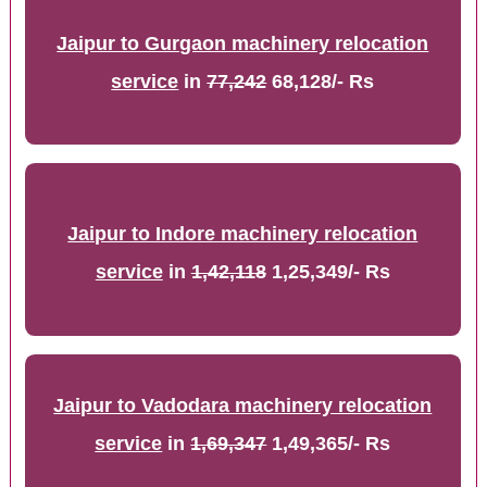
Jaipur to Gurgaon machinery relocation
service
in
77,242
68,128/- Rs
Jaipur to Indore machinery relocation
service
in
1,42,118
1,25,349/- Rs
Jaipur to Vadodara machinery relocation
service
in
1,69,347
1,49,365/- Rs