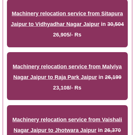
Machinery relocation service from Sitapura
Jaipur to Vidhyadhar Nagar Jaipur
in
30,504
26,905/- Rs
Machinery relocation service from Malviya
Nagar Jaipur to Raja Park Jaipur
in
26,199
23,108/- Rs
Machinery relocation service from Vaishali
Nagar Jaipur to Jhotwara Jaipur
in
26,370