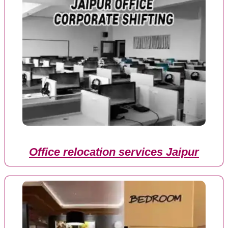
Office relocation services Jaipur