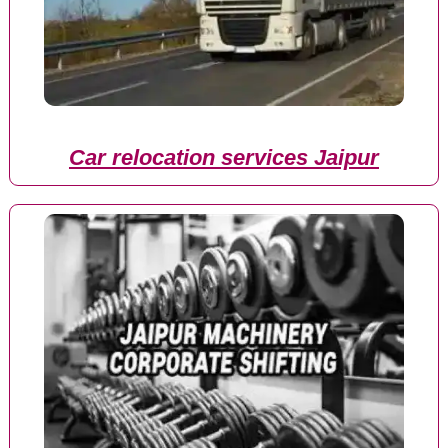
Car relocation services Jaipur