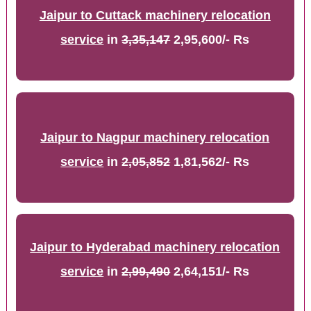
Jaipur to Cuttack machinery relocation
service
in
3,35,147
2,95,600/- Rs
Jaipur to Nagpur machinery relocation
service
in
2,05,852
1,81,562/- Rs
Jaipur to Hyderabad machinery relocation
service
in
2,99,490
2,64,151/- Rs