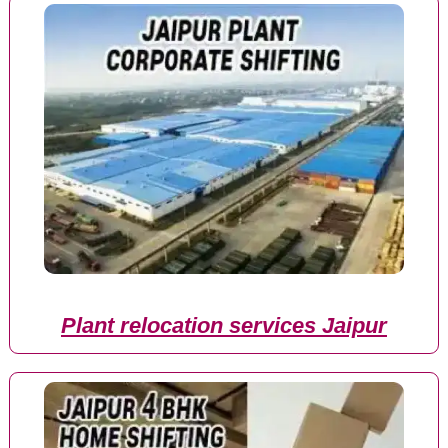
Plant relocation services Jaipur