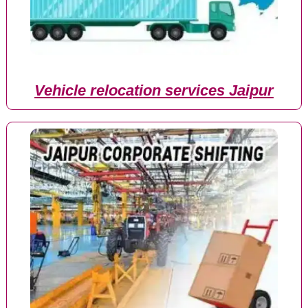
Vehicle relocation services Jaipur