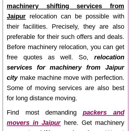
machinery shifting services from
Jaipur
relocation can be possible with
their facilities. Precisely, they are also
preferable for their such offers and deals.
Before machinery relocation, you can get
free quotes as well. So,
relocation
services for machinery from Jaipur
city
make machine move with perfection.
Some of moving services are also best
for long distance moving.
Find most demanding
packers and
movers in Jaipur
here. Get machinery