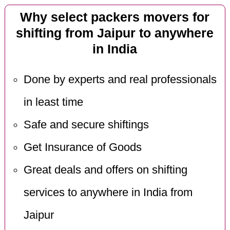
Why select packers movers for
shifting from Jaipur to anywhere
in India
Done by experts and real professionals
in least time
Safe and secure shiftings
Get Insurance of Goods
Great deals and offers on shifting
services to anywhere in India from
Jaipur