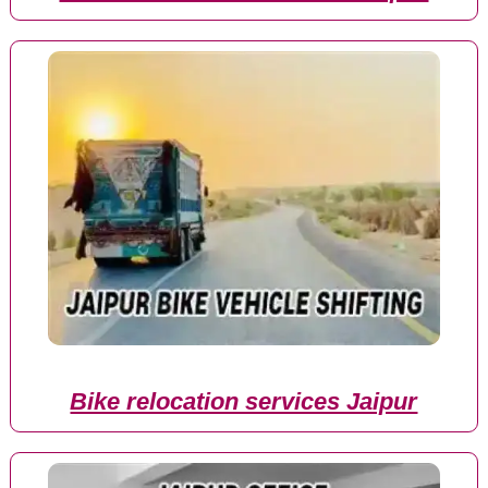
Bike relocation services Jaipur