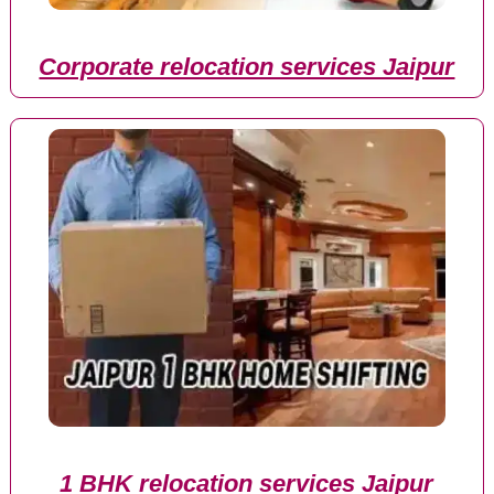
Corporate relocation services Jaipur
1 BHK relocation services Jaipur