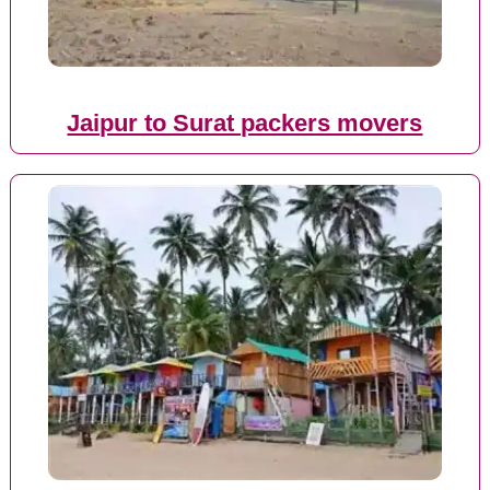
Jaipur to Surat packers movers