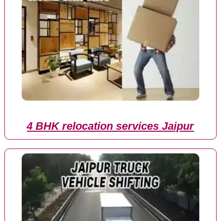
4 BHK relocation services Jaipur