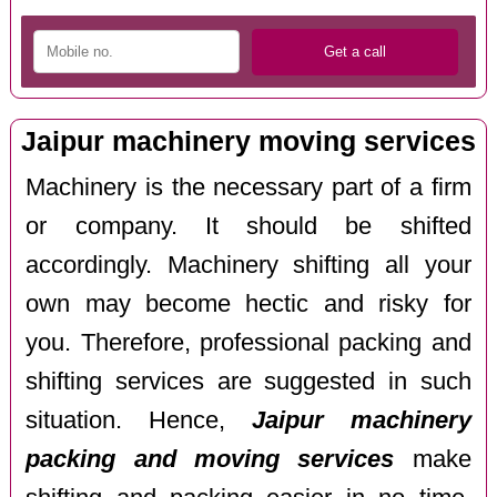
Jaipur machinery moving services
Machinery is the necessary part of a firm
or company. It should be shifted
accordingly. Machinery shifting all your
own may become hectic and risky for
you. Therefore, professional packing and
shifting services are suggested in such
situation. Hence,
Jaipur machinery
packing and moving services
make