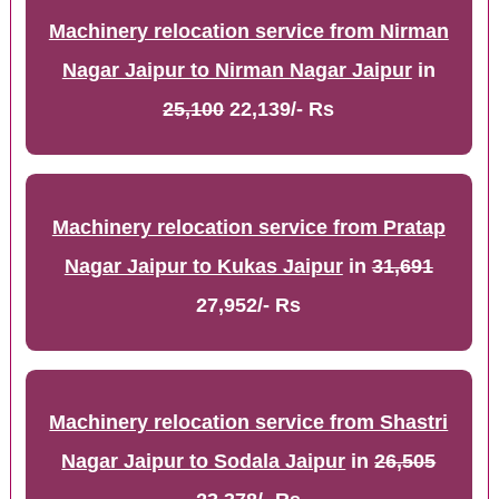
Machinery relocation service from Nirman
Nagar Jaipur to Nirman Nagar Jaipur
in
25,100
22,139/- Rs
Machinery relocation service from Pratap
Nagar Jaipur to Kukas Jaipur
in
31,691
27,952/- Rs
Machinery relocation service from Shastri
Nagar Jaipur to Sodala Jaipur
in
26,505