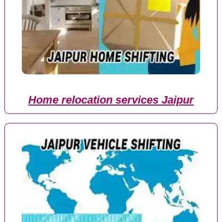
Home relocation services Jaipur