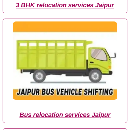
3 BHK relocation services Jaipur
Bus relocation services Jaipur