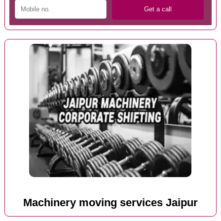
Machinery moving services Jaipur