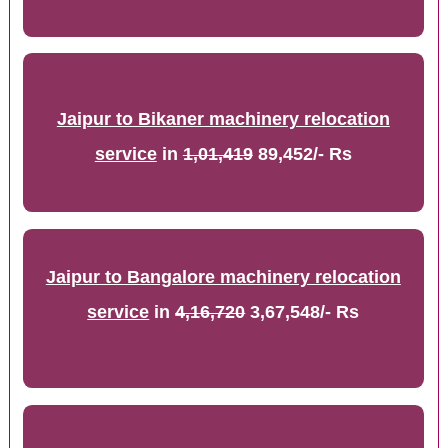
Jaipur to Bikaner machinery relocation
service
in
1,01,419
89,452/- Rs
Jaipur to Bangalore machinery relocation
service
in
4,16,720
3,67,548/- Rs