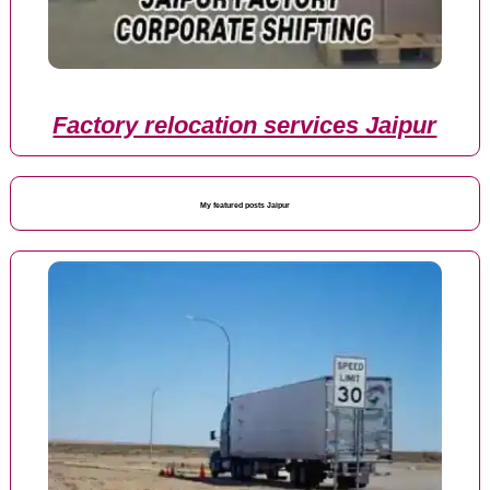
Factory relocation services Jaipur
My featured posts Jaipur