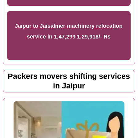
Jaipur to Jaisalmer machinery relocation
service
in
1,47,299
1,29,918/- Rs
Packers movers shifting services
in Jaipur