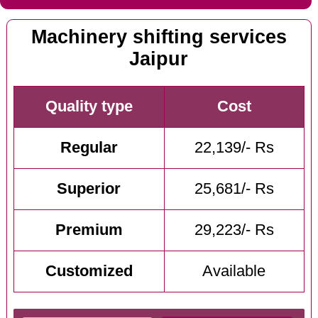
Machinery shifting services
Jaipur
Quality type
Cost
Regular
22,139/- Rs
Superior
25,681/- Rs
Premium
29,223/- Rs
Customized
Available