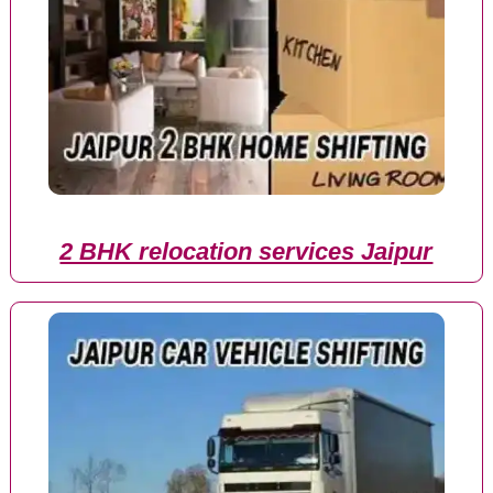
2 BHK relocation services Jaipur