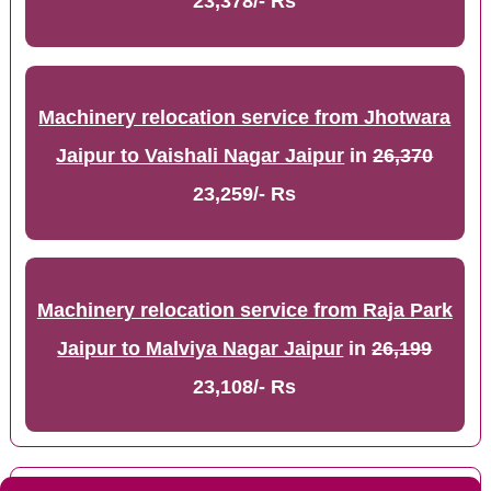
23,378/- Rs
Machinery relocation service from Jhotwara
Jaipur to Vaishali Nagar Jaipur
in
26,370
23,259/- Rs
Machinery relocation service from Raja Park
Jaipur to Malviya Nagar Jaipur
in
26,199
23,108/- Rs