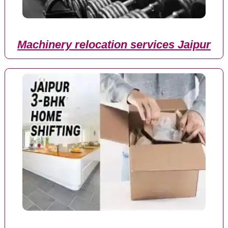
Machinery relocation services Jaipur