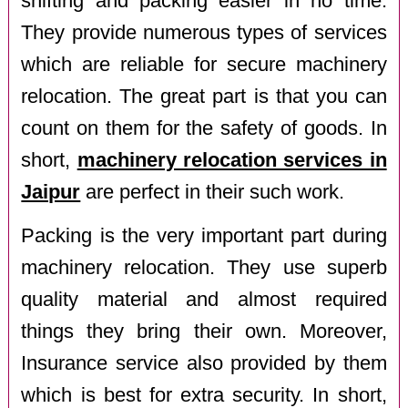
shifting and packing easier in no time.
They provide numerous types of services
which are reliable for secure machinery
relocation. The great part is that you can
count on them for the safety of goods. In
short,
machinery relocation services in
Jaipur
are perfect in their such work.
Packing is the very important part during
machinery relocation. They use superb
quality material and almost required
things they bring their own. Moreover,
Insurance service also provided by them
which is best for extra security. In short,