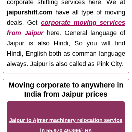
corporate shifting services here. We at
jaipurshift.com
have all type of moving
deals. Get
corporate moving services
from Jaipur
here. General language of
Jaipur is also Hindi, So you will find
Hindi, English both as comman language
always. Jaipur is also called as Pink City.
Moving corporate to anywhere in
India from Jaipur prices
Jaipur to Ajmer machinery relocation service
in
55,970
49,366/- Rs