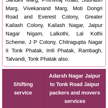
Marg, Vivekanand Marg, Moti Dongri
Road and Everest Colony, Greater
Kailash Colony, Kailash Nagar, Jaipur
Nagar Nigam, Lalkothi, Lal Kothi
Scheme, J P Colony, Chitragupta Nagar
II Tonk Phatak, Imli Phatak, Rambagh,
Talvandi, Tonk Phatak also.
Adarsh Nagar Jaipur
Shifting
to Tonk Road Jaipur
service
packers and movers
services