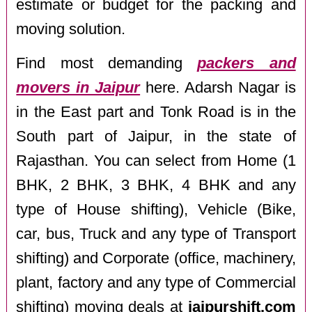
estimate or budget for the packing and
moving solution.
Find most demanding
packers and
movers in Jaipur
here. Adarsh Nagar is
in the East part and Tonk Road is in the
South part of Jaipur, in the state of
Rajasthan. You can select from Home (1
BHK, 2 BHK, 3 BHK, 4 BHK and any
type of House shifting), Vehicle (Bike,
car, bus, Truck and any type of Transport
shifting) and Corporate (office, machinery,
plant, factory and any type of Commercial
shifting) moving deals at
jaipurshift.com