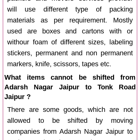
will use different type of packing
materials as per requirement. Mostly
used are boxes and cartons with or
withour foam of different sizes, labeling
stickers, permanent and non permanent
markers, knife, scissors, tapes etc.
What items cannot be shifted from
Adarsh Nagar Jaipur to Tonk Road
Jaipur ?
There are some goods, which are not
allowed to be shifted by moving
companies from Adarsh Nagar Jaipur to