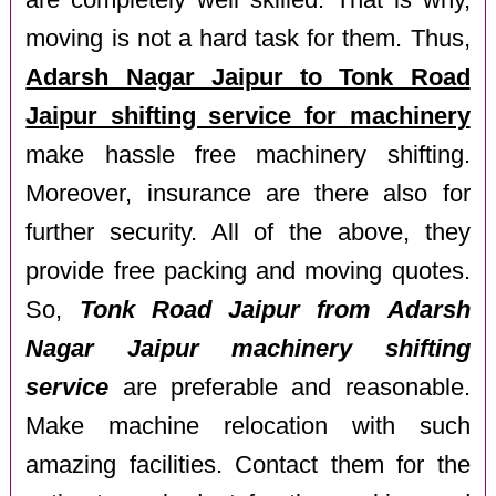
are completely well skilled. That is why,
moving is not a hard task for them. Thus,
Adarsh Nagar Jaipur to Tonk Road
Jaipur shifting service for machinery
make hassle free machinery shifting.
Moreover, insurance are there also for
further security. All of the above, they
provide free packing and moving quotes.
So,
Tonk Road Jaipur from Adarsh
Nagar Jaipur machinery shifting
service
are preferable and reasonable.
Make machine relocation with such
amazing facilities. Contact them for the