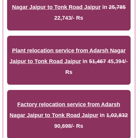
Nagar Jaipur to Tonk Road Jaipur
in
25,785
22,743/- Rs
Plant relocation service from Adarsh Nagar
Jaipur to Tonk Road Jaipur
in
51,467
45,394/-
Rs
Factory relocation service from Adarsh
Nagar Jaipur to Tonk Road Jaipur
in
1,02,832
90,698/- Rs