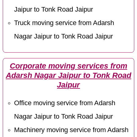
Jaipur to Tonk Road Jaipur
Truck moving service from Adarsh
Nagar Jaipur to Tonk Road Jaipur
Corporate moving services from
Adarsh Nagar Jaipur to Tonk Road
Jaipur
Office moving service from Adarsh
Nagar Jaipur to Tonk Road Jaipur
Machinery moving service from Adarsh