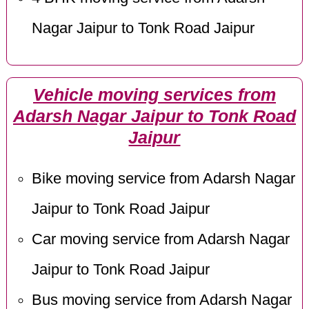
Nagar Jaipur to Tonk Road Jaipur
Vehicle moving services from
Adarsh Nagar Jaipur to Tonk Road
Jaipur
Bike moving service from Adarsh Nagar
Jaipur to Tonk Road Jaipur
Car moving service from Adarsh Nagar
Jaipur to Tonk Road Jaipur
Bus moving service from Adarsh Nagar