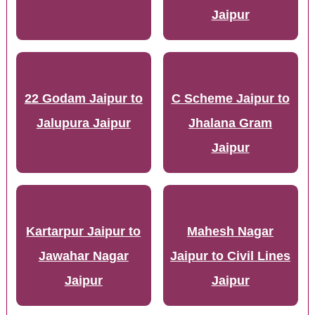
Jaipur
22 Godam Jaipur to
C Scheme Jaipur to
Jalupura Jaipur
Jhalana Gram
Jaipur
Kartarpur Jaipur to
Mahesh Nagar
Jawahar Nagar
Jaipur to Civil Lines
Jaipur
Jaipur