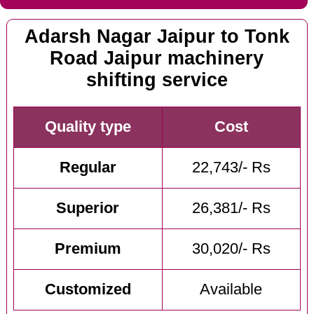
Adarsh Nagar Jaipur to Tonk
Road Jaipur machinery
shifting service
Quality type
Cost
Regular
22,743/- Rs
Superior
26,381/- Rs
Premium
30,020/- Rs
Customized
Available