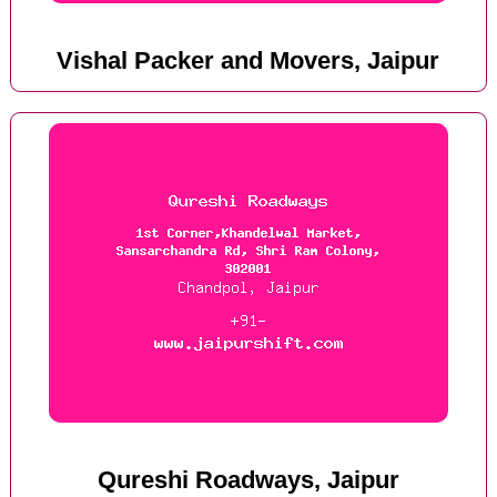
Vishal Packer and Movers, Jaipur
Qureshi Roadways, Jaipur