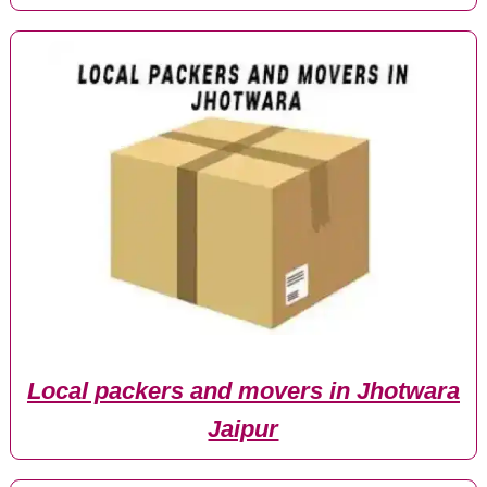
Local packers and movers in Jhotwara
Jaipur