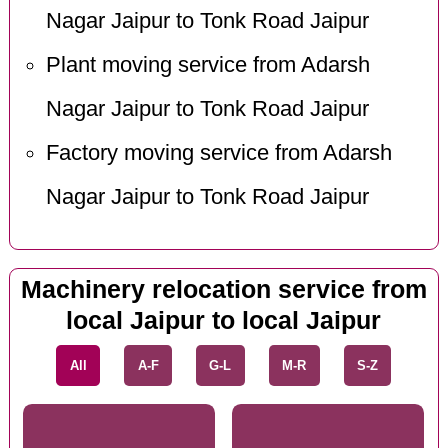
Nagar Jaipur to Tonk Road Jaipur
Plant moving service from Adarsh
Nagar Jaipur to Tonk Road Jaipur
Factory moving service from Adarsh
Nagar Jaipur to Tonk Road Jaipur
Machinery relocation service from
local Jaipur to local Jaipur
All
A-F
G-L
M-R
S-Z