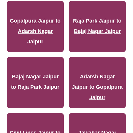
Gopalpura Jaipur to
Raja Park Jaipur to
Adarsh Nagar
Bajaj Nagar Jaipur
Jaipur
Bajaj Nagar Jaipur
Adarsh Nagar
to Raja Park Jaipur
Jaipur to Gopalpura
Jaipur
Civil Lines Jaipur to
Jawahar Nagar