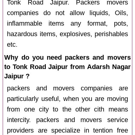
Tonk Road Jaipur. Packers movers
companies do not allow liquids, Oils,
inflammable items any format, pots,
hazardous items, explosives, perishables
etc.
Why do you need packers and movers
to Tonk Road Jaipur from Adarsh Nagar
Jaipur ?
packers and movers companies are
particularly useful, when you are moving
from one city to the other cith means
intercity. packers and movers service
providers are specialize in tention free