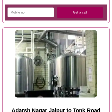
Adarsh Nagar Jaipur to Tonk Road