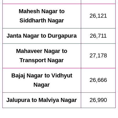
Mahesh Nagar to
26,121
Siddharth Nagar
Janta Nagar to Durgapura
26,711
Mahaveer Nagar to
27,178
Transport Nagar
Bajaj Nagar to Vidhyut
26,666
Nagar
Jalupura to Malviya Nagar
26,990