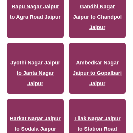
Bapu Nagar Jaipur
Gandhi Nagar
to Agra Road Jaipur
Jaipur to Chandpol
Jaipur
Jyothi Nagar Jaipur
Ambedkar Nagar
to Janta Nagar
Jaipur to Gopalbari
Jaipur
Jaipur
Barkat Nagar Jaipur
Tilak Nagar Jaipur
to Sodala Jaipur
to Station Road