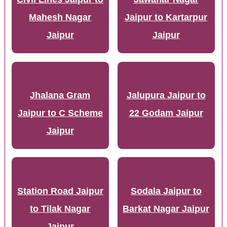
Mahesh Nagar
Jaipur to Kartarpur
Jaipur
Jaipur
Jhalana Gram
Jalupura Jaipur to
Jaipur to C Scheme
22 Godam Jaipur
Jaipur
Station Road Jaipur
Sodala Jaipur to
to Tilak Nagar
Barkat Nagar Jaipur
Jaipur