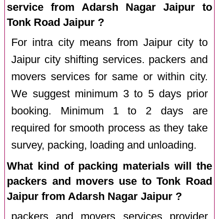
service from Adarsh Nagar Jaipur to
Tonk Road Jaipur ?
For intra city means from Jaipur city to
Jaipur city shifting services. packers and
movers services for same or within city.
We suggest minimum 3 to 5 days prior
booking. Minimum 1 to 2 days are
required for smooth process as they take
survey, packing, loading and unloading.
What kind of packing materials will the
packers and movers use to Tonk Road
Jaipur from Adarsh Nagar Jaipur ?
packers and movers services provider