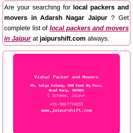
Are your searching for
local packers and
movers in Adarsh Nagar Jaipur
? Get
complete list of
local packers and movers
in Jaipur
at
jaipurshift.com
always.