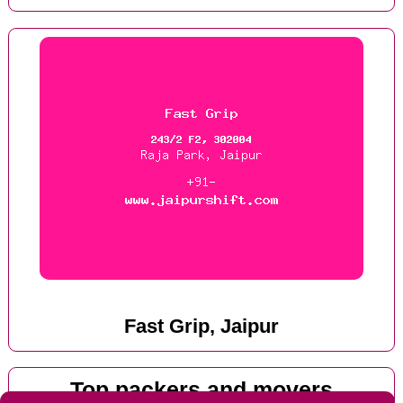
Fast Grip, Jaipur
Top packers and movers