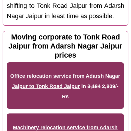
shifting to Tonk Road Jaipur from Adarsh
Nagar Jaipur in least time as possible.
Moving corporate to Tonk Road
Jaipur from Adarsh Nagar Jaipur
prices
Office relocation service from Adarsh Nagar
Jaipur to Tonk Road Jaipur
in
3,184
2,809/-
Rs
Machinery relocation service from Adarsh