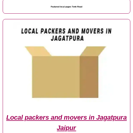
Featured local pages Tonk Road
Local packers and movers in Jagatpura
Jaipur