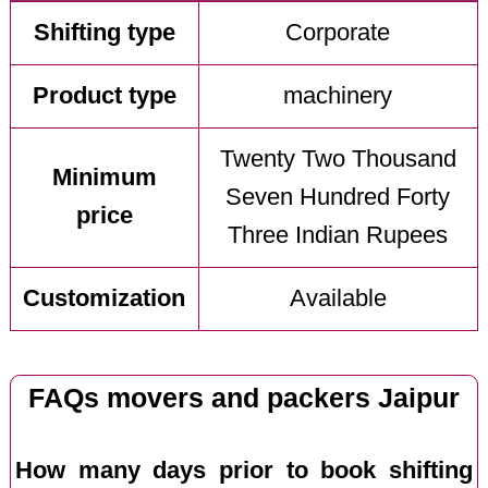
Shifting type
Corporate
Product type
machinery
Twenty Two Thousand
Minimum
Seven Hundred Forty
price
Three Indian Rupees
Customization
Available
FAQs movers and packers Jaipur
How many days prior to book shifting