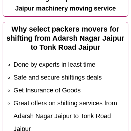
Jaipur machinery moving service
Why select packers movers for
shifting from Adarsh Nagar Jaipur
to Tonk Road Jaipur
Done by experts in least time
Safe and secure shiftings deals
Get Insurance of Goods
Great offers on shifting services from
Adarsh Nagar Jaipur to Tonk Road
Jaipur