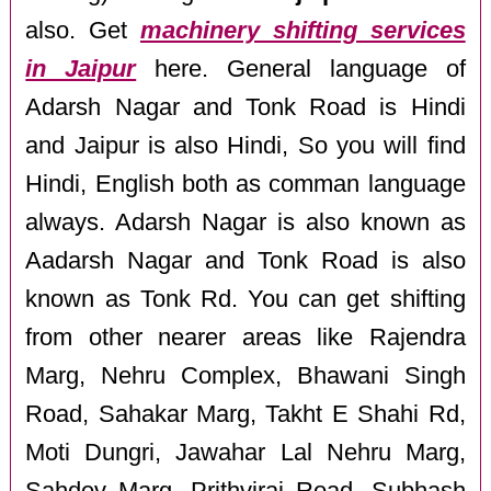
also. Get
machinery shifting services
in Jaipur
here. General language of
Adarsh Nagar and Tonk Road is Hindi
and Jaipur is also Hindi, So you will find
Hindi, English both as comman language
always. Adarsh Nagar is also known as
Aadarsh Nagar and Tonk Road is also
known as Tonk Rd. You can get shifting
from other nearer areas like Rajendra
Marg, Nehru Complex, Bhawani Singh
Road, Sahakar Marg, Takht E Shahi Rd,
Moti Dungri, Jawahar Lal Nehru Marg,
Sahdev Marg, Prithviraj Road, Subhash