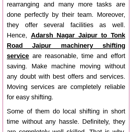
rearranging and many more tasks are
done perfectly by their team. Moreover,
they offer several facilities as well.
Hence,
Adarsh Nagar Jaipur to Tonk
Road Jaipur machinery shifting
service
are reasonable, time and effort
saving. Make machine moving without
any doubt with best offers and services.
Moving services are completely reliable
for easy shifting.
Some of them do local shifting in short
time without any hassle. Definitely, they