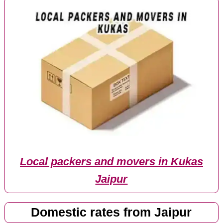
Local packers and movers in Kukas
Jaipur
Domestic rates from Jaipur