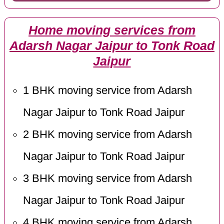
Home moving services from
Adarsh Nagar Jaipur to Tonk Road
Jaipur
1 BHK moving service from Adarsh
Nagar Jaipur to Tonk Road Jaipur
2 BHK moving service from Adarsh
Nagar Jaipur to Tonk Road Jaipur
3 BHK moving service from Adarsh
Nagar Jaipur to Tonk Road Jaipur
4 BHK moving service from Adarsh