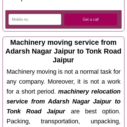
Machinery moving service from
Adarsh Nagar Jaipur to Tonk Road
Jaipur
Machinery moving is not a normal task for
any company. Moreover, it is not a work
for a short period.
machinery relocation
service from Adarsh Nagar Jaipur to
Tonk Road Jaipur
are best option.
Packing, transportation, unpacking,