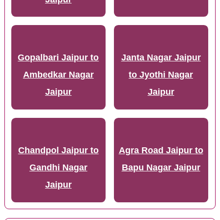
Gopalbari Jaipur to
Janta Nagar Jaipur
Ambedkar Nagar
to Jyothi Nagar
Jaipur
Jaipur
Chandpol Jaipur to
Agra Road Jaipur to
Gandhi Nagar
Bapu Nagar Jaipur
Jaipur