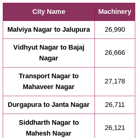
City Name
Machinery
Malviya Nagar to Jalupura
26,990
Vidhyut Nagar to Bajaj
26,666
Nagar
Transport Nagar to
27,178
Mahaveer Nagar
Durgapura to Janta Nagar
26,711
Siddharth Nagar to
26,121
Mahesh Nagar