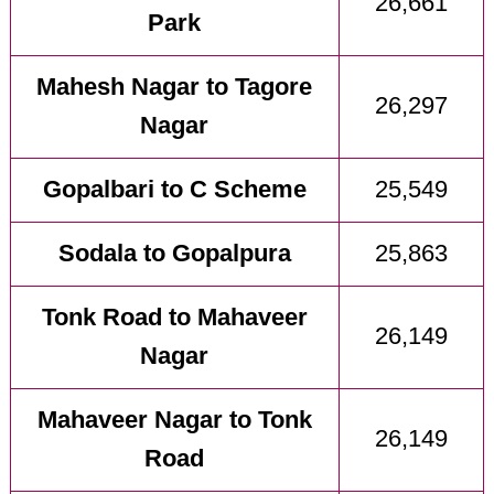
26,661
Park
Mahesh Nagar to Tagore
26,297
Nagar
Gopalbari to C Scheme
25,549
Sodala to Gopalpura
25,863
Tonk Road to Mahaveer
26,149
Nagar
Mahaveer Nagar to Tonk
26,149
Road