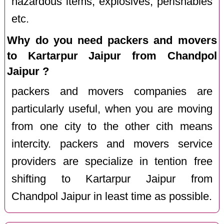
hazardous items, explosives, perishables
etc.
Why do you need packers and movers
to Kartarpur Jaipur from Chandpol
Jaipur ?
packers and movers companies are
particularly useful, when you are moving
from one city to the other cith means
intercity. packers and movers service
providers are specialize in tention free
shifting to Kartarpur Jaipur from
Chandpol Jaipur in least time as possible.