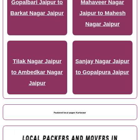
Gopalbari Jaipur to
Mahaveer Nagar
Barkat Nagar Jaipur
Jaipur to Mahesh
Nagar Jaipur
Tilak Nagar Jaipur
Sanjay Nagar Jaipur
to Ambedkar Nagar
to Gopalpura Jaipur
Jaipur
Featured local pages Kartarpur