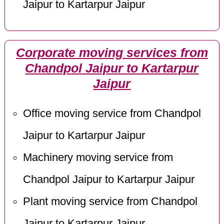
Jaipur to Kartarpur Jaipur
Corporate moving services from
Chandpol Jaipur to Kartarpur
Jaipur
Office moving service from Chandpol
Jaipur to Kartarpur Jaipur
Machinery moving service from
Chandpol Jaipur to Kartarpur Jaipur
Plant moving service from Chandpol
Jaipur to Kartarpur Jaipur