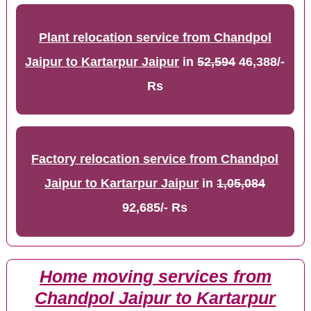
Plant relocation service from Chandpol
Jaipur to Kartarpur Jaipur
in
52,594
46,388/-
Rs
Factory relocation service from Chandpol
Jaipur to Kartarpur Jaipur
in
1,05,084
92,685/- Rs
Home moving services from
Chandpol Jaipur to Kartarpur