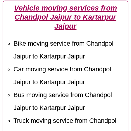
Vehicle moving services from
Chandpol Jaipur to Kartarpur
Jaipur
Bike moving service from Chandpol
Jaipur to Kartarpur Jaipur
Car moving service from Chandpol
Jaipur to Kartarpur Jaipur
Bus moving service from Chandpol
Jaipur to Kartarpur Jaipur
Truck moving service from Chandpol