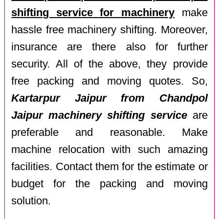
shifting service for machinery
make
hassle free machinery shifting. Moreover,
insurance are there also for further
security. All of the above, they provide
free packing and moving quotes. So,
Kartarpur Jaipur from Chandpol
Jaipur machinery shifting service
are
preferable and reasonable. Make
machine relocation with such amazing
facilities. Contact them for the estimate or
budget for the packing and moving
solution.