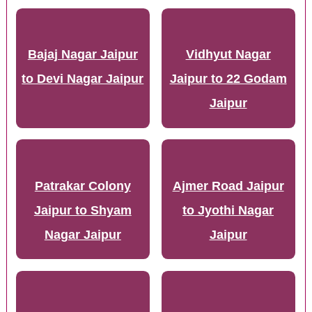
Bajaj Nagar Jaipur
Vidhyut Nagar
to Devi Nagar Jaipur
Jaipur to 22 Godam
Jaipur
Patrakar Colony
Ajmer Road Jaipur
Jaipur to Shyam
to Jyothi Nagar
Nagar Jaipur
Jaipur