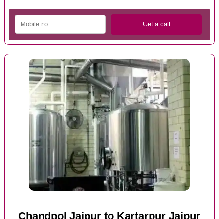
Chandpol Jaipur to Kartarpur Jaipur