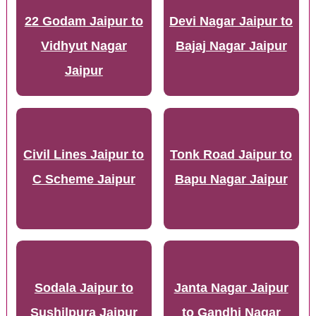
22 Godam Jaipur to
Devi Nagar Jaipur to
Vidhyut Nagar
Bajaj Nagar Jaipur
Jaipur
Civil Lines Jaipur to
Tonk Road Jaipur to
C Scheme Jaipur
Bapu Nagar Jaipur
Sodala Jaipur to
Janta Nagar Jaipur
Sushilpura Jaipur
to Gandhi Nagar