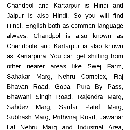
Chandpol and Kartarpur is Hindi and
Jaipur is also Hindi, So you will find
Hindi, English both as comman language
always. Chandpol is also known as
Chandpole and Kartarpur is also known
as Kartarpura. You can get shifting from
other nearer areas like Swej Farm,
Sahakar Marg, Nehru Complex, Raj
Bhavan Road, Gopal Pura By Pass,
Bhawani Singh Road, Rajendra Marg,
Sahdev Marg, Sardar Patel Marg,
Subhash Marg, Prithviraj Road, Jawahar
Lal Nehru Marg and Industrial Area,