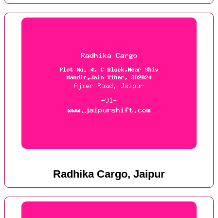
Radhika Cargo, Jaipur