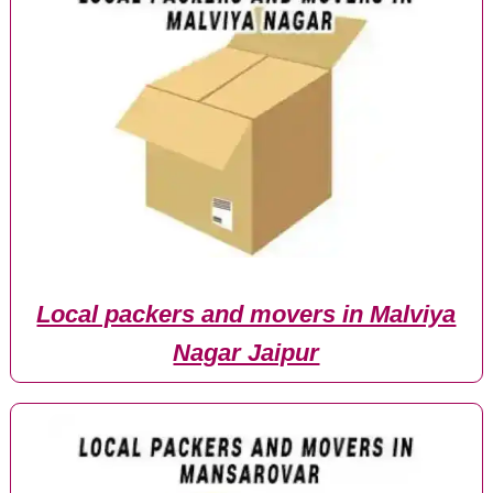
Local packers and movers in Malviya
Nagar Jaipur