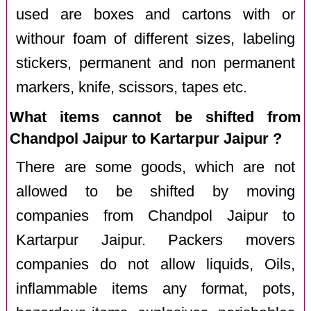
used are boxes and cartons with or
withour foam of different sizes, labeling
stickers, permanent and non permanent
markers, knife, scissors, tapes etc.
What items cannot be shifted from
Chandpol Jaipur to Kartarpur Jaipur ?
There are some goods, which are not
allowed to be shifted by moving
companies from Chandpol Jaipur to
Kartarpur Jaipur. Packers movers
companies do not allow liquids, Oils,
inflammable items any format, pots,