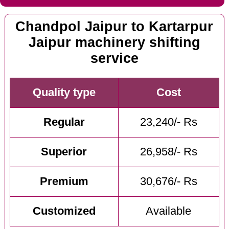
Chandpol Jaipur to Kartarpur
Jaipur machinery shifting
service
Quality type
Cost
Regular
23,240/- Rs
Superior
26,958/- Rs
Premium
30,676/- Rs
Customized
Available