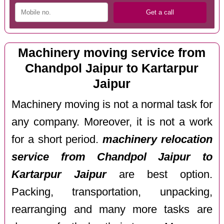
Machinery moving service from
Chandpol Jaipur to Kartarpur
Jaipur
Machinery moving is not a normal task for
any company. Moreover, it is not a work
for a short period.
machinery relocation
service from Chandpol Jaipur to
Kartarpur Jaipur
are best option.
Packing, transportation, unpacking,
rearranging and many more tasks are