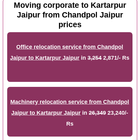
Moving corporate to Kartarpur
Jaipur from Chandpol Jaipur
prices
Office relocation service from Chandpol
Jaipur to Kartarpur Jaipur
in
3,254
2,871/- Rs
Machinery relocation service from Chandpol
Jaipur to Kartarpur Jaipur
in
26,349
23,240/-
Rs