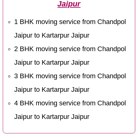
Jaipur
1 BHK moving service from Chandpol
Jaipur to Kartarpur Jaipur
2 BHK moving service from Chandpol
Jaipur to Kartarpur Jaipur
3 BHK moving service from Chandpol
Jaipur to Kartarpur Jaipur
4 BHK moving service from Chandpol
Jaipur to Kartarpur Jaipur