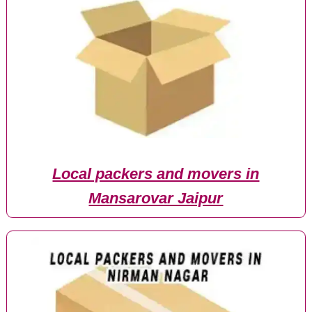
Local packers and movers in
Mansarovar Jaipur