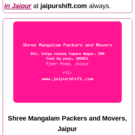
in Jaipur
at
jaipurshift.com
always.
Shree Mangalam Packers and Movers,
Jaipur