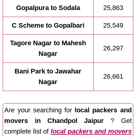
Gopalpura to Sodala
25,863
C Scheme to Gopalbari
25,549
Tagore Nagar to Mahesh
26,297
Nagar
Bani Park to Jawahar
26,661
Nagar
Are your searching for
local packers and
movers in Chandpol Jaipur
? Get
complete list of
local packers and movers