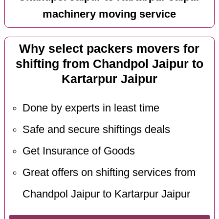
machinery moving service
Why select packers movers for
shifting from Chandpol Jaipur to
Kartarpur Jaipur
Done by experts in least time
Safe and secure shiftings deals
Get Insurance of Goods
Great offers on shifting services from
Chandpol Jaipur to Kartarpur Jaipur