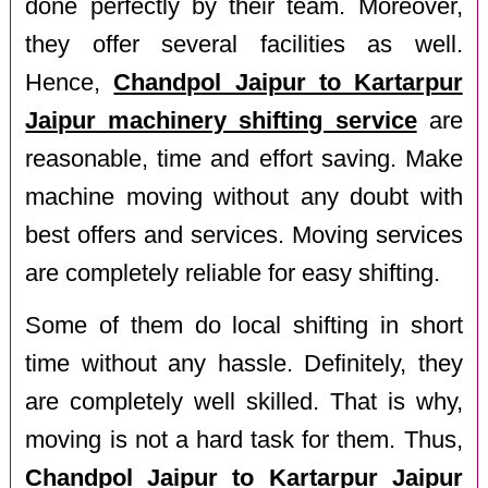
done perfectly by their team. Moreover,
they offer several facilities as well.
Hence,
Chandpol Jaipur to Kartarpur
Jaipur machinery shifting service
are
reasonable, time and effort saving. Make
machine moving without any doubt with
best offers and services. Moving services
are completely reliable for easy shifting.
Some of them do local shifting in short
time without any hassle. Definitely, they
are completely well skilled. That is why,
moving is not a hard task for them. Thus,
Chandpol Jaipur to Kartarpur Jaipur