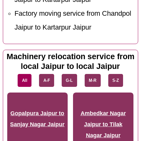
Factory moving service from Chandpol
Jaipur to Kartarpur Jaipur
Machinery relocation service from
local Jaipur to local Jaipur
All
A-F
G-L
M-R
S-Z
Gopalpura Jaipur to
Ambedkar Nagar
Sanjay Nagar Jaipur
Jaipur to Tilak
Nagar Jaipur