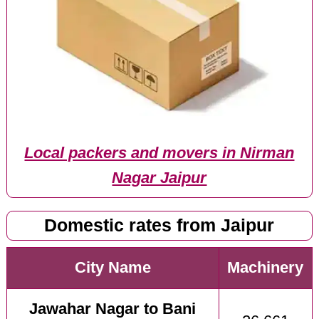
Local packers and movers in Nirman
Nagar Jaipur
Domestic rates from Jaipur
City Name
Machinery
Jawahar Nagar to Bani