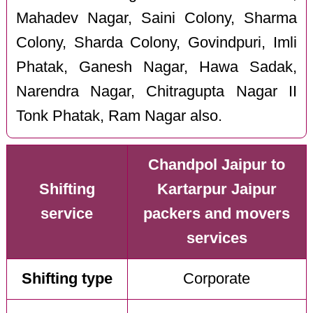
Mahadev Nagar, Saini Colony, Sharma
Colony, Sharda Colony, Govindpuri, Imli
Phatak, Ganesh Nagar, Hawa Sadak,
Narendra Nagar, Chitragupta Nagar II
Tonk Phatak, Ram Nagar also.
Chandpol Jaipur to
Shifting
Kartarpur Jaipur
service
packers and movers
services
Shifting type
Corporate