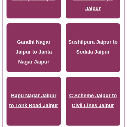
Jaipur
Gandhi Nagar
Sushilpura Jaipur to
Jaipur to Janta
Sodala Jaipur
Nagar Jaipur
Bapu Nagar Jaipur
C Scheme Jaipur to
to Tonk Road Jaipur
Civil Lines Jaipur