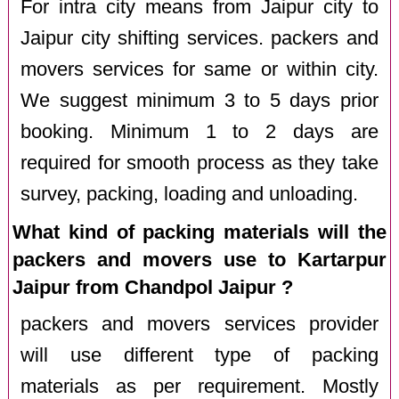
For intra city means from Jaipur city to
Jaipur city shifting services. packers and
movers services for same or within city.
We suggest minimum 3 to 5 days prior
booking. Minimum 1 to 2 days are
required for smooth process as they take
survey, packing, loading and unloading.
What kind of packing materials will the
packers and movers use to Kartarpur
Jaipur from Chandpol Jaipur ?
packers and movers services provider
will use different type of packing
materials as per requirement. Mostly