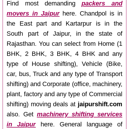
Find most demanding
packers and
movers in Jaipur
here. Chandpol is in
the East part and Kartarpur is in the
South part of Jaipur, in the state of
Rajasthan. You can select from Home (1
BHK, 2 BHK, 3 BHK, 4 BHK and any
type of House shifting), Vehicle (Bike,
car, bus, Truck and any type of Transport
shifting) and Corporate (office, machinery,
plant, factory and any type of Commercial
shifting) moving deals at
jaipurshift.com
also. Get
machinery shifting services
in Jaipur
here. General language of