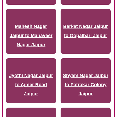
Mahesh Nagar
Barkat Nagar Jaipur
Jaipur to Mahaveer
to Gopalbari Jaipur
Nagar Jaipur
Jyothi Nagar Jaipur
Shyam Nagar Jaipur
to Ajmer Road
to Patrakar Colony
Jaipur
Jaipur