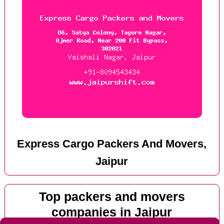
Express Cargo Packers And Movers,
Jaipur
Top packers and movers
companies in Jaipur