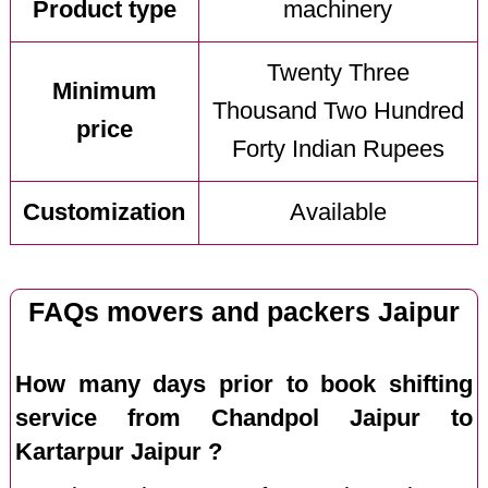
Product type
machinery
Twenty Three
Minimum
Thousand Two Hundred
price
Forty Indian Rupees
Customization
Available
FAQs movers and packers Jaipur
How many days prior to book shifting
service from Chandpol Jaipur to
Kartarpur Jaipur ?