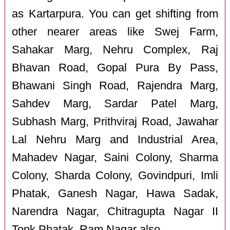
as Kartarpura. You can get shifting from
other nearer areas like Swej Farm,
Sahakar Marg, Nehru Complex, Raj
Bhavan Road, Gopal Pura By Pass,
Bhawani Singh Road, Rajendra Marg,
Sahdev Marg, Sardar Patel Marg,
Subhash Marg, Prithviraj Road, Jawahar
Lal Nehru Marg and Industrial Area,
Mahadev Nagar, Saini Colony, Sharma
Colony, Sharda Colony, Govindpuri, Imli
Phatak, Ganesh Nagar, Hawa Sadak,
Narendra Nagar, Chitragupta Nagar II
Tonk Phatak, Ram Nagar also.