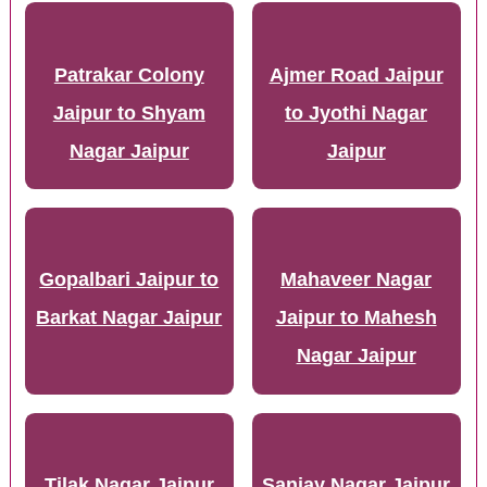
Patrakar Colony
Ajmer Road Jaipur
Jaipur to Shyam
to Jyothi Nagar
Nagar Jaipur
Jaipur
Gopalbari Jaipur to
Mahaveer Nagar
Barkat Nagar Jaipur
Jaipur to Mahesh
Nagar Jaipur
Tilak Nagar Jaipur
Sanjay Nagar Jaipur