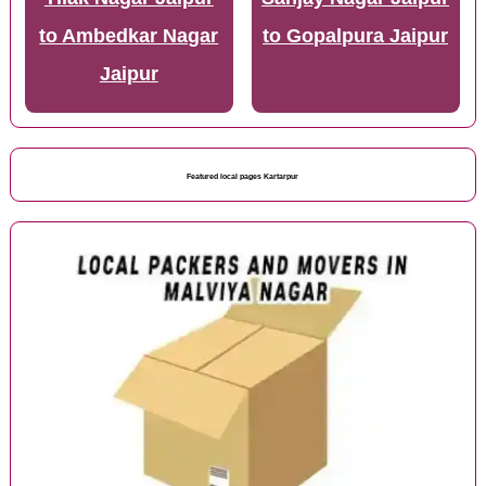
to Ambedkar Nagar
to Gopalpura Jaipur
Jaipur
Featured local pages Kartarpur