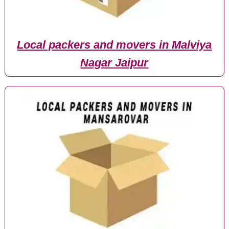
Local packers and movers in Malviya
Nagar Jaipur