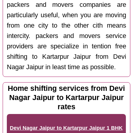
packers and movers companies are
particularly useful, when you are moving
from one city to the other cith means
intercity. packers and movers service
providers are specialize in tention free
shifting to Kartarpur Jaipur from Devi
Nagar Jaipur in least time as possible.
Home shifting services from Devi
Nagar Jaipur to Kartarpur Jaipur
rates
Devi Nagar Jaipur to Kartarpur Jaipur 1 BHK