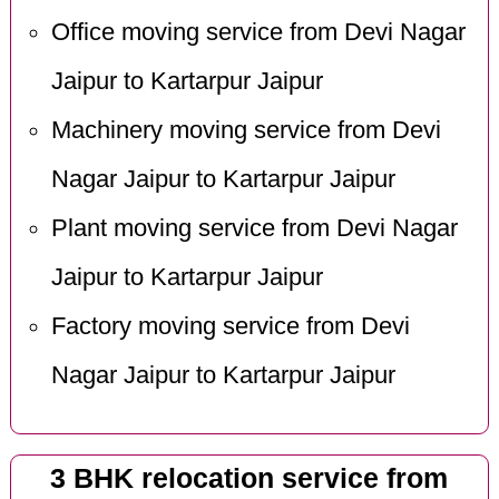
Office moving service from Devi Nagar
Jaipur to Kartarpur Jaipur
Machinery moving service from Devi
Nagar Jaipur to Kartarpur Jaipur
Plant moving service from Devi Nagar
Jaipur to Kartarpur Jaipur
Factory moving service from Devi
Nagar Jaipur to Kartarpur Jaipur
3 BHK relocation service from