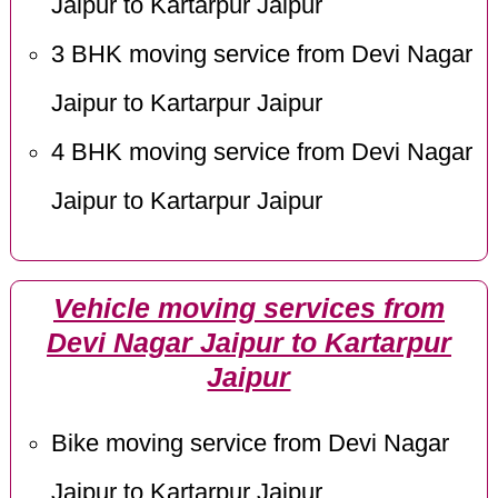
Jaipur to Kartarpur Jaipur
3 BHK moving service from Devi Nagar
Jaipur to Kartarpur Jaipur
4 BHK moving service from Devi Nagar
Jaipur to Kartarpur Jaipur
Vehicle moving services from
Devi Nagar Jaipur to Kartarpur
Jaipur
Bike moving service from Devi Nagar
Jaipur to Kartarpur Jaipur