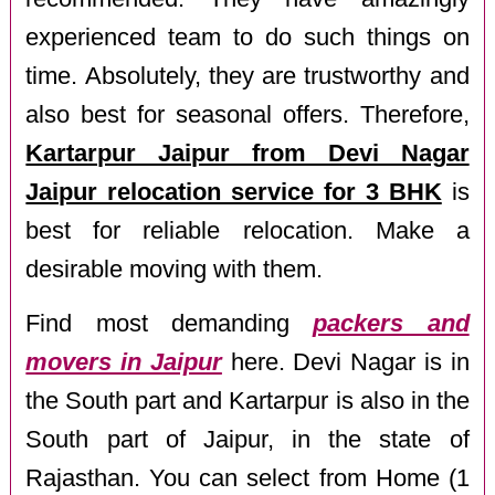
experienced team to do such things on
time. Absolutely, they are trustworthy and
also best for seasonal offers. Therefore,
Kartarpur Jaipur from Devi Nagar
Jaipur relocation service for 3 BHK
is
best for reliable relocation. Make a
desirable moving with them.
Find most demanding
packers and
movers in Jaipur
here. Devi Nagar is in
the South part and Kartarpur is also in the
South part of Jaipur, in the state of
Rajasthan. You can select from Home (1