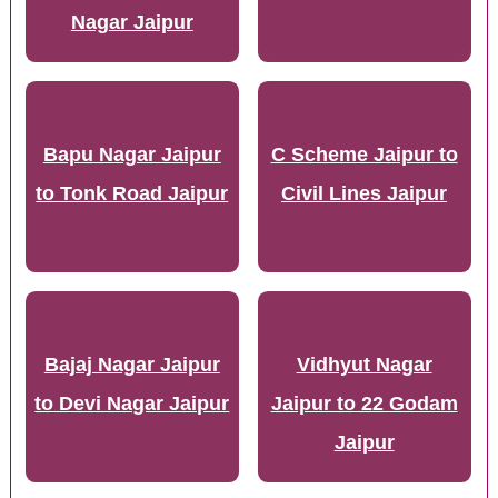
Nagar Jaipur
Bapu Nagar Jaipur
C Scheme Jaipur to
to Tonk Road Jaipur
Civil Lines Jaipur
Bajaj Nagar Jaipur
Vidhyut Nagar
to Devi Nagar Jaipur
Jaipur to 22 Godam
Jaipur