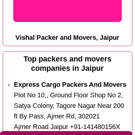
Vishal Packer and Movers, Jaipur
Top packers and movers
companies in Jaipur
Express Cargo Packers And Movers
Plot No 10,, Ground Floor Shop No 2,
Satya Colony, Tagore Nagar Near 200
ft By Pass, Ajmer Rd, 302021
Ajmer Road Jaipur +91-141480156X