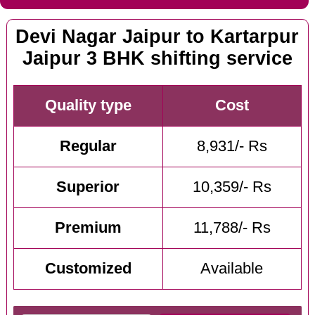
Devi Nagar Jaipur to Kartarpur
Jaipur 3 BHK shifting service
Quality type
Cost
Regular
8,931/- Rs
Superior
10,359/- Rs
Premium
11,788/- Rs
Customized
Available