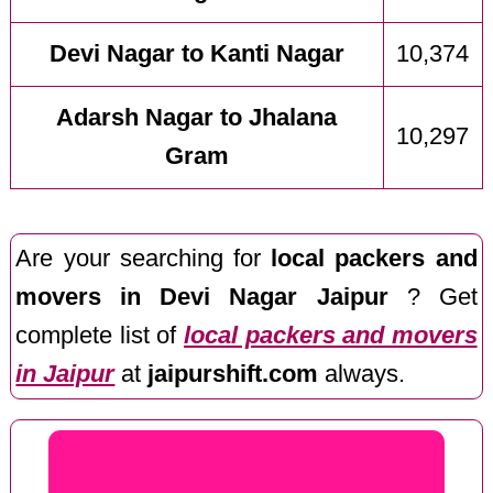
Devi Nagar to Kanti Nagar
10,374
Adarsh Nagar to Jhalana
10,297
Gram
Are your searching for
local packers and
movers in Devi Nagar Jaipur
? Get
complete list of
local packers and movers
in Jaipur
at
jaipurshift.com
always.