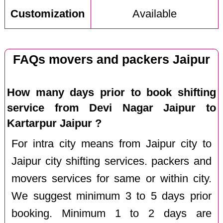
Customization
Available
FAQs movers and packers Jaipur
How many days prior to book shifting
service from Devi Nagar Jaipur to
Kartarpur Jaipur ?
For intra city means from Jaipur city to
Jaipur city shifting services. packers and
movers services for same or within city.
We suggest minimum 3 to 5 days prior
booking. Minimum 1 to 2 days are