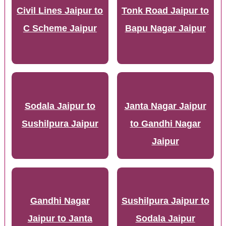
Civil Lines Jaipur to
Tonk Road Jaipur to
C Scheme Jaipur
Bapu Nagar Jaipur
Sodala Jaipur to
Janta Nagar Jaipur
Sushilpura Jaipur
to Gandhi Nagar
Jaipur
Gandhi Nagar
Sushilpura Jaipur to
Jaipur to Janta
Sodala Jaipur