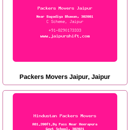
Packers Movers Jaipur, Jaipur