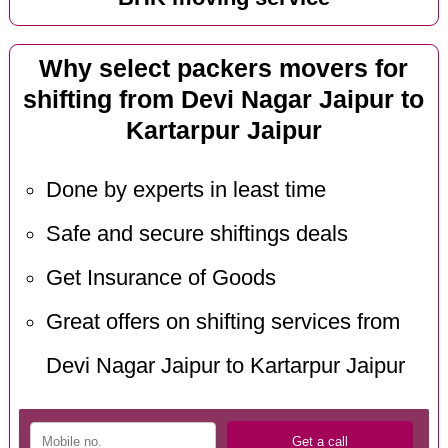
Why select packers movers for
shifting from Devi Nagar Jaipur to
Kartarpur Jaipur
Done by experts in least time
Safe and secure shiftings deals
Get Insurance of Goods
Great offers on shifting services from
Devi Nagar Jaipur to Kartarpur Jaipur