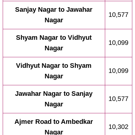
Sanjay Nagar to Jawahar
10,577
Nagar
Shyam Nagar to Vidhyut
10,099
Nagar
Vidhyut Nagar to Shyam
10,099
Nagar
Jawahar Nagar to Sanjay
10,577
Nagar
Ajmer Road to Ambedkar
10,302
Nagar