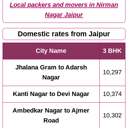
Local packers and movers in Nirman
Nagar Jaipur
Domestic rates from Jaipur
City Name
3 BHK
Jhalana Gram to Adarsh
10,297
Nagar
Kanti Nagar to Devi Nagar
10,374
Ambedkar Nagar to Ajmer
10,302
Road