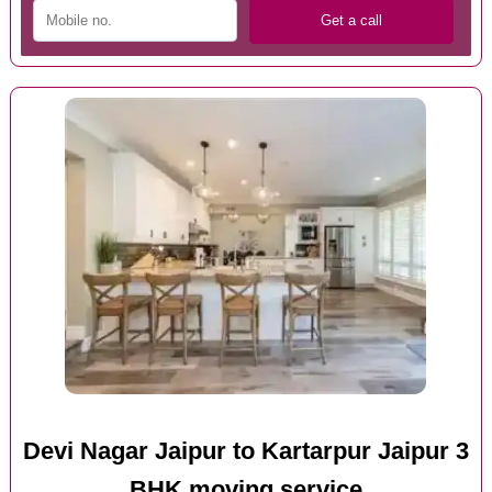
Devi Nagar Jaipur to Kartarpur Jaipur 3
BHK moving service