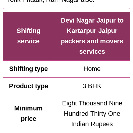
Devi Nagar Jaipur to
Shifting
Kartarpur Jaipur
service
packers and movers
services
Shifting type
Home
Product type
3 BHK
Eight Thousand Nine
Minimum
Hundred Thirty One
price
Indian Rupees