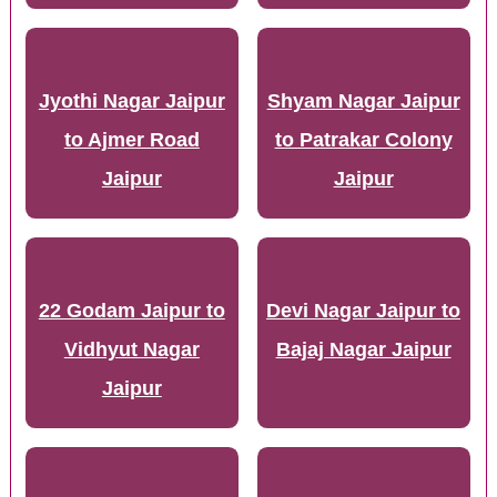
Jyothi Nagar Jaipur
Shyam Nagar Jaipur
to Ajmer Road
to Patrakar Colony
Jaipur
Jaipur
22 Godam Jaipur to
Devi Nagar Jaipur to
Vidhyut Nagar
Bajaj Nagar Jaipur
Jaipur