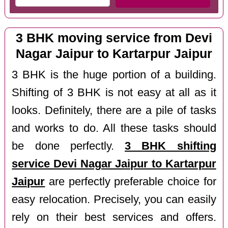
3 BHK moving service from Devi
Nagar Jaipur to Kartarpur Jaipur
3 BHK is the huge portion of a building.
Shifting of 3 BHK is not easy at all as it
looks. Definitely, there are a pile of tasks
and works to do. All these tasks should
be done perfectly.
3 BHK shifting
service Devi Nagar Jaipur to Kartarpur
Jaipur
are perfectly preferable choice for
easy relocation. Precisely, you can easily
rely on their best services and offers.