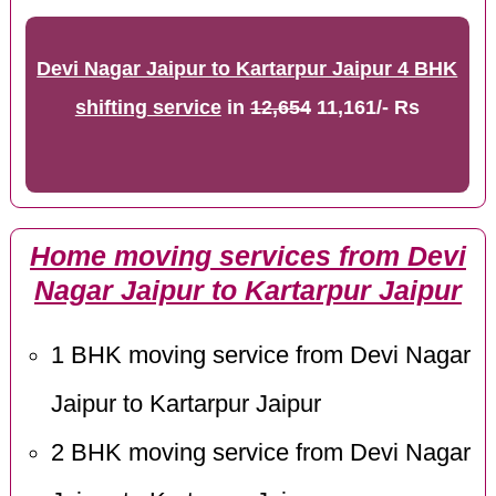
Devi Nagar Jaipur to Kartarpur Jaipur 4 BHK
shifting service
in
12,654
11,161/- Rs
Home moving services from Devi
Nagar Jaipur to Kartarpur Jaipur
1 BHK moving service from Devi Nagar
Jaipur to Kartarpur Jaipur
2 BHK moving service from Devi Nagar