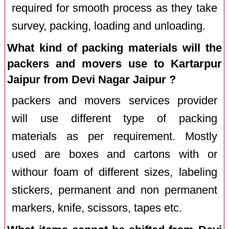
required for smooth process as they take
survey, packing, loading and unloading.
What kind of packing materials will the
packers and movers use to Kartarpur
Jaipur from Devi Nagar Jaipur ?
packers and movers services provider
will use different type of packing
materials as per requirement. Mostly
used are boxes and cartons with or
withour foam of different sizes, labeling
stickers, permanent and non permanent
markers, knife, scissors, tapes etc.