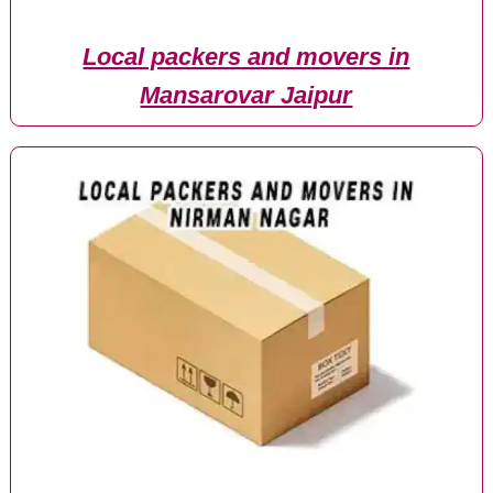
Local packers and movers in
Mansarovar Jaipur