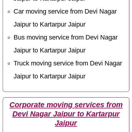
Car moving service from Devi Nagar
Jaipur to Kartarpur Jaipur
Bus moving service from Devi Nagar
Jaipur to Kartarpur Jaipur
Truck moving service from Devi Nagar
Jaipur to Kartarpur Jaipur
Corporate moving services from
Devi Nagar Jaipur to Kartarpur
Jaipur