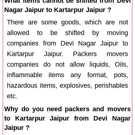
What items cannot be shifted from Devi
Nagar Jaipur to Kartarpur Jaipur ?
There are some goods, which are not
allowed to be shifted by moving
companies from Devi Nagar Jaipur to
Kartarpur Jaipur. Packers movers
companies do not allow liquids, Oils,
inflammable items any format, pots,
hazardous items, explosives, perishables
etc.
Why do you need packers and movers
to Kartarpur Jaipur from Devi Nagar
Jaipur ?