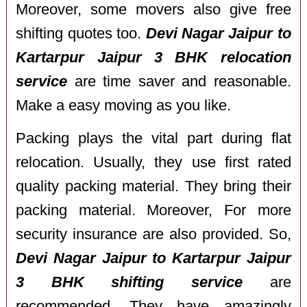
Moreover, some movers also give free
shifting quotes too.
Devi Nagar Jaipur to
Kartarpur Jaipur 3 BHK relocation
service
are time saver and reasonable.
Make a easy moving as you like.
Packing plays the vital part during flat
relocation. Usually, they use first rated
quality packing material. They bring their
packing material. Moreover, For more
security insurance are also provided. So,
Devi Nagar Jaipur to Kartarpur Jaipur
3 BHK shifting service
are
recommended. They have amazingly