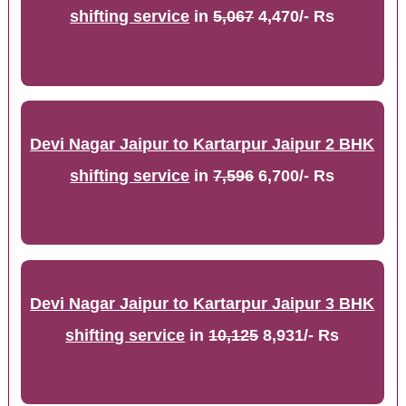
shifting service
in
5,067
4,470/- Rs
Devi Nagar Jaipur to Kartarpur Jaipur 2 BHK
shifting service
in
7,596
6,700/- Rs
Devi Nagar Jaipur to Kartarpur Jaipur 3 BHK
shifting service
in
10,125
8,931/- Rs