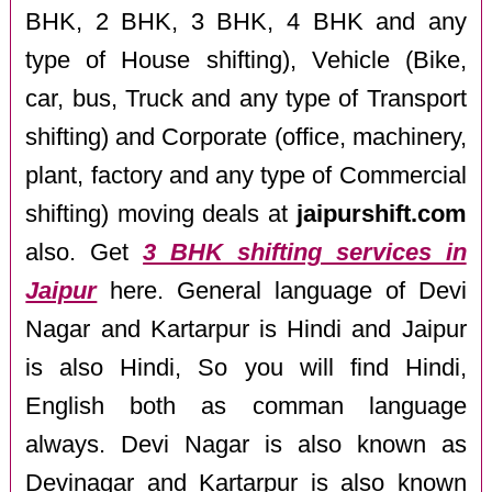
BHK, 2 BHK, 3 BHK, 4 BHK and any
type of House shifting), Vehicle (Bike,
car, bus, Truck and any type of Transport
shifting) and Corporate (office, machinery,
plant, factory and any type of Commercial
shifting) moving deals at
jaipurshift.com
also. Get
3 BHK shifting services in
Jaipur
here. General language of Devi
Nagar and Kartarpur is Hindi and Jaipur
is also Hindi, So you will find Hindi,
English both as comman language
always. Devi Nagar is also known as
Devinagar and Kartarpur is also known