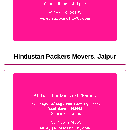
Hindustan Packers Movers, Jaipur