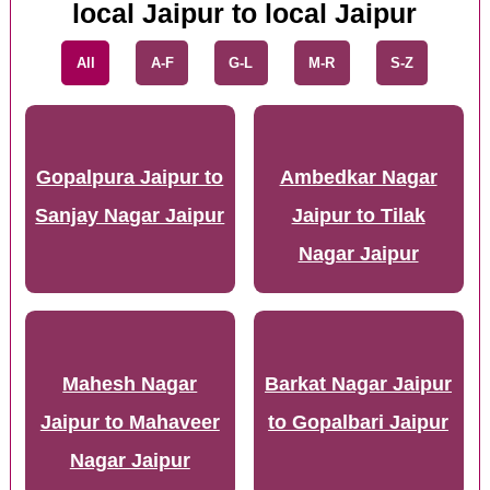
local Jaipur to local Jaipur
All
A-F
G-L
M-R
S-Z
Gopalpura Jaipur to
Ambedkar Nagar
Sanjay Nagar Jaipur
Jaipur to Tilak
Nagar Jaipur
Mahesh Nagar
Barkat Nagar Jaipur
Jaipur to Mahaveer
to Gopalbari Jaipur
Nagar Jaipur