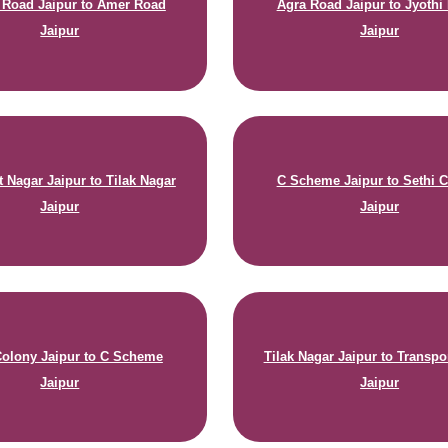
n Road Jaipur to Amer Road
Agra Road Jaipur to Jyothi
Jaipur
Jaipur
t Nagar Jaipur to Tilak Nagar
C Scheme Jaipur to Sethi 
Jaipur
Jaipur
Colony Jaipur to C Scheme
Tilak Nagar Jaipur to Transpo
Jaipur
Jaipur