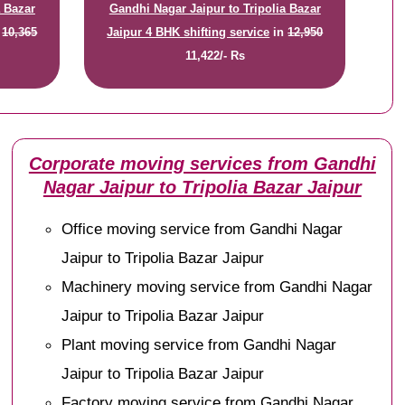
a Bazar
Gandhi Nagar Jaipur to Tripolia Bazar
n
10,365
Jaipur 4 BHK shifting service
in
12,950
11,422/- Rs
Corporate moving services from Gandhi
Nagar Jaipur to Tripolia Bazar Jaipur
Office moving service from Gandhi Nagar
Jaipur to Tripolia Bazar Jaipur
Machinery moving service from Gandhi Nagar
Jaipur to Tripolia Bazar Jaipur
Plant moving service from Gandhi Nagar
Jaipur to Tripolia Bazar Jaipur
Factory moving service from Gandhi Nagar