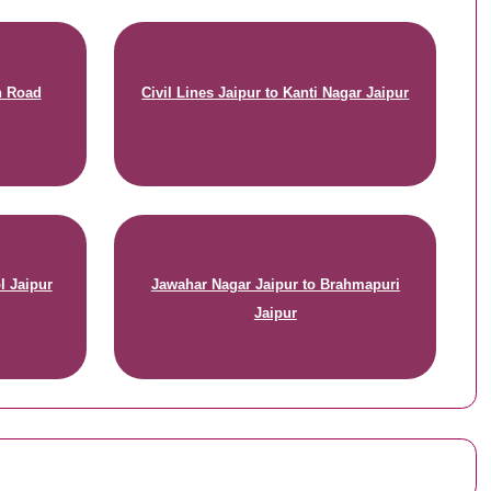
n Road
Civil Lines Jaipur to Kanti Nagar Jaipur
l Jaipur
Jawahar Nagar Jaipur to Brahmapuri
Jaipur