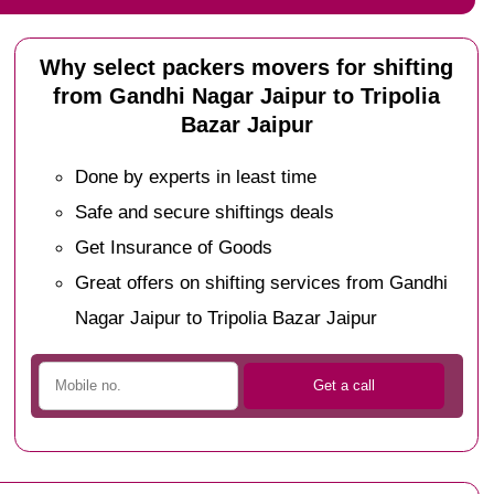
Why select packers movers for shifting
from Gandhi Nagar Jaipur to Tripolia
Bazar Jaipur
Done by experts in least time
Safe and secure shiftings deals
Get Insurance of Goods
Great offers on shifting services from Gandhi
Nagar Jaipur to Tripolia Bazar Jaipur