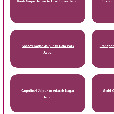
Kanti Nagar Jaipur to Civil Lines Jaipur
Statio
Shastri Nagar Jaipur to Raja Park
Transpor
Jaipur
Gopalbari Jaipur to Adarsh Nagar
Sethi 
Jaipur