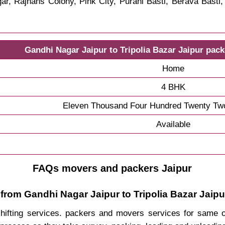
r, Rajhans Colony, Pink City, Purani Basti, Berava Basti
Gandhi Nagar Jaipur to Tripolia Bazar Jaipur pac
Home
4 BHK
Eleven Thousand Four Hundred Twenty Tw
Available
FAQs movers and packers Jaipur
from Gandhi Nagar Jaipur to Tripolia Bazar Jaipu
 shifting services. packers and movers services for same