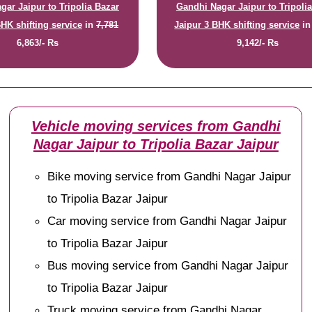
gar Jaipur to Tripolia Bazar
Gandhi Nagar Jaipur to Tripoli
BHK shifting service
in
7,781
Jaipur 3 BHK shifting service
i
6,863/- Rs
9,142/- Rs
Vehicle moving services from Gandhi
Nagar Jaipur to Tripolia Bazar Jaipur
Bike moving service from Gandhi Nagar Jaipur
to Tripolia Bazar Jaipur
Car moving service from Gandhi Nagar Jaipur
to Tripolia Bazar Jaipur
Bus moving service from Gandhi Nagar Jaipur
to Tripolia Bazar Jaipur
Truck moving service from Gandhi Nagar