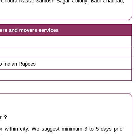
, Choura Rasta, Santosh Sagar Colony, Badi Chaupad,
kers and movers services
o Indian Rupees
r ?
 or within city. We suggest minimum 3 to 5 days prior