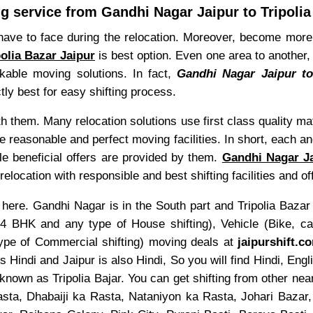
 service from Gandhi Nagar Jaipur to Tripolia
have to face during the relocation. Moreover, become more 
olia Bazar Jaipur
is best option. Even one area to another,
rkable moving solutions. In fact,
Gandhi Nagar Jaipur to
ctly best for easy shifting process.
th them. Many relocation solutions use first class quality m
e reasonable and perfect moving facilities. In short, each an
le beneficial offers are provided by them.
Gandhi Nagar Jai
ocation with responsible and best shifting facilities and of
here. Gandhi Nagar is in the South part and Tripolia Bazar i
HK and any type of House shifting), Vehicle (Bike, car,
 type of Commercial shifting) moving deals at
jaipurshift.c
s Hindi and Jaipur is also Hindi, So you will find Hindi, E
nown as Tripolia Bajar. You can get shifting from other nea
ta, Dhabaiji ka Rasta, Nataniyon ka Rasta, Johari Bazar