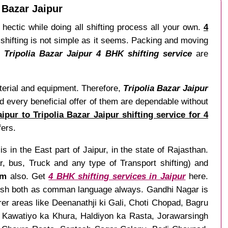
 Bazar Jaipur
hectic while doing all shifting process all your own.
4
 shifting is not simple as it seems. Packing and moving
 Tripolia Bazar Jaipur 4 BHK shifting service
are
aterial and equipment. Therefore,
Tripolia Bazar Jaipur
d every beneficial offer of them are dependable without
pur to Tripolia Bazar Jaipur shifting service for 4
fers.
s in the East part of Jaipur, in the state of Rajasthan.
 bus, Truck and any type of Transport shifting) and
om
also. Get
4 BHK shifting services in Jaipur
here.
nglish both as comman language always. Gandhi Nagar is
rer areas like Deenanathji ki Gali, Choti Chopad, Bagru
, Kawatiyo ka Khura, Haldiyon ka Rasta, Jorawarsingh