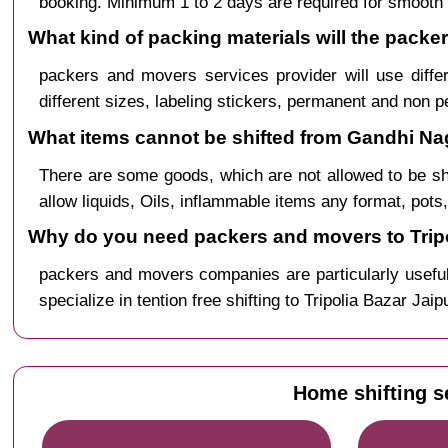
booking. Minimum 1 to 2 days are required for smooth 
What kind of packing materials will the packe
packers and movers services provider will use diffe
different sizes, labeling stickers, permanent and non 
What items cannot be shifted from Gandhi Naga
There are some goods, which are not allowed to be s
allow liquids, Oils, inflammable items any format, pots
Why do you need packers and movers to Tripo
packers and movers companies are particularly useful
specialize in tention free shifting to Tripolia Bazar Ja
Home shifting s