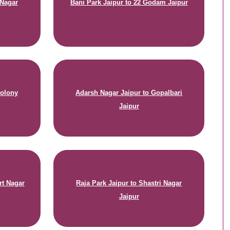
 Nagar
Bani Park Jaipur to 22 Godam Jaipur
Colony
Adarsh Nagar Jaipur to Gopalbari
Jaipur
rt Nagar
Raja Park Jaipur to Shastri Nagar
Jaipur