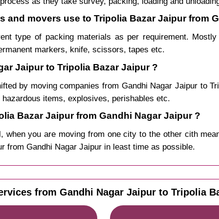
process as they take survey, packing, loading and unloadin
rs and movers use to Tripolia Bazar Jaipur from 
rent type of packing materials as per requirement. Mostl
permanent markers, knife, scissors, tapes etc.
r Jaipur to Tripolia Bazar Jaipur ?
hifted by moving companies from Gandhi Nagar Jaipur to Tr
, hazardous items, explosives, perishables etc.
lia Bazar Jaipur from Gandhi Nagar Jaipur ?
, when you are moving from one city to the other cith mean
ipur from Gandhi Nagar Jaipur in least time as possible.
ervices from Gandhi Nagar Jaipur to Tripolia Ba