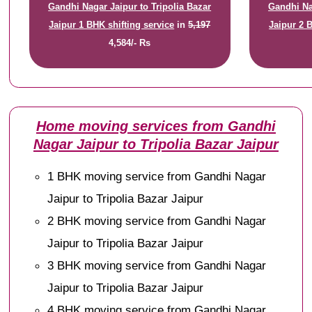
Gandhi Nagar Jaipur to Tripolia Bazar
Gandhi Na
Jaipur 1 BHK shifting service
in
5,197
Jaipur 2 
4,584/- Rs
Home moving services from Gandhi
Nagar Jaipur to Tripolia Bazar Jaipur
1 BHK moving service from Gandhi Nagar
Jaipur to Tripolia Bazar Jaipur
2 BHK moving service from Gandhi Nagar
Jaipur to Tripolia Bazar Jaipur
3 BHK moving service from Gandhi Nagar
Jaipur to Tripolia Bazar Jaipur
4 BHK moving service from Gandhi Nagar