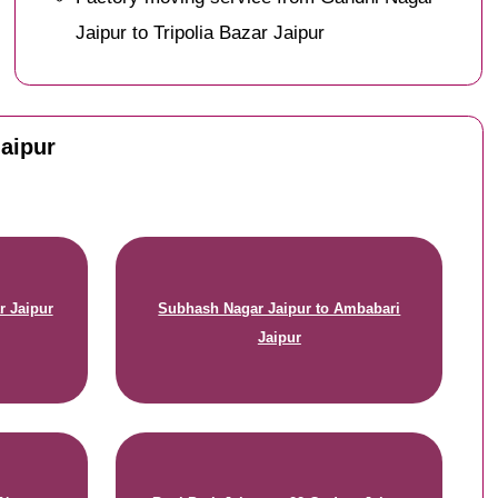
Jaipur to Tripolia Bazar Jaipur
Jaipur
r Jaipur
Subhash Nagar Jaipur to Ambabari
Jaipur