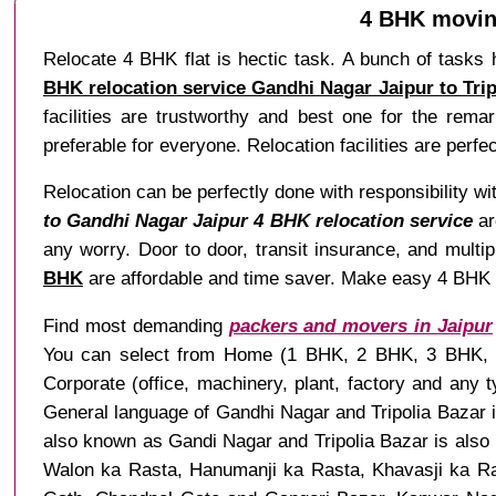
4 BHK moving
Relocate 4 BHK flat is hectic task. A bunch of tasks 
BHK relocation service Gandhi Nagar Jaipur to Trip
facilities are trustworthy and best one for the rema
preferable for everyone. Relocation facilities are perfe
Relocation can be perfectly done with responsibility wi
to Gandhi Nagar Jaipur 4 BHK relocation service
ar
any worry. Door to door, transit insurance, and multip
BHK
are affordable and time saver. Make easy 4 BHK rel
Find most demanding
packers and movers in Jaipur
You can select from Home (1 BHK, 2 BHK, 3 BHK, 4 B
Corporate (office, machinery, plant, factory and any
General language of Gandhi Nagar and Tripolia Bazar i
also known as Gandi Nagar and Tripolia Bazar is also k
Walon ka Rasta, Hanumanji ka Rasta, Khavasji ka Ras