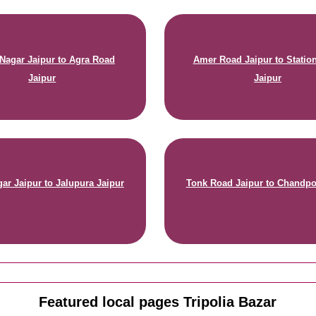
 Nagar Jaipur to Agra Road
Amer Road Jaipur to Statio
Jaipur
Jaipur
ar Jaipur to Jalupura Jaipur
Tonk Road Jaipur to Chandpo
Featured local pages Tripolia Bazar