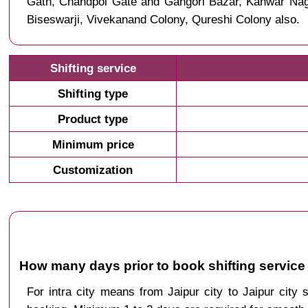
Gath, Chandpol Gate and Gangori Bazar, Kanwar Naga
Biseswarji, Vivekanand Colony, Qureshi Colony also.
Shifting service
Shifting type
Product type
Minimum price
Customization
How many days prior to book shifting service 
For intra city means from Jaipur city to Jaipur city