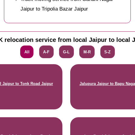
Jaipur to Tripolia Bazar Jaipur
 relocation service from local Jaipur to local 
All
A-F
G-L
M-R
S-Z
 Jaipur to Tonk Road Jaipur
Jalupura Jaipur to Bapu Naga