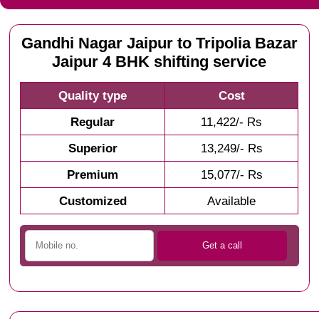
Gandhi Nagar Jaipur to Tripolia Bazar
Jaipur 4 BHK shifting service
Quality type
Cost
Regular
11,422/- Rs
Superior
13,249/- Rs
Premium
15,077/- Rs
Customized
Available