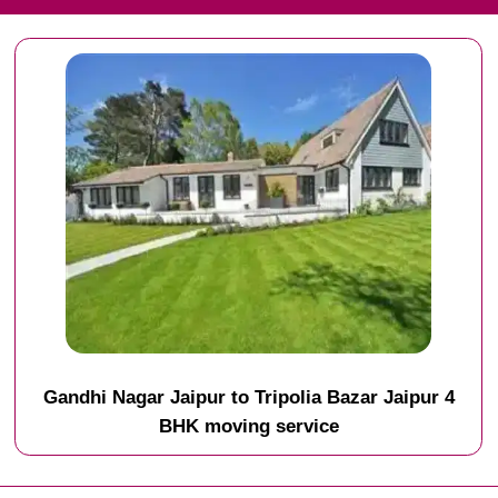
Gandhi Nagar Jaipur to Tripolia Bazar Jaipur 4
BHK moving service