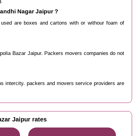
g.
Gandhi Nagar Jaipur ?
y used are boxes and cartons with or withour foam of
ipolia Bazar Jaipur. Packers movers companies do not
s intercity. packers and movers service providers are
zar Jaipur rates