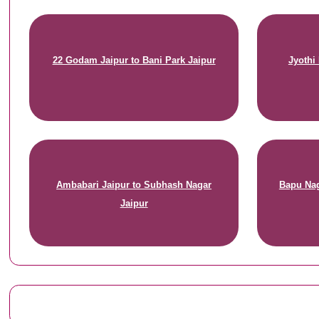
22 Godam Jaipur to Bani Park Jaipur
Jyothi
Ambabari Jaipur to Subhash Nagar
Bapu Nag
Jaipur