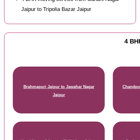
Jaipur to Tripolia Bazar Jaipur
4 BHK
Brahmapuri Jaipur to Jawahar Nagar
Chandpol
Jaipur