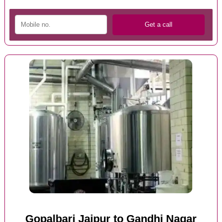
Gopalbari Jaipur to Gandhi Nagar