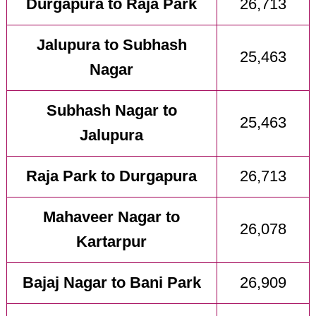
Durgapura to Raja Park
26,713
Jalupura to Subhash
25,463
Nagar
Subhash Nagar to
25,463
Jalupura
Raja Park to Durgapura
26,713
Mahaveer Nagar to
26,078
Kartarpur
Bajaj Nagar to Bani Park
26,909