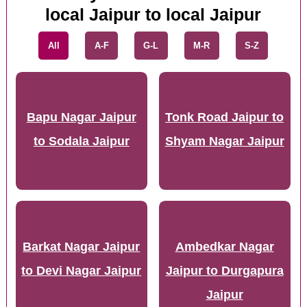
local Jaipur to local Jaipur
All
A-F
G-L
M-R
S-Z
Bapu Nagar Jaipur
Tonk Road Jaipur to
to Sodala Jaipur
Shyam Nagar Jaipur
Barkat Nagar Jaipur
Ambedkar Nagar
to Devi Nagar Jaipur
Jaipur to Durgapura
Jaipur