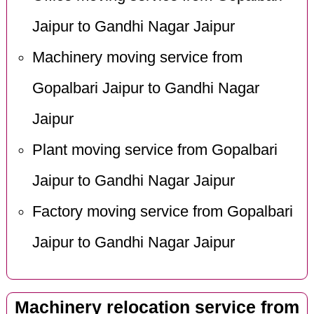
Jaipur to Gandhi Nagar Jaipur
Machinery moving service from
Gopalbari Jaipur to Gandhi Nagar
Jaipur
Plant moving service from Gopalbari
Jaipur to Gandhi Nagar Jaipur
Factory moving service from Gopalbari
Jaipur to Gandhi Nagar Jaipur
Machinery relocation service from