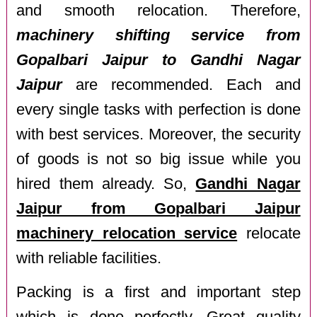
and smooth relocation. Therefore,
machinery shifting service from
Gopalbari Jaipur to Gandhi Nagar
Jaipur
are recommended. Each and
every single tasks with perfection is done
with best services. Moreover, the security
of goods is not so big issue while you
hired them already. So,
Gandhi Nagar
Jaipur from Gopalbari Jaipur
machinery relocation service
relocate
with reliable facilities.
Packing is a first and important step