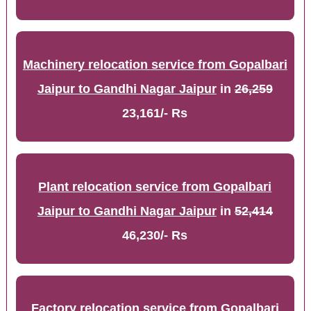
Machinery relocation service from Gopalbari
Jaipur to Gandhi Nagar Jaipur
in
26,259
23,161/- Rs
Plant relocation service from Gopalbari
Jaipur to Gandhi Nagar Jaipur
in
52,414
46,230/- Rs
Factory relocation service from Gopalbari