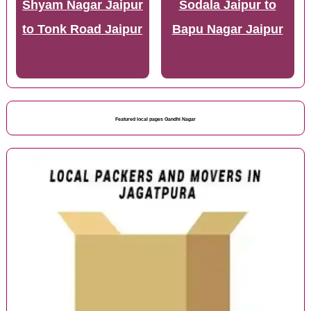
Shyam Nagar Jaipur
Sodala Jaipur to
to Tonk Road Jaipur
Bapu Nagar Jaipur
Featured local pages Gandhi Nagar