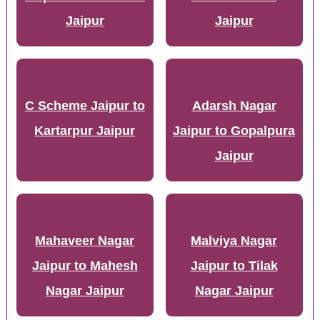
Jaipur
Jaipur
C Scheme Jaipur to
Adarsh Nagar
Kartarpur Jaipur
Jaipur to Gopalpura
Jaipur
Mahaveer Nagar
Malviya Nagar
Jaipur to Mahesh
Jaipur to Tilak
Nagar Jaipur
Nagar Jaipur