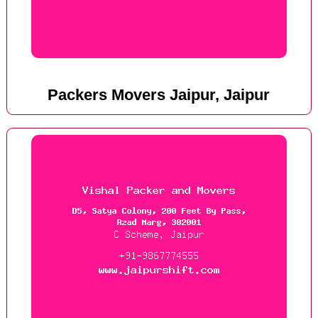
Packers Movers Jaipur, Jaipur