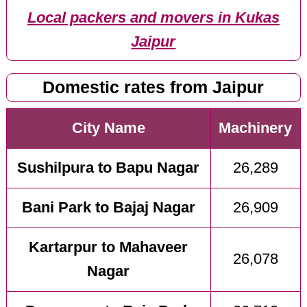
Local packers and movers in Kukas
Jaipur
Domestic rates from Jaipur
City Name
Machinery
Sushilpura to Bapu Nagar
26,289
Bani Park to Bajaj Nagar
26,909
Kartarpur to Mahaveer
26,078
Nagar