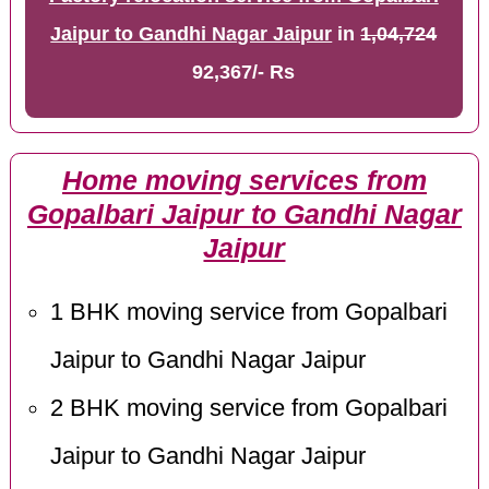
Jaipur to Gandhi Nagar Jaipur
in
1,04,724
92,367/- Rs
Home moving services from
Gopalbari Jaipur to Gandhi Nagar
Jaipur
1 BHK moving service from Gopalbari
Jaipur to Gandhi Nagar Jaipur
2 BHK moving service from Gopalbari
Jaipur to Gandhi Nagar Jaipur