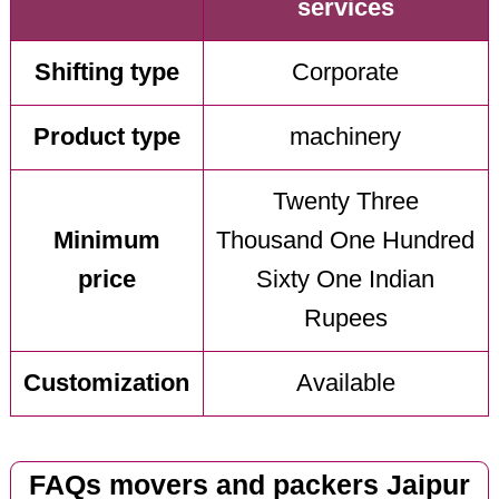
services
Shifting type
Corporate
Product type
machinery
Twenty Three
Minimum
Thousand One Hundred
price
Sixty One Indian
Rupees
Customization
Available
FAQs movers and packers Jaipur