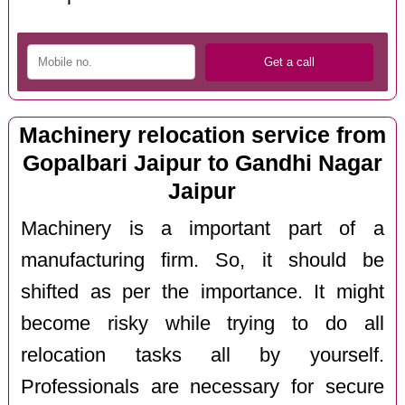
Machinery relocation service from
Gopalbari Jaipur to Gandhi Nagar
Jaipur
Machinery is a important part of a
manufacturing firm. So, it should be
shifted as per the importance. It might
become risky while trying to do all
relocation tasks all by yourself.
Professionals are necessary for secure