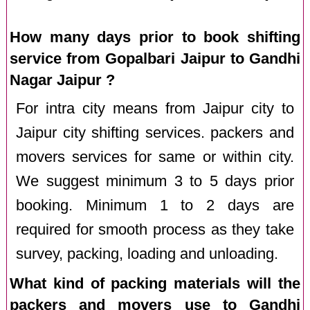
How many days prior to book shifting
service from Gopalbari Jaipur to Gandhi
Nagar Jaipur ?
For intra city means from Jaipur city to
Jaipur city shifting services. packers and
movers services for same or within city.
We suggest minimum 3 to 5 days prior
booking. Minimum 1 to 2 days are
required for smooth process as they take
survey, packing, loading and unloading.
What kind of packing materials will the
packers and movers use to Gandhi