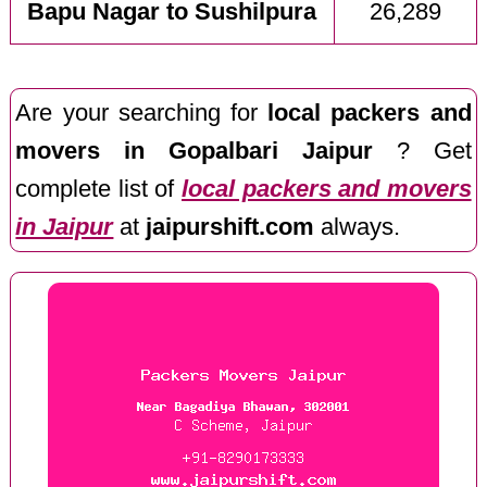
Bapu Nagar to Sushilpura
26,289
Are your searching for
local packers and
movers in Gopalbari Jaipur
? Get
complete list of
local packers and movers
in Jaipur
at
jaipurshift.com
always.