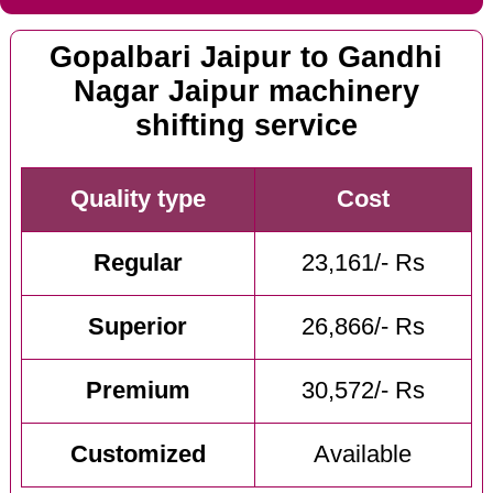
Gopalbari Jaipur to Gandhi
Nagar Jaipur machinery
shifting service
Quality type
Cost
Regular
23,161/- Rs
Superior
26,866/- Rs
Premium
30,572/- Rs
Customized
Available