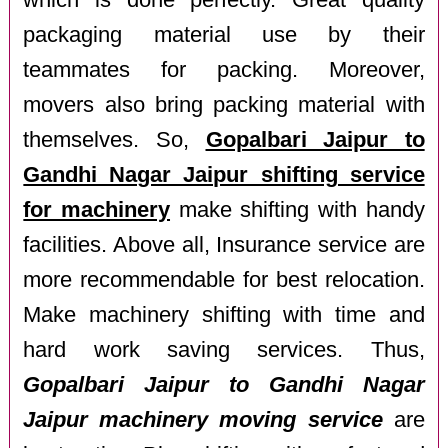
which is done perfectly. Great quality
packaging material use by their
teammates for packing. Moreover,
movers also bring packing material with
themselves. So,
Gopalbari Jaipur to
Gandhi Nagar Jaipur shifting service
for machinery
make shifting with handy
facilities. Above all, Insurance service are
more recommendable for best relocation.
Make machinery shifting with time and
hard work saving services. Thus,
Gopalbari Jaipur to Gandhi Nagar
Jaipur machinery moving service
are