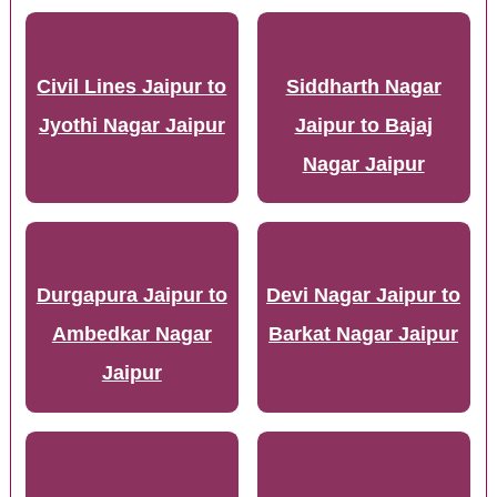
Civil Lines Jaipur to
Siddharth Nagar
Jyothi Nagar Jaipur
Jaipur to Bajaj
Nagar Jaipur
Durgapura Jaipur to
Devi Nagar Jaipur to
Ambedkar Nagar
Barkat Nagar Jaipur
Jaipur