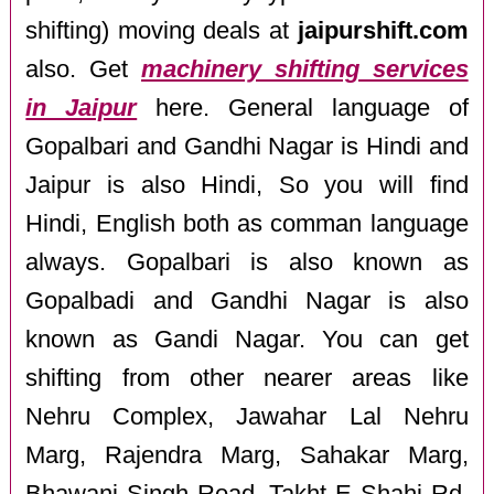
shifting) moving deals at
jaipurshift.com
also. Get
machinery shifting services
in Jaipur
here. General language of
Gopalbari and Gandhi Nagar is Hindi and
Jaipur is also Hindi, So you will find
Hindi, English both as comman language
always. Gopalbari is also known as
Gopalbadi and Gandhi Nagar is also
known as Gandi Nagar. You can get
shifting from other nearer areas like
Nehru Complex, Jawahar Lal Nehru
Marg, Rajendra Marg, Sahakar Marg,
Bhawani Singh Road, Takht E Shahi Rd,