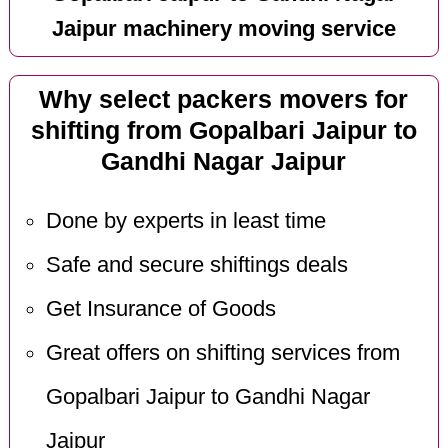
Jaipur machinery moving service
Why select packers movers for
shifting from Gopalbari Jaipur to
Gandhi Nagar Jaipur
Done by experts in least time
Safe and secure shiftings deals
Get Insurance of Goods
Great offers on shifting services from
Gopalbari Jaipur to Gandhi Nagar
Jaipur