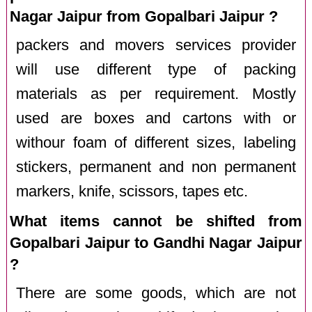
Nagar Jaipur from Gopalbari Jaipur ?
packers and movers services provider
will use different type of packing
materials as per requirement. Mostly
used are boxes and cartons with or
withour foam of different sizes, labeling
stickers, permanent and non permanent
markers, knife, scissors, tapes etc.
What items cannot be shifted from
Gopalbari Jaipur to Gandhi Nagar Jaipur
?
There are some goods, which are not