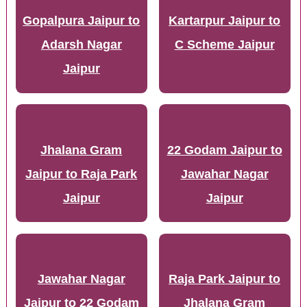
Gopalpura Jaipur to
Kartarpur Jaipur to
Adarsh Nagar
C Scheme Jaipur
Jaipur
Jhalana Gram
22 Godam Jaipur to
Jaipur to Raja Park
Jawahar Nagar
Jaipur
Jaipur
Jawahar Nagar
Raja Park Jaipur to
Jaipur to 22 Godam
Jhalana Gram