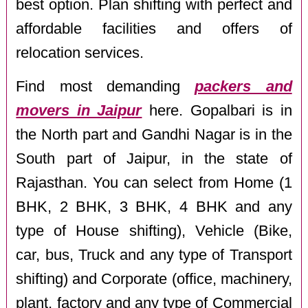
best option. Plan shifting with perfect and
affordable facilities and offers of
relocation services.
Find most demanding
packers and
movers in Jaipur
here. Gopalbari is in
the North part and Gandhi Nagar is in the
South part of Jaipur, in the state of
Rajasthan. You can select from Home (1
BHK, 2 BHK, 3 BHK, 4 BHK and any
type of House shifting), Vehicle (Bike,
car, bus, Truck and any type of Transport
shifting) and Corporate (office, machinery,
plant, factory and any type of Commercial