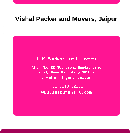
Vishal Packer and Movers, Jaipur
U K Packers and Movers, Jaipur