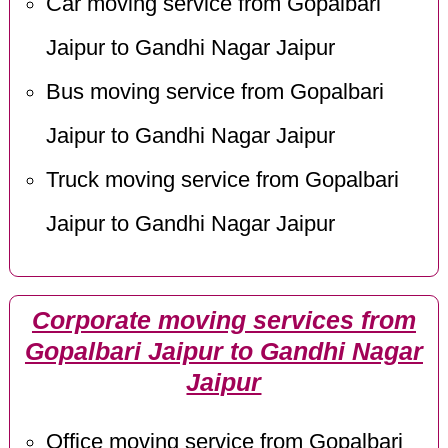
Car moving service from Gopalbari
Jaipur to Gandhi Nagar Jaipur
Bus moving service from Gopalbari
Jaipur to Gandhi Nagar Jaipur
Truck moving service from Gopalbari
Jaipur to Gandhi Nagar Jaipur
Corporate moving services from
Gopalbari Jaipur to Gandhi Nagar
Jaipur
Office moving service from Gopalbari