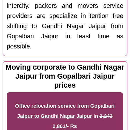
intercity. packers and movers service
providers are specialize in tention free
shifting to Gandhi Nagar Jaipur from
Gopalbari Jaipur in least time as
possible.
Moving corporate to Gandhi Nagar
Jaipur from Gopalbari Jaipur
prices
Office relocation service from Gopalbari
Jaipur to Gandhi Nagar Jaipur
in
3,243
2,861/- Rs