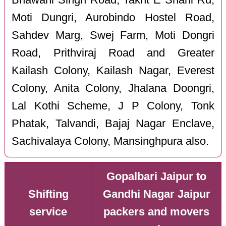
Moti Dungri, Aurobindo Hostel Road,
Sahdev Marg, Swej Farm, Moti Dongri
Road, Prithviraj Road and Greater
Kailash Colony, Kailash Nagar, Everest
Colony, Anita Colony, Jhalana Doongri,
Lal Kothi Scheme, J P Colony, Tonk
Phatak, Talvandi, Bajaj Nagar Enclave,
Sachivalaya Colony, Mansinghpura also.
Gopalbari Jaipur to
Shifting
Gandhi Nagar Jaipur
service
packers and movers