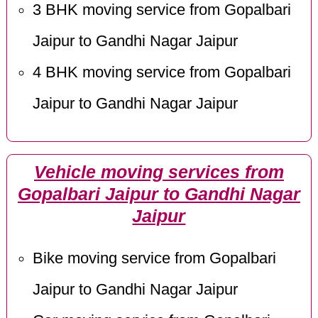
3 BHK moving service from Gopalbari
Jaipur to Gandhi Nagar Jaipur
4 BHK moving service from Gopalbari
Jaipur to Gandhi Nagar Jaipur
Vehicle moving services from
Gopalbari Jaipur to Gandhi Nagar
Jaipur
Bike moving service from Gopalbari
Jaipur to Gandhi Nagar Jaipur