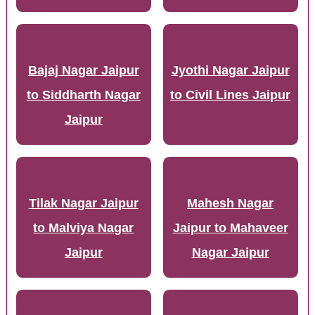
Bajaj Nagar Jaipur
Jyothi Nagar Jaipur
to Siddharth Nagar
to Civil Lines Jaipur
Jaipur
Tilak Nagar Jaipur
Mahesh Nagar
to Malviya Nagar
Jaipur to Mahaveer
Jaipur
Nagar Jaipur