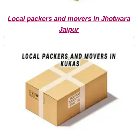
Local packers and movers in Jhotwara
Jaipur