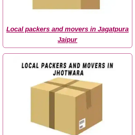
Local packers and movers in Jagatpura
Jaipur