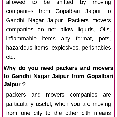
allowed to be shifted by moving
companies from Gopalbari Jaipur to
Gandhi Nagar Jaipur. Packers movers
companies do not allow liquids, Oils,
inflammable items any format, pots,
hazardous items, explosives, perishables
etc.
Why do you need packers and movers
to Gandhi Nagar Jaipur from Gopalbari
Jaipur ?
packers and movers companies are
particularly useful, when you are moving
from one city to the other cith means