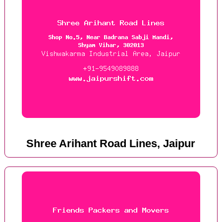
Shree Arihant Road Lines, Jaipur