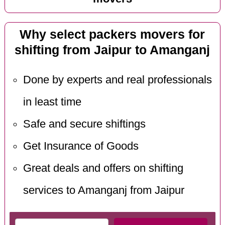
Why select packers movers for
shifting from Jaipur to Amanganj
Done by experts and real professionals
in least time
Safe and secure shiftings
Get Insurance of Goods
Great deals and offers on shifting
services to Amanganj from Jaipur