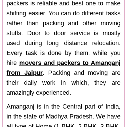
packers is reliable and best one to make
shifting easier. You can do different tasks
rather than packing and other moving
stuffs. Door to door service is mostly
used during long distance relocation.
Every task is done by them, while you
hire
movers and packers to Amanganj
from Jaipur
. Packing and moving are
their daily work in which, they are
amazingly experienced.
Amanganj is in the Central part of India,
in the state of Madhya Pradesh. We have
all type of Home (1 BHK, 2 BHK, 3 BHK,