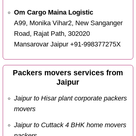
Om Cargo Maina Logistic
A99, Monika Vihar2, New Sanganger
Road, Rajat Path, 302020
Mansarovar Jaipur +91-998377275X
Packers movers services from
Jaipur
Jaipur to Hisar plant corporate packers
movers
Jaipur to Cuttack 4 BHK home movers
packers