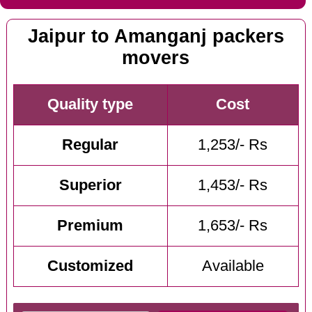
Jaipur to Amanganj packers
movers
Quality type
Cost
Regular
1,253/- Rs
Superior
1,453/- Rs
Premium
1,653/- Rs
Customized
Available