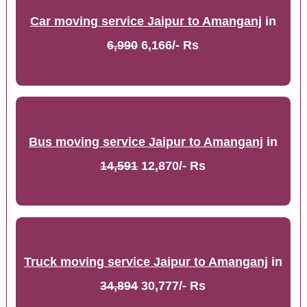
Car moving service Jaipur to Amanganj
in
6,990
6,166/- Rs
Bus moving service Jaipur to Amanganj
in
14,591
12,870/- Rs
Truck moving service Jaipur to Amanganj
in
34,894
30,777/- Rs