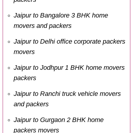
Jaipur to Bangalore 3 BHK home
movers and packers
Jaipur to Delhi office corporate packers
movers
Jaipur to Jodhpur 1 BHK home movers
packers
Jaipur to Ranchi truck vehicle movers
and packers
Jaipur to Gurgaon 2 BHK home
packers movers