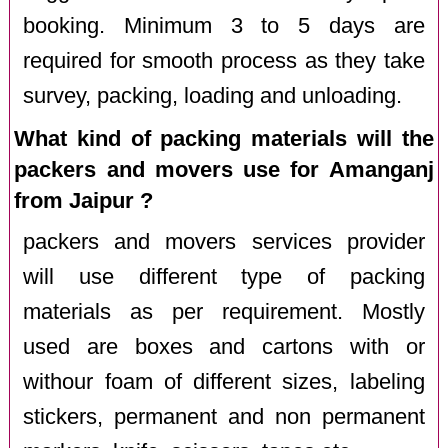
booking. Minimum 3 to 5 days are
required for smooth process as they take
survey, packing, loading and unloading.
What kind of packing materials will the
packers and movers use for Amanganj
from Jaipur ?
packers and movers services provider
will use different type of packing
materials as per requirement. Mostly
used are boxes and cartons with or
withour foam of different sizes, labeling
stickers, permanent and non permanent