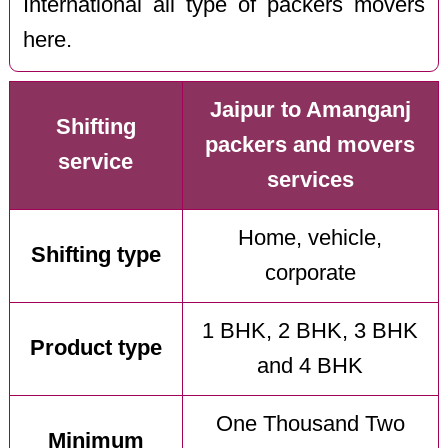
International all type of packers movers
here.
Jaipur to Amanganj
Shifting
packers and movers
service
services
Home, vehicle,
Shifting type
corporate
1 BHK, 2 BHK, 3 BHK
Product type
and 4 BHK
One Thousand Two
Minimum