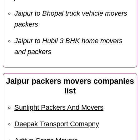
Jaipur to Bhopal truck vehicle movers
packers
Jaipur to Hubli 3 BHK home movers
and packers
Jaipur packers movers companies
list
Sunlight Packers And Movers
Deepak Transport Comapny