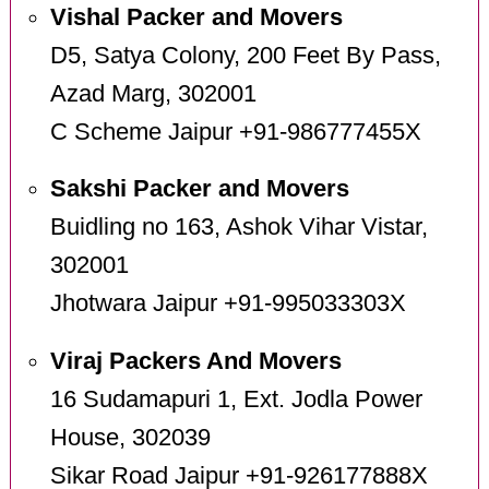
Vishal Packer and Movers
D5, Satya Colony, 200 Feet By Pass,
Azad Marg, 302001
C Scheme Jaipur +91-986777455X
Sakshi Packer and Movers
Buidling no 163, Ashok Vihar Vistar,
302001
Jhotwara Jaipur +91-995033303X
Viraj Packers And Movers
16 Sudamapuri 1, Ext. Jodla Power
House, 302039
Sikar Road Jaipur +91-926177888X