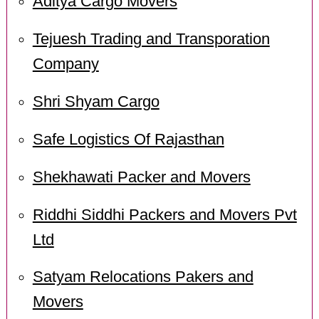
Aditya Cargo Movers
Tejuesh Trading and Transporation
Company
Shri Shyam Cargo
Safe Logistics Of Rajasthan
Shekhawati Packer and Movers
Riddhi Siddhi Packers and Movers Pvt
Ltd
Satyam Relocations Pakers and
Movers