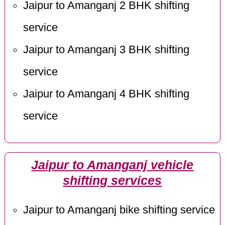
Jaipur to Amanganj 2 BHK shifting
service
Jaipur to Amanganj 3 BHK shifting
service
Jaipur to Amanganj 4 BHK shifting
service
Jaipur to Amanganj vehicle
shifting services
Jaipur to Amanganj bike shifting service