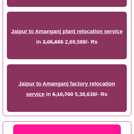
Jaipur to Amanganj plant relocation service
in
3,05,655
2,69,588/- Rs
Jaipur to Amanganj factory relocation
service
in
6,10,700
5,38,638/- Rs