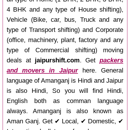
4 BHK and any type of House shifting),
Vehicle (Bike, car, bus, Truck and any
type of Transport shifting) and Corporate
(office, machinery, plant, factory and any
type of Commercial shifting) moving
deals at
jaipurshift.com
. Get
packers
and movers in Jaipur
here. General
language of Amanganj is Hindi and Jaipur
is also Hindi, So you will find Hindi,
English both as comman language
always. Amanganj is also known as
Aman Ganj. Get ✔ Local, ✔ Domestic, ✔