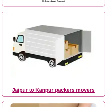
My featured posts Amanganj
Jaipur to Kanpur packers movers