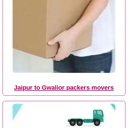
Jaipur to Gwalior packers movers