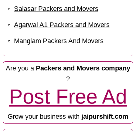
Salasar Packers and Movers
Agarwal A1 Packers and Movers
Manglam Packers And Movers
Are you a
Packers and Movers company
?
Post Free Ad
Grow your business with
jaipurshift.com