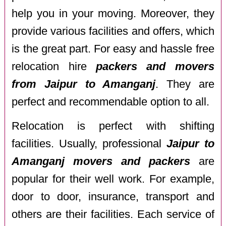
help you in your moving. Moreover, they
provide various facilities and offers, which
is the great part. For easy and hassle free
relocation hire
packers and movers
from Jaipur to Amanganj
. They are
perfect and recommendable option to all.
Relocation is perfect with shifting
facilities. Usually, professional
Jaipur to
Amanganj movers and packers
are
popular for their well work. For example,
door to door, insurance, transport and
others are their facilities. Each service of