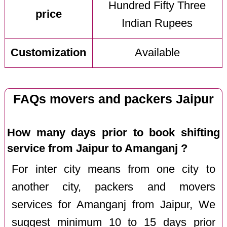
Hundred Fifty Three
price
Indian Rupees
Customization
Available
FAQs movers and packers Jaipur
How many days prior to book shifting
service from Jaipur to Amanganj ?
For inter city means from one city to
another city, packers and movers
services for Amanganj from Jaipur, We
suggest minimum 10 to 15 days prior