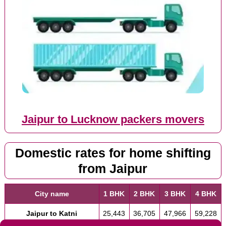
Jaipur to Lucknow packers movers
Domestic rates for home shifting
from Jaipur
City name
1 BHK
2 BHK
3 BHK
4 BHK
Jaipur to Katni
25,443
36,705
47,966
59,228