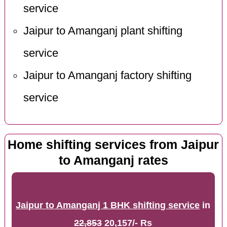
service
Jaipur to Amanganj plant shifting
service
Jaipur to Amanganj factory shifting
service
Home shifting services from Jaipur
to Amanganj rates
Jaipur to Amanganj 1 BHK shifting service
in
22,853
20,157/- Rs