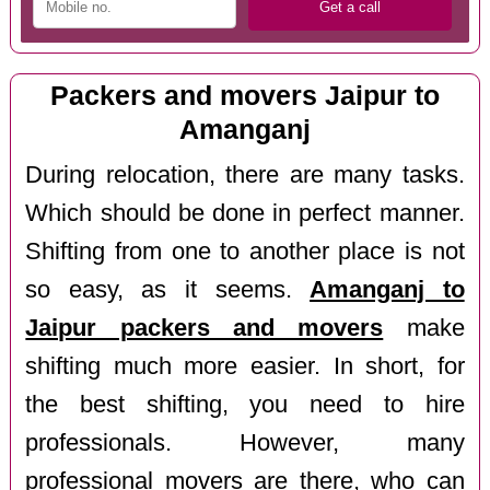
Packers and movers Jaipur to
Amanganj
During relocation, there are many tasks.
Which should be done in perfect manner.
Shifting from one to another place is not
so easy, as it seems.
Amanganj to
Jaipur packers and movers
make
shifting much more easier. In short, for
the best shifting, you need to hire
professionals. However, many
professional movers are there, who can