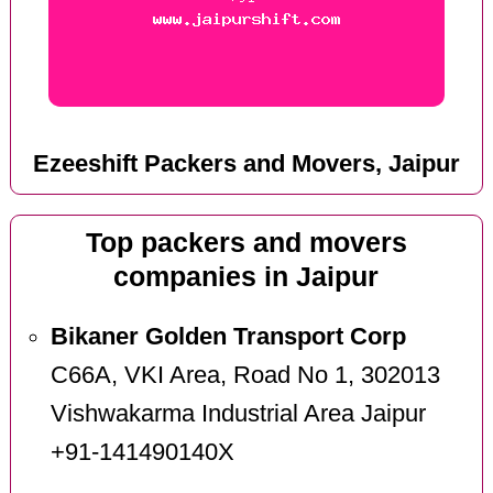
Ezeeshift Packers and Movers, Jaipur
Top packers and movers
companies in Jaipur
Bikaner Golden Transport Corp
C66A, VKI Area, Road No 1, 302013
Vishwakarma Industrial Area Jaipur
+91-141490140X