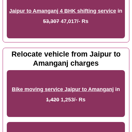
Jaipur to Amanganj 4 BHK shifting service
in
53,307
47,017/- Rs
Relocate vehicle from Jaipur to
Amanganj charges
Bike moving service Jaipur to Amanganj
in
1,420
1,253/- Rs