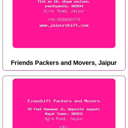
Friends Packers and Movers, Jaipur