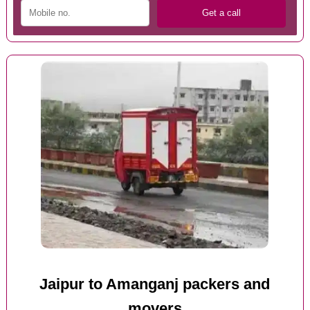
Jaipur to Amanganj packers and
movers