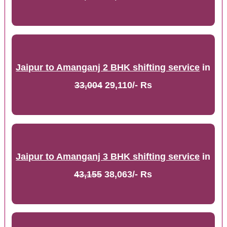
Jaipur to Amanganj 2 BHK shifting service
in
33,004
29,110/- Rs
Jaipur to Amanganj 3 BHK shifting service
in
43,155
38,063/- Rs