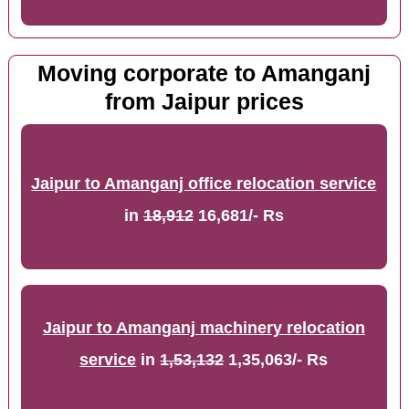
Moving corporate to Amanganj
from Jaipur prices
Jaipur to Amanganj office relocation service
in
18,912
16,681/- Rs
Jaipur to Amanganj machinery relocation
service
in
1,53,132
1,35,063/- Rs