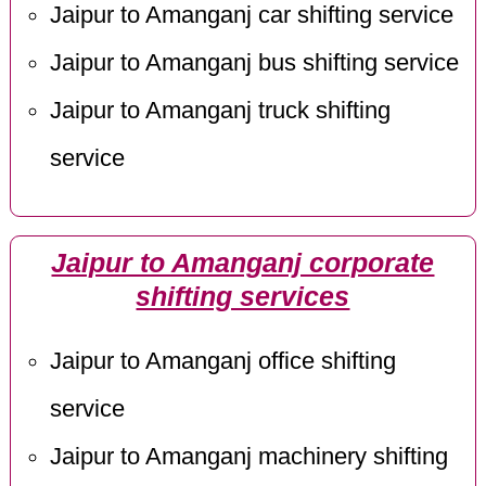
Jaipur to Amanganj car shifting service
Jaipur to Amanganj bus shifting service
Jaipur to Amanganj truck shifting
service
Jaipur to Amanganj corporate
shifting services
Jaipur to Amanganj office shifting
service
Jaipur to Amanganj machinery shifting