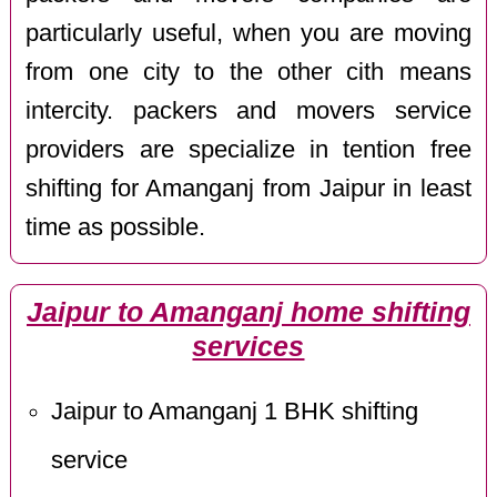
particularly useful, when you are moving
from one city to the other cith means
intercity. packers and movers service
providers are specialize in tention free
shifting for Amanganj from Jaipur in least
time as possible.
Jaipur to Amanganj home shifting
services
Jaipur to Amanganj 1 BHK shifting
service