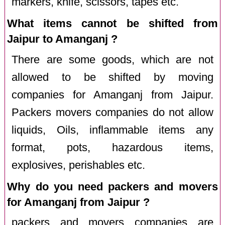
markers, knife, scissors, tapes etc.
What items cannot be shifted from
Jaipur to Amanganj ?
There are some goods, which are not
allowed to be shifted by moving
companies for Amanganj from Jaipur.
Packers movers companies do not allow
liquids, Oils, inflammable items any
format, pots, hazardous items,
explosives, perishables etc.
Why do you need packers and movers
for Amanganj from Jaipur ?
packers and movers companies are