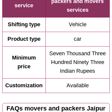
packers and movers
service
services
Shifting type
Vehicle
Product type
car
Seven Thousand Three
Minimum
Hundred Ninety Three
price
Indian Rupees
Customization
Available
FAQs movers and packers Jaipur