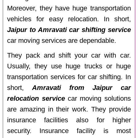
Moreover, they have huge transportation
vehicles for easy relocation. In short,
Jaipur to Amravati car shifting service
car moving services are dependable.
They pack and shift your car with car.
Usually, they use huge trucks or huge
transportation services for car shifting. In
short,
Amravati from Jaipur car
relocation service
car moving solutions
are amazing in their work. They provide
insurance facilities also for higher
security. Insurance facility is most