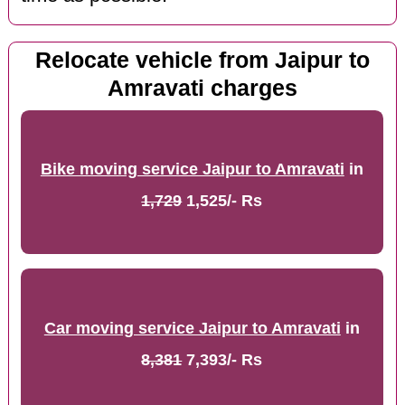
Relocate vehicle from Jaipur to
Amravati charges
Bike moving service Jaipur to Amravati
in
1,729
1,525/- Rs
Car moving service Jaipur to Amravati
in
8,381
7,393/- Rs