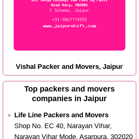
Vishal Packer and Movers, Jaipur
Top packers and movers
companies in Jaipur
Life Line Packers and Movers
Shop No. EC 40, Narayan Vihar,
Narayan Vihar Mode, Asarpura, 302020