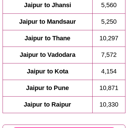
Jaipur to Jhansi
5,560
Jaipur to Mandsaur
5,250
Jaipur to Thane
10,297
Jaipur to Vadodara
7,572
Jaipur to Kota
4,154
Jaipur to Pune
10,871
Jaipur to Raipur
10,330