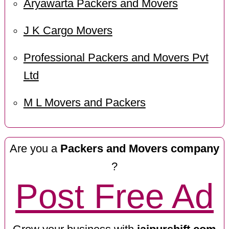
Aryawarta Packers and Movers
J K Cargo Movers
Professional Packers and Movers Pvt
Ltd
M L Movers and Packers
Are you a
Packers and Movers company
?
Post Free Ad