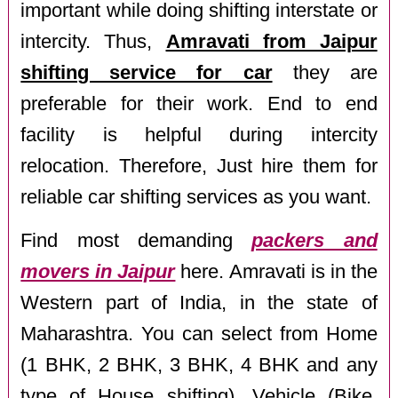
important while doing shifting interstate or
intercity. Thus,
Amravati from Jaipur
shifting service for car
they are
preferable for their work. End to end
facility is helpful during intercity
relocation. Therefore, Just hire them for
reliable car shifting services as you want.
Find most demanding
packers and
movers in Jaipur
here. Amravati is in the
Western part of India, in the state of
Maharashtra. You can select from Home
(1 BHK, 2 BHK, 3 BHK, 4 BHK and any
type of House shifting), Vehicle (Bike,