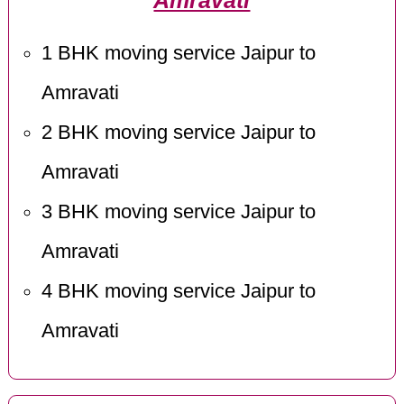
Amravati
1 BHK moving service Jaipur to
Amravati
2 BHK moving service Jaipur to
Amravati
3 BHK moving service Jaipur to
Amravati
4 BHK moving service Jaipur to
Amravati