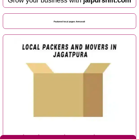
Grow your business with
jaipurshift.com
Featured local pages Amravati
Local packers and movers in Jagatpura