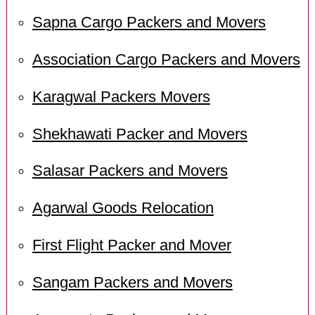
Sapna Cargo Packers and Movers
Association Cargo Packers and Movers
Karagwal Packers Movers
Shekhawati Packer and Movers
Salasar Packers and Movers
Agarwal Goods Relocation
First Flight Packer and Mover
Sangam Packers and Movers