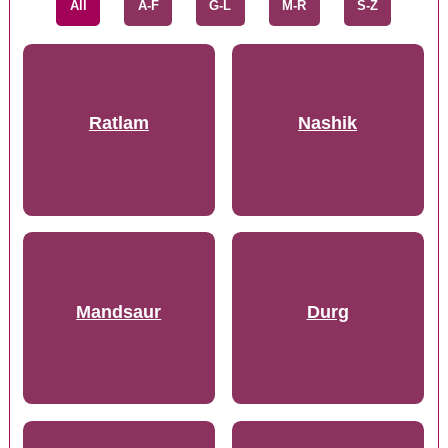
All
A-F
G-L
M-R
S-Z
Ratlam
Nashik
Mandsaur
Durg