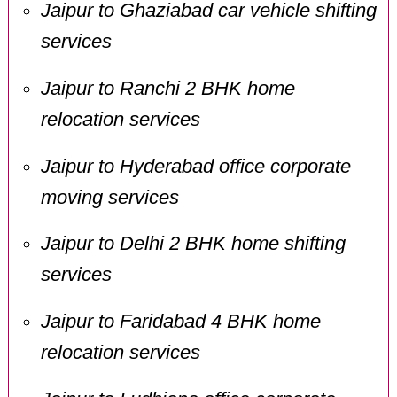
Jaipur to Ghaziabad car vehicle shifting
services
Jaipur to Ranchi 2 BHK home
relocation services
Jaipur to Hyderabad office corporate
moving services
Jaipur to Delhi 2 BHK home shifting
services
Jaipur to Faridabad 4 BHK home
relocation services