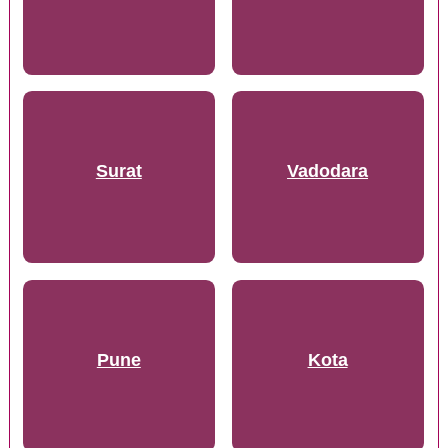
Surat
Vadodara
Pune
Kota