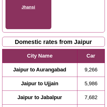
Jhansi
Domestic rates from Jaipur
City Name
Car
Jaipur to Aurangabad
9,266
Jaipur to Ujjain
5,986
Jaipur to Jabalpur
7,682