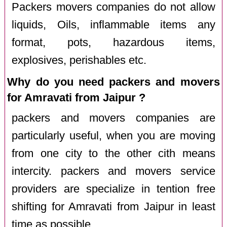
Packers movers companies do not allow
liquids, Oils, inflammable items any
format, pots, hazardous items,
explosives, perishables etc.
Why do you need packers and movers
for Amravati from Jaipur ?
packers and movers companies are
particularly useful, when you are moving
from one city to the other cith means
intercity. packers and movers service
providers are specialize in tention free
shifting for Amravati from Jaipur in least
time as possible.