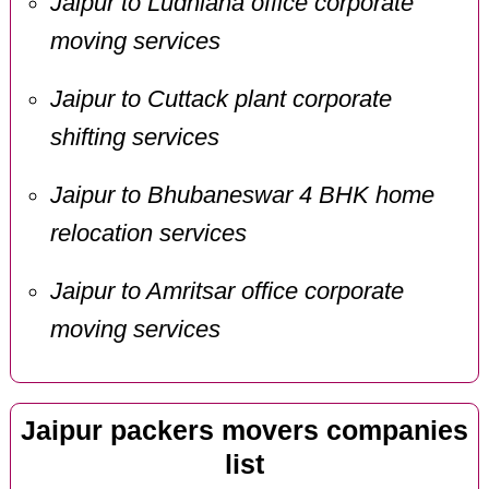
Jaipur to Ludhiana office corporate
moving services
Jaipur to Cuttack plant corporate
shifting services
Jaipur to Bhubaneswar 4 BHK home
relocation services
Jaipur to Amritsar office corporate
moving services
Jaipur packers movers companies
list