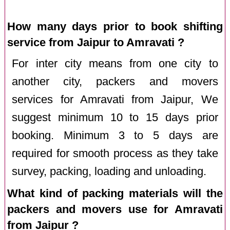
How many days prior to book shifting
service from Jaipur to Amravati ?
For inter city means from one city to
another city, packers and movers
services for Amravati from Jaipur, We
suggest minimum 10 to 15 days prior
booking. Minimum 3 to 5 days are
required for smooth process as they take
survey, packing, loading and unloading.
What kind of packing materials will the
packers and movers use for Amravati
from Jaipur ?