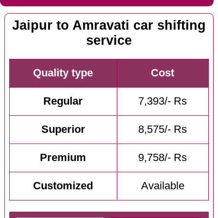
Jaipur to Amravati car shifting
service
Quality type
Cost
Regular
7,393/- Rs
Superior
8,575/- Rs
Premium
9,758/- Rs
Customized
Available