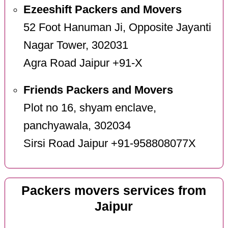
Ezeeshift Packers and Movers
52 Foot Hanuman Ji, Opposite Jayanti
Nagar Tower, 302031
Agra Road Jaipur +91-X
Friends Packers and Movers
Plot no 16, shyam enclave,
panchyawala, 302034
Sirsi Road Jaipur +91-958808077X
Packers movers services from
Jaipur