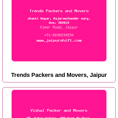
Trends Packers and Movers, Jaipur