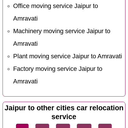
Office moving service Jaipur to
Amravati
Machinery moving service Jaipur to
Amravati
Plant moving service Jaipur to Amravati
Factory moving service Jaipur to
Amravati
Jaipur to other cities car relocation
service