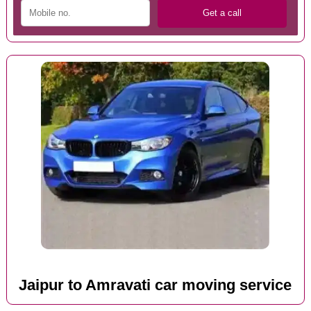
Jaipur to Amravati car moving service