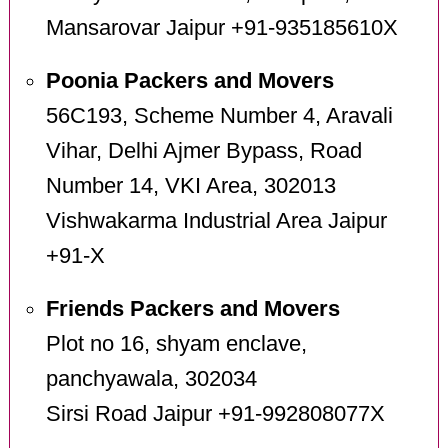
Mansarovar Jaipur +91-935185610X
Poonia Packers and Movers
56C193, Scheme Number 4, Aravali
Vihar, Delhi Ajmer Bypass, Road
Number 14, VKI Area, 302013
Vishwakarma Industrial Area Jaipur
+91-X
Friends Packers and Movers
Plot no 16, shyam enclave,
panchyawala, 302034
Sirsi Road Jaipur +91-992808077X