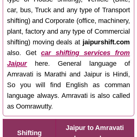
car, bus, Truck and any type of Transport
shifting) and Corporate (office, machinery,
plant, factory and any type of Commercial
shifting) moving deals at
jaipurshift.com
also. Get
car shifting services from
Jaipur
here. General language of
Amravati is Marathi and Jaipur is Hindi,
So you will find English as comman
language always. Amravati is also called
as Oomrawutty.
Jaipur to Amravati
Shifting