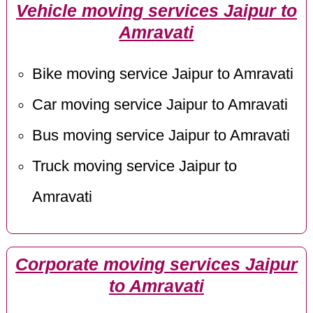
Vehicle moving services Jaipur to
Amravati
Bike moving service Jaipur to Amravati
Car moving service Jaipur to Amravati
Bus moving service Jaipur to Amravati
Truck moving service Jaipur to
Amravati
Corporate moving services Jaipur
to Amravati