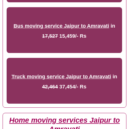
Bus moving service Jaipur to Amravati
in
17,527
15,459/- Rs
Truck moving service Jaipur to Amravati
in
42,464
37,454/- Rs
Home moving services Jaipur to