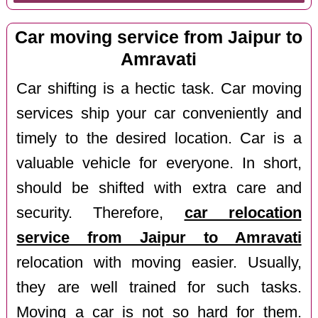
Car moving service from Jaipur to
Amravati
Car shifting is a hectic task. Car moving
services ship your car conveniently and
timely to the desired location. Car is a
valuable vehicle for everyone. In short,
should be shifted with extra care and
security. Therefore,
car relocation
service from Jaipur to Amravati
relocation with moving easier. Usually,
they are well trained for such tasks.
Moving a car is not so hard for them.