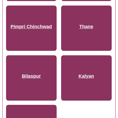
Pimpri Chinchwad
Thane
Bilaspur
Kalyan