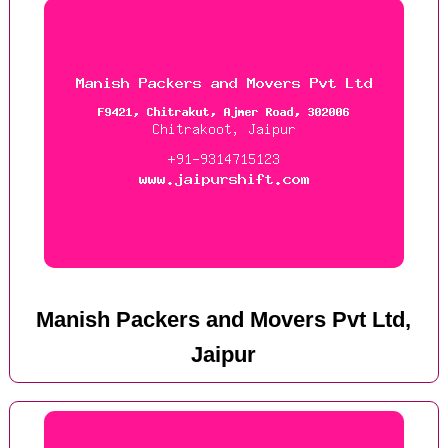
Manish Packers and Movers Pvt Ltd,
Jaipur