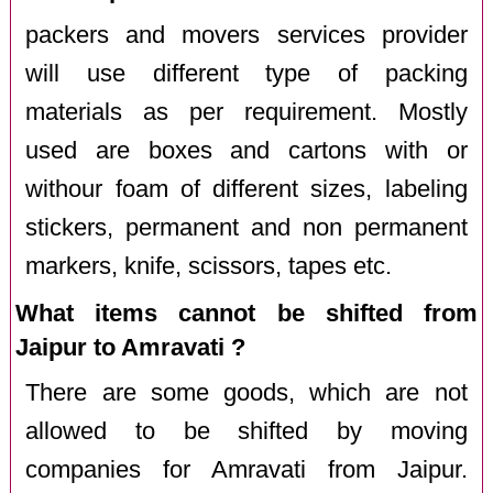
packers and movers services provider
will use different type of packing
materials as per requirement. Mostly
used are boxes and cartons with or
withour foam of different sizes, labeling
stickers, permanent and non permanent
markers, knife, scissors, tapes etc.
What items cannot be shifted from
Jaipur to Amravati ?
There are some goods, which are not
allowed to be shifted by moving
companies for Amravati from Jaipur.