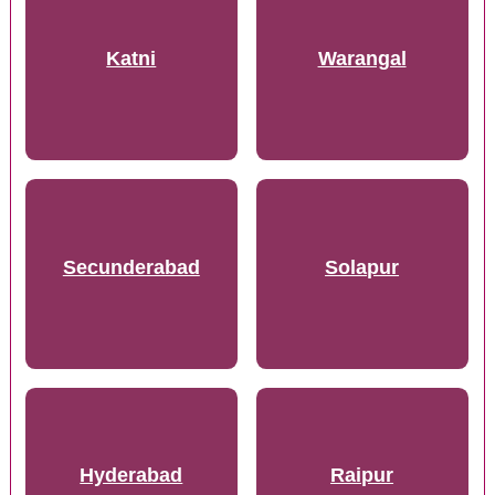
Katni
Warangal
Secunderabad
Solapur
Hyderabad
Raipur