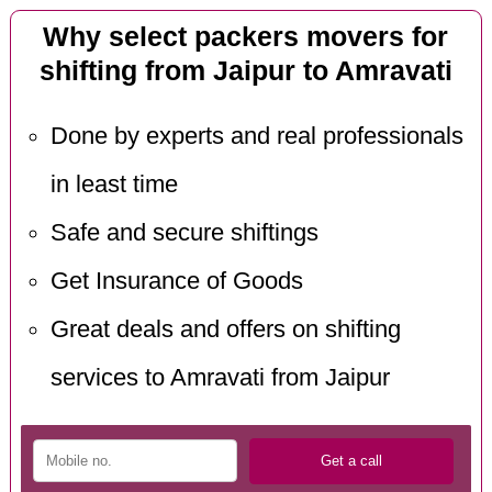
Why select packers movers for
shifting from Jaipur to Amravati
Done by experts and real professionals
in least time
Safe and secure shiftings
Get Insurance of Goods
Great deals and offers on shifting
services to Amravati from Jaipur