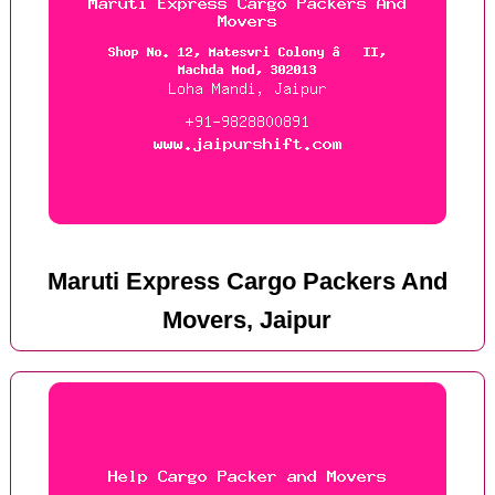
Maruti Express Cargo Packers And
Movers, Jaipur