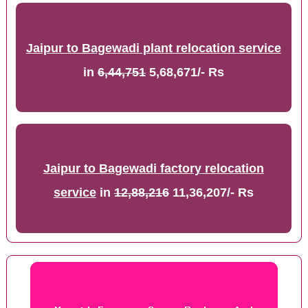
Jaipur to Bagewadi plant relocation service
in
6,44,751
5,68,671/- Rs
Jaipur to Bagewadi factory relocation
service
in
12,88,216
11,36,207/- Rs