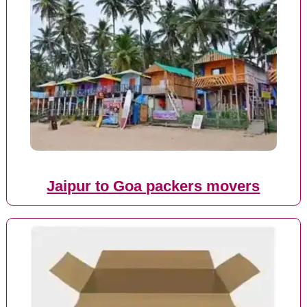
Jaipur to Goa packers movers