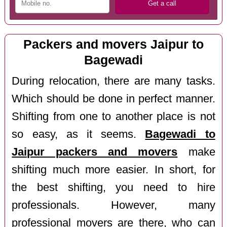
Packers and movers Jaipur to
Bagewadi
During relocation, there are many tasks.
Which should be done in perfect manner.
Shifting from one to another place is not
so easy, as it seems.
Bagewadi to
Jaipur packers and movers
make
shifting much more easier. In short, for
the best shifting, you need to hire
professionals. However, many
professional movers are there, who can