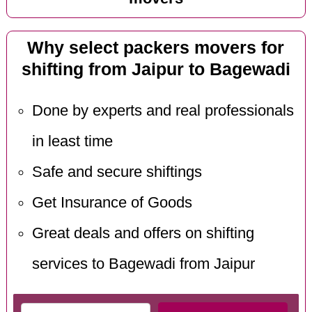
Why select packers movers for
shifting from Jaipur to Bagewadi
Done by experts and real professionals
in least time
Safe and secure shiftings
Get Insurance of Goods
Great deals and offers on shifting
services to Bagewadi from Jaipur