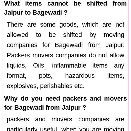
What items cannot be shifted from
Jaipur to Bagewadi ?
There are some goods, which are not
allowed to be shifted by moving
companies for Bagewadi from Jaipur.
Packers movers companies do not allow
liquids, Oils, inflammable items any
format, pots, hazardous items,
explosives, perishables etc.
Why do you need packers and movers
for Bagewadi from Jaipur ?
packers and movers companies are
particularly useful, when you are moving