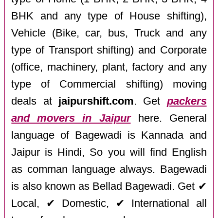
BHK and any type of House shifting),
Vehicle (Bike, car, bus, Truck and any
type of Transport shifting) and Corporate
(office, machinery, plant, factory and any
type of Commercial shifting) moving
deals at
jaipurshift.com
. Get
packers
and movers in Jaipur
here. General
language of Bagewadi is Kannada and
Jaipur is Hindi, So you will find English
as comman language always. Bagewadi
is also known as Bellad Bagewadi. Get ✔
Local, ✔ Domestic, ✔ International all