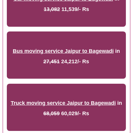
13,082
11,539/- Rs
Bus moving service Jaipur to Bagewadi
in
27,451
24,212/- Rs
Truck moving service Jaipur to Bagewadi
in
68,059
60,029/- Rs