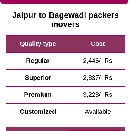
Jaipur to Bagewadi packers
movers
Quality type
Cost
Regular
2,446/- Rs
Superior
2,837/- Rs
Premium
3,228/- Rs
Customized
Available