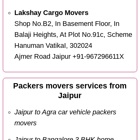
Lakshay Cargo Movers
Shop No.B2, In Basement Floor, In
Balaji Heights, At Plot No.91c, Scheme
Hanuman VatikaI, 302024
Ajmer Road Jaipur +91-967296611X
Packers movers services from
Jaipur
Jaipur to Agra car vehicle packers
movers
Jaipur to Bangalore 3 BHK home