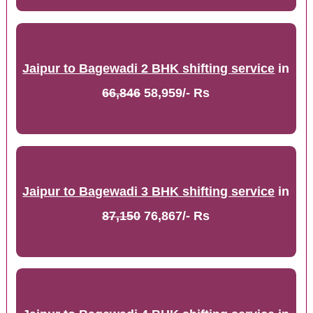
Jaipur to Bagewadi 2 BHK shifting service
in
66,846
58,959/- Rs
Jaipur to Bagewadi 3 BHK shifting service
in
87,150
76,867/- Rs