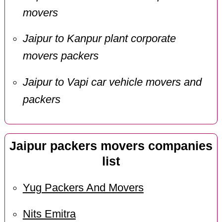
movers
Jaipur to Kanpur plant corporate
movers packers
Jaipur to Vapi car vehicle movers and
packers
Jaipur packers movers companies
list
Yug Packers And Movers
Nits Emitra