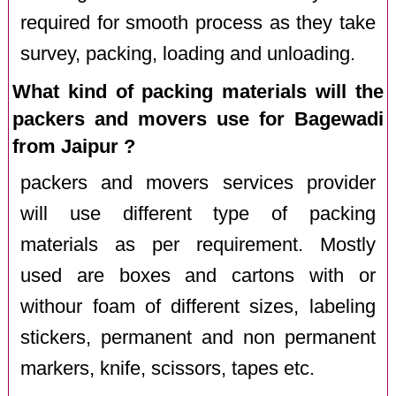
required for smooth process as they take
survey, packing, loading and unloading.
What kind of packing materials will the
packers and movers use for Bagewadi
from Jaipur ?
packers and movers services provider
will use different type of packing
materials as per requirement. Mostly
used are boxes and cartons with or
withour foam of different sizes, labeling
stickers, permanent and non permanent
markers, knife, scissors, tapes etc.