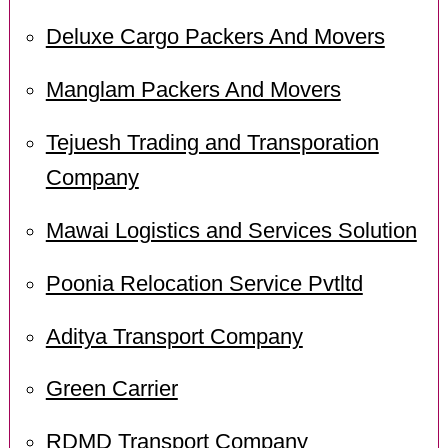
Deluxe Cargo Packers And Movers
Manglam Packers And Movers
Tejuesh Trading and Transporation
Company
Mawai Logistics and Services Solution
Poonia Relocation Service Pvtltd
Aditya Transport Company
Green Carrier
RDMD Transport Company