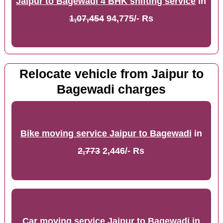
Jaipur to Bagewadi 4 BHK shifting service
in
1,07,454
94,775/- Rs
Relocate vehicle from Jaipur to
Bagewadi charges
Bike moving service Jaipur to Bagewadi
in
2,773
2,446/- Rs
Car moving service Jaipur to Bagewadi
in