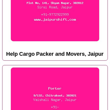
Help Cargo Packer and Movers, Jaipur