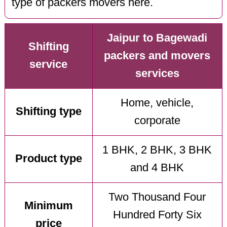
type of packers movers here.
Jaipur to Bagewadi
Shifting
packers and movers
service
services
Home, vehicle,
Shifting type
corporate
1 BHK, 2 BHK, 3 BHK
Product type
and 4 BHK
Two Thousand Four
Minimum
Hundred Forty Six
price