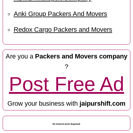
Anki Group Packers And Movers
Redox Cargo Packers and Movers
Are you a
Packers and Movers company
?
Post Free Ad
Grow your business with
jaipurshift.com
My featured posts Bagewadi