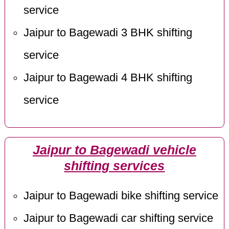
service
Jaipur to Bagewadi 3 BHK shifting
service
Jaipur to Bagewadi 4 BHK shifting
service
Jaipur to Bagewadi vehicle
shifting services
Jaipur to Bagewadi bike shifting service
Jaipur to Bagewadi car shifting service