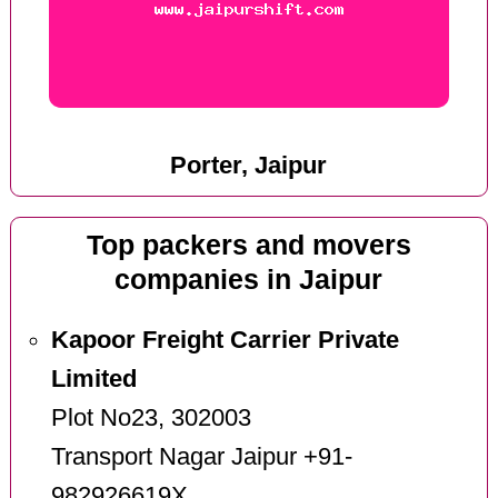
Porter, Jaipur
Top packers and movers
companies in Jaipur
Kapoor Freight Carrier Private
Limited
Plot No23, 302003
Transport Nagar Jaipur +91-
982926619X