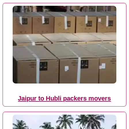
Jaipur to Hubli packers movers