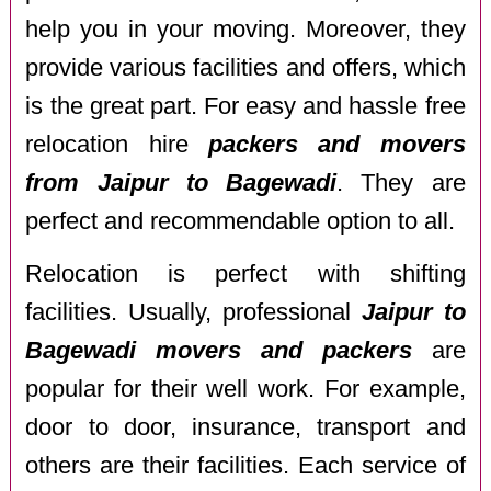
help you in your moving. Moreover, they
provide various facilities and offers, which
is the great part. For easy and hassle free
relocation hire
packers and movers
from Jaipur to Bagewadi
. They are
perfect and recommendable option to all.
Relocation is perfect with shifting
facilities. Usually, professional
Jaipur to
Bagewadi movers and packers
are
popular for their well work. For example,
door to door, insurance, transport and
others are their facilities. Each service of