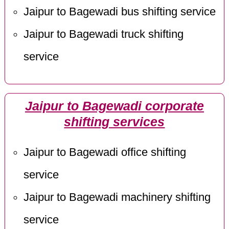
Jaipur to Bagewadi bus shifting service
Jaipur to Bagewadi truck shifting
service
Jaipur to Bagewadi corporate
shifting services
Jaipur to Bagewadi office shifting
service
Jaipur to Bagewadi machinery shifting
service