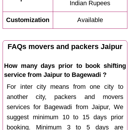
Indian Rupees
Customization
Available
FAQs movers and packers Jaipur
How many days prior to book shifting
service from Jaipur to Bagewadi ?
For inter city means from one city to
another city, packers and movers
services for Bagewadi from Jaipur, We
suggest minimum 10 to 15 days prior
booking. Minimum 3 to 5 days are