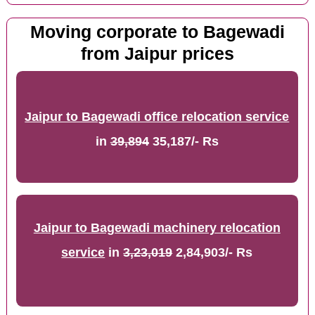
Moving corporate to Bagewadi
from Jaipur prices
Jaipur to Bagewadi office relocation service
in
39,894
35,187/- Rs
Jaipur to Bagewadi machinery relocation
service
in
3,23,019
2,84,903/- Rs