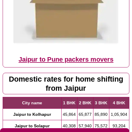
Jaipur to Pune packers movers
Domestic rates for home shifting
from Jaipur
City name
1 BHK
2 BHK
3 BHK
4 BHK
Jaipur to Kolhapur
45,864
65,877
85,890
1,05,904
Jaipur to Solapur
40,308
57,940
75,572
93,204