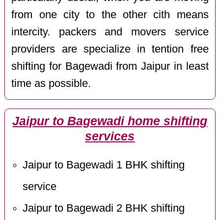
from one city to the other cith means
intercity. packers and movers service
providers are specialize in tention free
shifting for Bagewadi from Jaipur in least
time as possible.
Jaipur to Bagewadi home shifting
services
Jaipur to Bagewadi 1 BHK shifting
service
Jaipur to Bagewadi 2 BHK shifting