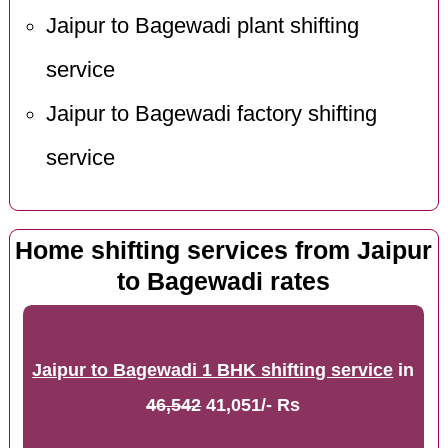
Jaipur to Bagewadi plant shifting
service
Jaipur to Bagewadi factory shifting
service
Home shifting services from Jaipur
to Bagewadi rates
Jaipur to Bagewadi 1 BHK shifting service
in
46,542
41,051/- Rs