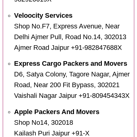
Veloocity Services
Shop No.F7, Express Avenue, Near
Delhi Ajmer Pull, Road No.14, 302013
Ajmer Road Jaipur +91-982847688X
Express Cargo Packers and Movers
D6, Satya Colony, Tagore Nagar, Ajmer
Road, Near 200 Fit Bypass, 302021
Vaishali Nagar Jaipur +91-809454343X
Apple Packers And Movers
Shop No14, 302018
Kailash Puri Jaipur +91-X