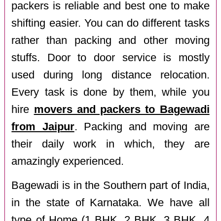
packers is reliable and best one to make
shifting easier. You can do different tasks
rather than packing and other moving
stuffs. Door to door service is mostly
used during long distance relocation.
Every task is done by them, while you
hire
movers and packers to Bagewadi
from Jaipur
. Packing and moving are
their daily work in which, they are
amazingly experienced.
Bagewadi is in the Southern part of India,
in the state of Karnataka. We have all
type of Home (1 BHK, 2 BHK, 3 BHK, 4