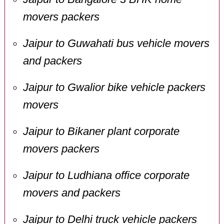
movers packers
Jaipur to Guwahati bus vehicle movers
and packers
Jaipur to Gwalior bike vehicle packers
movers
Jaipur to Bikaner plant corporate
movers packers
Jaipur to Ludhiana office corporate
movers and packers
Jaipur to Delhi truck vehicle packers