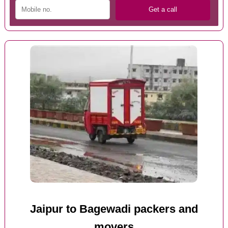
Jaipur to Bagewadi packers and
movers