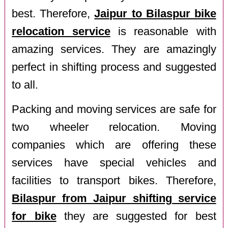
best. Therefore,
Jaipur to Bilaspur bike
relocation service
is reasonable with
amazing services. They are amazingly
perfect in shifting process and suggested
to all.
Packing and moving services are safe for
two wheeler relocation. Moving
companies which are offering these
services have special vehicles and
facilities to transport bikes. Therefore,
Bilaspur from Jaipur shifting service
for bike
they are suggested for best