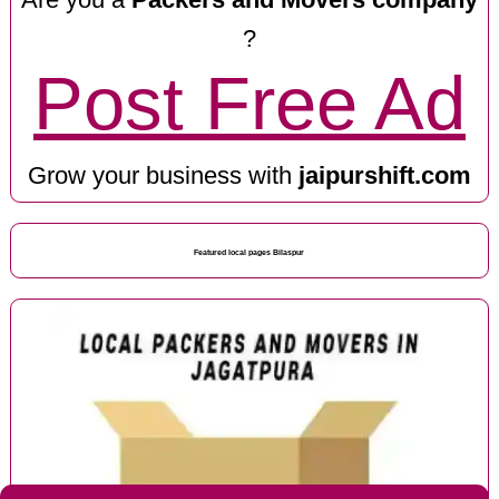
?
Post Free Ad
Grow your business with
jaipurshift.com
Featured local pages Bilaspur