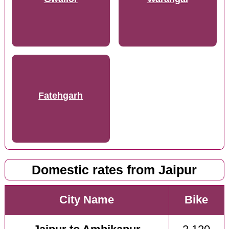
Fatehgarh
Domestic rates from Jaipur
City Name
Bike