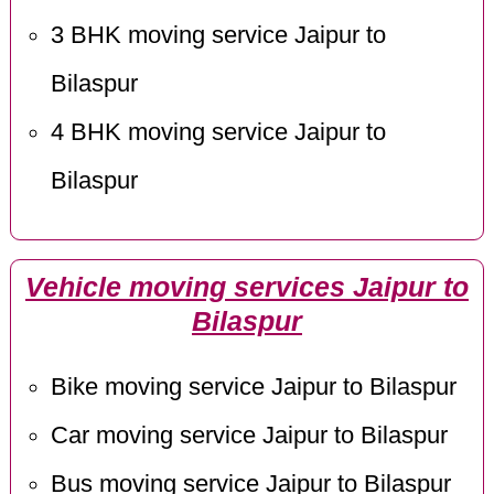
3 BHK moving service Jaipur to
Bilaspur
4 BHK moving service Jaipur to
Bilaspur
Vehicle moving services Jaipur to
Bilaspur
Bike moving service Jaipur to Bilaspur
Car moving service Jaipur to Bilaspur
Bus moving service Jaipur to Bilaspur