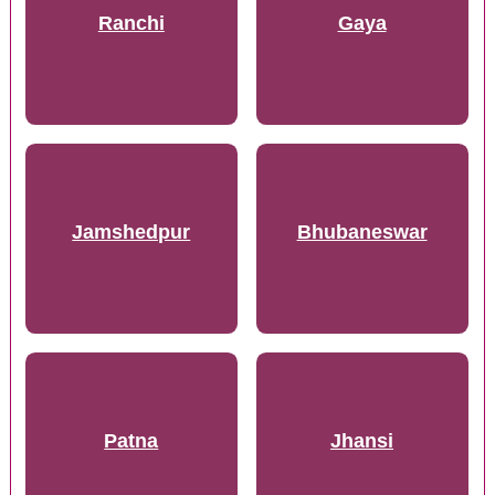
Ranchi
Gaya
Jamshedpur
Bhubaneswar
Patna
Jhansi