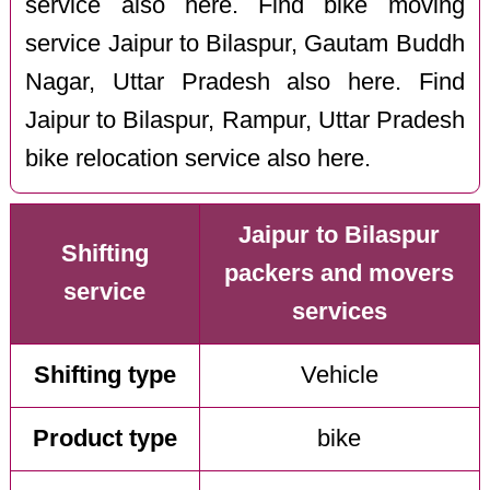
service also here. Find bike moving
service Jaipur to Bilaspur, Gautam Buddh
Nagar, Uttar Pradesh also here. Find
Jaipur to Bilaspur, Rampur, Uttar Pradesh
bike relocation service also here.
Jaipur to Bilaspur
Shifting
packers and movers
service
services
Shifting type
Vehicle
Product type
bike