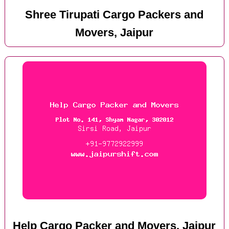
Shree Tirupati Cargo Packers and
Movers, Jaipur
Help Cargo Packer and Movers, Jaipur