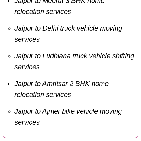
Jaipur to Meerut 3 BHK home
relocation services
Jaipur to Delhi truck vehicle moving
services
Jaipur to Ludhiana truck vehicle shifting
services
Jaipur to Amritsar 2 BHK home
relocation services
Jaipur to Ajmer bike vehicle moving
services