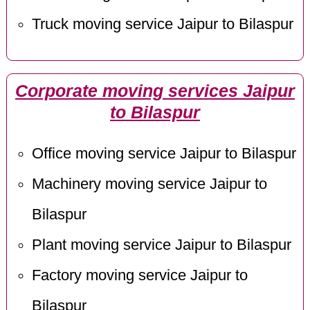
Truck moving service Jaipur to Bilaspur
Corporate moving services Jaipur
to Bilaspur
Office moving service Jaipur to Bilaspur
Machinery moving service Jaipur to
Bilaspur
Plant moving service Jaipur to Bilaspur
Factory moving service Jaipur to
Bilaspur