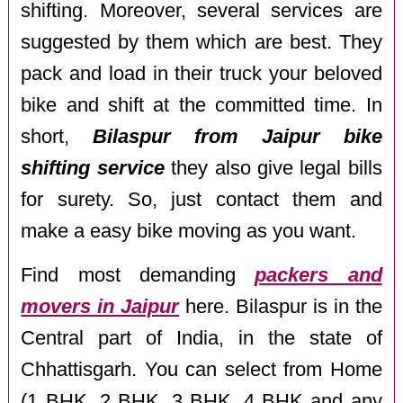
shifting. Moreover, several services are
suggested by them which are best. They
pack and load in their truck your beloved
bike and shift at the committed time. In
short,
Bilaspur from Jaipur bike
shifting service
they also give legal bills
for surety. So, just contact them and
make a easy bike moving as you want.
Find most demanding
packers and
movers in Jaipur
here. Bilaspur is in the
Central part of India, in the state of
Chhattisgarh. You can select from Home
(1 BHK, 2 BHK, 3 BHK, 4 BHK and any