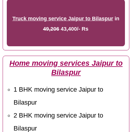
Truck moving service Jaipur to Bilaspur
in
49,206
43,400/- Rs
Home moving services Jaipur to
Bilaspur
1 BHK moving service Jaipur to
Bilaspur
2 BHK moving service Jaipur to
Bilaspur