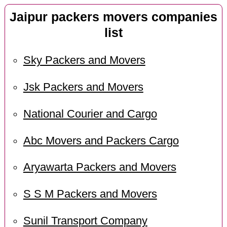
Jaipur packers movers companies
list
Sky Packers and Movers
Jsk Packers and Movers
National Courier and Cargo
Abc Movers and Packers Cargo
Aryawarta Packers and Movers
S S M Packers and Movers
Sunil Transport Company