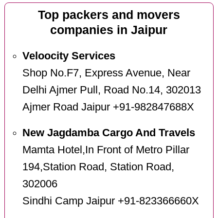
Top packers and movers
companies in Jaipur
Veloocity Services
Shop No.F7, Express Avenue, Near
Delhi Ajmer Pull, Road No.14, 302013
Ajmer Road Jaipur +91-982847688X
New Jagdamba Cargo And Travels
Mamta Hotel,In Front of Metro Pillar
194,Station Road, Station Road,
302006
Sindhi Camp Jaipur +91-823366660X