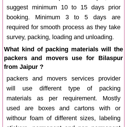
suggest minimum 10 to 15 days prior
booking. Minimum 3 to 5 days are
required for smooth process as they take
survey, packing, loading and unloading.
What kind of packing materials will the
packers and movers use for Bilaspur
from Jaipur ?
packers and movers services provider
will use different type of packing
materials as per requirement. Mostly
used are boxes and cartons with or
withour foam of different sizes, labeling