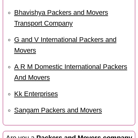
Bhavishya Packers and Movers
Transport Company
G and V International Packers and
Movers
A R M Domestic International Packers
And Movers
Kk Enterprises
Sangam Packers and Movers
Are you a
Packers and Movers company