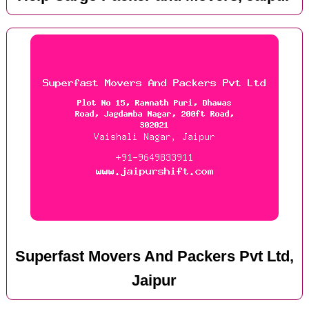
Superfast Movers And Packers Pvt Ltd,
Jaipur