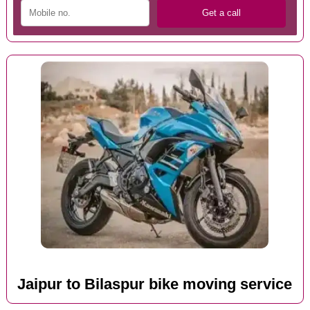
Jaipur to Bilaspur bike moving service