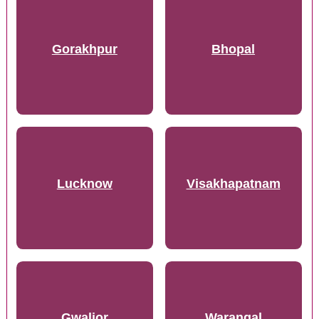
Gorakhpur
Bhopal
Lucknow
Visakhapatnam
Gwalior
Warangal