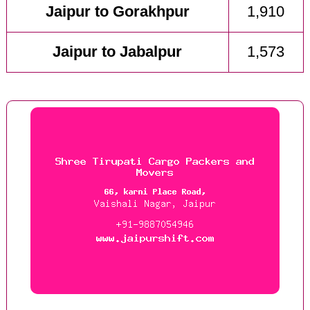
Jaipur to Gorakhpur
1,910
Jaipur to Jabalpur
1,573