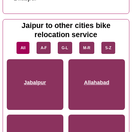
Jaipur to other cities bike
relocation service
All
A-F
G-L
M-R
S-Z
Jabalpur
Allahabad