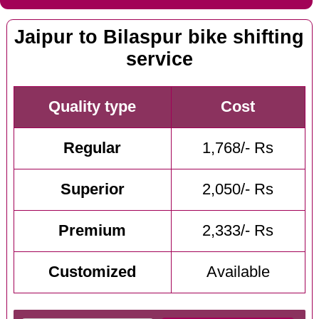
Jaipur to Bilaspur bike shifting
service
Quality type
Cost
Regular
1,768/- Rs
Superior
2,050/- Rs
Premium
2,333/- Rs
Customized
Available