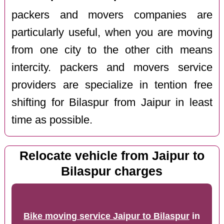
packers and movers companies are
particularly useful, when you are moving
from one city to the other cith means
intercity. packers and movers service
providers are specialize in tention free
shifting for Bilaspur from Jaipur in least
time as possible.
Relocate vehicle from Jaipur to
Bilaspur charges
Bike moving service Jaipur to Bilaspur
in