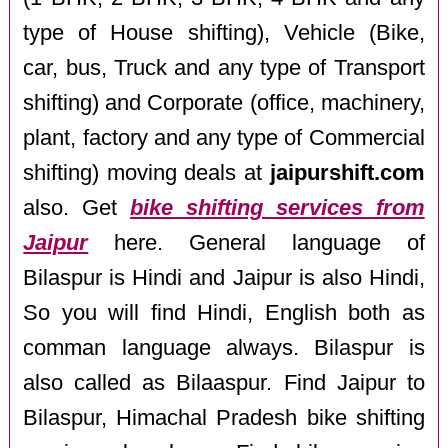
type of House shifting), Vehicle (Bike,
car, bus, Truck and any type of Transport
shifting) and Corporate (office, machinery,
plant, factory and any type of Commercial
shifting) moving deals at
jaipurshift.com
also. Get
bike shifting services from
Jaipur
here. General language of
Bilaspur is Hindi and Jaipur is also Hindi,
So you will find Hindi, English both as
comman language always. Bilaspur is
also called as Bilaaspur. Find Jaipur to
Bilaspur, Himachal Pradesh bike shifting