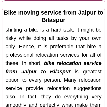
Bike moving service from Jaipur to
Bilaspur
shifting a bike is a hard task. It might be
risky while doing all tasks by your own
only. Hence, It is preferable that hire a
professional relocation services for all of
these. In short,
bike relocation service
from Jaipur to Bilaspur
is greatest
option to every person. Many relocation
service provide relocation suggestions
also. In fact, they do everything very
smoothly and perfectly what make them