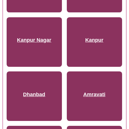
Kanpur Nagar
Kanpur
Dhanbad
Amravati