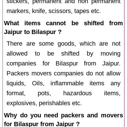
stickers, permanent and non permanent
markers, knife, scissors, tapes etc.
What items cannot be shifted from
Jaipur to Bilaspur ?
There are some goods, which are not
allowed to be shifted by moving
companies for Bilaspur from Jaipur.
Packers movers companies do not allow
liquids, Oils, inflammable items any
format, pots, hazardous items,
explosives, perishables etc.
Why do you need packers and movers
for Bilaspur from Jaipur ?