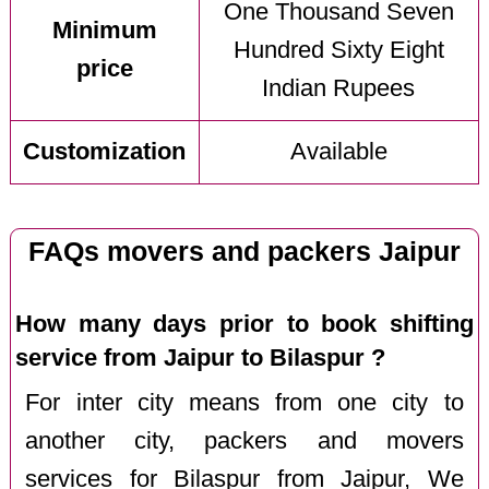
One Thousand Seven
Minimum
Hundred Sixty Eight
price
Indian Rupees
Customization
Available
FAQs movers and packers Jaipur
How many days prior to book shifting
service from Jaipur to Bilaspur ?
For inter city means from one city to
another city, packers and movers
services for Bilaspur from Jaipur, We