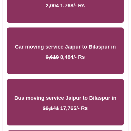
2,004
1,768/- Rs
Car moving service Jaipur to Bilaspur
in
9,619
8,484/- Rs
Bus moving service Jaipur to Bilaspur
in
20,141
17,765/- Rs