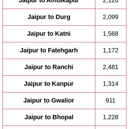
Jaipur to Ambikapur
2,120
Jaipur to Durg
2,099
Jaipur to Katni
1,568
Jaipur to Fatehgarh
1,172
Jaipur to Ranchi
2,481
Jaipur to Kanpur
1,314
Jaipur to Gwalior
911
Jaipur to Bhopal
1,228