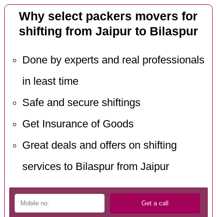
Why select packers movers for
shifting from Jaipur to Bilaspur
Done by experts and real professionals
in least time
Safe and secure shiftings
Get Insurance of Goods
Great deals and offers on shifting
services to Bilaspur from Jaipur