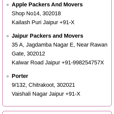
Apple Packers And Movers
Shop No14, 302018
Kailash Puri Jaipur +91-X
Jaipur Packers and Movers
35 A, Jagdamba Nagar E, Near Rawan
Gate, 302012
Kalwar Road Jaipur +91-998254757X
Porter
9/132, Chitrakoot, 302021
Vaishali Nagar Jaipur +91-X