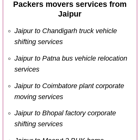
Packers movers services from
Jaipur
Jaipur to Chandigarh truck vehicle
shifting services
Jaipur to Patna bus vehicle relocation
services
Jaipur to Coimbatore plant corporate
moving services
Jaipur to Bhopal factory corporate
shifting services