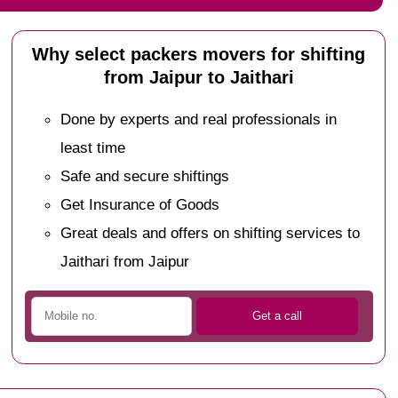
Why select packers movers for shifting
from Jaipur to Jaithari
Done by experts and real professionals in
least time
Safe and secure shiftings
Get Insurance of Goods
Great deals and offers on shifting services to
Jaithari from Jaipur