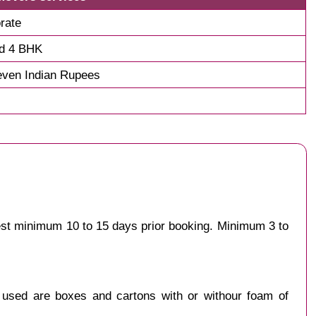
rate
nd 4 BHK
even Indian Rupees
gest minimum 10 to 15 days prior booking. Minimum 3 to
y used are boxes and cartons with or withour foam of