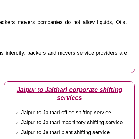
ackers movers companies do not allow liquids, Oils,
s intercity. packers and movers service providers are
Jaipur to Jaithari corporate shifting
services
Jaipur to Jaithari office shifting service
Jaipur to Jaithari machinery shifting service
Jaipur to Jaithari plant shifting service