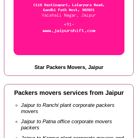
Star Packers Movers, Jaipur
Packers movers services from Jaipur
Jaipur to Ranchi plant corporate packers
movers
Jaipur to Patna office corporate movers
packers
Jaipur to Kanpur plant corporate movers and