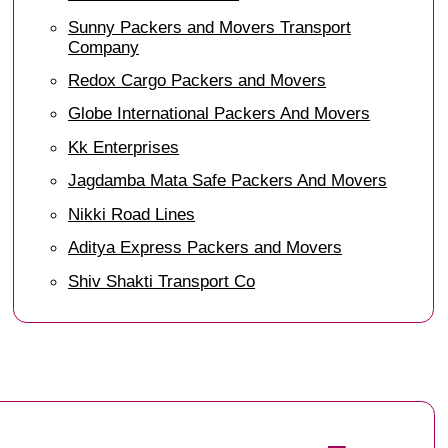
Sunny Packers and Movers Transport
Company
Redox Cargo Packers and Movers
Globe International Packers And Movers
Kk Enterprises
Jagdamba Mata Safe Packers And Movers
Nikki Road Lines
Aditya Express Packers and Movers
Shiv Shakti Transport Co