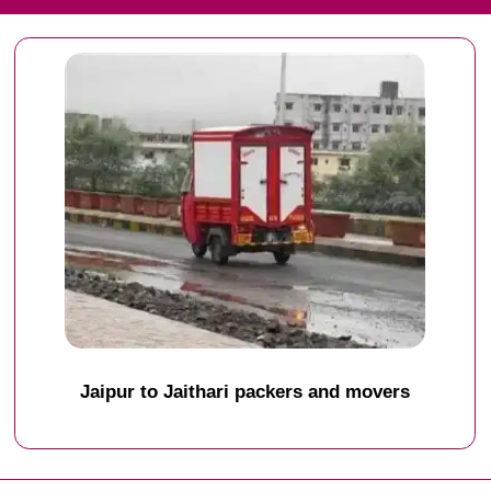
Jaipur to Jaithari packers and movers