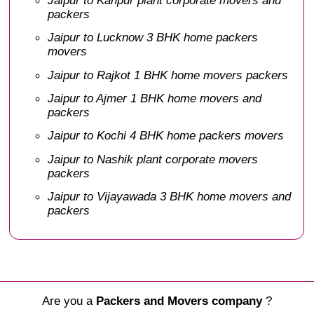
packers
Jaipur to Lucknow 3 BHK home packers
movers
Jaipur to Rajkot 1 BHK home movers packers
Jaipur to Ajmer 1 BHK home movers and
packers
Jaipur to Kochi 4 BHK home packers movers
Jaipur to Nashik plant corporate movers
packers
Jaipur to Vijayawada 3 BHK home movers and
packers
Are you a
Packers and Movers company
?