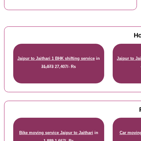
Ho
Jaipur to Jaithari 1 BHK shifting service
in
Jaipur to Ja
31,073
27,407/- Rs
Bike moving service Jaipur to Jaithari
in
Car moving 
1,889
1,667/- Rs