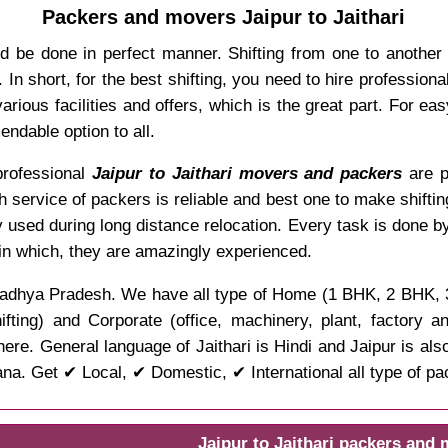
Packers and movers Jaipur to Jaithari
d be done in perfect manner. Shifting from one to another
In short, for the best shifting, you need to hire professio
rious facilities and offers, which is the great part. For ea
ndable option to all.
 professional
Jaipur to Jaithari movers and packers
are p
ch service of packers is reliable and best one to make shifti
y used during long distance relocation. Every task is done b
 in which, they are amazingly experienced.
e of Madhya Pradesh. We have all type of Home (1 BHK, 2 BHK,
ifting) and Corporate (office, machinery, plant, factory 
ere. General language of Jaithari is Hindi and Jaipur is als
ana. Get ✔ Local, ✔ Domestic, ✔ International all type of p
Jaipur to Jaithari packers and