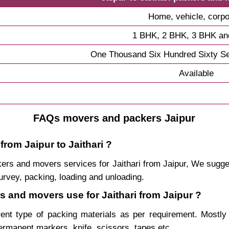
Home, vehicle, corpo
1 BHK, 2 BHK, 3 BHK a
One Thousand Six Hundred Sixty S
Available
FAQs movers and packers Jaipur
from Jaipur to Jaithari ?
ackers and movers services for Jaithari from Jaipur, We sug
urvey, packing, loading and unloading.
rs and movers use for Jaithari from Jaipur ?
rent type of packing materials as per requirement. Mostl
permanent markers, knife, scissors, tapes etc.