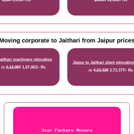
Moving corporate to Jaithari from Jaipur price
Jaithari machinery relocation
Jaipur to Jaithari plant relocatio
e
in
2,12,087
1,87,061/- Rs
in
4,23,329
3,73,377/- Rs