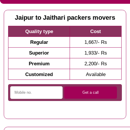
Jaipur to Jaithari packers movers
Quality type
Cost
Regular
1,667/- Rs
Superior
1,933/- Rs
Premium
2,200/- Rs
Customized
Available