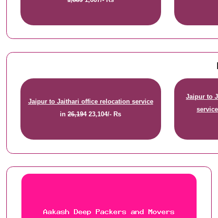
Jaipur to 
Jaipur to Jaithari office relocation service
servic
in
26,194
23,104/- Rs