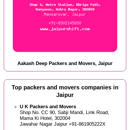
Aakash Deep Packers and Movers, Jaipur
Top packers and movers companies in
Jaipur
U K Packers and Movers
Shop No. CC 90, Sabji Mandi, Link Road,
Mama Ki Hotel, 302004
Jawahar Nagar Jaipur +91-861905222X