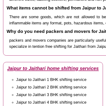
What items cannot be shifted from Jaipur to Ja
There are some goods, which are not allowed to be 
inflammable items any format, pots, hazardous items, 
Why do you need packers and movers for Jait
packers and movers companies are particularly useful
specialize in tention free shifting for Jaithari from Jaip
Jaipur to Jaithari home shifting services
Jaipur to Jaithari 1 BHK shifting service
Jaipur to Jaithari 2 BHK shifting service
Jaipur to Jaithari 3 BHK shifting service
Jaipur to Jaithari 4 BHK shifting service