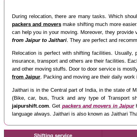
During relocation, there are many tasks. Which shoul
packers and movers
make shifting much more easier. 
can help you in your moving. Moreover, they provide va
from Jaipur to Jaithari
. They are perfect and recomme
Relocation is perfect with shifting facilities. Usually,
insurance, transport and others are their facilities. Ea
and other moving stuffs. Door to door service is mostl
from Jaipur
. Packing and moving are their daily work
Jaithari is in the Central part of India, in the stat
(Bike, car, bus, Truck and any type of Transport sh
jaipurshift.com
. Get
packers and movers in Jaipur
h
language always. Jaithari is also known as Jaithari Th
Shifting service