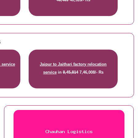
s
n service
Jaipur to Jaithari factory relocation
service
in
8,45,814
7,46,008/- Rs