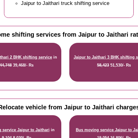
Jaipur to Jaithari truck shifting service
me shifting services from Jaipur to Jaithari ra
ithari 2 BHK shifting service
in
Jaipur to Jaithari 3 BHK shifting 
44,748
39,468/- Rs
58,423
51,530/- Rs
Relocate vehicle from Jaipur to Jaithari charge
service Jaipur to Jaithari
in
Bus moving service Jaipur to Jai
9,104
8,030/- Rs
19,054
16,806/- Rs