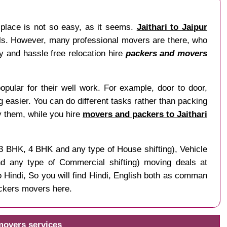
 place is not so easy, as it seems.
Jaithari to Jaipur
nals. However, many professional movers are there, who
sy and hassle free relocation hire
packers and movers
opular for their well work. For example, door to door,
ng easier. You can do different tasks rather than packing
y them, while you hire
movers and packers to Jaithari
 3 BHK, 4 BHK and any type of House shifting), Vehicle
and any type of Commercial shifting) moving deals at
o Hindi, So you will find Hindi, English both as comman
ackers movers here.
 movers services