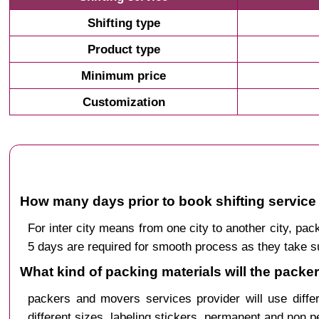
Shifting type
Product type
Minimum price
Customization
How many days prior to book shifting service 
For inter city means from one city to another city, p
5 days are required for smooth process as they take s
What kind of packing materials will the packe
packers and movers services provider will use diffe
different sizes, labeling stickers, permanent and non 