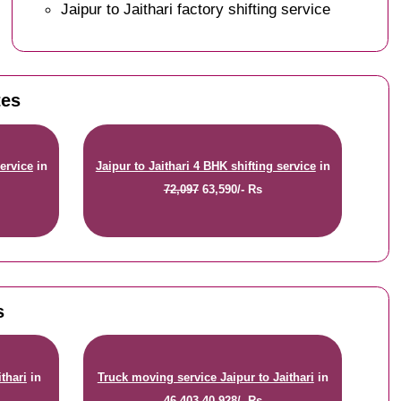
Jaipur to Jaithari factory shifting service
tes
service
in
Jaipur to Jaithari 4 BHK shifting service
in
72,097
63,590/- Rs
s
thari
in
Truck moving service Jaipur to Jaithari
in
46,403
40,928/- Rs