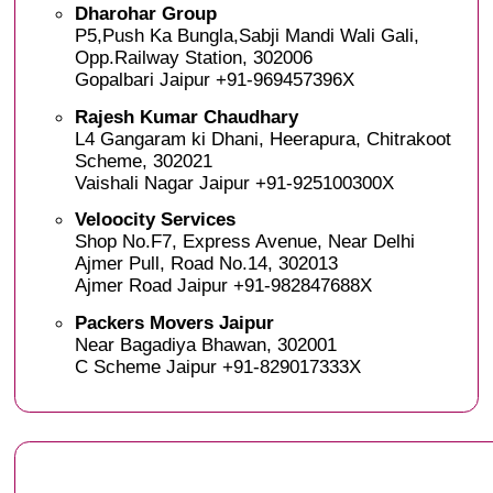
Dharohar Group
P5,Push Ka Bungla,Sabji Mandi Wali Gali,
Opp.Railway Station, 302006
Gopalbari Jaipur +91-969457396X
Rajesh Kumar Chaudhary
L4 Gangaram ki Dhani, Heerapura, Chitrakoot
Scheme, 302021
Vaishali Nagar Jaipur +91-925100300X
Veloocity Services
Shop No.F7, Express Avenue, Near Delhi
Ajmer Pull, Road No.14, 302013
Ajmer Road Jaipur +91-982847688X
Packers Movers Jaipur
Near Bagadiya Bhawan, 302001
C Scheme Jaipur +91-829017333X