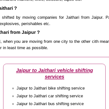
ithari ?
shifted by moving companies for Jaithari from Jaipur. P
explosives, perishables etc.
hari from Jaipur ?
, when you are moving from one city to the other cith mean
ur in least time as possible.
Jaipur to Jaithari vehicle shifting
services
Jaipur to Jaithari bike shifting service
Jaipur to Jaithari car shifting service
Jaipur to Jaithari bus shifting service