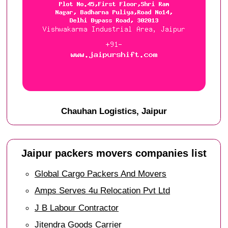
Chauhan Logistics, Jaipur
Jaipur packers movers companies list
Global Cargo Packers And Movers
Amps Serves 4u Relocation Pvt Ltd
J B Labour Contractor
Jitendra Goods Carrier