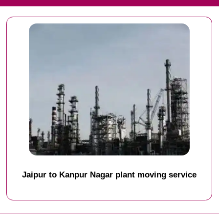
Jaipur to Kanpur Nagar plant moving service