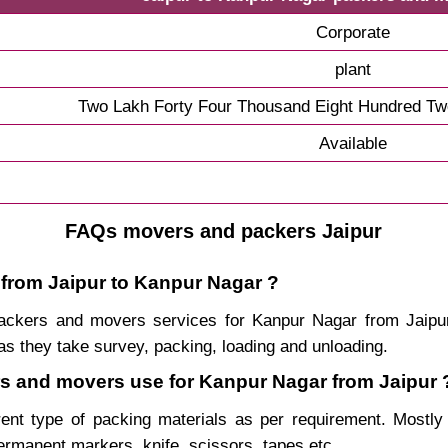
Corporate
plant
Two Lakh Forty Four Thousand Eight Hundred Tw
Available
FAQs movers and packers Jaipur
 from Jaipur to Kanpur Nagar ?
, packers and movers services for Kanpur Nagar from Jaip
s they take survey, packing, loading and unloading.
ers and movers use for Kanpur Nagar from Jaipur 
rent type of packing materials as per requirement. Mostl
permanent markers, knife, scissors, tapes etc.