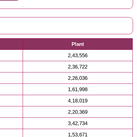
Plant
2,43,556
2,36,722
2,26,036
1,61,998
4,18,019
2,20,369
3,42,734
1,53,671