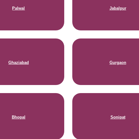
Palwal
Jabalpur
Ghaziabad
Gurgaon
Bhopal
Sonipat