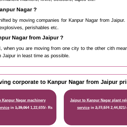
Kanpur Nagar ?
hifted by moving companies for Kanpur Nagar from Jaipur. 
explosives, perishables etc.
pur Nagar from Jaipur ?
, when you are moving from one city to the other cith mean
m Jaipur in least time as possible.
ing corporate to Kanpur Nagar from Jaipur pr
to Kanpur Nagar machinery
Jaipur to Kanpur Nagar plant re
ervice
in
1,39,064
1,22,655/- Rs
service
in
2,77,574
2,44,821/