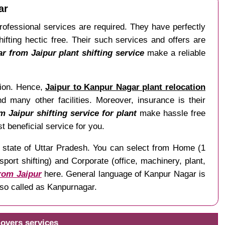
ar
 Professional services are required. They have perfectly
fting hectic free. Their such services and offers are
 from Jaipur plant shifting service
make a reliable
ation. Hence,
Jaipur to Kanpur Nagar plant relocation
d many other facilities. Moreover, insurance is their
 Jaipur shifting service for plant
make hassle free
t beneficial service for you.
he state of Uttar Pradesh. You can select from Home (1
ort shifting) and Corporate (office, machinery, plant,
from Jaipur
here. General language of Kanpur Nagar is
lso called as Kanpurnagar.
overs services