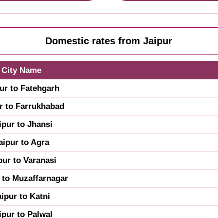
Domestic rates from Jaipur
City Name
ur to Fatehgarh
r to Farrukhabad
ipur to Jhansi
aipur to Agra
pur to Varanasi
 to Muzaffarnagar
aipur to Katni
ipur to Palwal