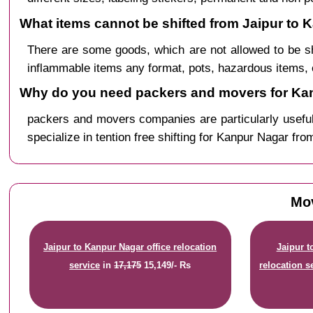
What items cannot be shifted from Jaipur to 
There are some goods, which are not allowed to be s
inflammable items any format, pots, hazardous items, 
Why do you need packers and movers for Kan
packers and movers companies are particularly useful
specialize in tention free shifting for Kanpur Nagar fro
Mov
Jaipur to Kanpur Nagar office relocation
Jaipur 
service
in
17,175
15,149/- Rs
relocation s