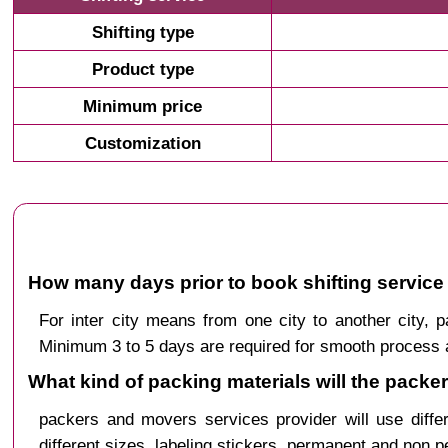
Shifting type
Product type
Minimum price
Customization
How many days prior to book shifting service
For inter city means from one city to another city
Minimum 3 to 5 days are required for smooth process a
What kind of packing materials will the pack
packers and movers services provider will use diffe
different sizes, labeling stickers, permanent and non 