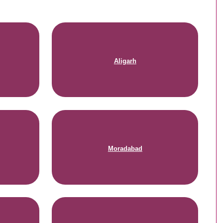
Aligarh
Moradabad