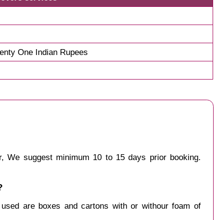
enty One Indian Rupees
ur, We suggest minimum 10 to 15 days prior booking.
?
y used are boxes and cartons with or withour foam of