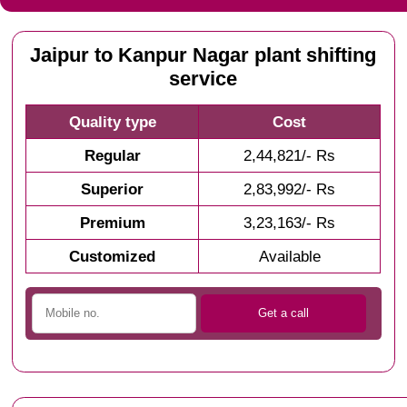
Jaipur to Kanpur Nagar plant shifting
service
Quality type
Cost
Regular
2,44,821/- Rs
Superior
2,83,992/- Rs
Premium
3,23,163/- Rs
Customized
Available