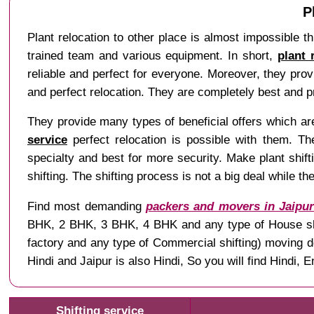
P
Plant relocation to other place is almost impossible th
trained team and various equipment. In short,
plant 
reliable and perfect for everyone. Moreover, they pro
and perfect relocation. They are completely best and p
They provide many types of beneficial offers which are 
service
perfect relocation is possible with them. The
specialty and best for more security. Make plant shiftin
shifting. The shifting process is not a big deal while t
Find most demanding
packers and movers in Jaipu
BHK, 2 BHK, 3 BHK, 4 BHK and any type of House shifti
factory and any type of Commercial shifting) moving 
Hindi and Jaipur is also Hindi, So you will find Hindi
Shifting service