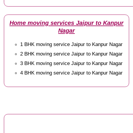
Home moving services Jaipur to Kanpur
Nagar
1 BHK moving service Jaipur to Kanpur Nagar
2 BHK moving service Jaipur to Kanpur Nagar
3 BHK moving service Jaipur to Kanpur Nagar
4 BHK moving service Jaipur to Kanpur Nagar