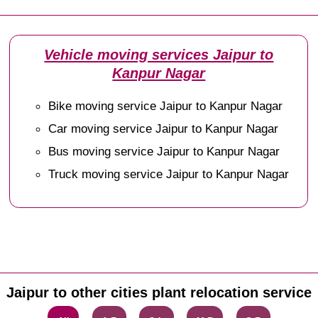
Vehicle moving services Jaipur to
Kanpur Nagar
Bike moving service Jaipur to Kanpur Nagar
Car moving service Jaipur to Kanpur Nagar
Bus moving service Jaipur to Kanpur Nagar
Truck moving service Jaipur to Kanpur Nagar
Jaipur to other cities plant relocation service