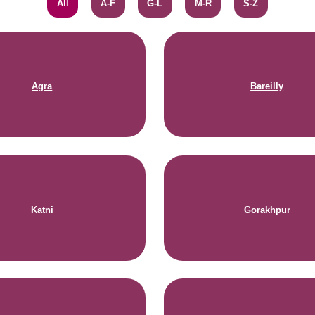
All
A-F
G-L
M-R
S-Z
Agra
Bareilly
Katni
Gorakhpur