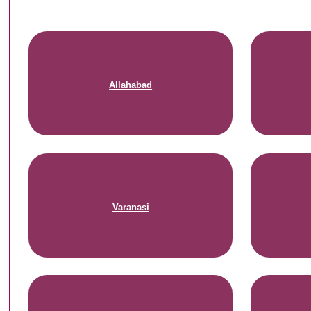
Allahabad
Varanasi