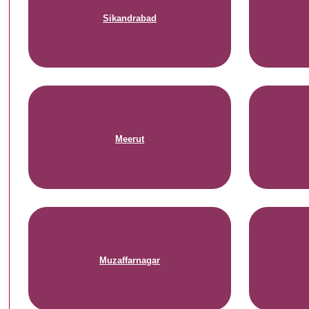
Sikandrabad
Meerut
Muzaffarnagar