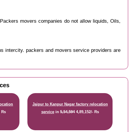
Packers movers companies do not allow liquids, Oils,
s intercity. packers and movers service providers are
ices
location
Jaipur to Kanpur Nagar factory relocation
- Rs
service
in
5,54,594
4,89,152/- Rs