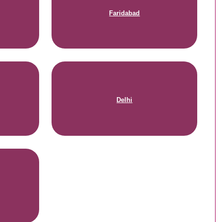
Faridabad
Delhi