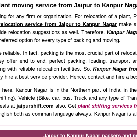
lant moving service from Jaipur to Kanpur Nag
ing for any firm or organization. For relocation of a plant,
relocation service from Jaipur to Kanpur Nagar
make shi
vide relocation suggestions as well. Therefore,
Kanpur Nagar
referred option for every type of packing and moving.
reliable. In fact, packing is the most crucial part of reloc
y offer end to end, perfect packing, loading, transport an
g with reliable relocation facilities. So,
Kanpur Nagar from
hey hire a best service provider. Hence, contact and hire a bes
r
here. Kanpur Nagar is in the Northern part of India, in t
ng), Vehicle (Bike, car, bus, Truck and any type of Transp
deals at
jaipurshift.com
also. Get
plant shifting services 
, English both as comman language always. Kanpur Nagar is a
Jaipur to Kanpur Nagar packers and m