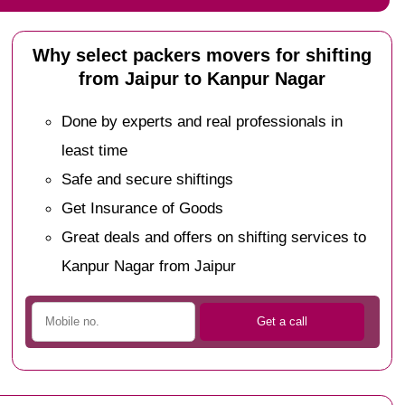
Why select packers movers for shifting
from Jaipur to Kanpur Nagar
Done by experts and real professionals in
least time
Safe and secure shiftings
Get Insurance of Goods
Great deals and offers on shifting services to
Kanpur Nagar from Jaipur