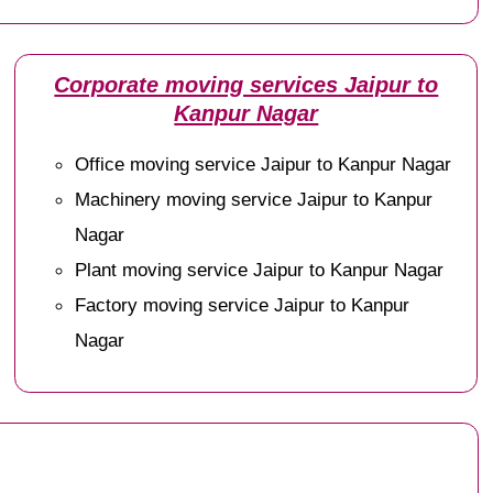
Corporate moving services Jaipur to
Kanpur Nagar
Office moving service Jaipur to Kanpur Nagar
Machinery moving service Jaipur to Kanpur
Nagar
Plant moving service Jaipur to Kanpur Nagar
Factory moving service Jaipur to Kanpur
Nagar