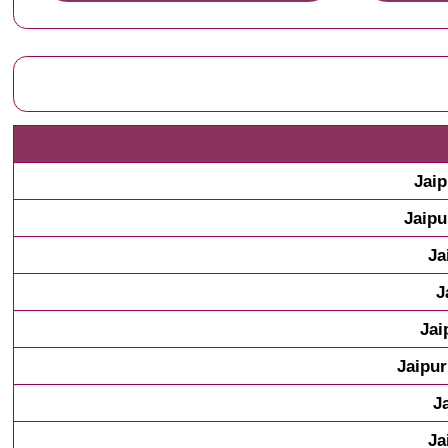
Jaip
Jaipu
Ja
J
Jai
Jaipur
J
Ja