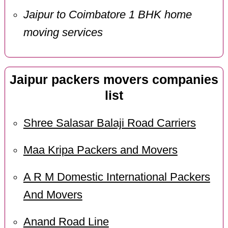
Jaipur to Coimbatore 1 BHK home
moving services
Jaipur packers movers companies
list
Shree Salasar Balaji Road Carriers
Maa Kripa Packers and Movers
A R M Domestic International Packers
And Movers
Anand Road Line