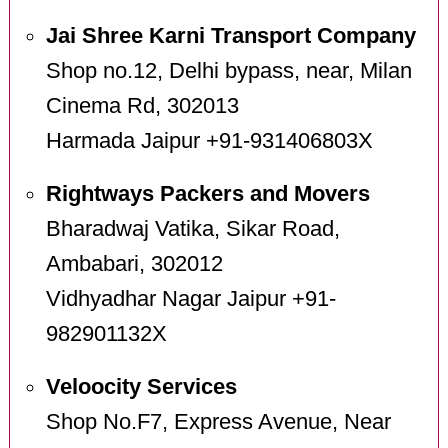
Jai Shree Karni Transport Company
Shop no.12, Delhi bypass, near, Milan
Cinema Rd, 302013
Harmada Jaipur +91-931406803X
Rightways Packers and Movers
Bharadwaj Vatika, Sikar Road,
Ambabari, 302012
Vidhyadhar Nagar Jaipur +91-
982901132X
Veloocity Services
Shop No.F7, Express Avenue, Near