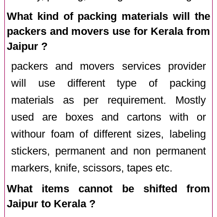
What kind of packing materials will the
packers and movers use for Kerala from
Jaipur ?
packers and movers services provider
will use different type of packing
materials as per requirement. Mostly
used are boxes and cartons with or
withour foam of different sizes, labeling
stickers, permanent and non permanent
markers, knife, scissors, tapes etc.
What items cannot be shifted from
Jaipur to Kerala ?