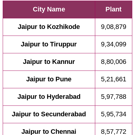
City Name
Plant
Jaipur to Kozhikode
9,08,879
Jaipur to Tiruppur
9,34,099
Jaipur to Kannur
8,80,006
Jaipur to Pune
5,21,661
Jaipur to Hyderabad
5,97,788
Jaipur to Secunderabad
5,95,734
Jaipur to Chennai
8,57,772