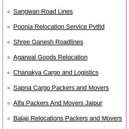
Sangwan Road Lines
Poonia Relocation Service Pvtltd
Shree Ganesh Roadlines
Agarwal Goods Relocation
Chanakya Cargo and Logistics
Sapna Cargo Packers and Movers
Alfa Packers And Movers Jaipur
Balaji Relocations Packers and Movers