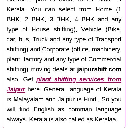
Kerala. You can select from Home (1
BHK, 2 BHK, 3 BHK, 4 BHK and any
type of House shifting), Vehicle (Bike,
car, bus, Truck and any type of Transport
shifting) and Corporate (office, machinery,
plant, factory and any type of Commercial
shifting) moving deals at
jaipurshift.com
also. Get
plant shifting services from
Jaipur
here. General language of Kerala
is Malayalam and Jaipur is Hindi, So you
will find English as comman language
always. Kerala is also called as Keralaa.