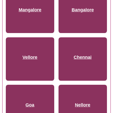
Mangalore
Bangalore
Vellore
Chennai
Goa
Nellore