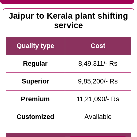
Jaipur to Kerala plant shifting
service
Quality type
Cost
Regular
8,49,311/- Rs
Superior
9,85,200/- Rs
Premium
11,21,090/- Rs
Customized
Available