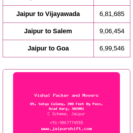
Jaipur to Vijayawada
6,81,685
Jaipur to Salem
9,06,454
Jaipur to Goa
6,99,546