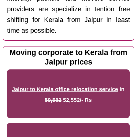
providers are specialize in tention free
shifting for Kerala from Jaipur in least
time as possible.
Moving corporate to Kerala from
Jaipur prices
Jaipur to Kerala office relocation service
in
59,582
52,552/- Rs