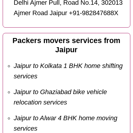
Delhi Ajmer Pull, Road No.14, 302013
Ajmer Road Jaipur +91-982847688X
Packers movers services from
Jaipur
Jaipur to Kolkata 1 BHK home shifting
services
Jaipur to Ghaziabad bike vehicle
relocation services
Jaipur to Alwar 4 BHK home moving
services