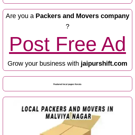
Are you a
Packers and Movers company
?
Post Free Ad
Grow your business with
jaipurshift.com
Featured local pages Kerala