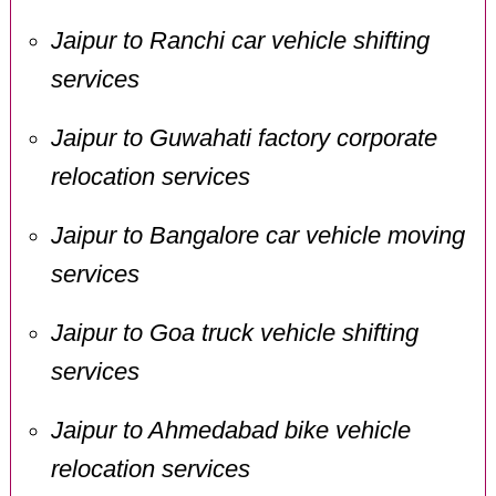
Jaipur to Ranchi car vehicle shifting
services
Jaipur to Guwahati factory corporate
relocation services
Jaipur to Bangalore car vehicle moving
services
Jaipur to Goa truck vehicle shifting
services
Jaipur to Ahmedabad bike vehicle
relocation services