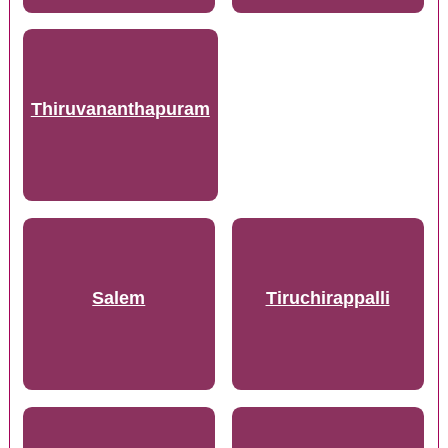
Thiruvananthapuram
Salem
Tiruchirappalli