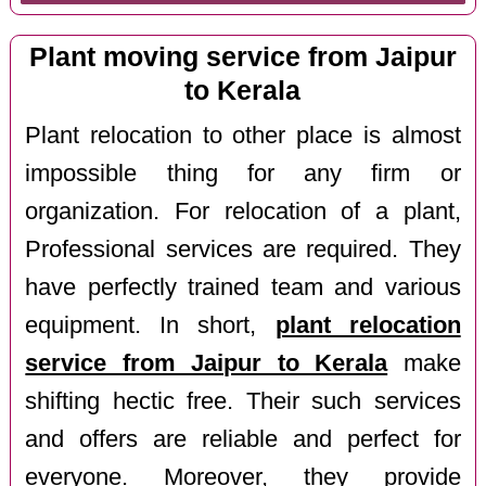
Plant moving service from Jaipur
to Kerala
Plant relocation to other place is almost
impossible thing for any firm or
organization. For relocation of a plant,
Professional services are required. They
have perfectly trained team and various
equipment. In short,
plant relocation
service from Jaipur to Kerala
make
shifting hectic free. Their such services
and offers are reliable and perfect for
everyone. Moreover, they provide