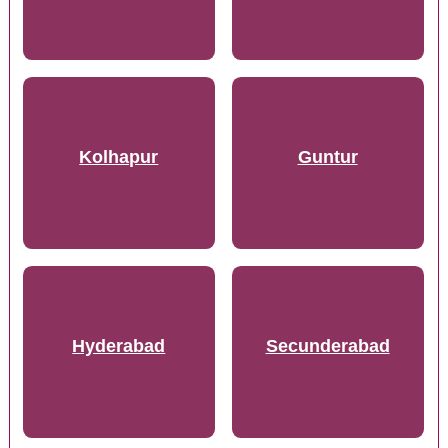
Kolhapur
Guntur
Hyderabad
Secunderabad