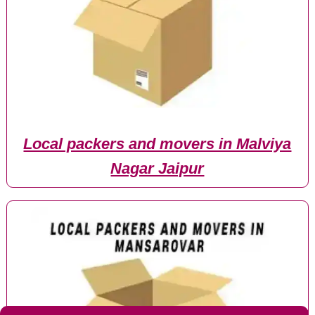
Local packers and movers in Malviya
Nagar Jaipur