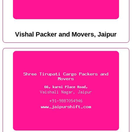
Vishal Packer and Movers, Jaipur