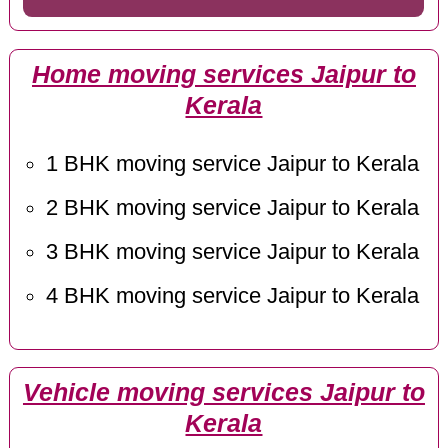
Home moving services Jaipur to
Kerala
1 BHK moving service Jaipur to Kerala
2 BHK moving service Jaipur to Kerala
3 BHK moving service Jaipur to Kerala
4 BHK moving service Jaipur to Kerala
Vehicle moving services Jaipur to
Kerala