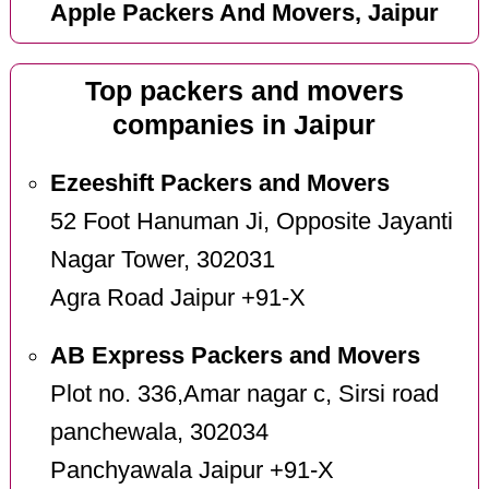
Apple Packers And Movers, Jaipur
Top packers and movers
companies in Jaipur
Ezeeshift Packers and Movers
52 Foot Hanuman Ji, Opposite Jayanti
Nagar Tower, 302031
Agra Road Jaipur +91-X
AB Express Packers and Movers
Plot no. 336,Amar nagar c, Sirsi road
panchewala, 302034
Panchyawala Jaipur +91-X