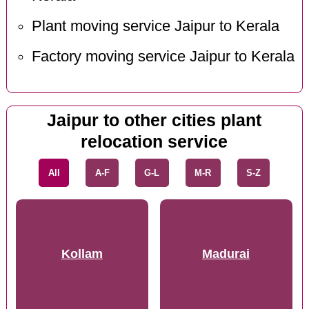
Plant moving service Jaipur to Kerala
Factory moving service Jaipur to Kerala
Jaipur to other cities plant
relocation service
All
A-F
G-L
M-R
S-Z
Kollam
Madurai