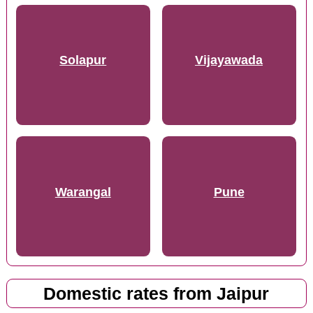
Solapur
Vijayawada
Warangal
Pune
Domestic rates from Jaipur