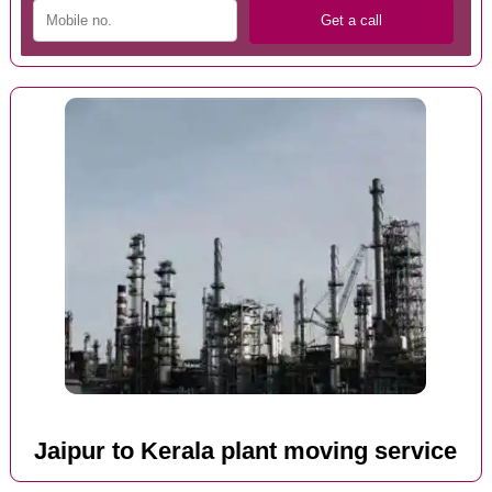
Jaipur to Kerala plant moving service