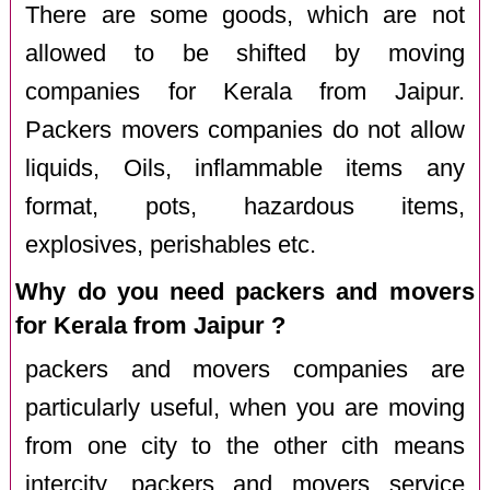
There are some goods, which are not
allowed to be shifted by moving
companies for Kerala from Jaipur.
Packers movers companies do not allow
liquids, Oils, inflammable items any
format, pots, hazardous items,
explosives, perishables etc.
Why do you need packers and movers
for Kerala from Jaipur ?
packers and movers companies are
particularly useful, when you are moving
from one city to the other cith means
intercity. packers and movers service