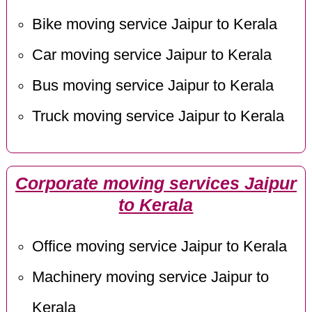
Bike moving service Jaipur to Kerala
Car moving service Jaipur to Kerala
Bus moving service Jaipur to Kerala
Truck moving service Jaipur to Kerala
Corporate moving services Jaipur
to Kerala
Office moving service Jaipur to Kerala
Machinery moving service Jaipur to
Kerala