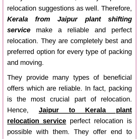
relocation suggestions as well. Therefore,
Kerala from Jaipur plant shifting
service
make a reliable and perfect
relocation. They are completely best and
preferred option for every type of packing
and moving.
They provide many types of beneficial
offers which are reliable. In fact, packing
is the most crucial part of relocation.
Hence,
Jaipur to Kerala plant
relocation service
perfect relocation is
possible with them. They offer end to