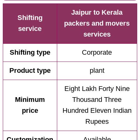
Jaipur to Kerala
Shifting
packers and movers
service
services
Shifting type
Corporate
Product type
plant
Eight Lakh Forty Nine
Minimum
Thousand Three
price
Hundred Eleven Indian
Rupees
Customization
Available