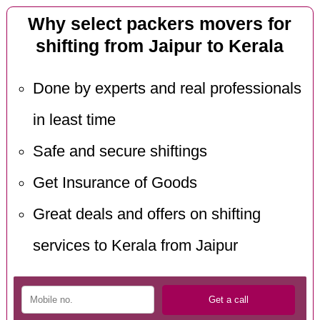
Why select packers movers for
shifting from Jaipur to Kerala
Done by experts and real professionals
in least time
Safe and secure shiftings
Get Insurance of Goods
Great deals and offers on shifting
services to Kerala from Jaipur