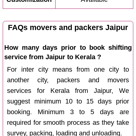
FAQs movers and packers Jaipur
How many days prior to book shifting
service from Jaipur to Kerala ?
For inter city means from one city to
another city, packers and movers
services for Kerala from Jaipur, We
suggest minimum 10 to 15 days prior
booking. Minimum 3 to 5 days are
required for smooth process as they take
survey, packing, loading and unloading.