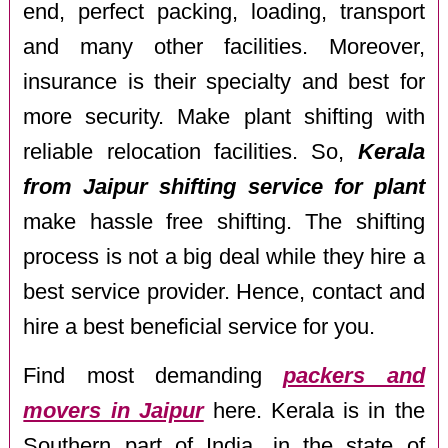
end, perfect packing, loading, transport
and many other facilities. Moreover,
insurance is their specialty and best for
more security. Make plant shifting with
reliable relocation facilities. So,
Kerala
from Jaipur shifting service for plant
make hassle free shifting. The shifting
process is not a big deal while they hire a
best service provider. Hence, contact and
hire a best beneficial service for you.
Find most demanding
packers and
movers in Jaipur
here. Kerala is in the
Southern part of India, in the state of