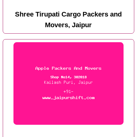
Shree Tirupati Cargo Packers and
Movers, Jaipur