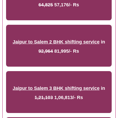
64,825
57,176/- Rs
Jaipur to Salem 2 BHK shifting service
in
92,964
81,995/- Rs
Jaipur to Salem 3 BHK shifting service
in
1,21,103
1,06,813/- Rs