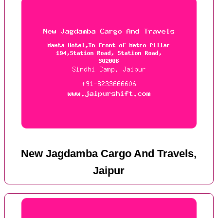
New Jagdamba Cargo And Travels,
Jaipur