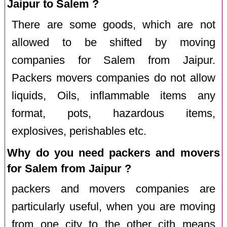
Jaipur to Salem ?
There are some goods, which are not
allowed to be shifted by moving
companies for Salem from Jaipur.
Packers movers companies do not allow
liquids, Oils, inflammable items any
format, pots, hazardous items,
explosives, perishables etc.
Why do you need packers and movers
for Salem from Jaipur ?
packers and movers companies are
particularly useful, when you are moving
from one city to the other cith means