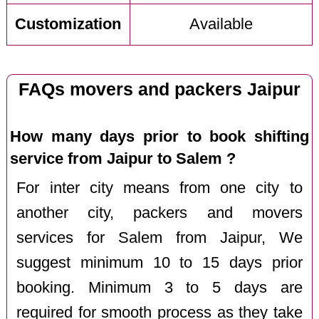
Customization
Available
FAQs movers and packers Jaipur
How many days prior to book shifting
service from Jaipur to Salem ?
For inter city means from one city to
another city, packers and movers
services for Salem from Jaipur, We
suggest minimum 10 to 15 days prior
booking. Minimum 3 to 5 days are
required for smooth process as they take