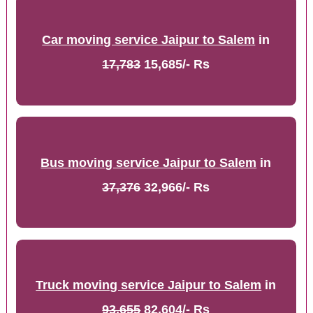
Car moving service Jaipur to Salem
in
17,783
15,685/- Rs
Bus moving service Jaipur to Salem
in
37,376
32,966/- Rs
Truck moving service Jaipur to Salem
in
93,655
82,604/- Rs