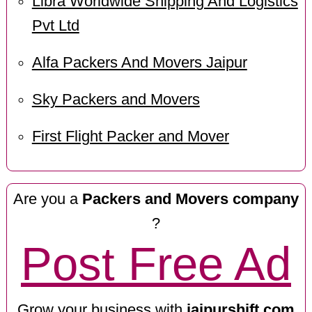
Libra Worldwide Shipping And Logistics
Pvt Ltd
Alfa Packers And Movers Jaipur
Sky Packers and Movers
First Flight Packer and Mover
Are you a
Packers and Movers company
?
Post Free Ad
Grow your business with
jaipurshift.com