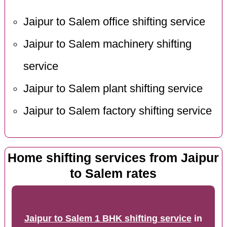
Jaipur to Salem office shifting service
Jaipur to Salem machinery shifting
service
Jaipur to Salem plant shifting service
Jaipur to Salem factory shifting service
Home shifting services from Jaipur
to Salem rates
Jaipur to Salem 1 BHK shifting service
in