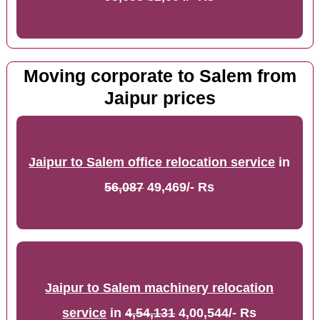
Moving corporate to Salem from
Jaipur prices
Jaipur to Salem office relocation service
in
56,087
49,469/- Rs
Jaipur to Salem machinery relocation
service
in
4,54,131
4,00,544/- Rs