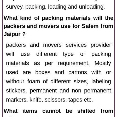
survey, packing, loading and unloading.
What kind of packing materials will the
packers and movers use for Salem from
Jaipur ?
packers and movers services provider
will use different type of packing
materials as per requirement. Mostly
used are boxes and cartons with or
withour foam of different sizes, labeling
stickers, permanent and non permanent
markers, knife, scissors, tapes etc.
What items cannot be shifted from