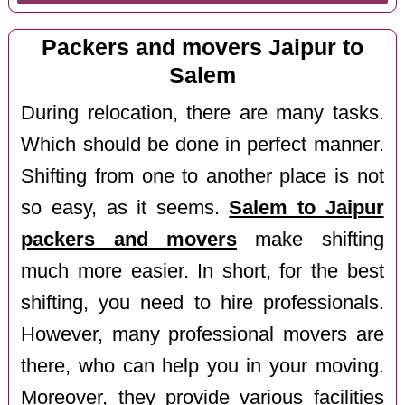
Packers and movers Jaipur to
Salem
During relocation, there are many tasks.
Which should be done in perfect manner.
Shifting from one to another place is not
so easy, as it seems.
Salem to Jaipur
packers and movers
make shifting
much more easier. In short, for the best
shifting, you need to hire professionals.
However, many professional movers are
there, who can help you in your moving.
Moreover, they provide various facilities