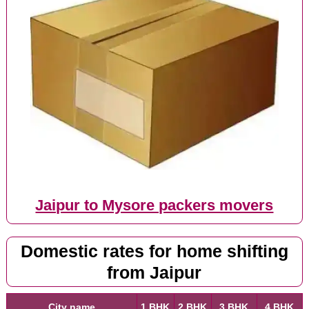
Jaipur to Mysore packers movers
Domestic rates for home shifting
from Jaipur
City name
1 BHK
2 BHK
3 BHK
4 BHK