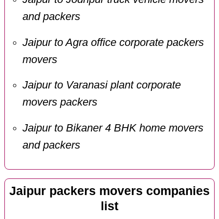
and packers
Jaipur to Agra office corporate packers
movers
Jaipur to Varanasi plant corporate
movers packers
Jaipur to Bikaner 4 BHK home movers
and packers
Jaipur packers movers companies
list