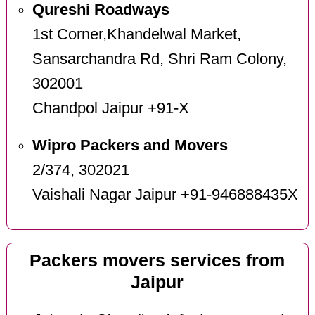
Qureshi Roadways
1st Corner,Khandelwal Market,
Sansarchandra Rd, Shri Ram Colony,
302001
Chandpol Jaipur +91-X
Wipro Packers and Movers
2/374, 302021
Vaishali Nagar Jaipur +91-946888435X
Packers movers services from
Jaipur