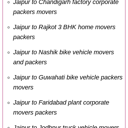
Jaipur to Chandigarh factory corporate
packers movers
Jaipur to Rajkot 3 BHK home movers
packers
Jaipur to Nashik bike vehicle movers
and packers
Jaipur to Guwahati bike vehicle packers
movers
Jaipur to Faridabad plant corporate
movers packers
Jaipur to Jodhpur truck vehicle movers