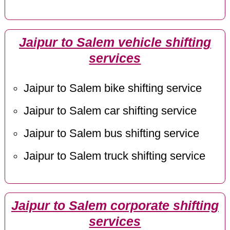
Jaipur to Salem vehicle shifting
services
Jaipur to Salem bike shifting service
Jaipur to Salem car shifting service
Jaipur to Salem bus shifting service
Jaipur to Salem truck shifting service
Jaipur to Salem corporate shifting
services