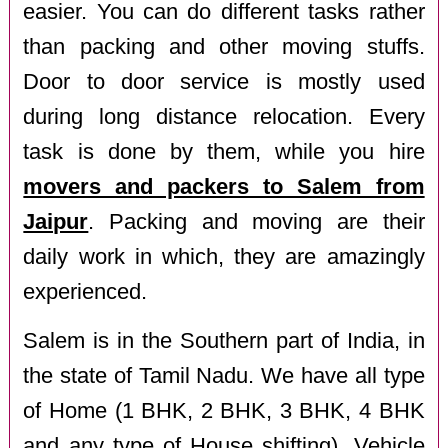
easier. You can do different tasks rather
than packing and other moving stuffs.
Door to door service is mostly used
during long distance relocation. Every
task is done by them, while you hire
movers and packers to Salem from
Jaipur
. Packing and moving are their
daily work in which, they are amazingly
experienced.
Salem is in the Southern part of India, in
the state of Tamil Nadu. We have all type
of Home (1 BHK, 2 BHK, 3 BHK, 4 BHK
and any type of House shifting), Vehicle