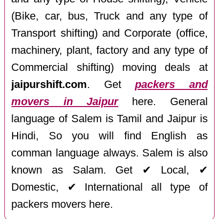
(Bike, car, bus, Truck and any type of
Transport shifting) and Corporate (office,
machinery, plant, factory and any type of
Commercial shifting) moving deals at
jaipurshift.com
. Get
packers and
movers in Jaipur
here. General
language of Salem is Tamil and Jaipur is
Hindi, So you will find English as
comman language always. Salem is also
known as Salam. Get ✔ Local, ✔
Domestic, ✔ International all type of
packers movers here.