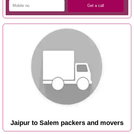
Jaipur to Salem packers and movers