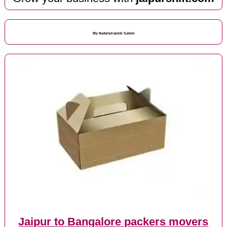
My featured posts Salem
Jaipur to Bangalore packers movers