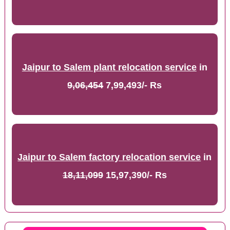
Jaipur to Salem plant relocation service
in
9,06,454
7,99,493/- Rs
Jaipur to Salem factory relocation service
in
18,11,099
15,97,390/- Rs