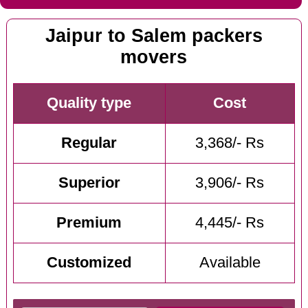
Jaipur to Salem packers
movers
Quality type
Cost
Regular
3,368/- Rs
Superior
3,906/- Rs
Premium
4,445/- Rs
Customized
Available