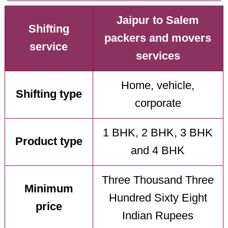
Jaipur to Salem
Shifting
packers and movers
service
services
Home, vehicle,
Shifting type
corporate
1 BHK, 2 BHK, 3 BHK
Product type
and 4 BHK
Three Thousand Three
Minimum
Hundred Sixty Eight
price
Indian Rupees