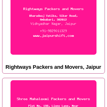
Rightways Packers and Movers, Jaipur