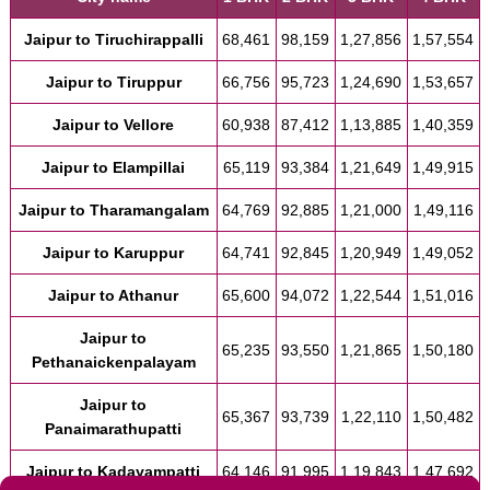
Jaipur to Tiruchirappalli
68,461
98,159
1,27,856
1,57,554
Jaipur to Tiruppur
66,756
95,723
1,24,690
1,53,657
Jaipur to Vellore
60,938
87,412
1,13,885
1,40,359
Jaipur to Elampillai
65,119
93,384
1,21,649
1,49,915
Jaipur to Tharamangalam
64,769
92,885
1,21,000
1,49,116
Jaipur to Karuppur
64,741
92,845
1,20,949
1,49,052
Jaipur to Athanur
65,600
94,072
1,22,544
1,51,016
Jaipur to
65,235
93,550
1,21,865
1,50,180
Pethanaickenpalayam
Jaipur to
65,367
93,739
1,22,110
1,50,482
Panaimarathupatti
Jaipur to Kadayampatti
64,146
91,995
1,19,843
1,47,692