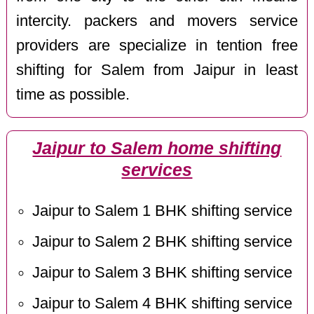
intercity. packers and movers service
providers are specialize in tention free
shifting for Salem from Jaipur in least
time as possible.
Jaipur to Salem home shifting
services
Jaipur to Salem 1 BHK shifting service
Jaipur to Salem 2 BHK shifting service
Jaipur to Salem 3 BHK shifting service
Jaipur to Salem 4 BHK shifting service