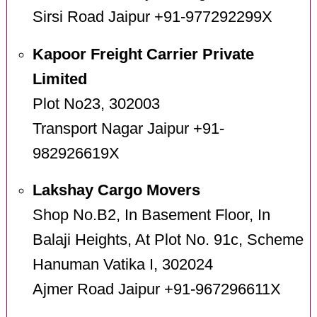
Sirsi Road Jaipur +91-977292299X
Kapoor Freight Carrier Private
Limited
Plot No23, 302003
Transport Nagar Jaipur +91-
982926619X
Lakshay Cargo Movers
Shop No.B2, In Basement Floor, In
Balaji Heights, At Plot No. 91c, Scheme
Hanuman Vatika I, 302024
Ajmer Road Jaipur +91-967296611X