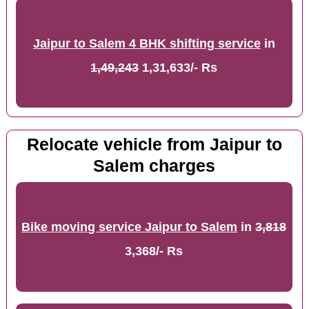
Jaipur to Salem 4 BHK shifting service
in
1,49,243
1,31,633/- Rs
Relocate vehicle from Jaipur to
Salem charges
Bike moving service Jaipur to Salem
in
3,818
3,368/- Rs