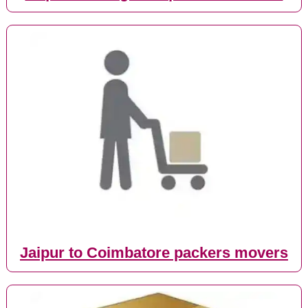
Jaipur to Coimbatore packers movers