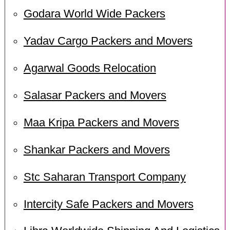
Godara World Wide Packers
Yadav Cargo Packers and Movers
Agarwal Goods Relocation
Salasar Packers and Movers
Maa Kripa Packers and Movers
Shankar Packers and Movers
Stc Saharan Transport Company
Intercity Safe Packers and Movers