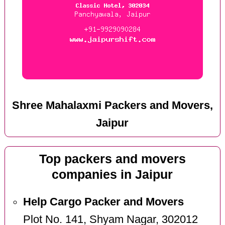
Shree Mahalaxmi Packers and Movers,
Jaipur
Top packers and movers
companies in Jaipur
Help Cargo Packer and Movers
Plot No. 141, Shyam Nagar, 302012