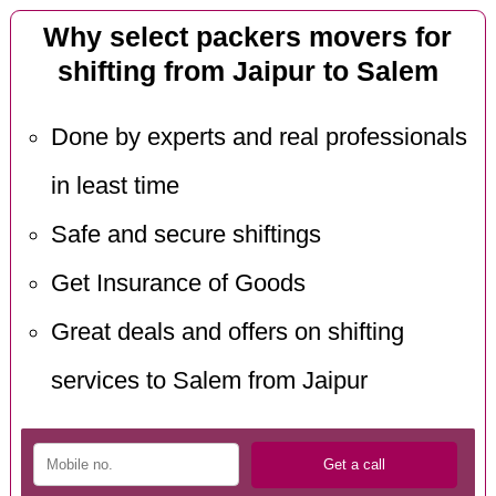
Why select packers movers for
shifting from Jaipur to Salem
Done by experts and real professionals
in least time
Safe and secure shiftings
Get Insurance of Goods
Great deals and offers on shifting
services to Salem from Jaipur