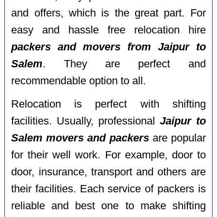
and offers, which is the great part. For
easy and hassle free relocation hire
packers and movers from Jaipur to
Salem
. They are perfect and
recommendable option to all.
Relocation is perfect with shifting
facilities. Usually, professional
Jaipur to
Salem movers and packers
are popular
for their well work. For example, door to
door, insurance, transport and others are
their facilities. Each service of packers is
reliable and best one to make shifting