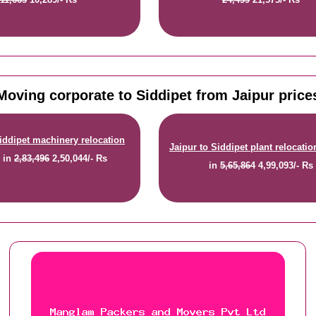
Moving corporate to Siddipet from Jaipur price
Siddipet machinery relocation
Jaipur to Siddipet plant relocatio
e
in
2,83,496
2,50,044/- Rs
in
5,65,864
4,99,093/- Rs