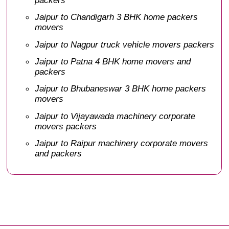
Jaipur to Chandigarh 3 BHK home packers
movers
Jaipur to Nagpur truck vehicle movers packers
Jaipur to Patna 4 BHK home movers and
packers
Jaipur to Bhubaneswar 3 BHK home packers
movers
Jaipur to Vijayawada machinery corporate
movers packers
Jaipur to Raipur machinery corporate movers
and packers