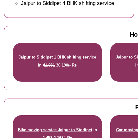
Jaipur to Siddipet 4 BHK shifting service
Ho
Jaipur to Siddipet 1 BHK shifting service
Jaipur to S
in
41,031
36,190/- Rs
i
Bike moving service Jaipur to Siddipet
in
Car moving 
2,458
2,168/- Rs