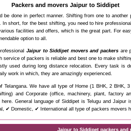
Packers and movers Jaipur to Siddipet
d be done in perfect manner. Shifting from one to another 
In short, for the best shifting, you need to hire professio
rious facilities and offers, which is the great part. For ea
endable option to all.
 professional
Jaipur to Siddipet movers and packers
are p
ch service of packers is reliable and best one to make shifti
stly used during long distance relocation. Every task is 
aily work in which, they are amazingly experienced.
ate of Telangana. We have all type of Home (1 BHK, 2 BHK, 
ifting) and Corporate (office, machinery, plant, factory 
here. General language of Siddipet is Telugu and Jaipur i
l, ✔ Domestic, ✔ International all type of packers movers h
Jaipur to Siddipet packers and