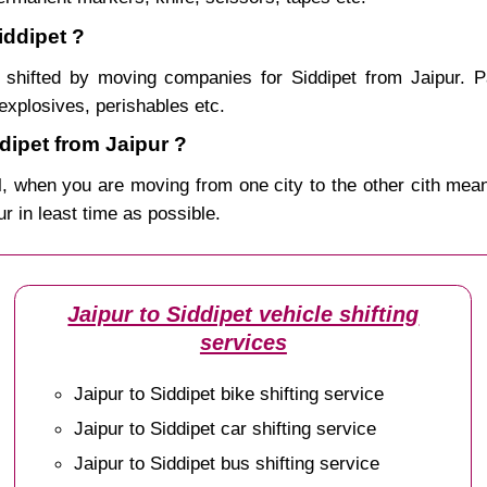
iddipet ?
shifted by moving companies for Siddipet from Jaipur. P
explosives, perishables etc.
ipet from Jaipur ?
, when you are moving from one city to the other cith mean
ur in least time as possible.
Jaipur to Siddipet vehicle shifting
services
Jaipur to Siddipet bike shifting service
Jaipur to Siddipet car shifting service
Jaipur to Siddipet bus shifting service