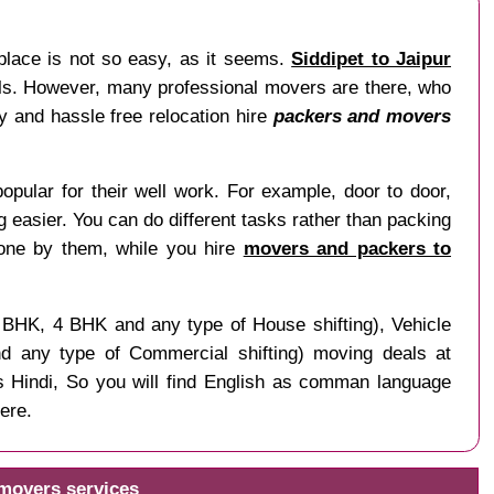
place is not so easy, as it seems.
Siddipet to Jaipur
nals. However, many professional movers are there, who
sy and hassle free relocation hire
packers and movers
opular for their well work. For example, door to door,
ng easier. You can do different tasks rather than packing
done by them, while you hire
movers and packers to
3 BHK, 4 BHK and any type of House shifting), Vehicle
and any type of Commercial shifting) moving deals at
s Hindi, So you will find English as comman language
ere.
 movers services