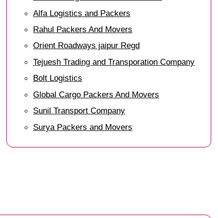
Alfa Logistics and Packers
Rahul Packers And Movers
Orient Roadways jaipur Regd
Tejuesh Trading and Transporation Company
Bolt Logistics
Global Cargo Packers And Movers
Sunil Transport Company
Surya Packers and Movers