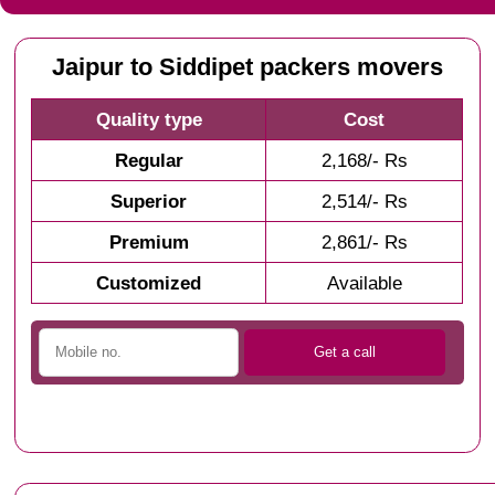
Jaipur to Siddipet packers movers
Quality type
Cost
Regular
2,168/- Rs
Superior
2,514/- Rs
Premium
2,861/- Rs
Customized
Available