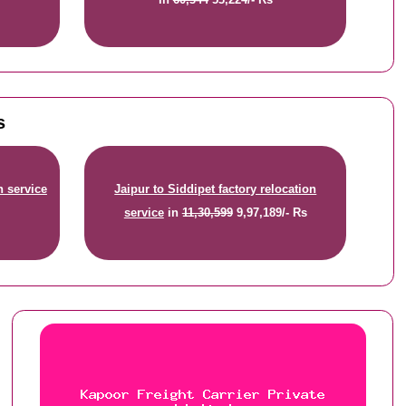
s
n service
Jaipur to Siddipet factory relocation
service
in
11,30,599
9,97,189/- Rs