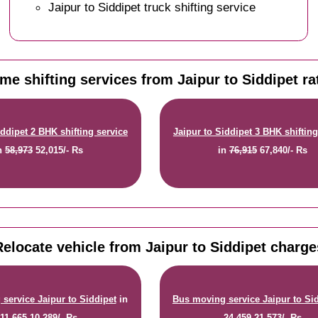
Jaipur to Siddipet truck shifting service
me shifting services from Jaipur to Siddipet ra
iddipet 2 BHK shifting service
Jaipur to Siddipet 3 BHK shifting
n
58,973
52,015/- Rs
in
76,915
67,840/- Rs
Relocate vehicle from Jaipur to Siddipet charge
service Jaipur to Siddipet
in
Bus moving service Jaipur to Si
11,665
10,289/- Rs
24,459
21,573/- Rs