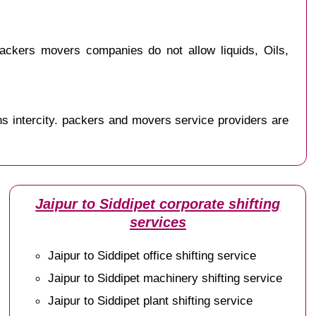
ackers movers companies do not allow liquids, Oils,
s intercity. packers and movers service providers are
Jaipur to Siddipet corporate shifting
services
Jaipur to Siddipet office shifting service
Jaipur to Siddipet machinery shifting service
Jaipur to Siddipet plant shifting service