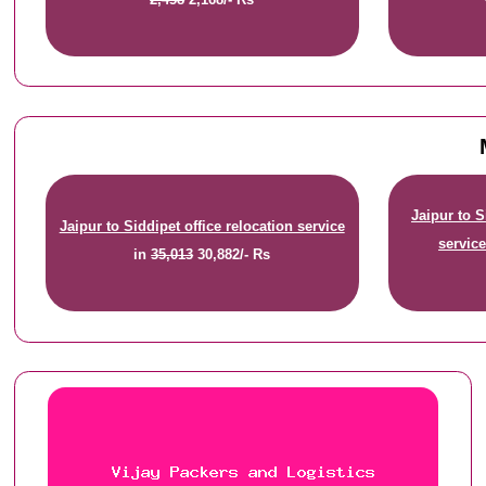
Jaipur to 
Jaipur to Siddipet office relocation service
servic
in
35,013
30,882/- Rs