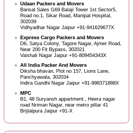
Udaan Packers and Movers
Bansal Sales G69 Balaji Tower 1st Sector5,
Road no.1, Sikar Road, Manipal Hospital,
302039
Vidhyadhar Nagar Jaipur +91-941629677X
Express Cargo Packers and Movers
D6, Satya Colony, Tagore Nagar, Ajmer Road,
Near 200 Fit Bypass, 302021
Vaishali Nagar Jaipur +91-809454343X
All India Packer And Movers
Diksha bhavan, Plot no 157, Lions Lane,
Panchyawala, 302034
Indira Gandhi Nagar Jaipur +91-998371888X
MPC
B1, 48 Suryansh appartment , Heera nagar
road Nriman Nagar, near metro pillar 41
Brijlalpura Jaipur +91-X