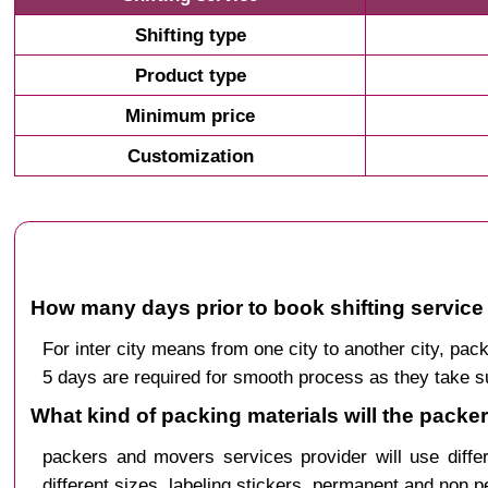
Shifting type
Product type
Minimum price
Customization
How many days prior to book shifting service 
For inter city means from one city to another city, p
5 days are required for smooth process as they take s
What kind of packing materials will the packe
packers and movers services provider will use diffe
different sizes, labeling stickers, permanent and non 