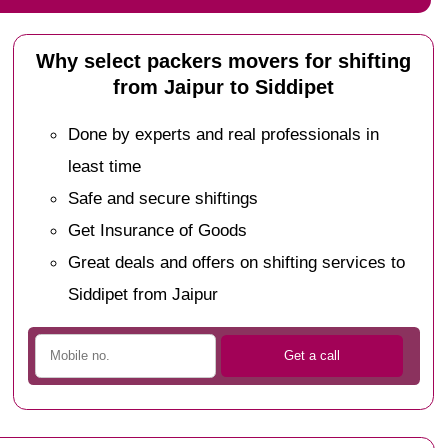
Why select packers movers for shifting
from Jaipur to Siddipet
Done by experts and real professionals in
least time
Safe and secure shiftings
Get Insurance of Goods
Great deals and offers on shifting services to
Siddipet from Jaipur