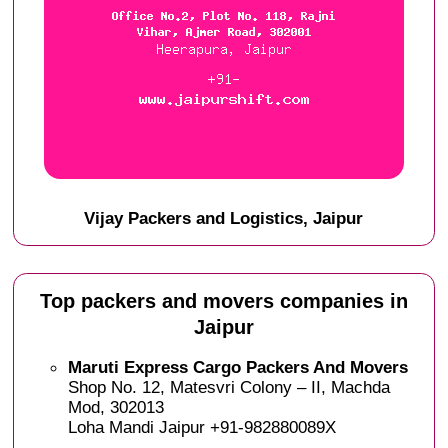
Vijay Packers and Logistics, Jaipur
Top packers and movers companies in
Jaipur
Maruti Express Cargo Packers And Movers
Shop No. 12, Matesvri Colony – II, Machda
Mod, 302013
Loha Mandi Jaipur +91-982880089X