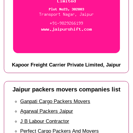
Kapoor Freight Carrier Private Limited, Jaipur
Jaipur packers movers companies list
Ganpati Cargo Packers Movers
Agarwal Packers Jaipur
J B Labour Contractor
Perfect Cargo Packers And Movers