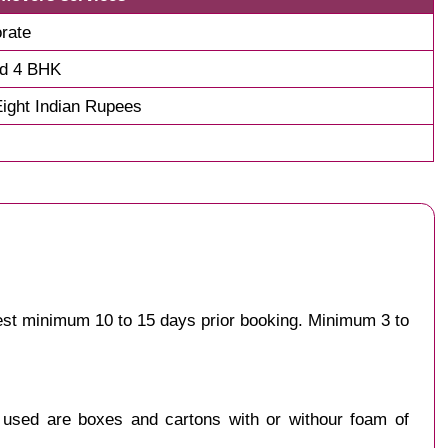
rate
nd 4 BHK
ight Indian Rupees
gest minimum 10 to 15 days prior booking. Minimum 3 to
y used are boxes and cartons with or withour foam of