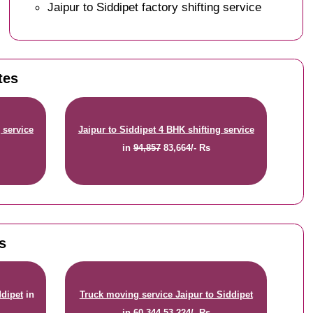
Jaipur to Siddipet factory shifting service
tes
 service
Jaipur to Siddipet 4 BHK shifting service
in
94,857
83,664/- Rs
s
ddipet
in
Truck moving service Jaipur to Siddipet
in
60,344
53,224/- Rs