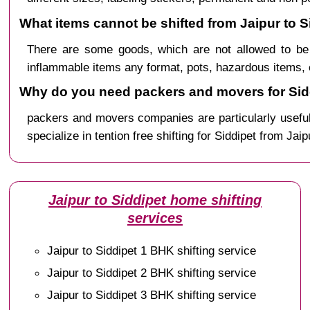
What items cannot be shifted from Jaipur to S
There are some goods, which are not allowed to be 
inflammable items any format, pots, hazardous items, 
Why do you need packers and movers for Sidd
packers and movers companies are particularly useful
specialize in tention free shifting for Siddipet from Jaip
Jaipur to Siddipet home shifting
services
Jaipur to Siddipet 1 BHK shifting service
Jaipur to Siddipet 2 BHK shifting service
Jaipur to Siddipet 3 BHK shifting service