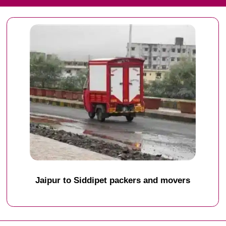
Jaipur to Siddipet packers and movers