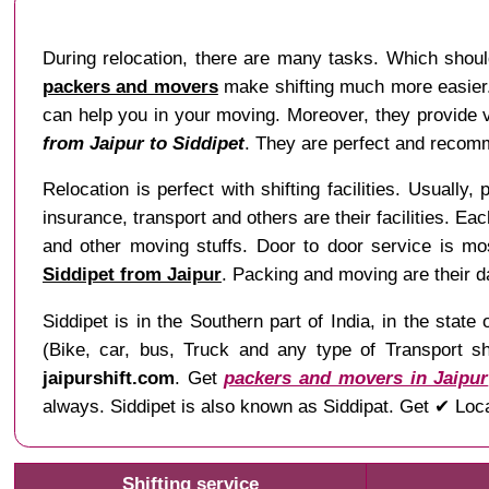
During relocation, there are many tasks. Which shoul
packers and movers
make shifting much more easier. 
can help you in your moving. Moreover, they provide va
from Jaipur to Siddipet
. They are perfect and recomm
Relocation is perfect with shifting facilities. Usually,
insurance, transport and others are their facilities. Ea
and other moving stuffs. Door to door service is mo
Siddipet from Jaipur
. Packing and moving are their d
Siddipet is in the Southern part of India, in the st
(Bike, car, bus, Truck and any type of Transport sh
jaipurshift.com
. Get
packers and movers in Jaipur
always. Siddipet is also known as Siddipat. Get ✔ Loca
Shifting service