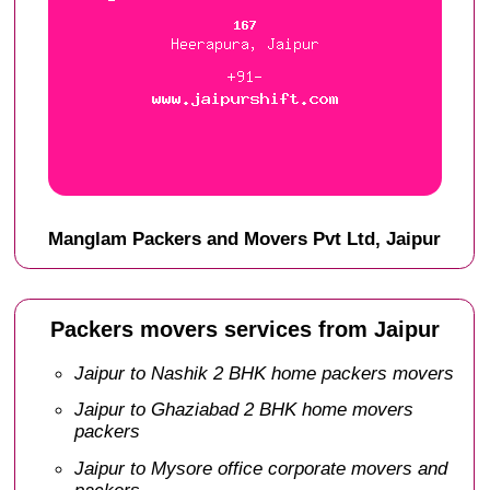
Manglam Packers and Movers Pvt Ltd, Jaipur
Packers movers services from Jaipur
Jaipur to Nashik 2 BHK home packers movers
Jaipur to Ghaziabad 2 BHK home movers
packers
Jaipur to Mysore office corporate movers and
packers