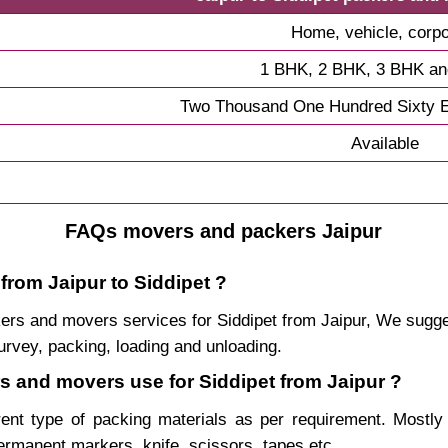
Home, vehicle, corpo
1 BHK, 2 BHK, 3 BHK a
Two Thousand One Hundred Sixty E
Available
FAQs movers and packers Jaipur
from Jaipur to Siddipet ?
ackers and movers services for Siddipet from Jaipur, We sug
urvey, packing, loading and unloading.
rs and movers use for Siddipet from Jaipur ?
rent type of packing materials as per requirement. Mostl
permanent markers, knife, scissors, tapes etc.