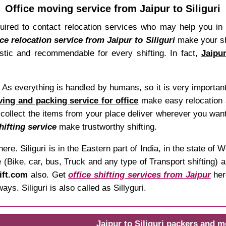
Office moving service from Jaipur to Siliguri
quired to contact relocation services who may help you in
ice relocation service from Jaipur to Siliguri
make your shi
astic and recommendable for every shifting. In fact,
Jaipu
t. As everything is handled by humans, so it is very importan
ving and packing service for office
make easy relocation a
 collect the items from your place deliver wherever you want
hifting service
make trustworthy shifting.
ere. Siliguri is in the Eastern part of India, in the state 
(Bike, car, bus, Truck and any type of Transport shifting) a
ift.com
also. Get
office shifting services from Jaipur
here
s. Siliguri is also called as Sillyguri.
Jaipur to Siliguri packers and 