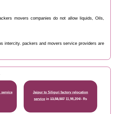
ackers movers companies do not allow liquids, Oils,
s intercity. packers and movers service providers are
s
n service
Jaipur to Siliguri factory relocation
service
in
13,58,507
11,98,204/- Rs