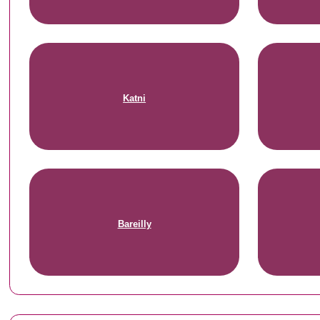
Katni
Bareilly