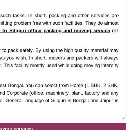
 such tasks. In short, packing and other services are
fting problem free with such facilities. They do almost
r to Siliguri office packing and moving service
get
t to pack safely. By using the high quality material may
s you wish. In short, movers and packers will always
. This facility mostly used while doing moving intercity
of West Bengal. You can select from Home (1 BHK, 2 BHK,
nd Corporate (office, machinery, plant, factory and any
. General language of Siliguri is Bengali and Jaipur is
movers services