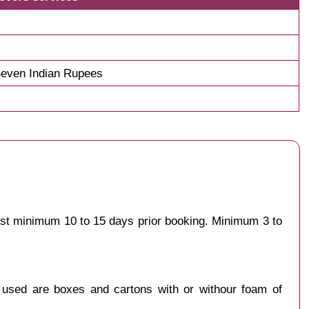
even Indian Rupees
gest minimum 10 to 15 days prior booking. Minimum 3 to
y used are boxes and cartons with or withour foam of