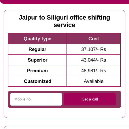
Jaipur to Siliguri office shifting
service
Quality type
Cost
Regular
37,107/- Rs
Superior
43,044/- Rs
Premium
48,981/- Rs
Customized
Available