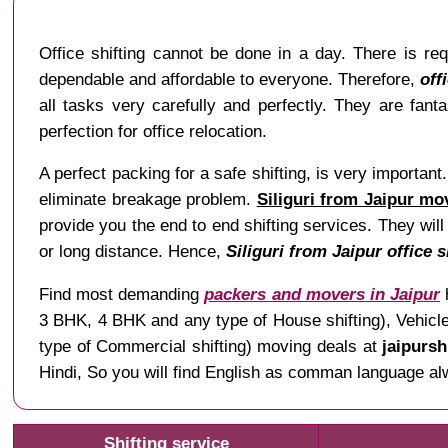
Office shifting cannot be done in a day. There is re
dependable and affordable to everyone. Therefore,
off
all tasks very carefully and perfectly. They are fant
perfection for office relocation.
A perfect packing for a safe shifting, is very importan
eliminate breakage problem.
Siliguri from Jaipur mo
provide you the end to end shifting services. They will
or long distance. Hence,
Siliguri from Jaipur office s
Find most demanding
packers and movers in Jaipur
h
3 BHK, 4 BHK and any type of House shifting), Vehicle 
type of Commercial shifting) moving deals at
jaipursh
Hindi, So you will find English as comman language alway
Shifting service