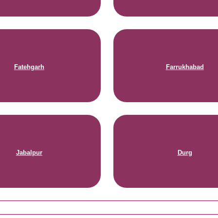
Fatehgarh
Farrukhabad
Jabalpur
Durg