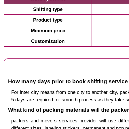
Shifting type
Product type
Minimum price
Customization
How many days prior to book shifting service f
For inter city means from one city to another city, p
5 days are required for smooth process as they take s
What kind of packing materials will the packer
packers and movers services provider will use diffe
different sizes, labeling stickers, permanent and non 