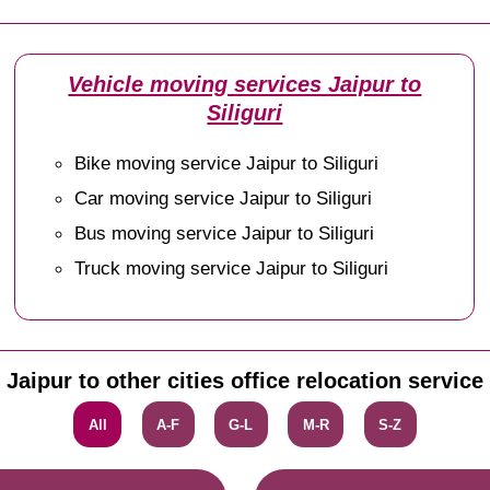
Vehicle moving services Jaipur to
Siliguri
Bike moving service Jaipur to Siliguri
Car moving service Jaipur to Siliguri
Bus moving service Jaipur to Siliguri
Truck moving service Jaipur to Siliguri
Jaipur to other cities office relocation service
All
A-F
G-L
M-R
S-Z