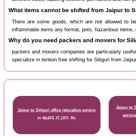
What items cannot be shifted from Jaipur to Si
There are some goods, which are not allowed to be 
inflammable items any format, pots, hazardous items, 
Why do you need packers and movers for Silig
packers and movers companies are particularly useful
specialize in tention free shifting for Siliguri from Jaipu
Jaipur to 
Jaipur to Siliguri office relocation service
servic
in
42,071
37,107/- Rs