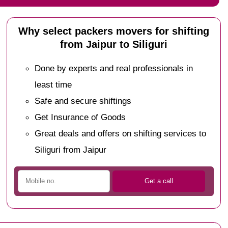
Why select packers movers for shifting
from Jaipur to Siliguri
Done by experts and real professionals in
least time
Safe and secure shiftings
Get Insurance of Goods
Great deals and offers on shifting services to
Siliguri from Jaipur