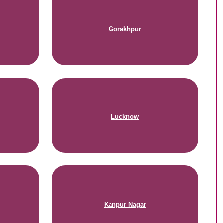
Gorakhpur
Lucknow
Kanpur Nagar