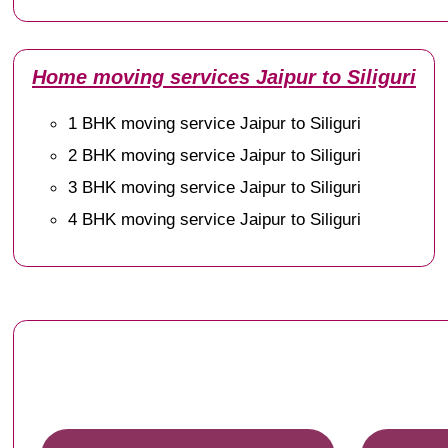
Home moving services Jaipur to Siliguri
1 BHK moving service Jaipur to Siliguri
2 BHK moving service Jaipur to Siliguri
3 BHK moving service Jaipur to Siliguri
4 BHK moving service Jaipur to Siliguri