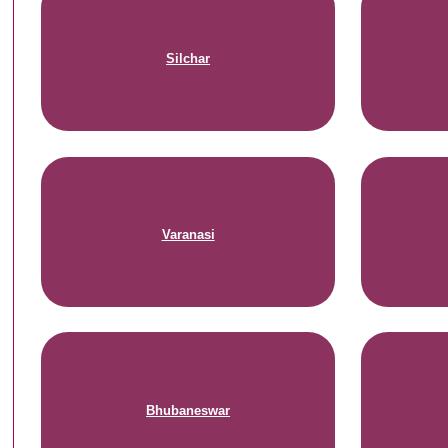
Silchar
Varanasi
Bhubaneswar