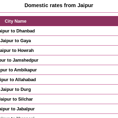
Domestic rates from Jaipur
City Name
aipur to Dhanbad
Jaipur to Gaya
aipur to Howrah
pur to Jamshedpur
ipur to Ambikapur
ipur to Allahabad
Jaipur to Durg
Jaipur to Silchar
aipur to Jabalpur