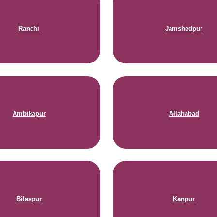
Ranchi
Jamshedpur
Ambikapur
Allahabad
Bilaspur
Kanpur