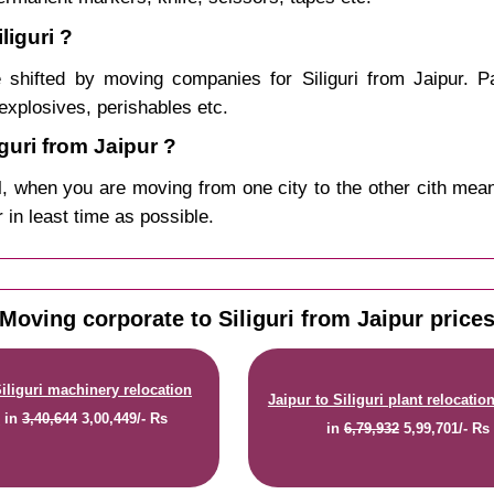
liguri ?
shifted by moving companies for Siliguri from Jaipur. P
explosives, perishables etc.
uri from Jaipur ?
, when you are moving from one city to the other cith mean
r in least time as possible.
Moving corporate to Siliguri from Jaipur price
Siliguri machinery relocation
Jaipur to Siliguri plant relocatio
e
in
3,40,644
3,00,449/- Rs
in
6,79,932
5,99,701/- Rs