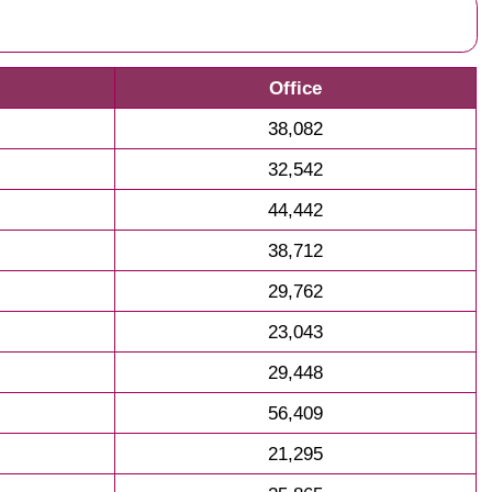
Office
38,082
32,542
44,442
38,712
29,762
23,043
29,448
56,409
21,295