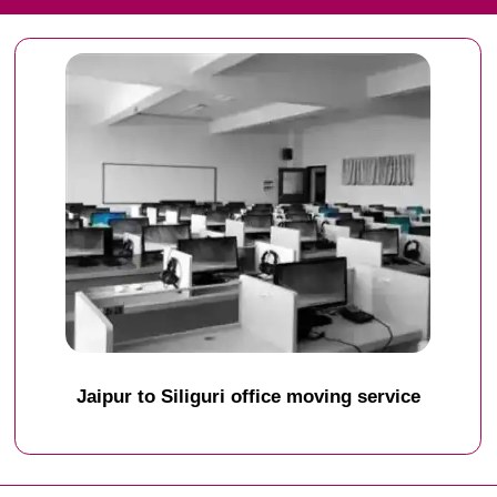
Jaipur to Siliguri office moving service