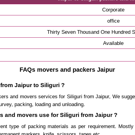
Corporate
office
Thirty Seven Thousand One Hundred S
Available
FAQs movers and packers Jaipur
rom Jaipur to Siliguri ?
ackers and movers services for Siliguri from Jaipur, We sug
urvey, packing, loading and unloading.
s and movers use for Siliguri from Jaipur ?
rent type of packing materials as per requirement. Mostl
permanent markers, knife, scissors, tapes etc.