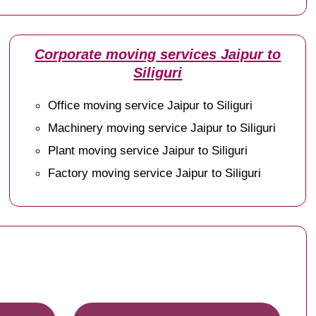
Corporate moving services Jaipur to
Siliguri
Office moving service Jaipur to Siliguri
Machinery moving service Jaipur to Siliguri
Plant moving service Jaipur to Siliguri
Factory moving service Jaipur to Siliguri