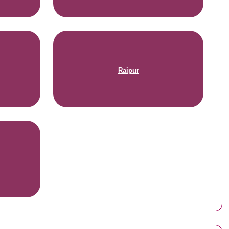
Raipur