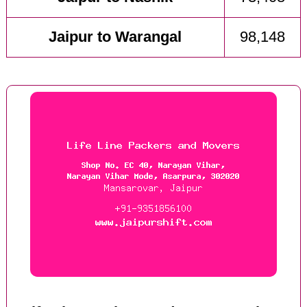
Jaipur to Warangal
98,148