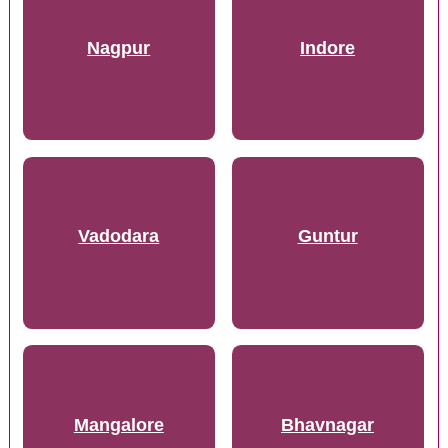
Nagpur
Indore
Vadodara
Guntur
Mangalore
Bhavnagar