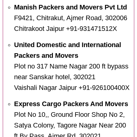
Manish Packers and Movers Pvt Ltd
F9421, Chitrakut, Ajmer Road, 302006
Chitrakoot Jaipur +91-931471512X
United Domestic and International
Packers and Movers
Plot no 317 Name Nagar 200 ft bypass
near Sanskar hotel, 302021
Vaishali Nagar Jaipur +91-926100400X
Express Cargo Packers And Movers
Plot No 10,, Ground Floor Shop No 2,
Satya Colony, Tagore Nagar Near 200
ft By Pass, Ajmer Rd, 302021