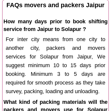
FAQs movers and packers Jaipur
How many days prior to book shifting
service from Jaipur to Solapur ?
For inter city means from one city to
another city, packers and movers
services for Solapur from Jaipur, We
suggest minimum 10 to 15 days prior
booking. Minimum 3 to 5 days are
required for smooth process as they take
survey, packing, loading and unloading.
What kind of packing materials will the
packers and movers use for Solapur