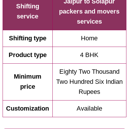
Jaipur to Solapur
Shifting
packers and movers
service
services
Shifting type
Home
Product type
4 BHK
Eighty Two Thousand
Minimum
Two Hundred Six Indian
price
Rupees
Customization
Available