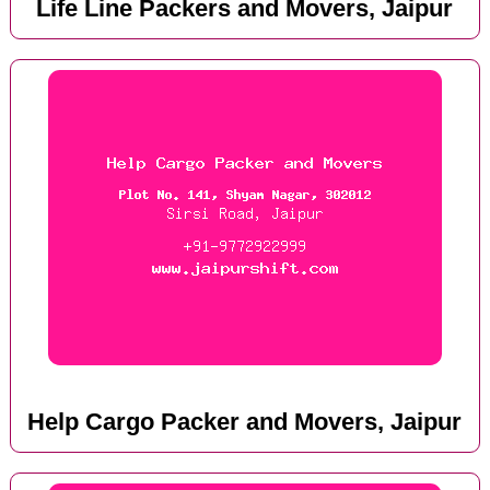
Life Line Packers and Movers, Jaipur
Help Cargo Packer and Movers, Jaipur