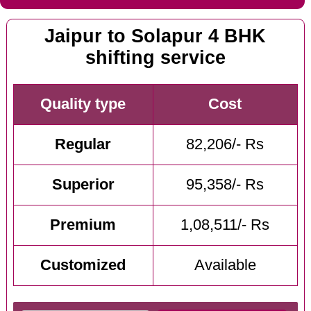
Jaipur to Solapur 4 BHK
shifting service
Quality type
Cost
Regular
82,206/- Rs
Superior
95,358/- Rs
Premium
1,08,511/- Rs
Customized
Available