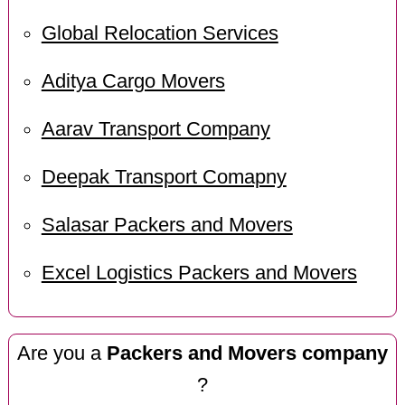
Global Relocation Services
Aditya Cargo Movers
Aarav Transport Company
Deepak Transport Comapny
Salasar Packers and Movers
Excel Logistics Packers and Movers
Are you a
Packers and Movers company
?