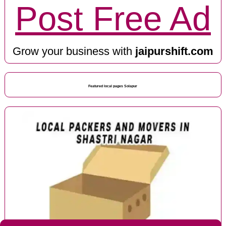
Post Free Ad
Grow your business with
jaipurshift.com
Featured local pages Solapur