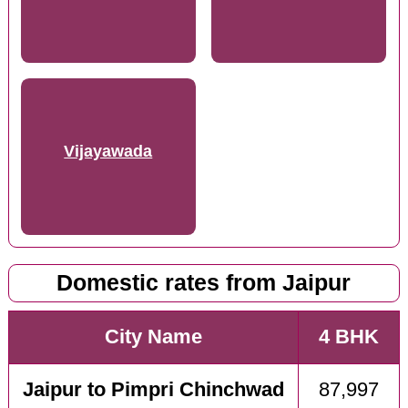
Vijayawada
Domestic rates from Jaipur
City Name
4 BHK
Jaipur to Pimpri Chinchwad
87,997