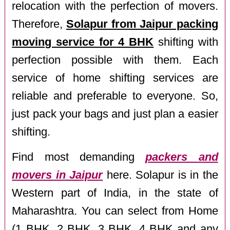
relocation with the perfection of movers.
Therefore,
Solapur from Jaipur packing
moving service for 4 BHK
shifting with
perfection possible with them. Each
service of home shifting services are
reliable and preferable to everyone. So,
just pack your bags and just plan a easier
shifting.
Find most demanding
packers and
movers in Jaipur
here. Solapur is in the
Western part of India, in the state of
Maharashtra. You can select from Home
(1 BHK, 2 BHK, 3 BHK, 4 BHK and any