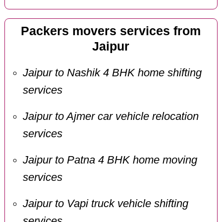
Packers movers services from
Jaipur
Jaipur to Nashik 4 BHK home shifting
services
Jaipur to Ajmer car vehicle relocation
services
Jaipur to Patna 4 BHK home moving
services
Jaipur to Vapi truck vehicle shifting
services