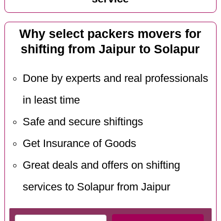
Why select packers movers for
shifting from Jaipur to Solapur
Done by experts and real professionals
in least time
Safe and secure shiftings
Get Insurance of Goods
Great deals and offers on shifting
services to Solapur from Jaipur