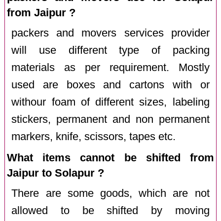
from Jaipur ?
packers and movers services provider
will use different type of packing
materials as per requirement. Mostly
used are boxes and cartons with or
withour foam of different sizes, labeling
stickers, permanent and non permanent
markers, knife, scissors, tapes etc.
What items cannot be shifted from
Jaipur to Solapur ?
There are some goods, which are not
allowed to be shifted by moving