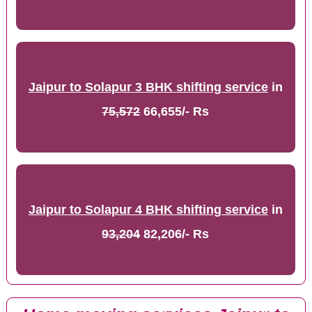
Jaipur to Solapur 3 BHK shifting service
in
75,572
66,655/- Rs
Jaipur to Solapur 4 BHK shifting service
in
93,204
82,206/- Rs