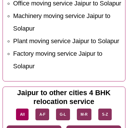
Office moving service Jaipur to Solapur
Machinery moving service Jaipur to
Solapur
Plant moving service Jaipur to Solapur
Factory moving service Jaipur to
Solapur
Jaipur to other cities 4 BHK
relocation service
All
A-F
G-L
M-R
S-Z