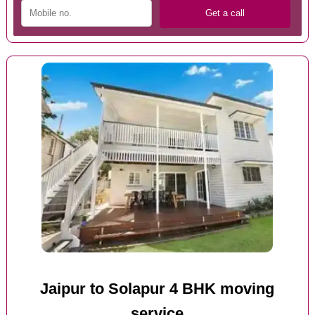
Jaipur to Solapur 4 BHK moving
service