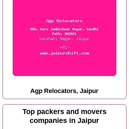
Agp Relocators, Jaipur
Top packers and movers
companies in Jaipur