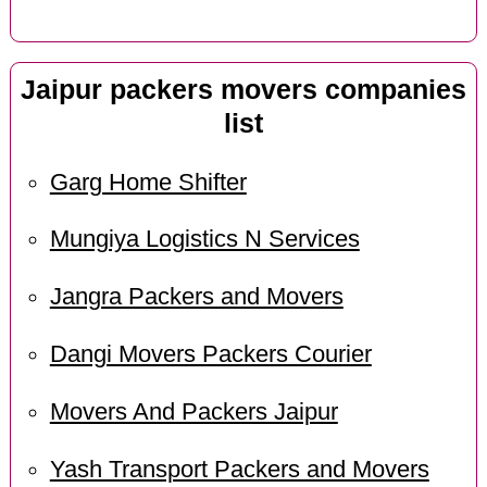
Jaipur packers movers companies
list
Garg Home Shifter
Mungiya Logistics N Services
Jangra Packers and Movers
Dangi Movers Packers Courier
Movers And Packers Jaipur
Yash Transport Packers and Movers