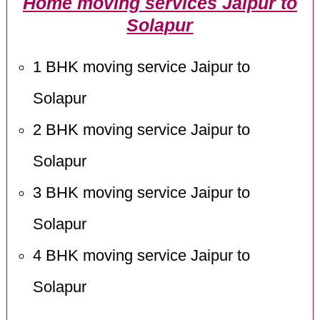
Home moving services Jaipur to
Solapur
1 BHK moving service Jaipur to
Solapur
2 BHK moving service Jaipur to
Solapur
3 BHK moving service Jaipur to
Solapur
4 BHK moving service Jaipur to
Solapur