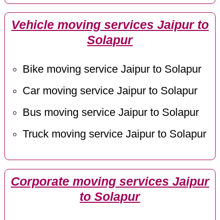
Vehicle moving services Jaipur to
Solapur
Bike moving service Jaipur to Solapur
Car moving service Jaipur to Solapur
Bus moving service Jaipur to Solapur
Truck moving service Jaipur to Solapur
Corporate moving services Jaipur
to Solapur