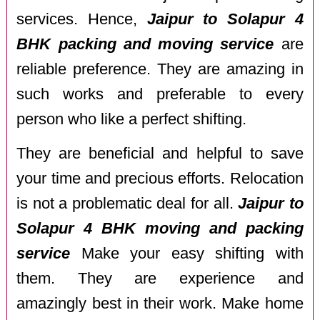
services. Hence,
Jaipur to Solapur 4
BHK packing and moving service
are
reliable preference. They are amazing in
such works and preferable to every
person who like a perfect shifting.
They are beneficial and helpful to save
your time and precious efforts. Relocation
is not a problematic deal for all.
Jaipur to
Solapur 4 BHK moving and packing
service
Make your easy shifting with
them. They are experience and
amazingly best in their work. Make home