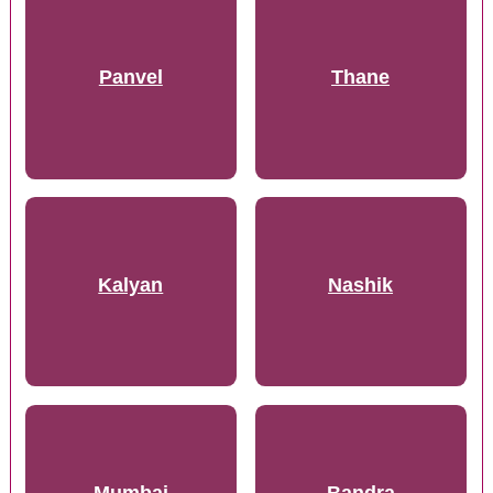
Panvel
Thane
Kalyan
Nashik
Mumbai
Bandra