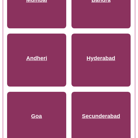
Andheri
Hyderabad
Goa
Secunderabad