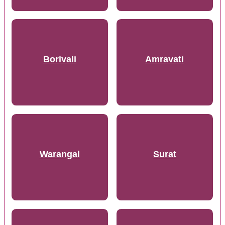
Borivali
Amravati
Warangal
Surat