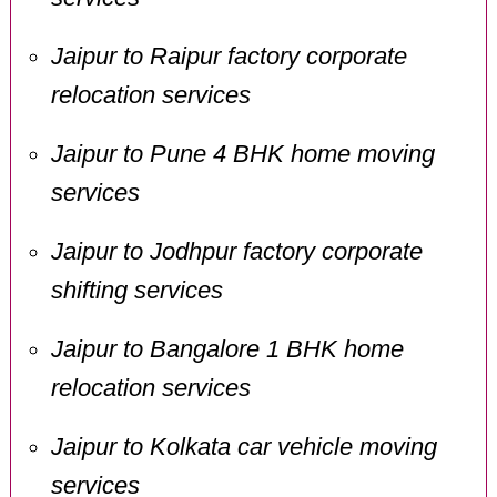
Jaipur to Raipur factory corporate
relocation services
Jaipur to Pune 4 BHK home moving
services
Jaipur to Jodhpur factory corporate
shifting services
Jaipur to Bangalore 1 BHK home
relocation services
Jaipur to Kolkata car vehicle moving
services