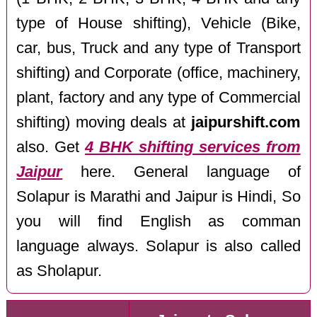
type of House shifting), Vehicle (Bike,
car, bus, Truck and any type of Transport
shifting) and Corporate (office, machinery,
plant, factory and any type of Commercial
shifting) moving deals at
jaipurshift.com
also. Get
4 BHK shifting services from
Jaipur
here. General language of
Solapur is Marathi and Jaipur is Hindi, So
you will find English as comman
language always. Solapur is also called
as Sholapur.