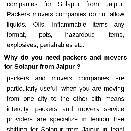
companies for Solapur from Jaipur.
Packers movers companies do not allow
liquids, Oils, inflammable items any
format, pots, hazardous items,
explosives, perishables etc.
Why do you need packers and movers
for Solapur from Jaipur ?
packers and movers companies are
particularly useful, when you are moving
from one city to the other cith means
intercity. packers and movers service
providers are specialize in tention free
shifting for Solapur from Jaipur in least