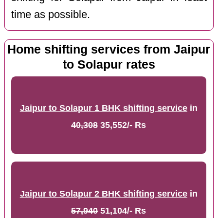
time as possible.
Home shifting services from Jaipur
to Solapur rates
Jaipur to Solapur 1 BHK shifting service
in
40,308
35,552/- Rs
Jaipur to Solapur 2 BHK shifting service
in
57,940
51,104/- Rs