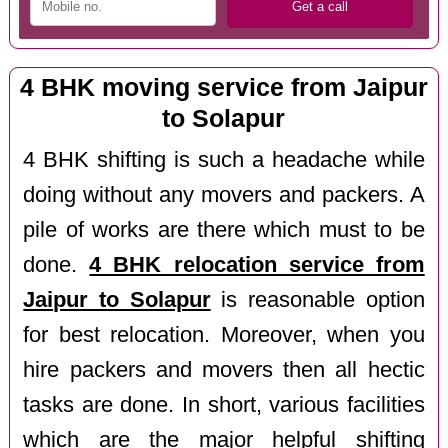
4 BHK moving service from Jaipur
to Solapur
4 BHK shifting is such a headache while
doing without any movers and packers. A
pile of works are there which must to be
done.
4 BHK relocation service from
Jaipur to Solapur
is reasonable option
for best relocation. Moreover, when you
hire packers and movers then all hectic
tasks are done. In short, various facilities
which are the major helpful shifting