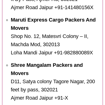
Ajmer Road Jaipur +91-141480156X
Maruti Express Cargo Packers And
Movers
Shop No. 12, Matesvri Colony – II,
Machda Mod, 302013
Loha Mandi Jaipur +91-982880089X
Shree Mangalam Packers and
Movers
D11, Satya colony Tagore Nagar, 200
feet by pass, 302021
Ajmer Road Jaipur +91-X