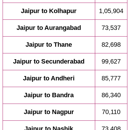
Jaipur to Kolhapur
1,05,904
Jaipur to Aurangabad
73,537
Jaipur to Thane
82,698
Jaipur to Secunderabad
99,627
Jaipur to Andheri
85,777
Jaipur to Bandra
86,340
Jaipur to Nagpur
70,110
Jaipur to Nashik
73,408