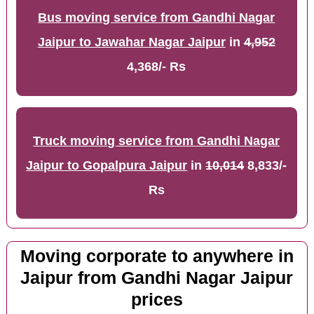
Bus moving service from Gandhi Nagar
Jaipur to Jawahar Nagar Jaipur
in
4,952
4,368/- Rs
Truck moving service from Gandhi Nagar
Jaipur to Gopalpura Jaipur
in
10,014
8,833/-
Rs
Moving corporate to anywhere in
Jaipur from Gandhi Nagar Jaipur
prices