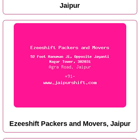
Jaipur
Ezeeshift Packers and Movers, Jaipur