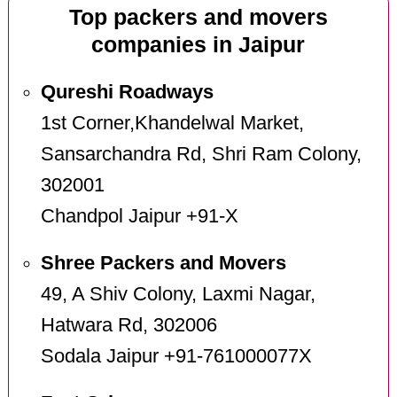
Top packers and movers
companies in Jaipur
Qureshi Roadways
1st Corner,Khandelwal Market,
Sansarchandra Rd, Shri Ram Colony,
302001
Chandpol Jaipur +91-X
Shree Packers and Movers
49, A Shiv Colony, Laxmi Nagar,
Hatwara Rd, 302006
Sodala Jaipur +91-761000077X