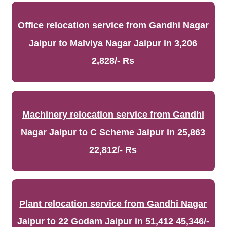
Office relocation service from Gandhi Nagar
Jaipur to Malviya Nagar Jaipur
in
3,206
2,828/- Rs
Machinery relocation service from Gandhi
Nagar Jaipur to C Scheme Jaipur
in
25,863
22,812/- Rs
Plant relocation service from Gandhi Nagar
Jaipur to 22 Godam Jaipur
in
51,412
45,346/-