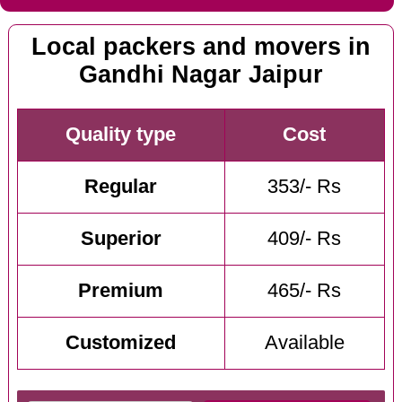
Local packers and movers in
Gandhi Nagar Jaipur
Quality type
Cost
Regular
353/- Rs
Superior
409/- Rs
Premium
465/- Rs
Customized
Available