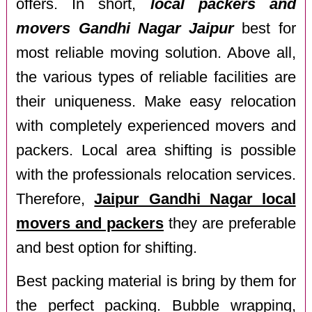
offers. In short,
local packers and
movers Gandhi Nagar Jaipur
best for
most reliable moving solution. Above all,
the various types of reliable facilities are
their uniqueness. Make easy relocation
with completely experienced movers and
packers. Local area shifting is possible
with the professionals relocation services.
Therefore,
Jaipur Gandhi Nagar local
movers and packers
they are preferable
and best option for shifting.
Best packing material is bring by them for
the perfect packing. Bubble wrapping,