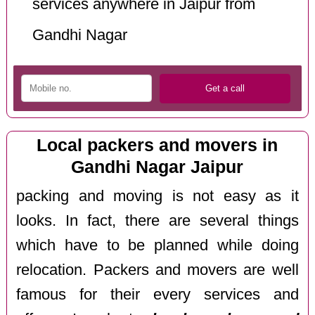
services anywhere in Jaipur from
Gandhi Nagar
Local packers and movers in
Gandhi Nagar Jaipur
packing and moving is not easy as it
looks. In fact, there are several things
which have to be planned while doing
relocation. Packers and movers are well
famous for their every services and