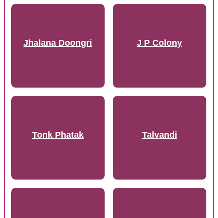
Jhalana Doongri
J P Colony
Tonk Phatak
Talvandi