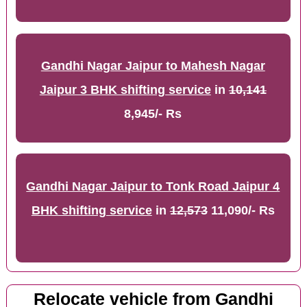
Gandhi Nagar Jaipur to Mahesh Nagar
Jaipur 3 BHK shifting service
in
10,141
8,945/- Rs
Gandhi Nagar Jaipur to Tonk Road Jaipur 4
BHK shifting service
in
12,573
11,090/- Rs
Relocate vehicle from Gandhi