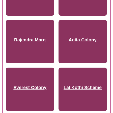
Rajendra Marg
Anita Colony
Everest Colony
Lal Kothi Scheme