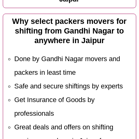
Why select packers movers for
shifting from Gandhi Nagar to
anywhere in Jaipur
Done by Gandhi Nagar movers and
packers in least time
Safe and secure shiftings by experts
Get Insurance of Goods by
professionals
Great deals and offers on shifting