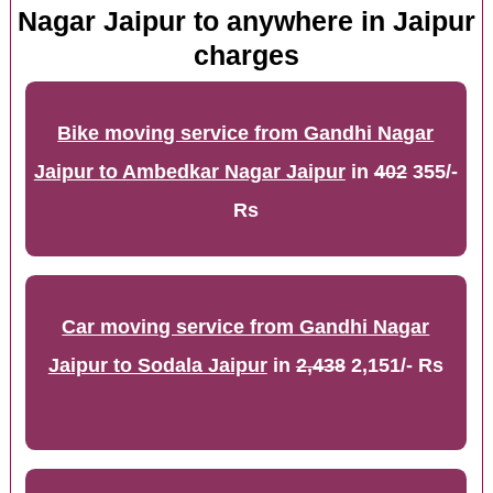
Nagar Jaipur to anywhere in Jaipur
charges
Bike moving service from Gandhi Nagar
Jaipur to Ambedkar Nagar Jaipur
in
402
355/-
Rs
Car moving service from Gandhi Nagar
Jaipur to Sodala Jaipur
in
2,438
2,151/- Rs