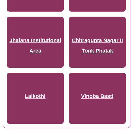
Jhalana Institutional
Chitragupta Nagar II
Area
Tonk Phatak
Lalkothi
Vinoba Basti