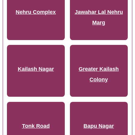
Nehru Complex
Jawahar Lal Nehru
Marg
Kailash Nagar
Greater Kailash
Colony
Tonk Road
Bapu Nagar