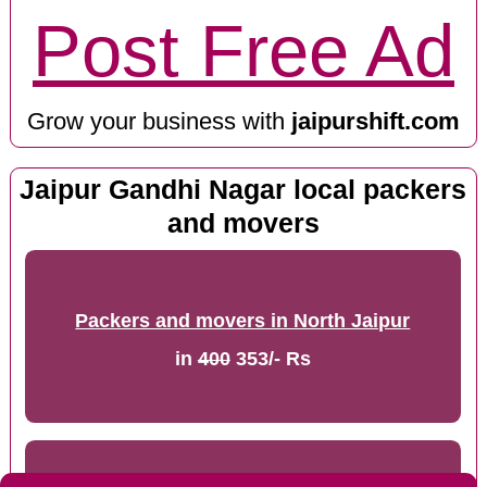
Post Free Ad
Grow your business with
jaipurshift.com
Jaipur Gandhi Nagar local packers
and movers
Packers and movers in North Jaipur
in
400
353/- Rs