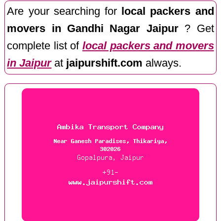
Are your searching for
local packers and
movers in Gandhi Nagar Jaipur
? Get
complete list of
local packers and movers
in Jaipur
at
jaipurshift.com
always.