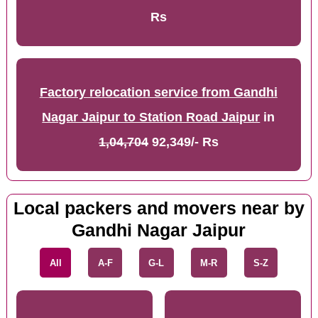
Rs
Factory relocation service from Gandhi
Nagar Jaipur to Station Road Jaipur
in
1,04,704
92,349/- Rs
Local packers and movers near by
Gandhi Nagar Jaipur
All
A-F
G-L
M-R
S-Z