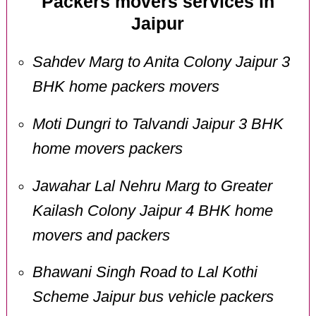
Packers movers services in
Jaipur
Sahdev Marg to Anita Colony Jaipur 3
BHK home packers movers
Moti Dungri to Talvandi Jaipur 3 BHK
home movers packers
Jawahar Lal Nehru Marg to Greater
Kailash Colony Jaipur 4 BHK home
movers and packers
Bhawani Singh Road to Lal Kothi
Scheme Jaipur bus vehicle packers