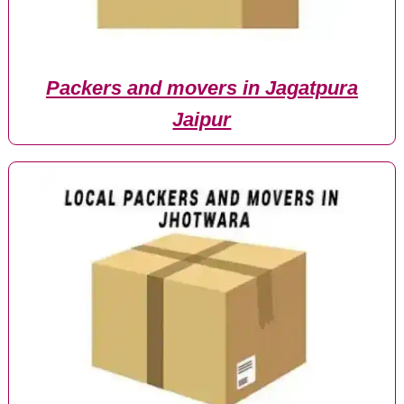
Packers and movers in Jagatpura
Jaipur