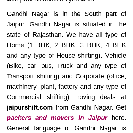
Gandhi Nagar is in the South part of
Jaipur. Gandhi Nagar is situated in the
state of Rajasthan. We have all type of
Home (1 BHK, 2 BHK, 3 BHK, 4 BHK
and any type of House shifting), Vehicle
(Bike, car, bus, Truck and any type of
Transport shifting) and Corporate (office,
machinery, plant, factory and any type of
Commercial shifting) moving deals at
jaipurshift.com
from Gandhi Nagar. Get
packers and movers in Jaipur
here.
General language of Gandhi Nagar is