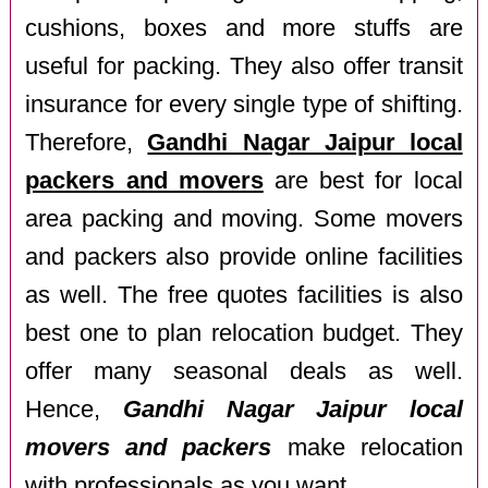
cushions, boxes and more stuffs are
useful for packing. They also offer transit
insurance for every single type of shifting.
Therefore,
Gandhi Nagar Jaipur local
packers and movers
are best for local
area packing and moving. Some movers
and packers also provide online facilities
as well. The free quotes facilities is also
best one to plan relocation budget. They
offer many seasonal deals as well.
Hence,
Gandhi Nagar Jaipur local
movers and packers
make relocation
with professionals as you want.