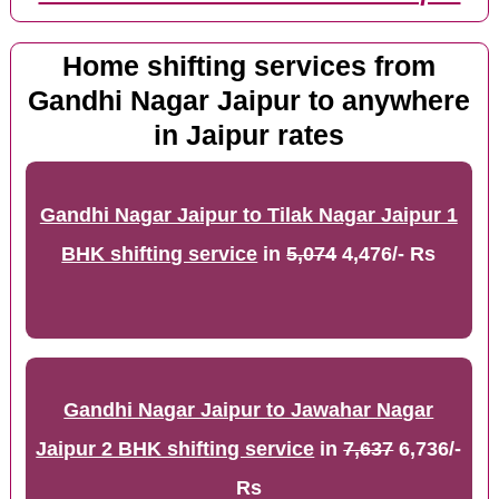
Home shifting services from
Gandhi Nagar Jaipur to anywhere
in Jaipur rates
Gandhi Nagar Jaipur to Tilak Nagar Jaipur 1
BHK shifting service
in
5,074
4,476/- Rs
Gandhi Nagar Jaipur to Jawahar Nagar
Jaipur 2 BHK shifting service
in
7,637
6,736/-
Rs