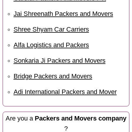
Jai Shreenath Packers and Movers
Shree Shyam Car Carriers
Alfa Logistics and Packers
Sonkaria Ji Packers and Movers
Bridge Packers and Movers
Adi International Packers and Mover
Are you a
Packers and Movers company
?