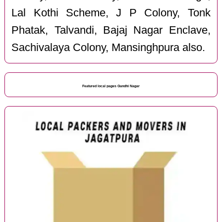
Lal Kothi Scheme, J P Colony, Tonk
Phatak, Talvandi, Bajaj Nagar Enclave,
Sachivalaya Colony, Mansinghpura also.
Featured local pages Gandhi Nagar