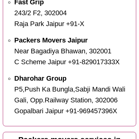
Fast Grip
243/2 F2, 302004
Raja Park Jaipur +91-X
Packers Movers Jaipur
Near Bagadiya Bhawan, 302001
C Scheme Jaipur +91-829017333X
Dharohar Group
P5,Push Ka Bungla,Sabji Mandi Wali
Gali, Opp.Railway Station, 302006
Gopalbari Jaipur +91-969457396X