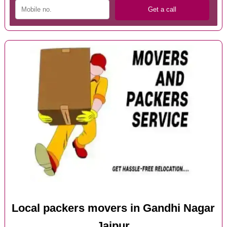
Local packers movers in Gandhi Nagar
Jaipur