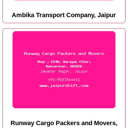
Ambika Transport Company, Jaipur
Runway Cargo Packers and Movers,