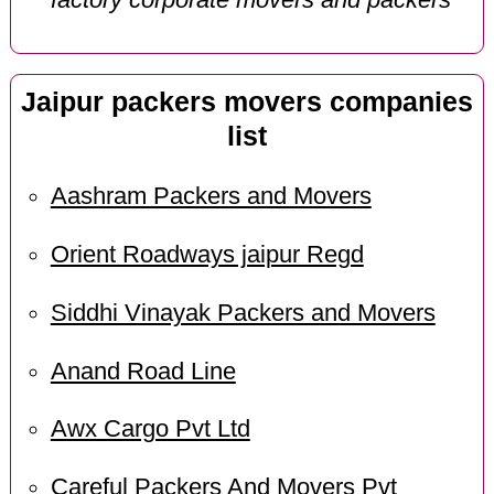
Jaipur packers movers companies
list
Aashram Packers and Movers
Orient Roadways jaipur Regd
Siddhi Vinayak Packers and Movers
Anand Road Line
Awx Cargo Pvt Ltd
Careful Packers And Movers Pvt