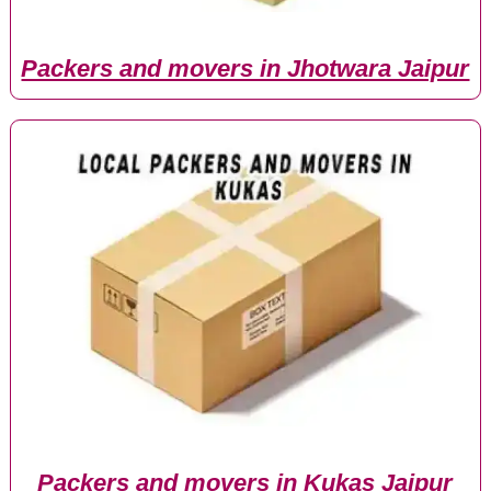
Packers and movers in Jhotwara Jaipur
Packers and movers in Kukas Jaipur