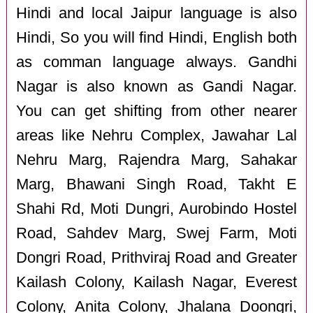
Hindi and local Jaipur language is also
Hindi, So you will find Hindi, English both
as comman language always. Gandhi
Nagar is also known as Gandi Nagar.
You can get shifting from other nearer
areas like Nehru Complex, Jawahar Lal
Nehru Marg, Rajendra Marg, Sahakar
Marg, Bhawani Singh Road, Takht E
Shahi Rd, Moti Dungri, Aurobindo Hostel
Road, Sahdev Marg, Swej Farm, Moti
Dongri Road, Prithviraj Road and Greater
Kailash Colony, Kailash Nagar, Everest
Colony, Anita Colony, Jhalana Doongri,