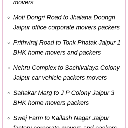
movers
Moti Dongri Road to Jhalana Doongri
Jaipur office corporate movers packers
Prithviraj Road to Tonk Phatak Jaipur 1
BHK home movers and packers
Nehru Complex to Sachivalaya Colony
Jaipur car vehicle packers movers
Sahakar Marg to J P Colony Jaipur 3
BHK home movers packers
Swej Farm to Kailash Nagar Jaipur
factory corporate movers and packers