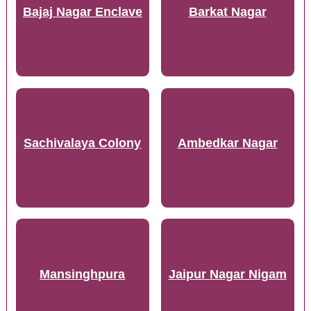
Bajaj Nagar Enclave
Barkat Nagar
Sachivalaya Colony
Ambedkar Nagar
Mansinghpura
Jaipur Nagar Nigam