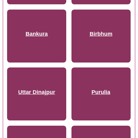
Bankura
Birbhum
Uttar Dinajpur
Purulia