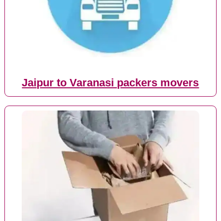
Jaipur to Varanasi packers movers