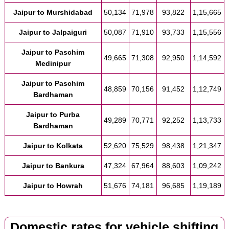
Jaipur to Murshidabad
50,134
71,978
93,822
1,15,665
Jaipur to Jalpaiguri
50,087
71,910
93,733
1,15,556
Jaipur to Paschim
49,665
71,308
92,950
1,14,592
Medinipur
Jaipur to Paschim
48,859
70,156
91,452
1,12,749
Bardhaman
Jaipur to Purba
49,289
70,771
92,252
1,13,733
Bardhaman
Jaipur to Kolkata
52,620
75,529
98,438
1,21,347
Jaipur to Bankura
47,324
67,964
88,603
1,09,242
Jaipur to Howrah
51,676
74,181
96,685
1,19,189
Domestic rates for vehicle shifting