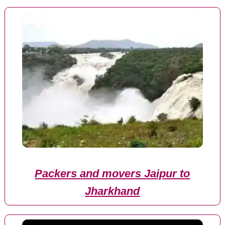
Packers and movers Jaipur to
Jharkhand