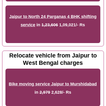
Jaipur to North 24 Parganas 4 BHK shifting
service
in
1,23,606
1,09,021/- Rs
Relocate vehicle from Jaipur to
West Bengal charges
Bike moving service Jaipur to Murshidabad
in
2,979
2,628/- Rs