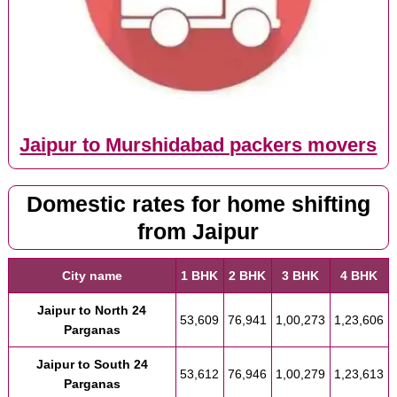
Jaipur to Murshidabad packers movers
Domestic rates for home shifting
from Jaipur
City name
1 BHK
2 BHK
3 BHK
4 BHK
Jaipur to North 24
53,609
76,941
1,00,273
1,23,606
Parganas
Jaipur to South 24
53,612
76,946
1,00,279
1,23,613
Parganas