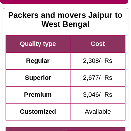
Packers and movers Jaipur to
West Bengal
Quality type
Cost
Regular
2,308/- Rs
Superior
2,677/- Rs
Premium
3,046/- Rs
Customized
Available