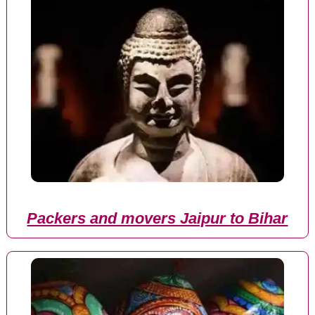
Packers and movers Jaipur to Bihar