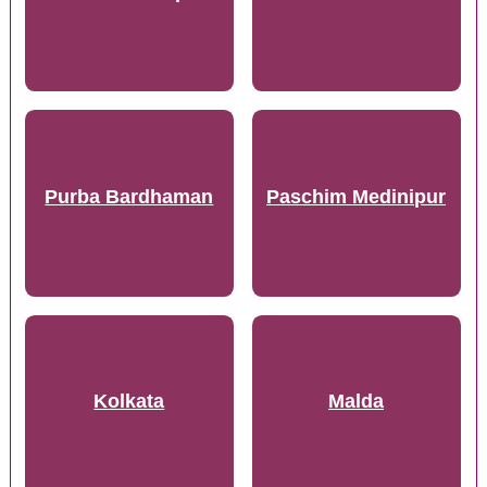
Purba Bardhaman
Paschim Medinipur
Kolkata
Malda