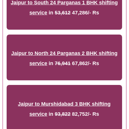
Jaipur to South 24 Parganas 1 BHK shifting
service
in
53,612
47,286/- Rs
Jaipur to North 24 Parganas 2 BHK shifting
service
in
76,941
67,862/- Rs
Jaipur to Murshidabad 3 BHK shifting
service
in
93,822
82,752/- Rs