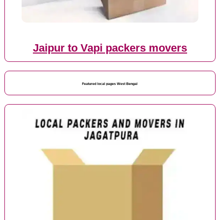
Jaipur to Vapi packers movers
Featured local pages West Bengal