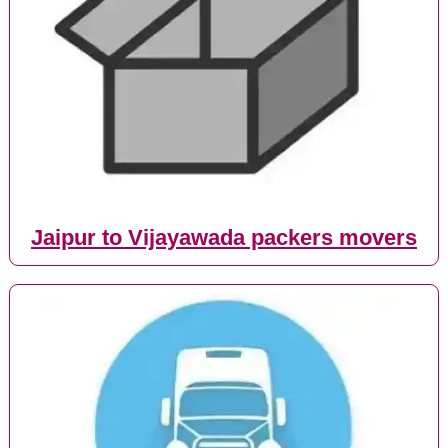
Jaipur to Vijayawada packers movers