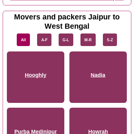
Movers and packers Jaipur to
West Bengal
All
A-F
G-L
M-R
S-Z
Hooghly
Nadia
Purba Medinipur
Howrah