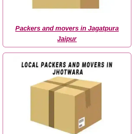
Packers and movers in Jagatpura
Jaipur