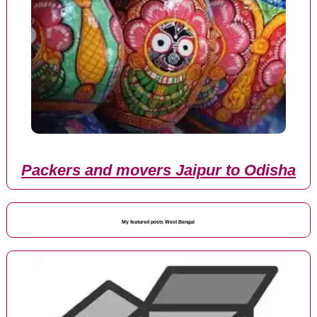
Packers and movers Jaipur to Odisha
My featured posts West Bengal