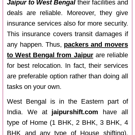
Jaipur to West Bengal
their facilities and
deals are reliable. Moreover, they give
insurance services also for more security.
This insurance covers transit damages if
any happen. Thus,
packers and movers
to West Bengal from Jaipur
are reliable
for best relocation. In fact, their services
are preferable option rather than doing all
tasks on your own.
West Bengal is in the Eastern part of
India. We at
jaipurshift.com
have all
type of Home (1 BHK, 2 BHK, 3 BHK, 4
BHK and any type of House shifting),