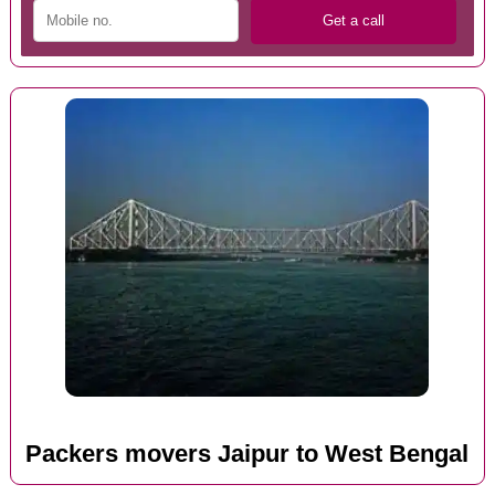
Packers movers Jaipur to West Bengal