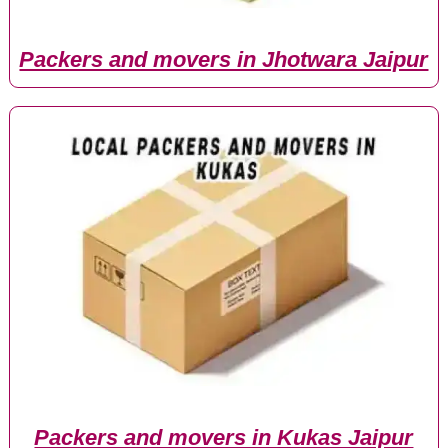
Packers and movers in Jhotwara Jaipur
Packers and movers in Kukas Jaipur