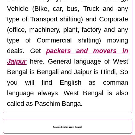
Vehicle (Bike, car, bus, Truck and any
type of Transport shifting) and Corporate
(office, machinery, plant, factory and any
type of Commercial shifting) moving
deals. Get
packers and movers in
Jaipur
here. General language of West
Bengal is Bengali and Jaipur is Hindi, So
you will find English as comman
language always. West Bengal is also
called as Paschim Banga.
Featured states West Bengal