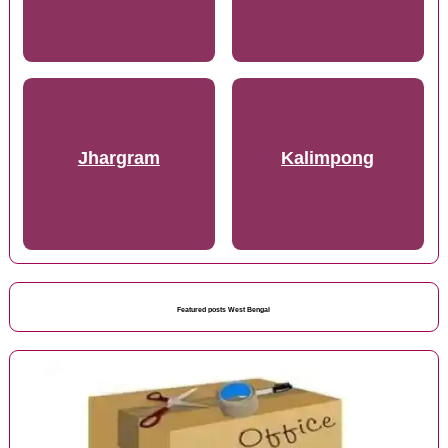
Jhargram
Kalimpong
Featured posts West Bengal