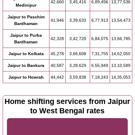
42,660
3,45,416
6,89,456
13,77,536
Medinipur
Jaipur to Paschim
41,946
3,39,633
6,77,913
13,54,473
Bardhaman
Jaipur to Purba
42,328
3,42,720
6,84,075
13,66,785
Bardhaman
Jaipur to Kolkata
45,278
3,66,608
7,31,755
14,62,050
Jaipur to Bankura
40,587
3,28,629
6,55,949
13,10,589
Jaipur to Howrah
44,442
3,59,838
7,18,243
14,35,053
Home shifting services from Jaipur
to West Bengal rates