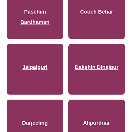
Paschim
Cooch Behar
Bardhaman
Jalpaiguri
Dakshin Dinajpur
Darjeeling
Alipurduar