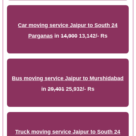
Car moving service Jaipur to South 24
Parganas
in
14,900
13,142/- Rs
Bus moving service Jaipur to Murshidabad
in
29,401
25,932/- Rs
Truck moving service Jaipur to South 24