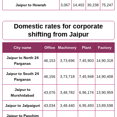
Jaipur to Howrah
3,067
14,402
30,238
75,247
Domestic rates for corporate
shifting from Jaipur
City name
Office
Machinery
Plant
Factory
Jaipur to North 24
46,153
3,73,696
7,45,903
14,90,318
Parganas
Jaipur to South 24
46,156
3,73,718
7,45,948
14,90,408
Parganas
Jaipur to
43,076
3,48,782
6,96,174
13,90,959
Murshidabad
Jaipur to Jalpaiguri
43,034
3,48,440
6,95,493
13,89,598
Jaipur to Paschim