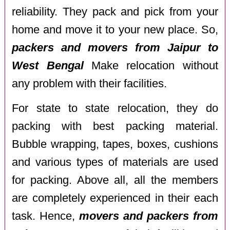
reliability. They pack and pick from your
home and move it to your new place. So,
packers and movers from Jaipur to
West Bengal
Make relocation without
any problem with their facilities.
For state to state relocation, they do
packing with best packing material.
Bubble wrapping, tapes, boxes, cushions
and various types of materials are used
for packing. Above all, all the members
are completely experienced in their each
task. Hence,
movers and packers from