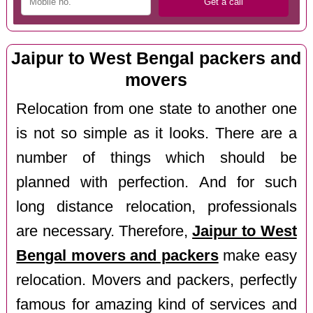
Jaipur to West Bengal packers and
movers
Relocation from one state to another one
is not so simple as it looks. There are a
number of things which should be
planned with perfection. And for such
long distance relocation, professionals
are necessary. Therefore,
Jaipur to West
Bengal movers and packers
make easy
relocation. Movers and packers, perfectly
famous for amazing kind of services and