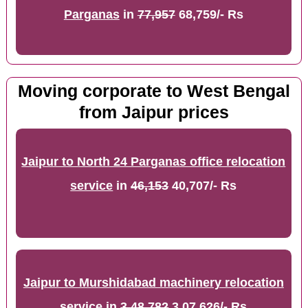
Parganas
in
77,957
68,759/- Rs
Moving corporate to West Bengal
from Jaipur prices
Jaipur to North 24 Parganas office relocation
service
in
46,153
40,707/- Rs
Jaipur to Murshidabad machinery relocation
service
in
3,48,782
3,07,626/- Rs