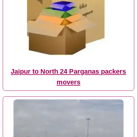
Jaipur to North 24 Parganas packers
movers