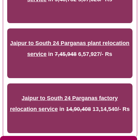
Jaipur to South 24 Parganas plant relocation
service
in
7,45,948
6,57,927/- Rs
Jaipur to South 24 Parganas factory
relocation service
in
14,90,408
13,14,540/- Rs