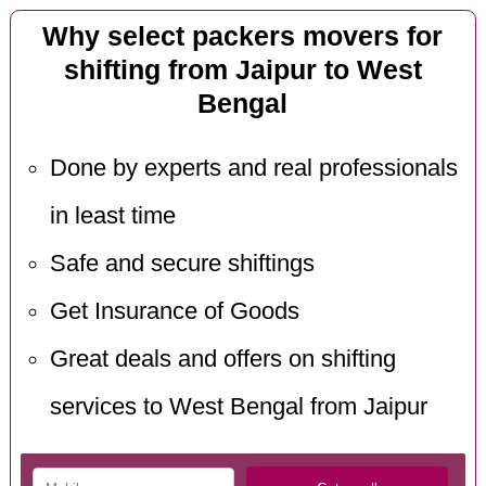
Why select packers movers for
shifting from Jaipur to West
Bengal
Done by experts and real professionals
in least time
Safe and secure shiftings
Get Insurance of Goods
Great deals and offers on shifting
services to West Bengal from Jaipur