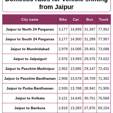
from Jaipur
City name
Bike
Car
Bus
Truck
Jaipur to North 24 Parganas
3,177
14,899
31,287
77,952
Jaipur to South 24 Parganas
3,177
14,900
31,289
77,957
Jaipur to Murshidabad
2,979
14,006
29,401
73,088
Jaipur to Jalpaiguri
2,976
13,993
29,375
73,022
Jaipur to Paschim Medinipur
2,952
13,885
29,147
72,431
Jaipur to Paschim Bardhaman
2,906
13,678
28,709
71,302
Jaipur to Purba Bardhaman
2,930
13,788
28,942
71,905
Jaipur to Kolkata
3,121
14,645
30,751
76,568
Jaipur to Bankura
2,818
13,283
27,876
69,154