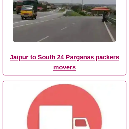
Jaipur to South 24 Parganas packers
movers