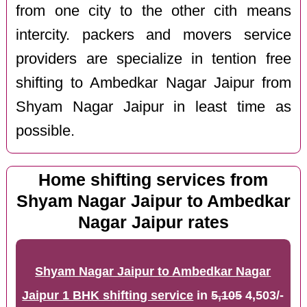
from one city to the other cith means
intercity. packers and movers service
providers are specialize in tention free
shifting to Ambedkar Nagar Jaipur from
Shyam Nagar Jaipur in least time as
possible.
Home shifting services from
Shyam Nagar Jaipur to Ambedkar
Nagar Jaipur rates
Shyam Nagar Jaipur to Ambedkar Nagar
Jaipur 1 BHK shifting service
in
5,105
4,503/-