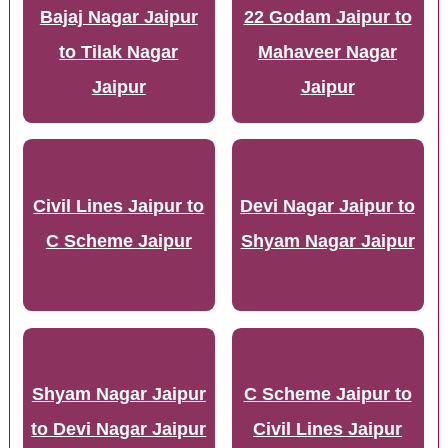
Bajaj Nagar Jaipur
22 Godam Jaipur to
to Tilak Nagar
Mahaveer Nagar
Jaipur
Jaipur
Civil Lines Jaipur to
Devi Nagar Jaipur to
C Scheme Jaipur
Shyam Nagar Jaipur
Shyam Nagar Jaipur
C Scheme Jaipur to
to Devi Nagar Jaipur
Civil Lines Jaipur