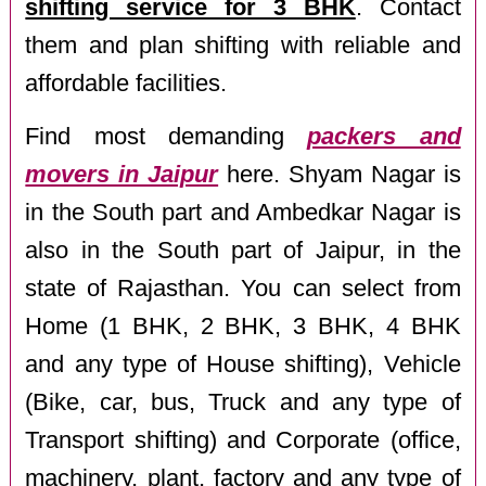
shifting service for 3 BHK
. Contact
them and plan shifting with reliable and
affordable facilities.
Find most demanding
packers and
movers in Jaipur
here. Shyam Nagar is
in the South part and Ambedkar Nagar is
also in the South part of Jaipur, in the
state of Rajasthan. You can select from
Home (1 BHK, 2 BHK, 3 BHK, 4 BHK
and any type of House shifting), Vehicle
(Bike, car, bus, Truck and any type of
Transport shifting) and Corporate (office,
machinery, plant, factory and any type of