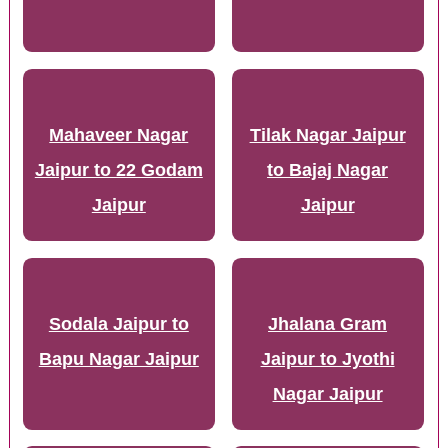
Mahaveer Nagar
Tilak Nagar Jaipur
Jaipur to 22 Godam
to Bajaj Nagar
Jaipur
Jaipur
Sodala Jaipur to
Jhalana Gram
Bapu Nagar Jaipur
Jaipur to Jyothi
Nagar Jaipur