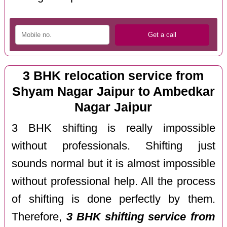
3 BHK relocation service from
Shyam Nagar Jaipur to Ambedkar
Nagar Jaipur
3 BHK shifting is really impossible
without professionals. Shifting just
sounds normal but it is almost impossible
without professional help. All the process
of shifting is done perfectly by them.
Therefore,
3 BHK shifting service from