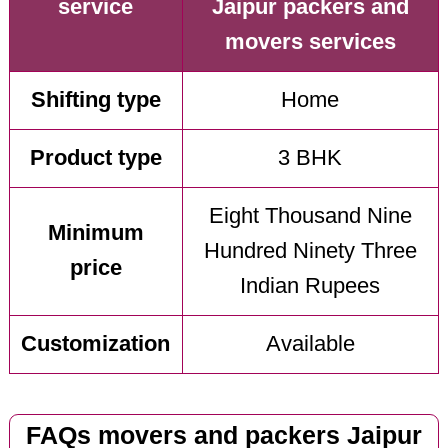
service
Jaipur packers and
movers services
Shifting type
Home
Product type
3 BHK
Eight Thousand Nine
Minimum
Hundred Ninety Three
price
Indian Rupees
Customization
Available
FAQs movers and packers Jaipur