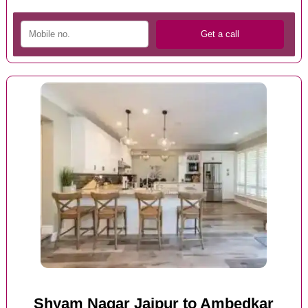
Shyam Nagar Jaipur to Ambedkar