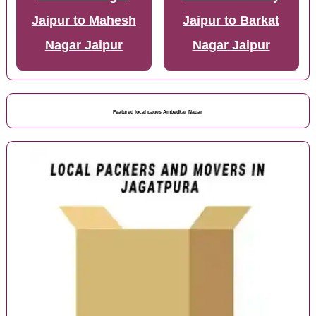
Jaipur to Mahesh
Jaipur to Barkat
Nagar Jaipur
Nagar Jaipur
Featured local pages Ambedkar Nagar