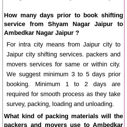
How many days prior to book shifting
service from Shyam Nagar Jaipur to
Ambedkar Nagar Jaipur ?
For intra city means from Jaipur city to
Jaipur city shifting services. packers and
movers services for same or within city.
We suggest minimum 3 to 5 days prior
booking. Minimum 1 to 2 days are
required for smooth process as they take
survey, packing, loading and unloading.
What kind of packing materials will the
packers and movers use to Ambedkar