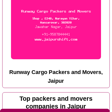
Runway Cargo Packers and Movers,
Jaipur
Top packers and movers
companies in Jaipur