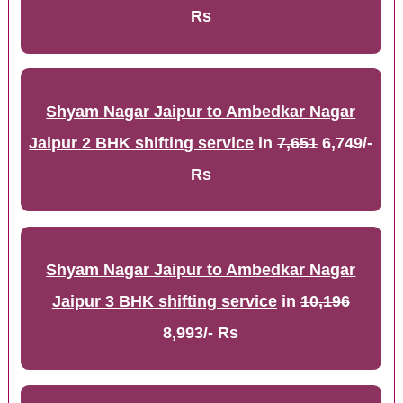
Rs
Shyam Nagar Jaipur to Ambedkar Nagar
Jaipur 2 BHK shifting service
in
7,651
6,749/-
Rs
Shyam Nagar Jaipur to Ambedkar Nagar
Jaipur 3 BHK shifting service
in
10,196
8,993/- Rs