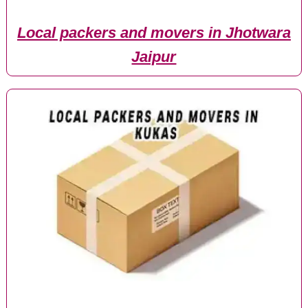
Local packers and movers in Jhotwara
Jaipur