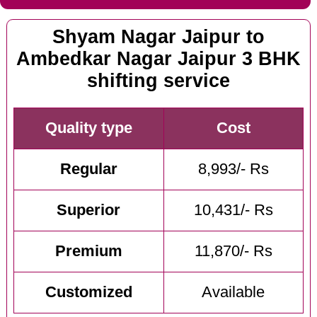
Shyam Nagar Jaipur to
Ambedkar Nagar Jaipur 3 BHK
shifting service
Quality type
Cost
Regular
8,993/- Rs
Superior
10,431/- Rs
Premium
11,870/- Rs
Customized
Available