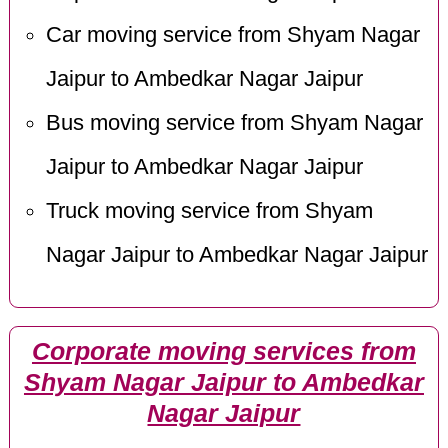
Car moving service from Shyam Nagar
Jaipur to Ambedkar Nagar Jaipur
Bus moving service from Shyam Nagar
Jaipur to Ambedkar Nagar Jaipur
Truck moving service from Shyam
Nagar Jaipur to Ambedkar Nagar Jaipur
Corporate moving services from
Shyam Nagar Jaipur to Ambedkar
Nagar Jaipur