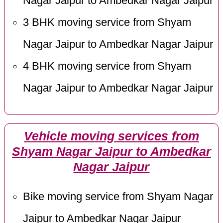
Nagar Jaipur to Ambedkar Nagar Jaipur
3 BHK moving service from Shyam
Nagar Jaipur to Ambedkar Nagar Jaipur
4 BHK moving service from Shyam
Nagar Jaipur to Ambedkar Nagar Jaipur
Vehicle moving services from
Shyam Nagar Jaipur to Ambedkar
Nagar Jaipur
Bike moving service from Shyam Nagar
Jaipur to Ambedkar Nagar Jaipur