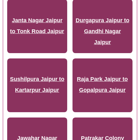
Janta Nagar Jaipur
Durgapura Jaipur to
to Tonk Road Jaipur
Gandhi Nagar
Jaipur
Sushilpura Jaipur to
Raja Park Jaipur to
Kartarpur Jaipur
Gopalpura Jaipur
Jawahar Nagar
Patrakar Colony