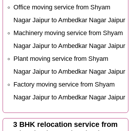
Office moving service from Shyam
Nagar Jaipur to Ambedkar Nagar Jaipur
Machinery moving service from Shyam
Nagar Jaipur to Ambedkar Nagar Jaipur
Plant moving service from Shyam
Nagar Jaipur to Ambedkar Nagar Jaipur
Factory moving service from Shyam
Nagar Jaipur to Ambedkar Nagar Jaipur
3 BHK relocation service from