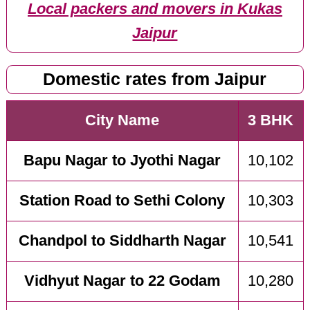
Local packers and movers in Kukas
Jaipur
Domestic rates from Jaipur
City Name
3 BHK
Bapu Nagar to Jyothi Nagar
10,102
Station Road to Sethi Colony
10,303
Chandpol to Siddharth Nagar
10,541
Vidhyut Nagar to 22 Godam
10,280