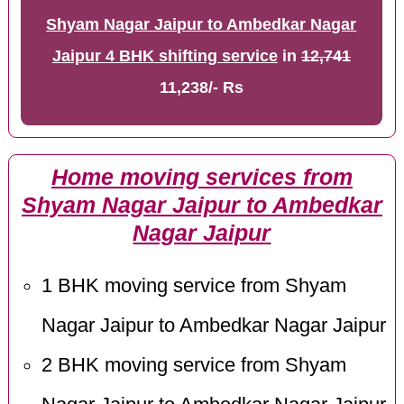
Shyam Nagar Jaipur to Ambedkar Nagar
Jaipur 4 BHK shifting service
in
12,741
11,238/- Rs
Home moving services from
Shyam Nagar Jaipur to Ambedkar
Nagar Jaipur
1 BHK moving service from Shyam
Nagar Jaipur to Ambedkar Nagar Jaipur
2 BHK moving service from Shyam