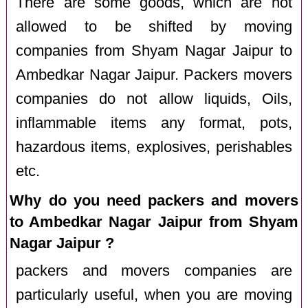
There are some goods, which are not
allowed to be shifted by moving
companies from Shyam Nagar Jaipur to
Ambedkar Nagar Jaipur. Packers movers
companies do not allow liquids, Oils,
inflammable items any format, pots,
hazardous items, explosives, perishables
etc.
Why do you need packers and movers
to Ambedkar Nagar Jaipur from Shyam
Nagar Jaipur ?
packers and movers companies are
particularly useful, when you are moving