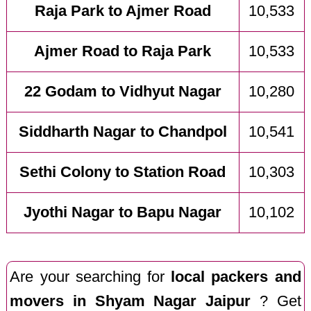
Raja Park to Ajmer Road
10,533
Ajmer Road to Raja Park
10,533
22 Godam to Vidhyut Nagar
10,280
Siddharth Nagar to Chandpol
10,541
Sethi Colony to Station Road
10,303
Jyothi Nagar to Bapu Nagar
10,102
Are your searching for
local packers and
movers in Shyam Nagar Jaipur
? Get