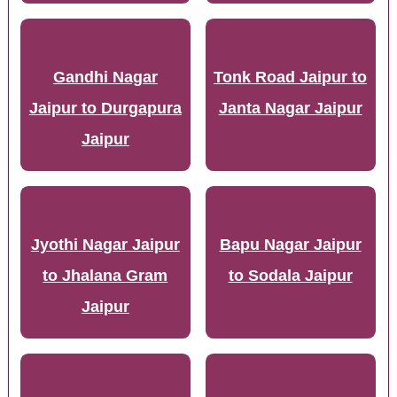
Gandhi Nagar
Tonk Road Jaipur to
Jaipur to Durgapura
Janta Nagar Jaipur
Jaipur
Jyothi Nagar Jaipur
Bapu Nagar Jaipur
to Jhalana Gram
to Sodala Jaipur
Jaipur