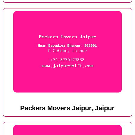
Packers Movers Jaipur, Jaipur