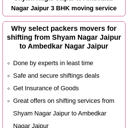
Nagar Jaipur 3 BHK moving service
Why select packers movers for
shifting from Shyam Nagar Jaipur
to Ambedkar Nagar Jaipur
Done by experts in least time
Safe and secure shiftings deals
Get Insurance of Goods
Great offers on shifting services from
Shyam Nagar Jaipur to Ambedkar
Nagar Jaipur