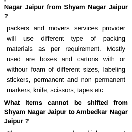
Nagar Jaipur from Shyam Nagar Jaipur
?
packers and movers services provider
will use different type of packing
materials as per requirement. Mostly
used are boxes and cartons with or
withour foam of different sizes, labeling
stickers, permanent and non permanent
markers, knife, scissors, tapes etc.
What items cannot be shifted from
Shyam Nagar Jaipur to Ambedkar Nagar
Jaipur ?