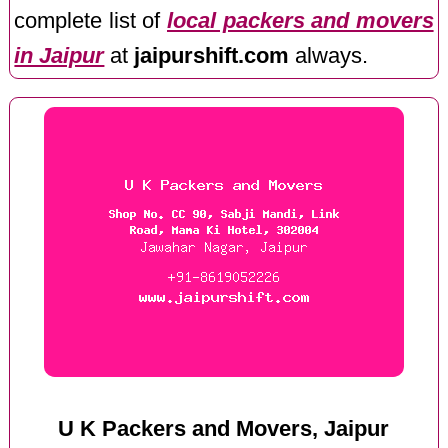
complete list of
local packers and movers
in Jaipur
at
jaipurshift.com
always.
U K Packers and Movers, Jaipur