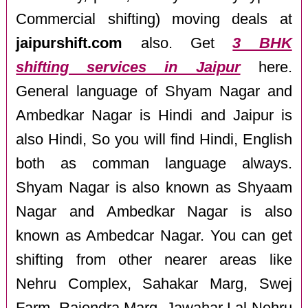
Commercial shifting) moving deals at
jaipurshift.com
also. Get
3 BHK
shifting services in Jaipur
here.
General language of Shyam Nagar and
Ambedkar Nagar is Hindi and Jaipur is
also Hindi, So you will find Hindi, English
both as comman language always.
Shyam Nagar is also known as Shyaam
Nagar and Ambedkar Nagar is also
known as Ambedcar Nagar. You can get
shifting from other nearer areas like
Nehru Complex, Sahakar Marg, Swej
Farm, Rajendra Marg, Jawahar Lal Nehru