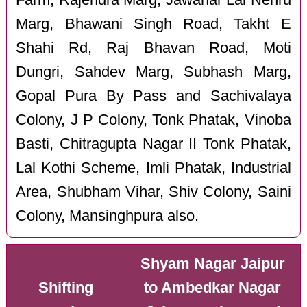
Marg, Bhawani Singh Road, Takht E
Shahi Rd, Raj Bhavan Road, Moti
Dungri, Sahdev Marg, Subhash Marg,
Gopal Pura By Pass and Sachivalaya
Colony, J P Colony, Tonk Phatak, Vinoba
Basti, Chitragupta Nagar II Tonk Phatak,
Lal Kothi Scheme, Imli Phatak, Industrial
Area, Shubham Vihar, Shiv Colony, Saini
Colony, Mansinghpura also.
Shyam Nagar Jaipur
Shifting
to Ambedkar Nagar