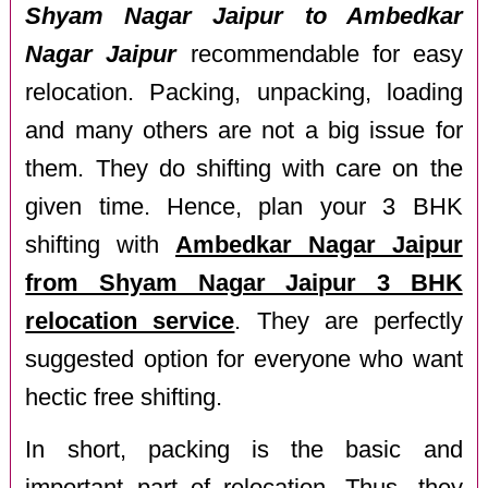
Shyam Nagar Jaipur to Ambedkar
Nagar Jaipur
recommendable for easy
relocation. Packing, unpacking, loading
and many others are not a big issue for
them. They do shifting with care on the
given time. Hence, plan your 3 BHK
shifting with
Ambedkar Nagar Jaipur
from Shyam Nagar Jaipur 3 BHK
relocation service
. They are perfectly
suggested option for everyone who want
hectic free shifting.
In short, packing is the basic and