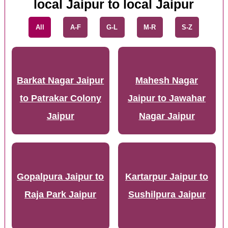
local Jaipur to local Jaipur
All
A-F
G-L
M-R
S-Z
Barkat Nagar Jaipur
Mahesh Nagar
to Patrakar Colony
Jaipur to Jawahar
Jaipur
Nagar Jaipur
Gopalpura Jaipur to
Kartarpur Jaipur to
Raja Park Jaipur
Sushilpura Jaipur