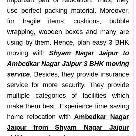
important part of relocation. Thus, they
use perfect packing material. Moreover,
for fragile items, cushions, bubble
wrapping, wooden boxes and many are
using by them. Hence, plan easy 3 BHK
moving with
Shyam Nagar Jaipur to
Ambedkar Nagar Jaipur 3 BHK moving
service
. Besides, they provide insurance
service for more security. They provide
multiple categories of facilities which
make them best. Experience time saving
home relocation with
Ambedkar Nagar
Jaipur from Shyam Nagar Jaipur