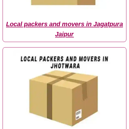
Local packers and movers in Jagatpura
Jaipur