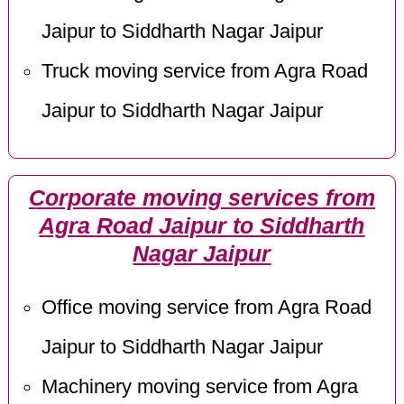
Jaipur to Siddharth Nagar Jaipur
Truck moving service from Agra Road
Jaipur to Siddharth Nagar Jaipur
Corporate moving services from
Agra Road Jaipur to Siddharth
Nagar Jaipur
Office moving service from Agra Road
Jaipur to Siddharth Nagar Jaipur
Machinery moving service from Agra