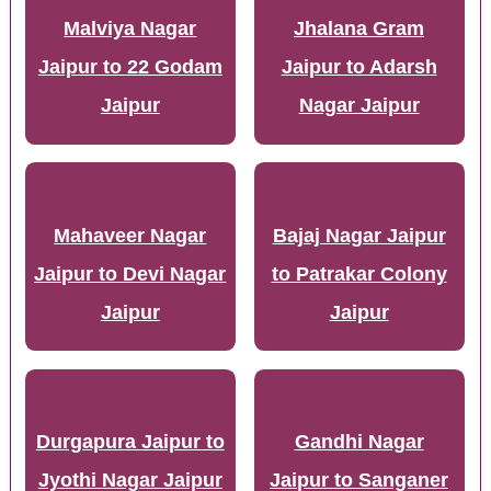
Malviya Nagar
Jhalana Gram
Jaipur to 22 Godam
Jaipur to Adarsh
Jaipur
Nagar Jaipur
Mahaveer Nagar
Bajaj Nagar Jaipur
Jaipur to Devi Nagar
to Patrakar Colony
Jaipur
Jaipur
Durgapura Jaipur to
Gandhi Nagar
Jyothi Nagar Jaipur
Jaipur to Sanganer