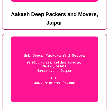
Aakash Deep Packers and Movers,
Jaipur