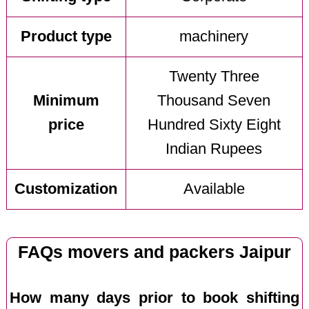
Product type
machinery
Twenty Three
Minimum
Thousand Seven
price
Hundred Sixty Eight
Indian Rupees
Customization
Available
FAQs movers and packers Jaipur
How many days prior to book shifting