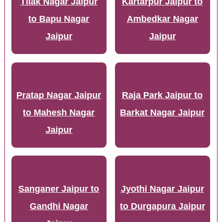
Tilak Nagar Jaipur
Kartarpur Jaipur to
to Bapu Nagar
Ambedkar Nagar
Jaipur
Jaipur
Pratap Nagar Jaipur
Raja Park Jaipur to
to Mahesh Nagar
Barkat Nagar Jaipur
Jaipur
Sanganer Jaipur to
Jyothi Nagar Jaipur
Gandhi Nagar
to Durgapura Jaipur