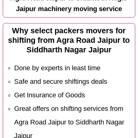
Jaipur machinery moving service
Why select packers movers for
shifting from Agra Road Jaipur to
Siddharth Nagar Jaipur
Done by experts in least time
Safe and secure shiftings deals
Get Insurance of Goods
Great offers on shifting services from
Agra Road Jaipur to Siddharth Nagar
Jaipur