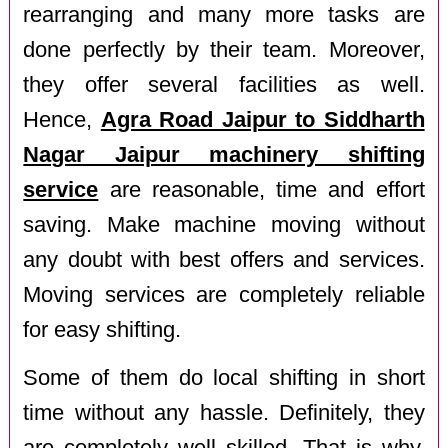
rearranging and many more tasks are
done perfectly by their team. Moreover,
they offer several facilities as well.
Hence,
Agra Road Jaipur to Siddharth
Nagar Jaipur machinery shifting
service
are reasonable, time and effort
saving. Make machine moving without
any doubt with best offers and services.
Moving services are completely reliable
for easy shifting.
Some of them do local shifting in short
time without any hassle. Definitely, they