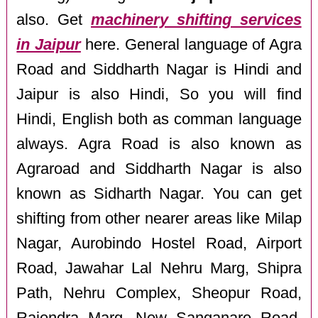
also. Get
machinery shifting services
in Jaipur
here. General language of Agra
Road and Siddharth Nagar is Hindi and
Jaipur is also Hindi, So you will find
Hindi, English both as comman language
always. Agra Road is also known as
Agraroad and Siddharth Nagar is also
known as Sidharth Nagar. You can get
shifting from other nearer areas like Milap
Nagar, Aurobindo Hostel Road, Airport
Road, Jawahar Lal Nehru Marg, Shipra
Path, Nehru Complex, Sheopur Road,
Rajendra Marg, New Sanganare Road,