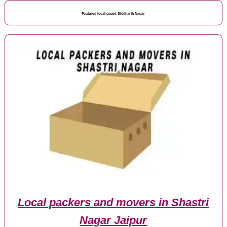
Featured local pages Siddharth Nagar
Local packers and movers in Shastri
Nagar Jaipur