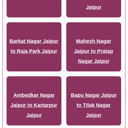
Jaipur
Barkat Nagar Jaipur
Mahesh Nagar
to Raja Park Jaipur
Jaipur to Pratap
Nagar Jaipur
Ambedkar Nagar
Bapu Nagar Jaipur
Jaipur to Kartarpur
to Tilak Nagar
Jaipur
Jaipur