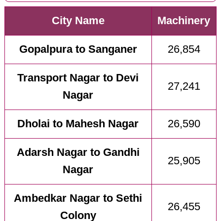
City Name
Machinery
Gopalpura to Sanganer
26,854
Transport Nagar to Devi
27,241
Nagar
Dholai to Mahesh Nagar
26,590
Adarsh Nagar to Gandhi
25,905
Nagar
Ambedkar Nagar to Sethi
26,455
Colony