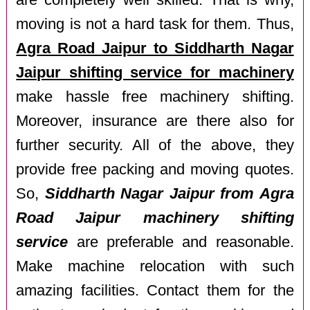
are completely well skilled. That is why,
moving is not a hard task for them. Thus,
Agra Road Jaipur to Siddharth Nagar
Jaipur shifting service for machinery
make hassle free machinery shifting.
Moreover, insurance are there also for
further security. All of the above, they
provide free packing and moving quotes.
So,
Siddharth Nagar Jaipur from Agra
Road Jaipur machinery shifting
service
are preferable and reasonable.
Make machine relocation with such
amazing facilities. Contact them for the