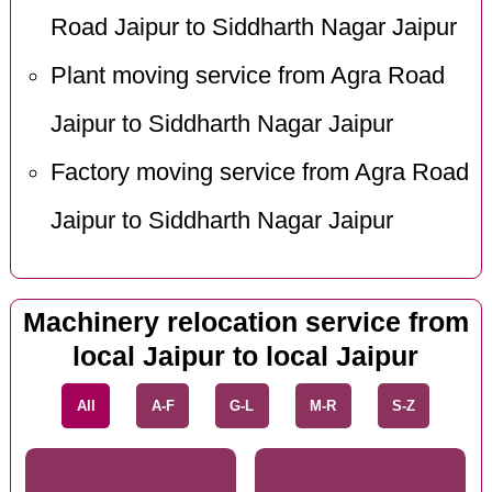
Road Jaipur to Siddharth Nagar Jaipur
Plant moving service from Agra Road
Jaipur to Siddharth Nagar Jaipur
Factory moving service from Agra Road
Jaipur to Siddharth Nagar Jaipur
Machinery relocation service from
local Jaipur to local Jaipur
All
A-F
G-L
M-R
S-Z