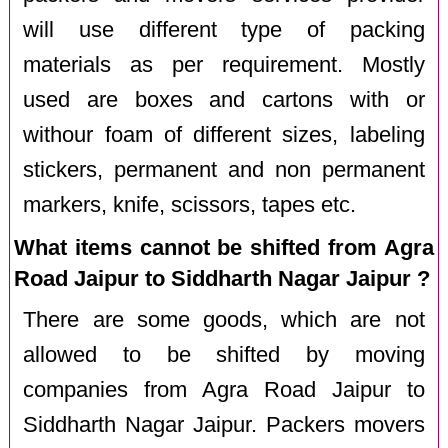
will use different type of packing
materials as per requirement. Mostly
used are boxes and cartons with or
withour foam of different sizes, labeling
stickers, permanent and non permanent
markers, knife, scissors, tapes etc.
What items cannot be shifted from Agra
Road Jaipur to Siddharth Nagar Jaipur ?
There are some goods, which are not
allowed to be shifted by moving
companies from Agra Road Jaipur to
Siddharth Nagar Jaipur. Packers movers