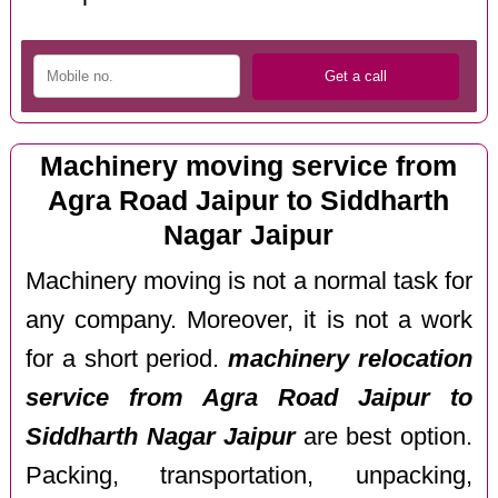
Machinery moving service from
Agra Road Jaipur to Siddharth
Nagar Jaipur
Machinery moving is not a normal task for
any company. Moreover, it is not a work
for a short period.
machinery relocation
service from Agra Road Jaipur to
Siddharth Nagar Jaipur
are best option.
Packing, transportation, unpacking,