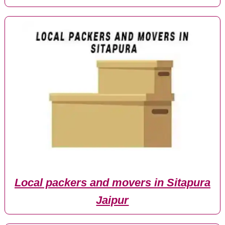
Local packers and movers in Sitapura
Jaipur