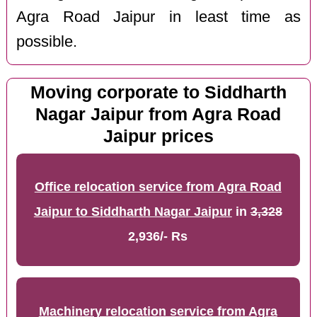
Agra Road Jaipur in least time as
possible.
Moving corporate to Siddharth
Nagar Jaipur from Agra Road
Jaipur prices
Office relocation service from Agra Road
Jaipur to Siddharth Nagar Jaipur
in
3,328
2,936/- Rs
Machinery relocation service from Agra