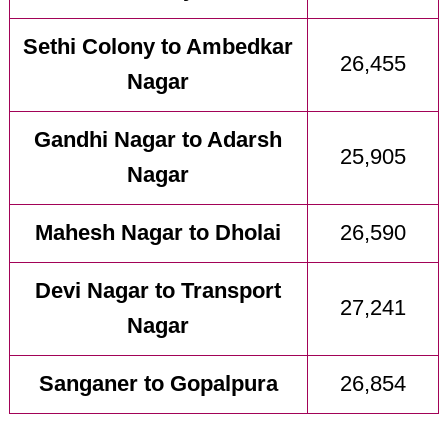
Sethi Colony to Ambedkar
26,455
Nagar
Gandhi Nagar to Adarsh
25,905
Nagar
Mahesh Nagar to Dholai
26,590
Devi Nagar to Transport
27,241
Nagar
Sanganer to Gopalpura
26,854