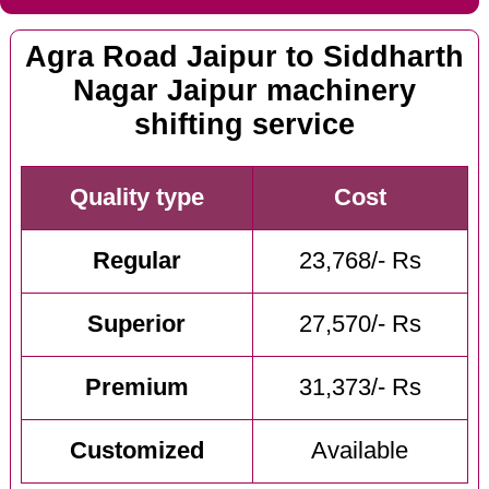
Agra Road Jaipur to Siddharth
Nagar Jaipur machinery
shifting service
Quality type
Cost
Regular
23,768/- Rs
Superior
27,570/- Rs
Premium
31,373/- Rs
Customized
Available