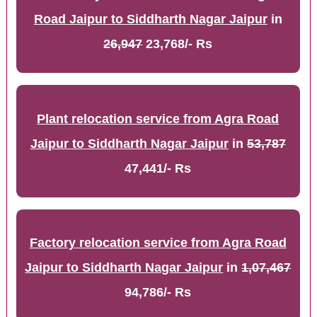
Road Jaipur to Siddharth Nagar Jaipur
in
26,947
23,768/- Rs
Plant relocation service from Agra Road
Jaipur to Siddharth Nagar Jaipur
in
53,787
47,441/- Rs
Factory relocation service from Agra Road
Jaipur to Siddharth Nagar Jaipur
in
1,07,467
94,786/- Rs