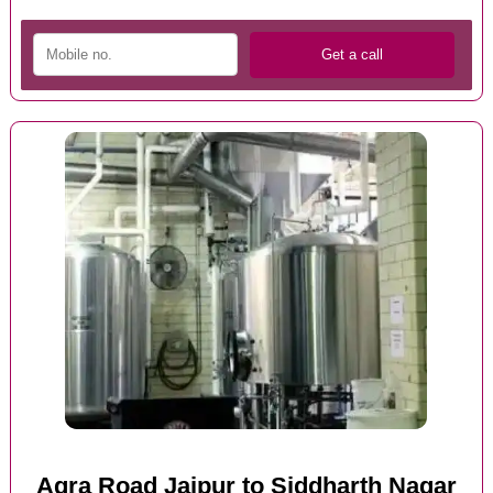
Agra Road Jaipur to Siddharth Nagar