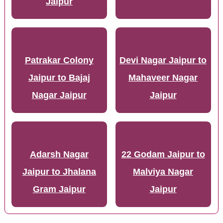
Jaipur
Patrakar Colony
Devi Nagar Jaipur to
Jaipur to Bajaj
Mahaveer Nagar
Nagar Jaipur
Jaipur
Adarsh Nagar
22 Godam Jaipur to
Jaipur to Jhalana
Malviya Nagar
Gram Jaipur
Jaipur