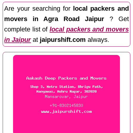
Are your searching for
local packers and
movers in Agra Road Jaipur
? Get
complete list of
local packers and movers
in Jaipur
at
jaipurshift.com
always.