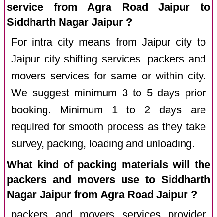
service from Agra Road Jaipur to
Siddharth Nagar Jaipur ?
For intra city means from Jaipur city to
Jaipur city shifting services. packers and
movers services for same or within city.
We suggest minimum 3 to 5 days prior
booking. Minimum 1 to 2 days are
required for smooth process as they take
survey, packing, loading and unloading.
What kind of packing materials will the
packers and movers use to Siddharth
Nagar Jaipur from Agra Road Jaipur ?
packers and movers services provider