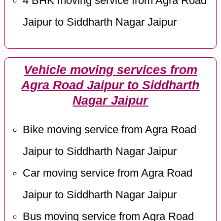
4 BHK moving service from Agra Road
Jaipur to Siddharth Nagar Jaipur
Vehicle moving services from
Agra Road Jaipur to Siddharth
Nagar Jaipur
Bike moving service from Agra Road
Jaipur to Siddharth Nagar Jaipur
Car moving service from Agra Road
Jaipur to Siddharth Nagar Jaipur
Bus moving service from Agra Road