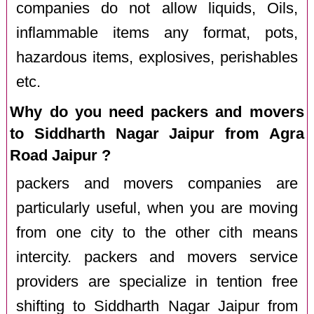
companies do not allow liquids, Oils,
inflammable items any format, pots,
hazardous items, explosives, perishables
etc.
Why do you need packers and movers
to Siddharth Nagar Jaipur from Agra
Road Jaipur ?
packers and movers companies are
particularly useful, when you are moving
from one city to the other cith means
intercity. packers and movers service
providers are specialize in tention free
shifting to Siddharth Nagar Jaipur from