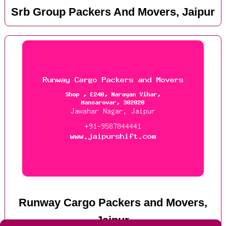
Srb Group Packers And Movers, Jaipur
Runway Cargo Packers and Movers,
Jaipur