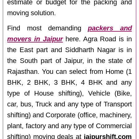
estimate or budget for the packing and
moving solution.
Find most demanding
packers and
movers in Jaipur
here. Agra Road is in
the East part and Siddharth Nagar is in
the South part of Jaipur, in the state of
Rajasthan. You can select from Home (1
BHK, 2 BHK, 3 BHK, 4 BHK and any
type of House shifting), Vehicle (Bike,
car, bus, Truck and any type of Transport
shifting) and Corporate (office, machinery,
plant, factory and any type of Commercial
shifting) moving deals at
jaipurshift.com