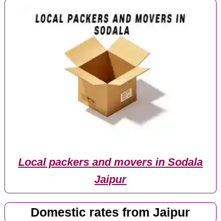
Local packers and movers in Sodala
Jaipur
Domestic rates from Jaipur