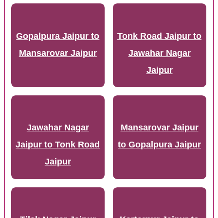
Gopalpura Jaipur to
Tonk Road Jaipur to
Mansarovar Jaipur
Jawahar Nagar
Jaipur
Jawahar Nagar
Mansarovar Jaipur
Jaipur to Tonk Road
to Gopalpura Jaipur
Jaipur