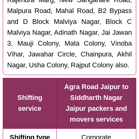
Malpura Road, Mahal Road, B2 Bypass
and D Block Malviya Nagar, Block C
Malviya Nagar, Adinath Nagar, Jai Jawan
3, Mauji Colony, Mata Colony, Vinoba
Vihar, Jawahar Circle, Chainpura, Akhil
Nagar, Usha Colony, Rajput Colony also.
Agra Road Jaipur to
Shifting
Siddharth Nagar
service
Jaipur packers and
movers services
Shifting type
Corporate