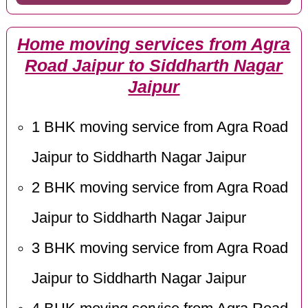
Home moving services from Agra
Road Jaipur to Siddharth Nagar
Jaipur
1 BHK moving service from Agra Road
Jaipur to Siddharth Nagar Jaipur
2 BHK moving service from Agra Road
Jaipur to Siddharth Nagar Jaipur
3 BHK moving service from Agra Road
Jaipur to Siddharth Nagar Jaipur