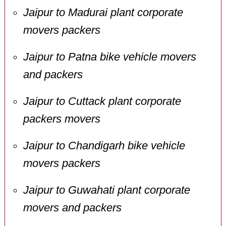
Jaipur to Madurai plant corporate
movers packers
Jaipur to Patna bike vehicle movers
and packers
Jaipur to Cuttack plant corporate
packers movers
Jaipur to Chandigarh bike vehicle
movers packers
Jaipur to Guwahati plant corporate
movers and packers