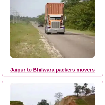
Jaipur to Bhilwara packers movers