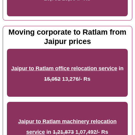
Moving corporate to Ratlam from
Jaipur prices
Jaipur to Ratlam office relocation service
in
15,052
13,276/- Rs
Jaipur to Ratlam machinery relocation
service
in
1,21,873
1,07,492/- Rs