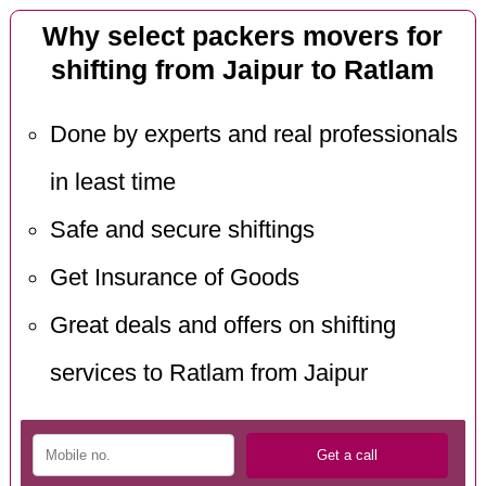
Why select packers movers for
shifting from Jaipur to Ratlam
Done by experts and real professionals
in least time
Safe and secure shiftings
Get Insurance of Goods
Great deals and offers on shifting
services to Ratlam from Jaipur