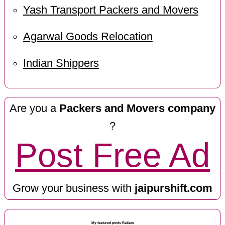
Yash Transport Packers and Movers
Agarwal Goods Relocation
Indian Shippers
Are you a
Packers and Movers company
?
Post Free Ad
Grow your business with
jaipurshift.com
My featured posts Ratlam