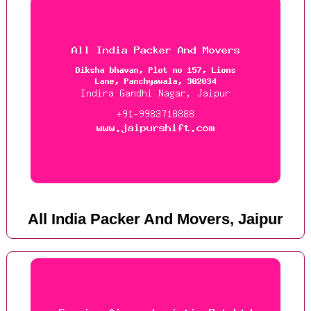
All India Packer And Movers, Jaipur