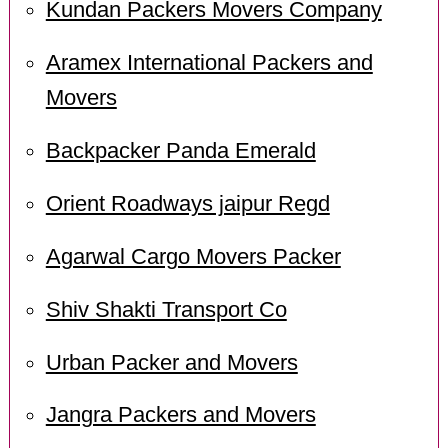
Kundan Packers Movers Company
Aramex International Packers and
Movers
Backpacker Panda Emerald
Orient Roadways jaipur Regd
Agarwal Cargo Movers Packer
Shiv Shakti Transport Co
Urban Packer and Movers
Jangra Packers and Movers