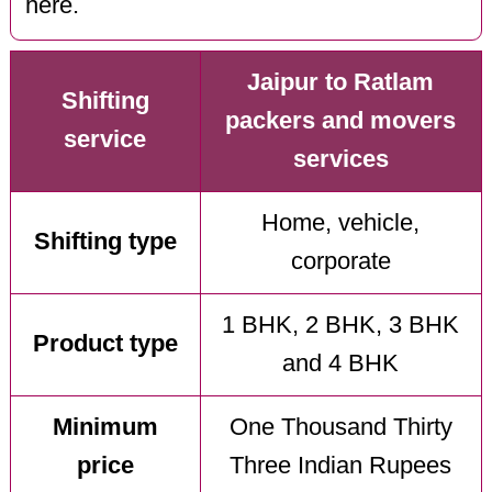
here.
Jaipur to Ratlam
Shifting
packers and movers
service
services
Home, vehicle,
Shifting type
corporate
1 BHK, 2 BHK, 3 BHK
Product type
and 4 BHK
Minimum
One Thousand Thirty
price
Three Indian Rupees