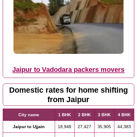
Jaipur to Vadodara packers movers
Domestic rates for home shifting
from Jaipur
City name
1 BHK
2 BHK
3 BHK
4 BHK
Jaipur to Ujjain
18,948
27,427
35,905
44,383