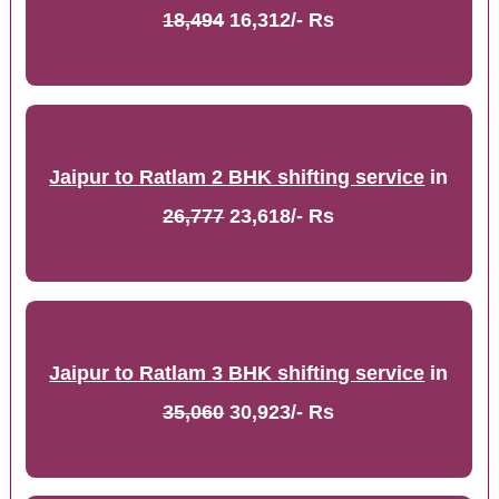
18,494
16,312/- Rs
Jaipur to Ratlam 2 BHK shifting service
in
26,777
23,618/- Rs
Jaipur to Ratlam 3 BHK shifting service
in
35,060
30,923/- Rs