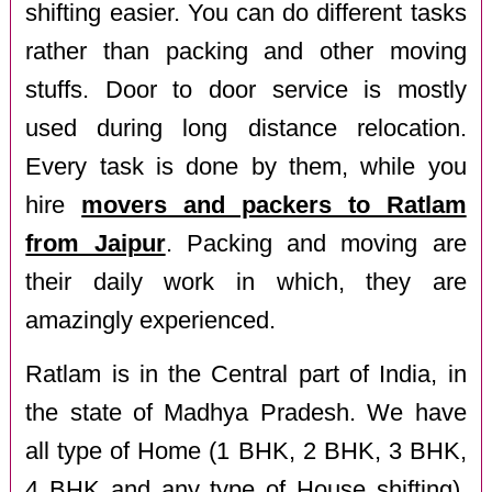
shifting easier. You can do different tasks
rather than packing and other moving
stuffs. Door to door service is mostly
used during long distance relocation.
Every task is done by them, while you
hire
movers and packers to Ratlam
from Jaipur
. Packing and moving are
their daily work in which, they are
amazingly experienced.
Ratlam is in the Central part of India, in
the state of Madhya Pradesh. We have
all type of Home (1 BHK, 2 BHK, 3 BHK,
4 BHK and any type of House shifting),