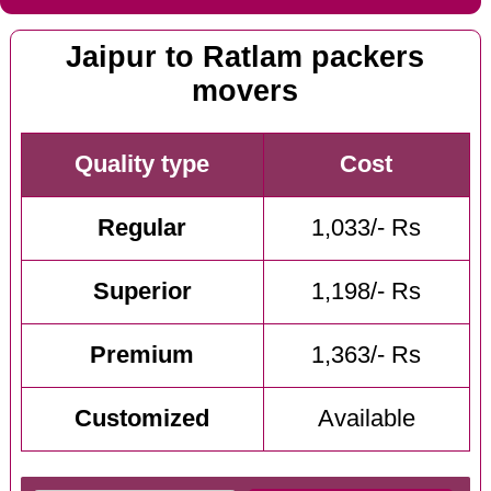
Jaipur to Ratlam packers
movers
Quality type
Cost
Regular
1,033/- Rs
Superior
1,198/- Rs
Premium
1,363/- Rs
Customized
Available