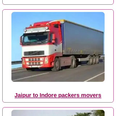
Jaipur to Indore packers movers