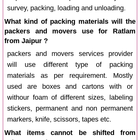
survey, packing, loading and unloading.
What kind of packing materials will the
packers and movers use for Ratlam
from Jaipur ?
packers and movers services provider
will use different type of packing
materials as per requirement. Mostly
used are boxes and cartons with or
withour foam of different sizes, labeling
stickers, permanent and non permanent
markers, knife, scissors, tapes etc.
What items cannot be shifted from