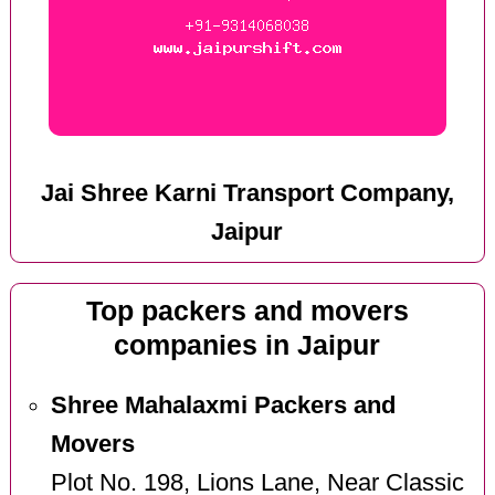
Jai Shree Karni Transport Company,
Jaipur
Top packers and movers
companies in Jaipur
Shree Mahalaxmi Packers and
Movers
Plot No. 198, Lions Lane, Near Classic