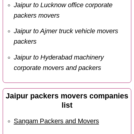
Jaipur to Lucknow office corporate
packers movers
Jaipur to Ajmer truck vehicle movers
packers
Jaipur to Hyderabad machinery
corporate movers and packers
Jaipur packers movers companies
list
Sangam Packers and Movers