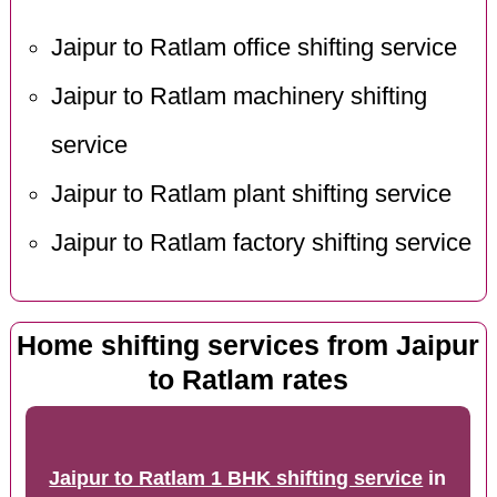
Jaipur to Ratlam office shifting service
Jaipur to Ratlam machinery shifting
service
Jaipur to Ratlam plant shifting service
Jaipur to Ratlam factory shifting service
Home shifting services from Jaipur
to Ratlam rates
Jaipur to Ratlam 1 BHK shifting service
in