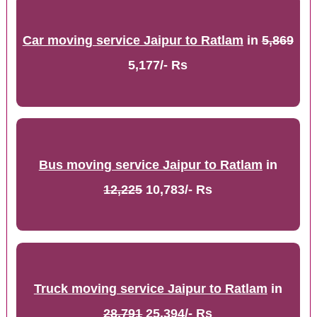
Car moving service Jaipur to Ratlam
in
5,869
5,177/- Rs
Bus moving service Jaipur to Ratlam
in
12,225
10,783/- Rs
Truck moving service Jaipur to Ratlam
in
28,791
25,394/- Rs