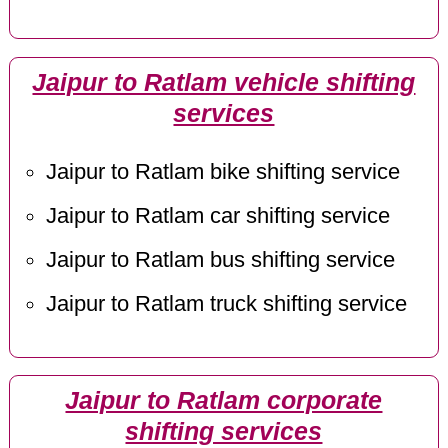
Jaipur to Ratlam vehicle shifting
services
Jaipur to Ratlam bike shifting service
Jaipur to Ratlam car shifting service
Jaipur to Ratlam bus shifting service
Jaipur to Ratlam truck shifting service
Jaipur to Ratlam corporate
shifting services