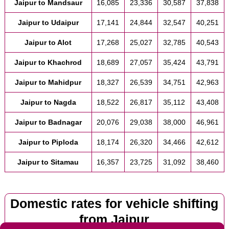
Jaipur to Mandsaur
16,085
23,336
30,587
37,838
Jaipur to Udaipur
17,141
24,844
32,547
40,251
Jaipur to Alot
17,268
25,027
32,785
40,543
Jaipur to Khachrod
18,689
27,057
35,424
43,791
Jaipur to Mahidpur
18,327
26,539
34,751
42,963
Jaipur to Nagda
18,522
26,817
35,112
43,408
Jaipur to Badnagar
20,076
29,038
38,000
46,961
Jaipur to Piploda
18,174
26,320
34,466
42,612
Jaipur to Sitamau
16,357
23,725
31,092
38,460
Domestic rates for vehicle shifting
from Jaipur