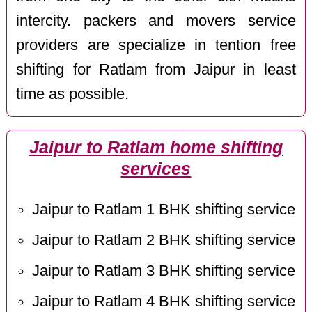
intercity. packers and movers service
providers are specialize in tention free
shifting for Ratlam from Jaipur in least
time as possible.
Jaipur to Ratlam home shifting
services
Jaipur to Ratlam 1 BHK shifting service
Jaipur to Ratlam 2 BHK shifting service
Jaipur to Ratlam 3 BHK shifting service
Jaipur to Ratlam 4 BHK shifting service