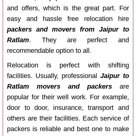
and offers, which is the great part. For
easy and hassle free relocation hire
packers and movers from Jaipur to
Ratlam
. They are perfect and
recommendable option to all.
Relocation is perfect with shifting
facilities. Usually, professional
Jaipur to
Ratlam movers and packers
are
popular for their well work. For example,
door to door, insurance, transport and
others are their facilities. Each service of
packers is reliable and best one to make