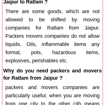
Jaipur to Ratlam ?
There are some goods, which are not
allowed to be shifted by moving
companies for Ratlam from Jaipur.
Packers movers companies do not allow
liquids, Oils, inflammable items any
format, pots, hazardous items,
explosives, perishables etc.
Why do you need packers and movers
for Ratlam from Jaipur ?
packers and movers companies are
particularly useful, when you are moving
from one city to the other cith means