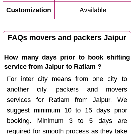
Customization
Available
FAQs movers and packers Jaipur
How many days prior to book shifting
service from Jaipur to Ratlam ?
For inter city means from one city to
another city, packers and movers
services for Ratlam from Jaipur, We
suggest minimum 10 to 15 days prior
booking. Minimum 3 to 5 days are
required for smooth process as they take