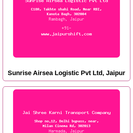
Sunrise Airsea Logistic Pvt Ltd, Jaipur