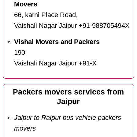
Movers
66, karni Place Road,
Vaishali Nagar Jaipur +91-988705494X
Vishal Movers and Packers
190
Vaishali Nagar Jaipur +91-X
Packers movers services from
Jaipur
Jaipur to Raipur bus vehicle packers
movers