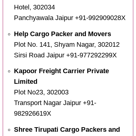
Hotel, 302034
Panchyawala Jaipur +91-992909028X
Help Cargo Packer and Movers
Plot No. 141, Shyam Nagar, 302012
Sirsi Road Jaipur +91-977292299X
Kapoor Freight Carrier Private
Limited
Plot No23, 302003
Transport Nagar Jaipur +91-
982926619X
Shree Tirupati Cargo Packers and