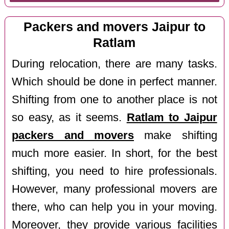
Packers and movers Jaipur to
Ratlam
During relocation, there are many tasks.
Which should be done in perfect manner.
Shifting from one to another place is not
so easy, as it seems.
Ratlam to Jaipur
packers and movers
make shifting
much more easier. In short, for the best
shifting, you need to hire professionals.
However, many professional movers are
there, who can help you in your moving.
Moreover, they provide various facilities