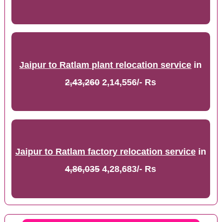
Jaipur to Ratlam plant relocation service
in
2,43,260
2,14,556/- Rs
Jaipur to Ratlam factory relocation service
in
4,86,035
4,28,683/- Rs