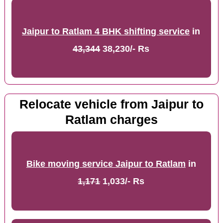
Jaipur to Ratlam 4 BHK shifting service
in
43,344
38,230/- Rs
Relocate vehicle from Jaipur to
Ratlam charges
Bike moving service Jaipur to Ratlam
in
1,171
1,033/- Rs