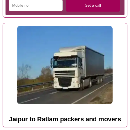
Jaipur to Ratlam packers and movers