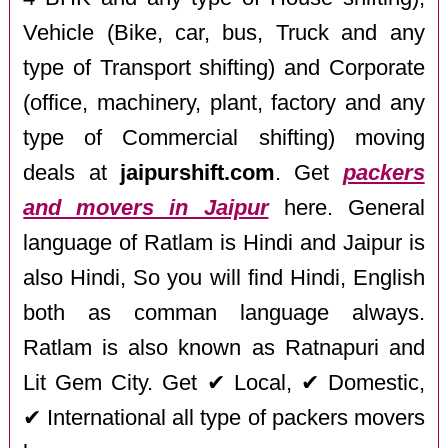
Vehicle (Bike, car, bus, Truck and any
type of Transport shifting) and Corporate
(office, machinery, plant, factory and any
type of Commercial shifting) moving
deals at
jaipurshift.com
. Get
packers
and movers in Jaipur
here. General
language of Ratlam is Hindi and Jaipur is
also Hindi, So you will find Hindi, English
both as comman language always.
Ratlam is also known as Ratnapuri and
Lit Gem City. Get ✔ Local, ✔ Domestic,
✔ International all type of packers movers