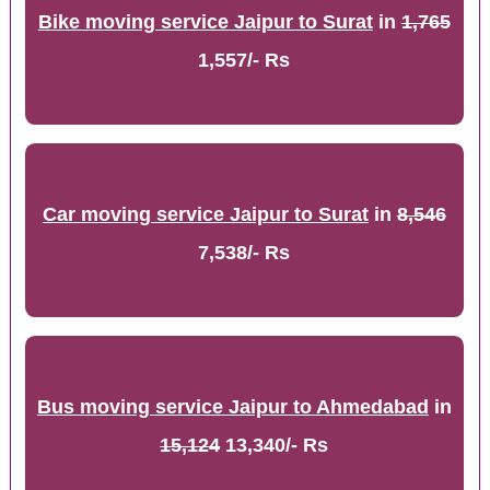
Bike moving service Jaipur to Surat
in
1,765
1,557/- Rs
Car moving service Jaipur to Surat
in
8,546
7,538/- Rs
Bus moving service Jaipur to Ahmedabad
in
15,124
13,340/- Rs