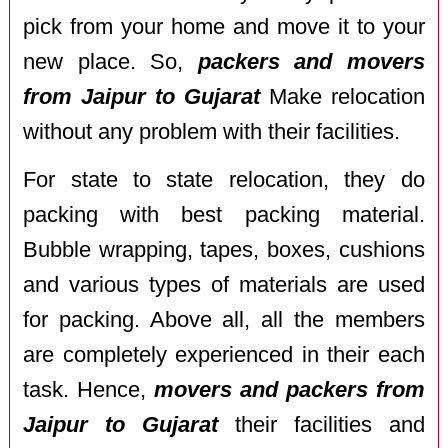
pick from your home and move it to your
new place. So,
packers and movers
from Jaipur to Gujarat
Make relocation
without any problem with their facilities.
For state to state relocation, they do
packing with best packing material.
Bubble wrapping, tapes, boxes, cushions
and various types of materials are used
for packing. Above all, all the members
are completely experienced in their each
task. Hence,
movers and packers from
Jaipur to Gujarat
their facilities and