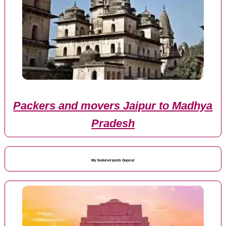
Packers and movers Jaipur to Madhya
Pradesh
My featured posts Gujarat