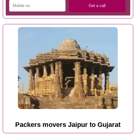
Packers movers Jaipur to Gujarat