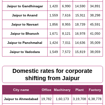
Jaipur to Gandhinagar
1,420
6,990
14,590
34,891
Jaipur to Anand
1,559
7,616
15,911
38,298
Jaipur to Navsari
1,856
8,955
18,739
45,591
Jaipur to Bharuch
1,671
8,121
16,978
41,050
Jaipur to Panchmahal
1,424
7,011
14,636
35,009
Jaipur to Vadodara
1,549
7,572
15,819
38,059
Domestic rates for corporate
shifting from Jaipur
City name
Office
Machinery
Plant
Factory
Jaipur to Ahmedabad
19,782
1,60,173
3,19,708
6,38,778