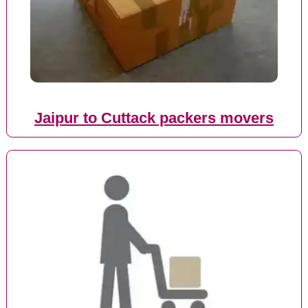
Jaipur to Cuttack packers movers