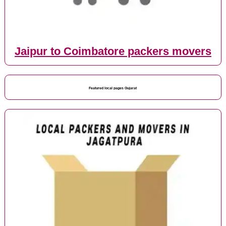
Jaipur to Coimbatore packers movers
Featured local pages Gujarat