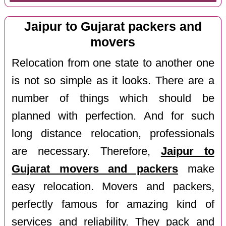
Jaipur to Gujarat packers and
movers
Relocation from one state to another one
is not so simple as it looks. There are a
number of things which should be
planned with perfection. And for such
long distance relocation, professionals
are necessary. Therefore,
Jaipur to
Gujarat movers and packers
make
easy relocation. Movers and packers,
perfectly famous for amazing kind of
services and reliability. They pack and