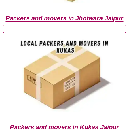
Packers and movers in Jhotwara Jaipur
Packers and movers in Kukas Jaipur