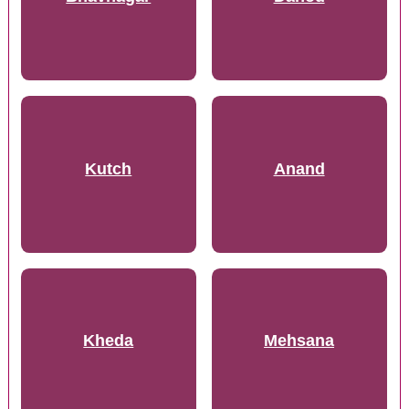
Kutch
Anand
Kheda
Mehsana