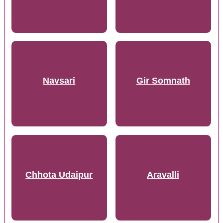
Navsari
Gir Somnath
Chhota Udaipur
Aravalli