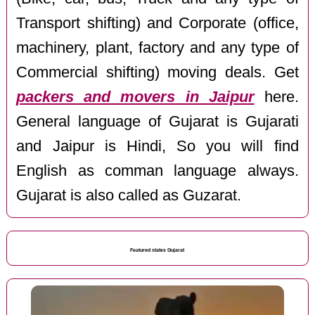
Transport shifting) and Corporate (office,
machinery, plant, factory and any type of
Commercial shifting) moving deals. Get
packers and movers in Jaipur
here.
General language of Gujarat is Gujarati
and Jaipur is Hindi, So you will find
English as comman language always.
Gujarat is also called as Guzarat.
Featured states Gujarat