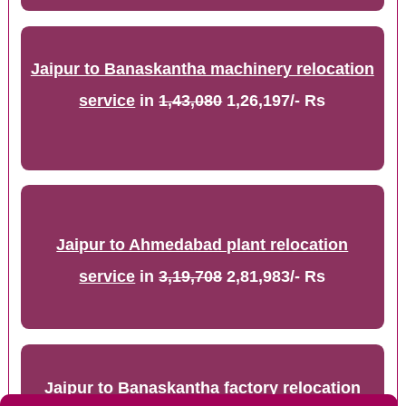
Jaipur to Banaskantha machinery relocation
service
in
1,43,080
1,26,197/- Rs
Jaipur to Ahmedabad plant relocation
service
in
3,19,708
2,81,983/- Rs
Jaipur to Banaskantha factory relocation