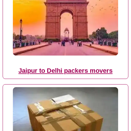
Jaipur to Delhi packers movers