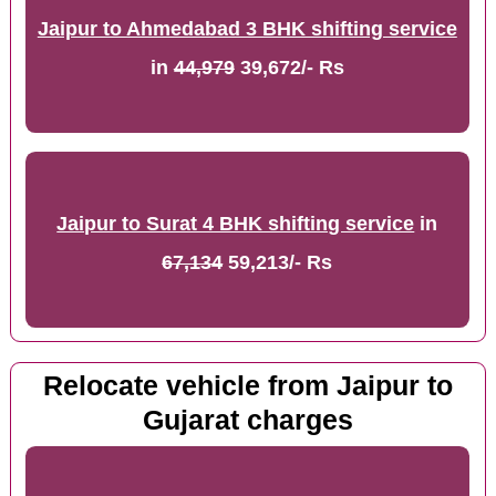
Jaipur to Ahmedabad 3 BHK shifting service
in
44,979
39,672/- Rs
Jaipur to Surat 4 BHK shifting service
in
67,134
59,213/- Rs
Relocate vehicle from Jaipur to
Gujarat charges