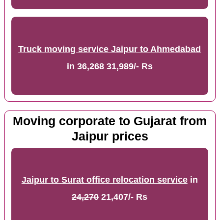
Truck moving service Jaipur to Ahmedabad
in
36,268
31,989/- Rs
Moving corporate to Gujarat from
Jaipur prices
Jaipur to Surat office relocation service
in
24,270
21,407/- Rs