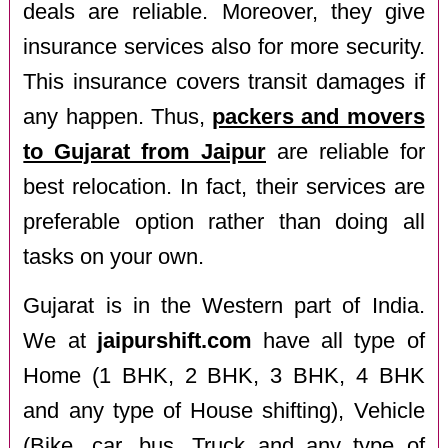
deals are reliable. Moreover, they give
insurance services also for more security.
This insurance covers transit damages if
any happen. Thus,
packers and movers
to Gujarat from Jaipur
are reliable for
best relocation. In fact, their services are
preferable option rather than doing all
tasks on your own.
Gujarat is in the Western part of India.
We at
jaipurshift.com
have all type of
Home (1 BHK, 2 BHK, 3 BHK, 4 BHK
and any type of House shifting), Vehicle
(Bike, car, bus, Truck and any type of