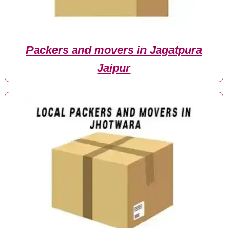
Packers and movers in Jagatpura
Jaipur