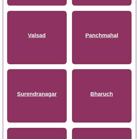
Valsad
Panchmahal
Surendranagar
Bharuch