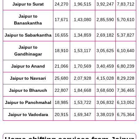
Jaipur to Surat
24,270
1,96,515
3,92,247
7,83,712
Jaipur to
17,671
1,43,080
2,85,590
5,70,610
Banaskantha
Jaipur to Sabarkantha
16,655
1,34,859
2,69,182
5,37,827
Jaipur to
18,910
1,53,117
3,05,625
6,10,640
Gandhinagar
Jaipur to Anand
21,066
1,70,569
3,40,459
6,80,239
Jaipur to Navsari
25,680
2,07,928
4,15,028
8,29,228
Jaipur to Bharuch
22,807
1,84,668
3,68,600
7,36,465
Jaipur to Panchmahal
18,985
1,53,722
3,06,832
6,13,052
Jaipur to Vadodara
20,915
1,69,347
3,38,019
6,75,364