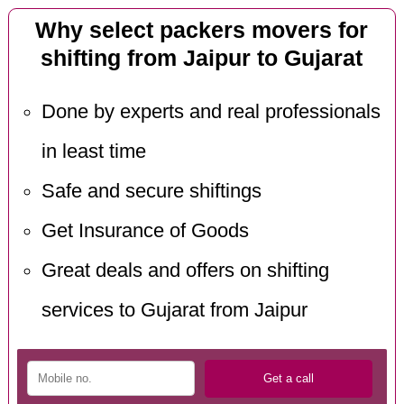
Why select packers movers for
shifting from Jaipur to Gujarat
Done by experts and real professionals
in least time
Safe and secure shiftings
Get Insurance of Goods
Great deals and offers on shifting
services to Gujarat from Jaipur