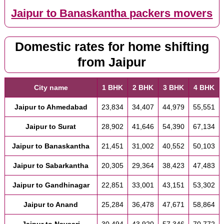
Jaipur to Banaskantha packers movers
Domestic rates for home shifting
from Jaipur
City name
1 BHK
2 BHK
3 BHK
4 BHK
Jaipur to Ahmedabad
23,834
34,407
44,979
55,551
Jaipur to Surat
28,902
41,646
54,390
67,134
Jaipur to Banaskantha
21,451
31,002
40,552
50,103
Jaipur to Sabarkantha
20,305
29,364
38,423
47,483
Jaipur to Gandhinagar
22,851
33,001
43,151
53,302
Jaipur to Anand
25,284
36,478
47,671
58,864
Jaipur to Navsari
30,494
43,920
57,346
70,772