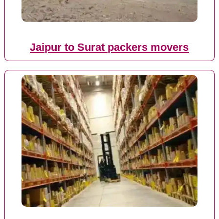
Jaipur to Surat packers movers