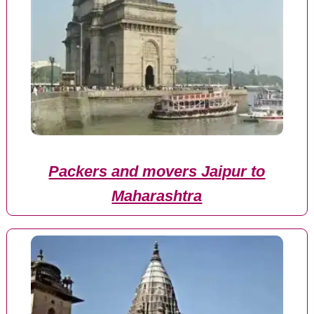
Packers and movers Jaipur to
Maharashtra