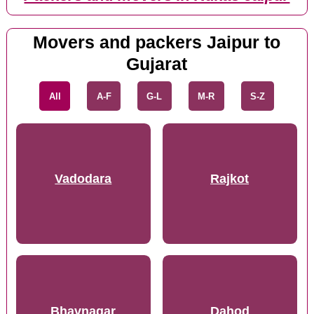
Movers and packers Jaipur to
Gujarat
All
A-F
G-L
M-R
S-Z
Vadodara
Rajkot
Bhavnagar
Dahod