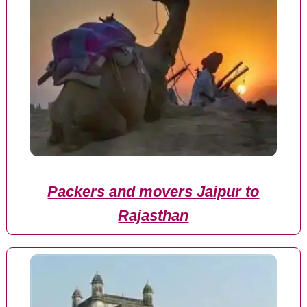
Packers and movers Jaipur to
Rajasthan