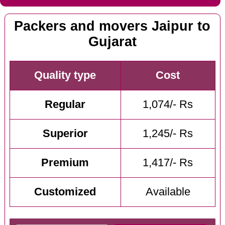
Packers and movers Jaipur to
Gujarat
Quality type
Cost
Regular
1,074/- Rs
Superior
1,245/- Rs
Premium
1,417/- Rs
Customized
Available