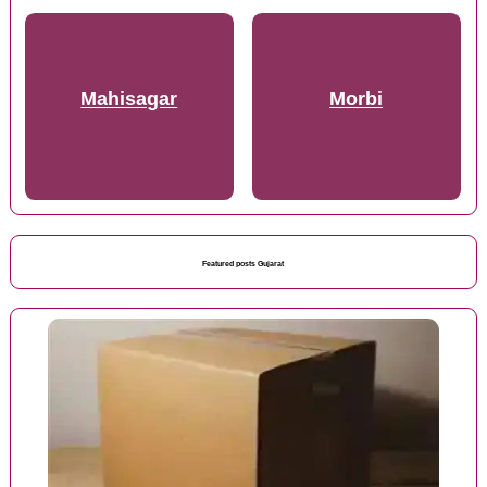
Mahisagar
Morbi
Featured posts Gujarat