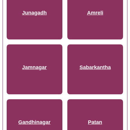
Junagadh
Amreli
Jamnagar
Sabarkantha
Gandhinagar
Patan