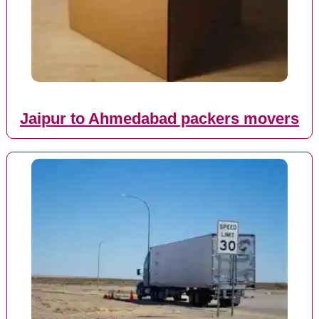
Jaipur to Ahmedabad packers movers