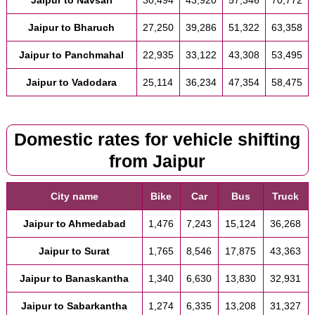
Jaipur to Bharuch
27,250
39,286
51,322
63,358
Jaipur to Panchmahal
22,935
33,122
43,308
53,495
Jaipur to Vadodara
25,114
36,234
47,354
58,475
Domestic rates for vehicle shifting
from Jaipur
City name
Bike
Car
Bus
Truck
Jaipur to Ahmedabad
1,476
7,243
15,124
36,268
Jaipur to Surat
1,765
8,546
17,875
43,363
Jaipur to Banaskantha
1,340
6,630
13,830
32,931
Jaipur to Sabarkantha
1,274
6,335
13,208
31,327