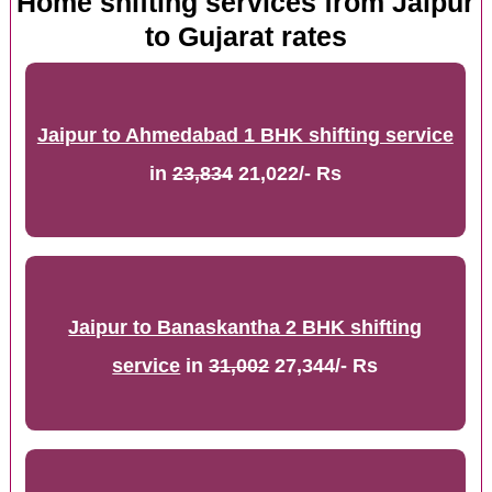
Home shifting services from Jaipur
to Gujarat rates
Jaipur to Ahmedabad 1 BHK shifting service
in
23,834
21,022/- Rs
Jaipur to Banaskantha 2 BHK shifting
service
in
31,002
27,344/- Rs