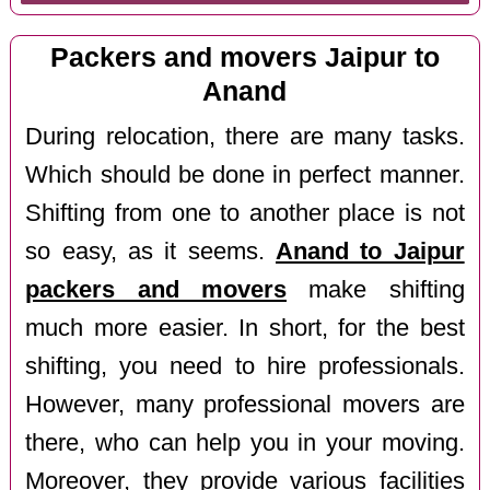
Packers and movers Jaipur to
Anand
During relocation, there are many tasks.
Which should be done in perfect manner.
Shifting from one to another place is not
so easy, as it seems.
Anand to Jaipur
packers and movers
make shifting
much more easier. In short, for the best
shifting, you need to hire professionals.
However, many professional movers are
there, who can help you in your moving.
Moreover, they provide various facilities