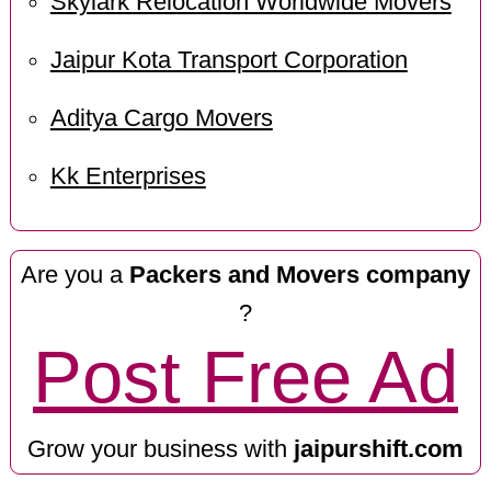
Skylark Relocation Worldwide Movers
Jaipur Kota Transport Corporation
Aditya Cargo Movers
Kk Enterprises
Are you a
Packers and Movers company
?
Post Free Ad
Grow your business with
jaipurshift.com