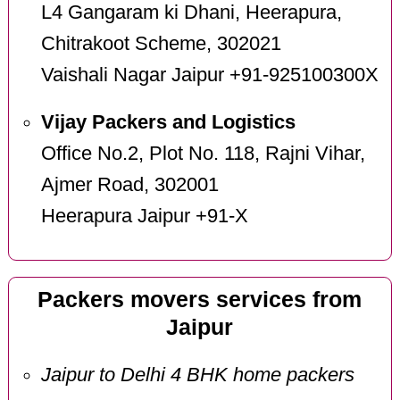
L4 Gangaram ki Dhani, Heerapura,
Chitrakoot Scheme, 302021
Vaishali Nagar Jaipur +91-925100300X
Vijay Packers and Logistics
Office No.2, Plot No. 118, Rajni Vihar,
Ajmer Road, 302001
Heerapura Jaipur +91-X
Packers movers services from
Jaipur
Jaipur to Delhi 4 BHK home packers