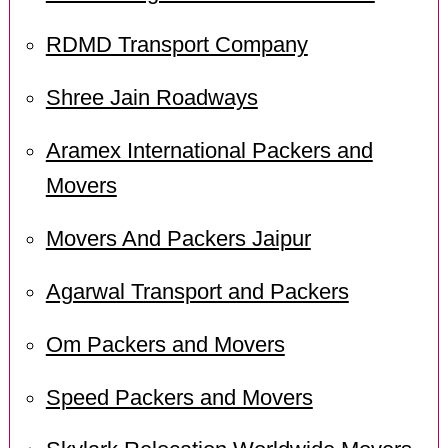
RDMD Transport Company
Shree Jain Roadways
Aramex International Packers and
Movers
Movers And Packers Jaipur
Agarwal Transport and Packers
Om Packers and Movers
Speed Packers and Movers