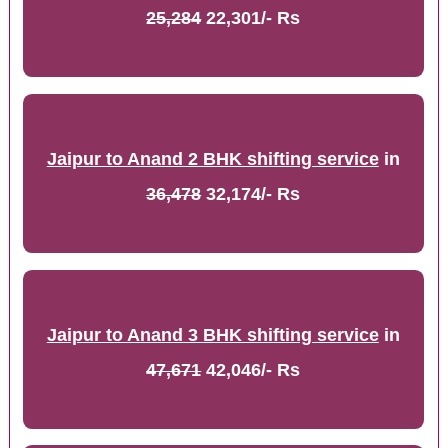
25,284
22,301/- Rs
Jaipur to Anand 2 BHK shifting service
in
36,478
32,174/- Rs
Jaipur to Anand 3 BHK shifting service
in
47,671
42,046/- Rs