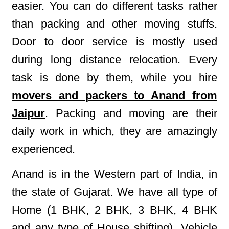
easier. You can do different tasks rather
than packing and other moving stuffs.
Door to door service is mostly used
during long distance relocation. Every
task is done by them, while you hire
movers and packers to Anand from
Jaipur
. Packing and moving are their
daily work in which, they are amazingly
experienced.
Anand is in the Western part of India, in
the state of Gujarat. We have all type of
Home (1 BHK, 2 BHK, 3 BHK, 4 BHK
and any type of House shifting), Vehicle