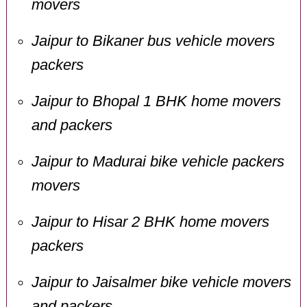
movers
Jaipur to Bikaner bus vehicle movers
packers
Jaipur to Bhopal 1 BHK home movers
and packers
Jaipur to Madurai bike vehicle packers
movers
Jaipur to Hisar 2 BHK home movers
packers
Jaipur to Jaisalmer bike vehicle movers
and packers