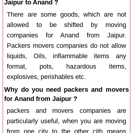
Jaipur to Anand ?
There are some goods, which are not
allowed to be shifted by moving
companies for Anand from Jaipur.
Packers movers companies do not allow
liquids, Oils, inflammable items any
format, pots, hazardous items,
explosives, perishables etc.
Why do you need packers and movers
for Anand from Jaipur ?
packers and movers companies are
particularly useful, when you are moving
from one city to the other cith means