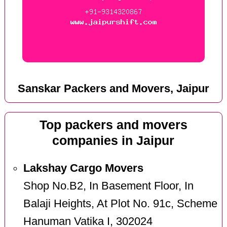
Sanskar Packers and Movers, Jaipur
Top packers and movers
companies in Jaipur
Lakshay Cargo Movers
Shop No.B2, In Basement Floor, In
Balaji Heights, At Plot No. 91c, Scheme
Hanuman Vatika I, 302024