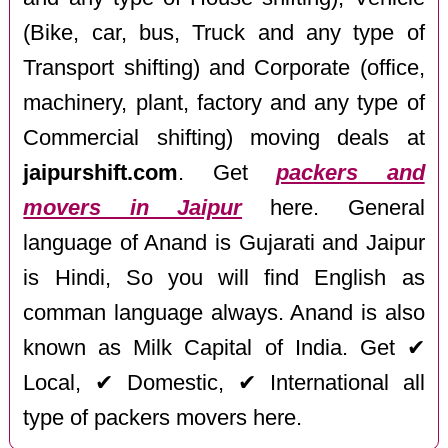
(Bike, car, bus, Truck and any type of
Transport shifting) and Corporate (office,
machinery, plant, factory and any type of
Commercial shifting) moving deals at
jaipurshift.com
. Get
packers and
movers in Jaipur
here. General
language of Anand is Gujarati and Jaipur
is Hindi, So you will find English as
comman language always. Anand is also
known as Milk Capital of India. Get ✔
Local, ✔ Domestic, ✔ International all
type of packers movers here.