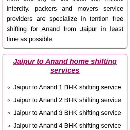
intercity. packers and movers service
providers are specialize in tention free
shifting for Anand from Jaipur in least
time as possible.
Jaipur to Anand home shifting
services
Jaipur to Anand 1 BHK shifting service
Jaipur to Anand 2 BHK shifting service
Jaipur to Anand 3 BHK shifting service
Jaipur to Anand 4 BHK shifting service