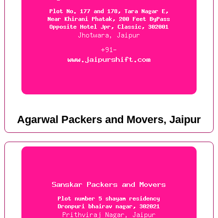
Agarwal Packers and Movers, Jaipur