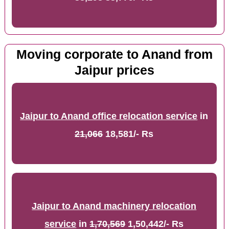
Moving corporate to Anand from
Jaipur prices
Jaipur to Anand office relocation service
in
21,066
18,581/- Rs
Jaipur to Anand machinery relocation
service
in
1,70,569
1,50,442/- Rs