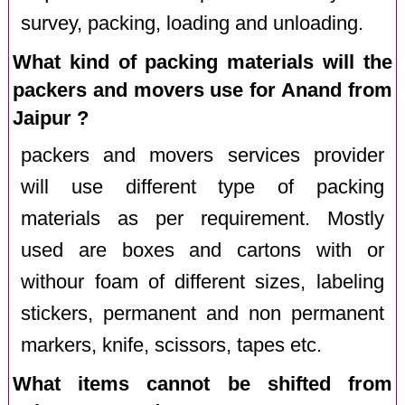
survey, packing, loading and unloading.
What kind of packing materials will the
packers and movers use for Anand from
Jaipur ?
packers and movers services provider
will use different type of packing
materials as per requirement. Mostly
used are boxes and cartons with or
withour foam of different sizes, labeling
stickers, permanent and non permanent
markers, knife, scissors, tapes etc.
What items cannot be shifted from