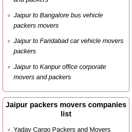
Jaipur to Bangalore bus vehicle
packers movers
Jaipur to Faridabad car vehicle movers
packers
Jaipur to Kanpur office corporate
movers and packers
Jaipur packers movers companies
list
Yadav Cargo Packers and Movers