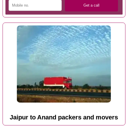
Jaipur to Anand packers and movers