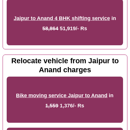
Jaipur to Anand 4 BHK shifting service
in
58,864
51,919/- Rs
Relocate vehicle from Jaipur to
Anand charges
Bike moving service Jaipur to Anand
in
1,559
1,376/- Rs