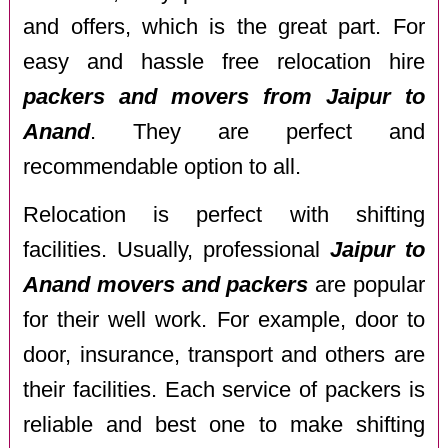
and offers, which is the great part. For
easy and hassle free relocation hire
packers and movers from Jaipur to
Anand
. They are perfect and
recommendable option to all.
Relocation is perfect with shifting
facilities. Usually, professional
Jaipur to
Anand movers and packers
are popular
for their well work. For example, door to
door, insurance, transport and others are
their facilities. Each service of packers is
reliable and best one to make shifting