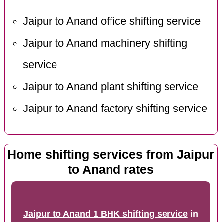
Jaipur to Anand office shifting service
Jaipur to Anand machinery shifting
service
Jaipur to Anand plant shifting service
Jaipur to Anand factory shifting service
Home shifting services from Jaipur
to Anand rates
Jaipur to Anand 1 BHK shifting service
in