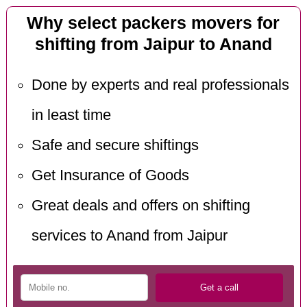
Why select packers movers for
shifting from Jaipur to Anand
Done by experts and real professionals
in least time
Safe and secure shiftings
Get Insurance of Goods
Great deals and offers on shifting
services to Anand from Jaipur