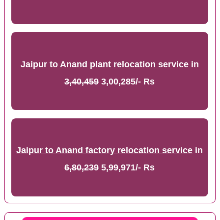
Jaipur to Anand plant relocation service
in
3,40,459
3,00,285/- Rs
Jaipur to Anand factory relocation service
in
6,80,239
5,99,971/- Rs