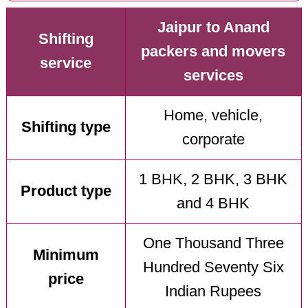
Jaipur to Anand
Shifting
packers and movers
service
services
Home, vehicle,
Shifting type
corporate
1 BHK, 2 BHK, 3 BHK
Product type
and 4 BHK
One Thousand Three
Minimum
Hundred Seventy Six
price
Indian Rupees