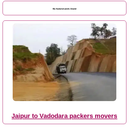
My featured posts Anand
Jaipur to Vadodara packers movers