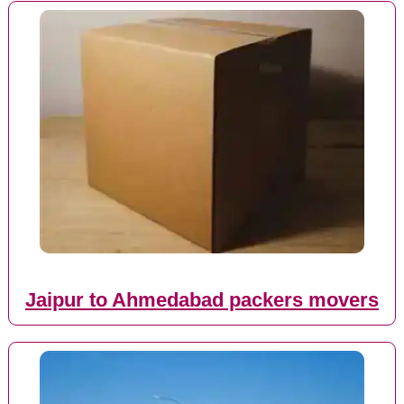
Jaipur to Ahmedabad packers movers