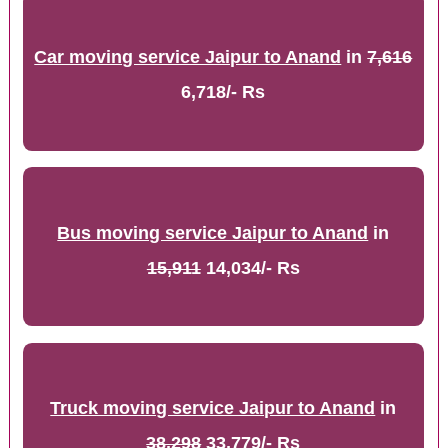
Car moving service Jaipur to Anand
in
7,616
6,718/- Rs
Bus moving service Jaipur to Anand
in
15,911
14,034/- Rs
Truck moving service Jaipur to Anand
in
38,298
33,779/- Rs