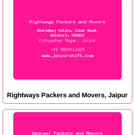
Rightways Packers and Movers, Jaipur