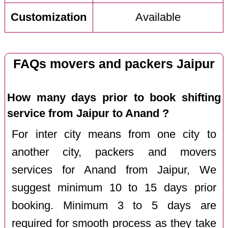
Customization
Available
FAQs movers and packers Jaipur
How many days prior to book shifting
service from Jaipur to Anand ?
For inter city means from one city to
another city, packers and movers
services for Anand from Jaipur, We
suggest minimum 10 to 15 days prior
booking. Minimum 3 to 5 days are
required for smooth process as they take