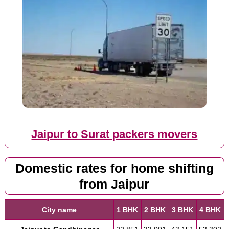
Jaipur to Surat packers movers
Domestic rates for home shifting
from Jaipur
City name
1 BHK
2 BHK
3 BHK
4 BHK