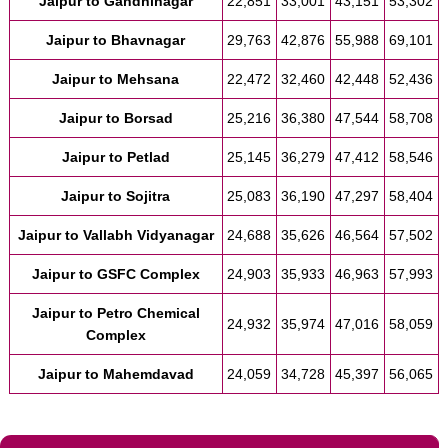
Jaipur to Gandhinagar
22,851
33,001
43,151
53,302
Jaipur to Bhavnagar
29,763
42,876
55,988
69,101
Jaipur to Mehsana
22,472
32,460
42,448
52,436
Jaipur to Borsad
25,216
36,380
47,544
58,708
Jaipur to Petlad
25,145
36,279
47,412
58,546
Jaipur to Sojitra
25,083
36,190
47,297
58,404
Jaipur to Vallabh Vidyanagar
24,688
35,626
46,564
57,502
Jaipur to GSFC Complex
24,903
35,933
46,963
57,993
Jaipur to Petro Chemical
24,932
35,974
47,016
58,059
Complex
Jaipur to Mahemdavad
24,059
34,728
45,397
56,065