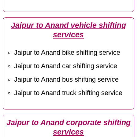
Jaipur to Anand vehicle shifting
services
Jaipur to Anand bike shifting service
Jaipur to Anand car shifting service
Jaipur to Anand bus shifting service
Jaipur to Anand truck shifting service
Jaipur to Anand corporate shifting
services