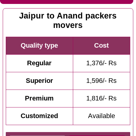
Jaipur to Anand packers
movers
Quality type
Cost
Regular
1,376/- Rs
Superior
1,596/- Rs
Premium
1,816/- Rs
Customized
Available