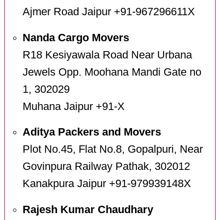
Ajmer Road Jaipur +91-967296611X
Nanda Cargo Movers
R18 Kesiyawala Road Near Urbana
Jewels Opp. Moohana Mandi Gate no
1, 302029
Muhana Jaipur +91-X
Aditya Packers and Movers
Plot No.45, Flat No.8, Gopalpuri, Near
Govinpura Railway Pathak, 302012
Kanakpura Jaipur +91-979939148X
Rajesh Kumar Chaudhary