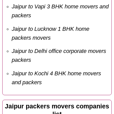
Jaipur to Vapi 3 BHK home movers and
packers
Jaipur to Lucknow 1 BHK home
packers movers
Jaipur to Delhi office corporate movers
packers
Jaipur to Kochi 4 BHK home movers
and packers
Jaipur packers movers companies