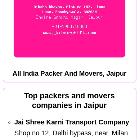
All India Packer And Movers, Jaipur
Top packers and movers
companies in Jaipur
Jai Shree Karni Transport Company
Shop no.12, Delhi bypass, near, Milan