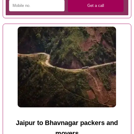
Jaipur to Bhavnagar packers and
movers