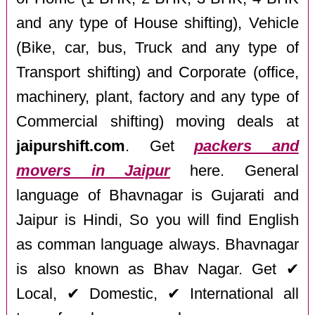
and any type of House shifting), Vehicle
(Bike, car, bus, Truck and any type of
Transport shifting) and Corporate (office,
machinery, plant, factory and any type of
Commercial shifting) moving deals at
jaipurshift.com
. Get
packers and
movers in Jaipur
here. General
language of Bhavnagar is Gujarati and
Jaipur is Hindi, So you will find English
as comman language always. Bhavnagar
is also known as Bhav Nagar. Get ✔
Local, ✔ Domestic, ✔ International all