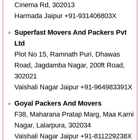
Cinema Rd, 302013
Harmada Jaipur +91-931406803X
Superfast Movers And Packers Pvt
Ltd
Plot No 15, Ramnath Puri, Dhawas
Road, Jagdamba Nagar, 200ft Road,
302021
Vaishali Nagar Jaipur +91-964983391X
Goyal Packers And Movers
F38, Maharana Pratap Marg, Maa Karni
Nagar, Lalarpura, 302034
Vaishali Nagar Jaipur +91-811229238X