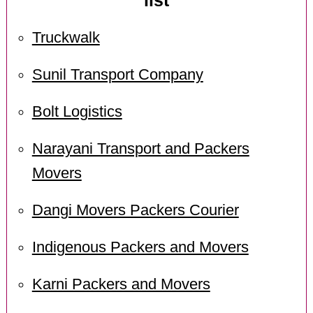
list
Truckwalk
Sunil Transport Company
Bolt Logistics
Narayani Transport and Packers
Movers
Dangi Movers Packers Courier
Indigenous Packers and Movers
Karni Packers and Movers