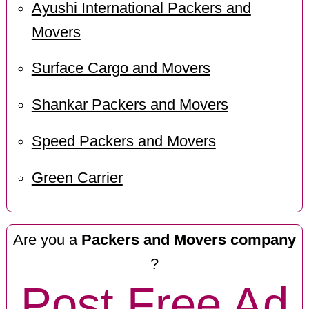
Ayushi International Packers and
Movers
Surface Cargo and Movers
Shankar Packers and Movers
Speed Packers and Movers
Green Carrier
Are you a
Packers and Movers company
?
Post Free Ad