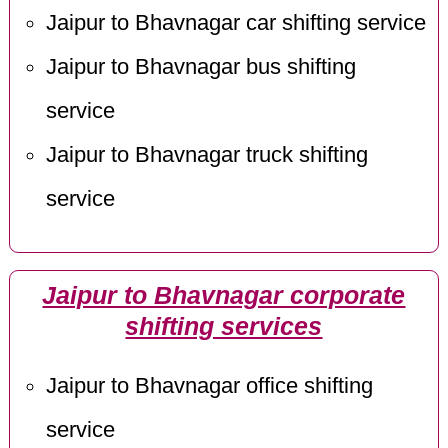
Jaipur to Bhavnagar car shifting service
Jaipur to Bhavnagar bus shifting
service
Jaipur to Bhavnagar truck shifting
service
Jaipur to Bhavnagar corporate
shifting services
Jaipur to Bhavnagar office shifting
service