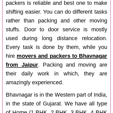
packers is reliable and best one to make
shifting easier. You can do different tasks
rather than packing and other moving
stuffs. Door to door service is mostly
used during long distance relocation.
Every task is done by them, while you
hire
movers and packers to Bhavnagar
from Jaipur
. Packing and moving are
their daily work in which, they are
amazingly experienced.
Bhavnagar is in the Western part of India,
in the state of Gujarat. We have all type
of Home (1 BHK, 2 BHK, 3 BHK, 4 BHK