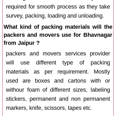
required for smooth process as they take
survey, packing, loading and unloading.
What kind of packing materials will the
packers and movers use for Bhavnagar
from Jaipur ?
packers and movers services provider
will use different type of packing
materials as per requirement. Mostly
used are boxes and cartons with or
withour foam of different sizes, labeling
stickers, permanent and non permanent
markers, knife, scissors, tapes etc.