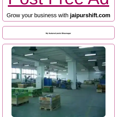
Grow your business with
jaipurshift.com
My featured posts Bhavnagar