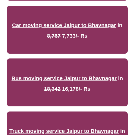
Car moving service Jaipur to Bhavnagar
in
8,767
7,733/- Rs
Bus moving service Jaipur to Bhavnagar
in
18,342
16,178/- Rs
Truck moving service Jaipur to Bhavnagar
in