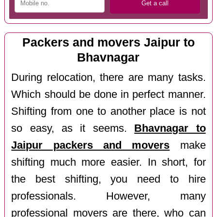
Packers and movers Jaipur to
Bhavnagar
During relocation, there are many tasks.
Which should be done in perfect manner.
Shifting from one to another place is not
so easy, as it seems.
Bhavnagar to
Jaipur packers and movers
make
shifting much more easier. In short, for
the best shifting, you need to hire
professionals. However, many
professional movers are there, who can