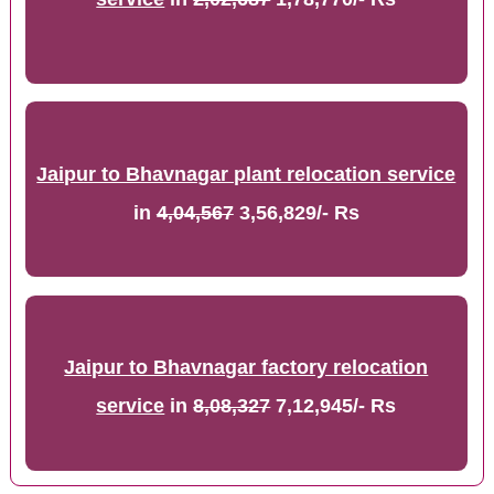
Jaipur to Bhavnagar plant relocation service
in
4,04,567
3,56,829/- Rs
Jaipur to Bhavnagar factory relocation
service
in
8,08,327
7,12,945/- Rs