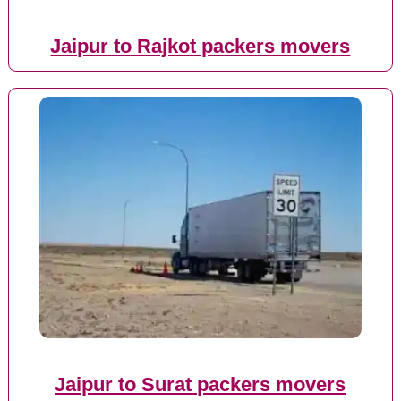
Jaipur to Rajkot packers movers
Jaipur to Surat packers movers