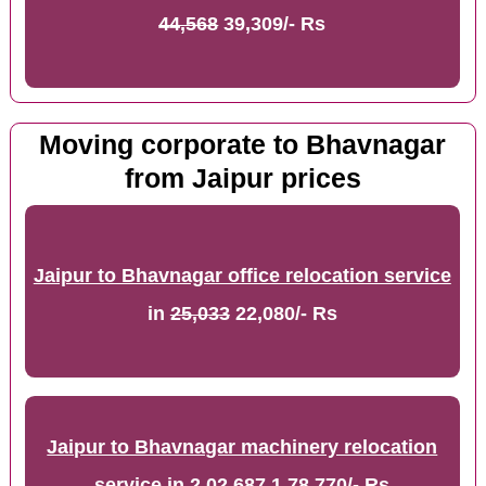
44,568
39,309/- Rs
Moving corporate to Bhavnagar
from Jaipur prices
Jaipur to Bhavnagar office relocation service
in
25,033
22,080/- Rs
Jaipur to Bhavnagar machinery relocation
service
in
2,02,687
1,78,770/- Rs