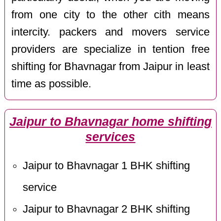
from one city to the other cith means
intercity. packers and movers service
providers are specialize in tention free
shifting for Bhavnagar from Jaipur in least
time as possible.
Jaipur to Bhavnagar home shifting
services
Jaipur to Bhavnagar 1 BHK shifting
service
Jaipur to Bhavnagar 2 BHK shifting