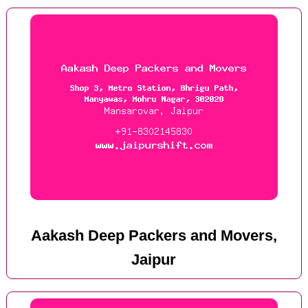
Aakash Deep Packers and Movers,
Jaipur