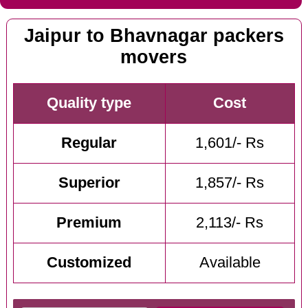
Jaipur to Bhavnagar packers
movers
Quality type
Cost
Regular
1,601/- Rs
Superior
1,857/- Rs
Premium
2,113/- Rs
Customized
Available