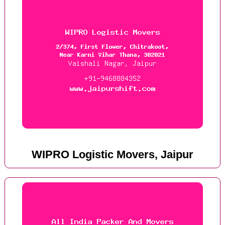
WIPRO Logistic Movers, Jaipur