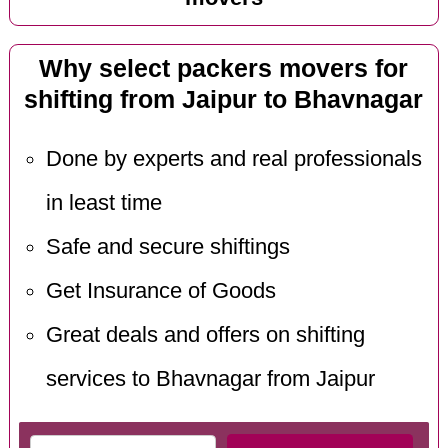
Why select packers movers for
shifting from Jaipur to Bhavnagar
Done by experts and real professionals
in least time
Safe and secure shiftings
Get Insurance of Goods
Great deals and offers on shifting
services to Bhavnagar from Jaipur