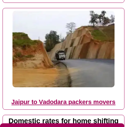
Jaipur to Vadodara packers movers
Domestic rates for home shifting