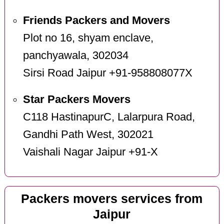
Friends Packers and Movers
Plot no 16, shyam enclave,
panchyawala, 302034
Sirsi Road Jaipur +91-958808077X
Star Packers Movers
C118 HastinapurC, Lalarpura Road,
Gandhi Path West, 302021
Vaishali Nagar Jaipur +91-X
Packers movers services from
Jaipur