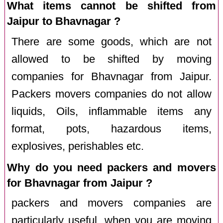
What items cannot be shifted from
Jaipur to Bhavnagar ?
There are some goods, which are not
allowed to be shifted by moving
companies for Bhavnagar from Jaipur.
Packers movers companies do not allow
liquids, Oils, inflammable items any
format, pots, hazardous items,
explosives, perishables etc.
Why do you need packers and movers
for Bhavnagar from Jaipur ?
packers and movers companies are
particularly useful, when you are moving