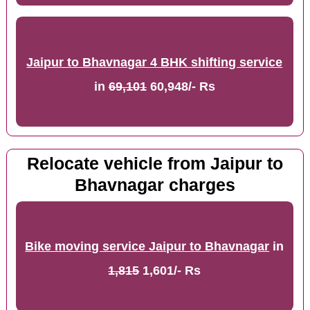
Jaipur to Bhavnagar 4 BHK shifting service
in
69,101
60,948/- Rs
Relocate vehicle from Jaipur to
Bhavnagar charges
Bike moving service Jaipur to Bhavnagar
in
1,815
1,601/- Rs