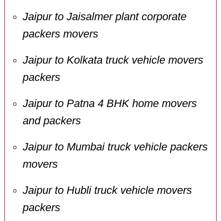
Jaipur to Jaisalmer plant corporate
packers movers
Jaipur to Kolkata truck vehicle movers
packers
Jaipur to Patna 4 BHK home movers
and packers
Jaipur to Mumbai truck vehicle packers
movers
Jaipur to Hubli truck vehicle movers
packers