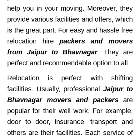
help you in your moving. Moreover, they
provide various facilities and offers, which
is the great part. For easy and hassle free
relocation hire
packers and movers
from Jaipur to Bhavnagar
. They are
perfect and recommendable option to all.
Relocation is perfect with shifting
facilities. Usually, professional
Jaipur to
Bhavnagar movers and packers
are
popular for their well work. For example,
door to door, insurance, transport and
others are their facilities. Each service of