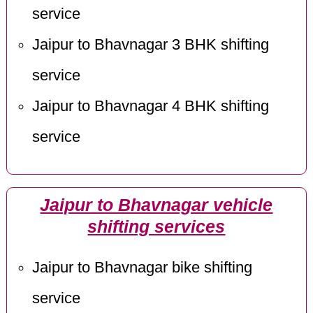
service
Jaipur to Bhavnagar 3 BHK shifting
service
Jaipur to Bhavnagar 4 BHK shifting
service
Jaipur to Bhavnagar vehicle
shifting services
Jaipur to Bhavnagar bike shifting
service