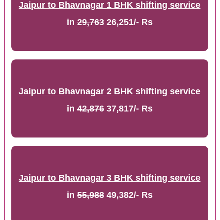
Jaipur to Bhavnagar 1 BHK shifting service
in
29,763
26,251/- Rs
Jaipur to Bhavnagar 2 BHK shifting service
in
42,876
37,817/- Rs
Jaipur to Bhavnagar 3 BHK shifting service
in
55,988
49,382/- Rs