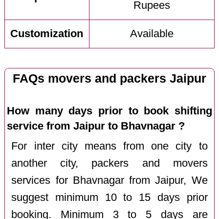
Rupees
Customization
Available
FAQs movers and packers Jaipur
How many days prior to book shifting
service from Jaipur to Bhavnagar ?
For inter city means from one city to
another city, packers and movers
services for Bhavnagar from Jaipur, We
suggest minimum 10 to 15 days prior
booking. Minimum 3 to 5 days are