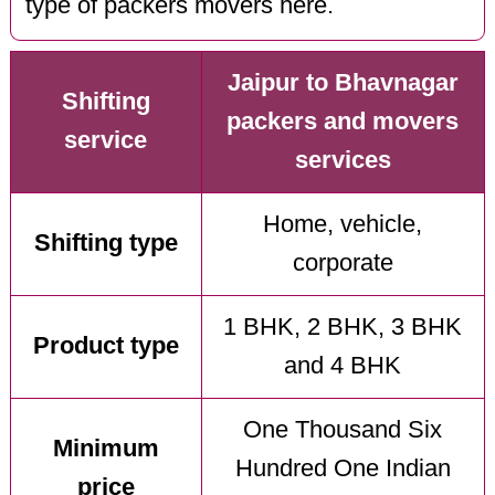
type of packers movers here.
Jaipur to Bhavnagar
Shifting
packers and movers
service
services
Home, vehicle,
Shifting type
corporate
1 BHK, 2 BHK, 3 BHK
Product type
and 4 BHK
One Thousand Six
Minimum
Hundred One Indian
price