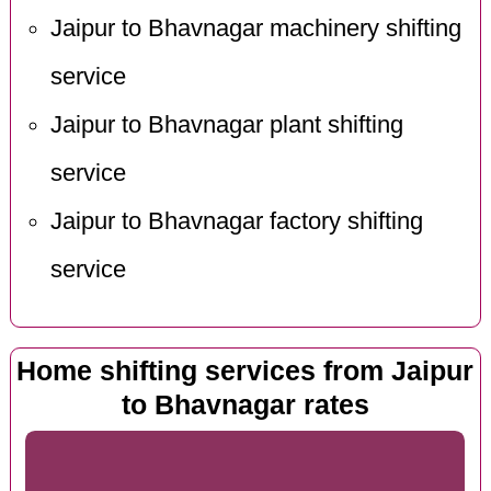
Jaipur to Bhavnagar machinery shifting
service
Jaipur to Bhavnagar plant shifting
service
Jaipur to Bhavnagar factory shifting
service
Home shifting services from Jaipur
to Bhavnagar rates