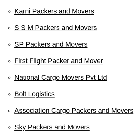
Karni Packers and Movers
S S M Packers and Movers
SP Packers and Movers
First Flight Packer and Mover
National Cargo Movers Pvt Ltd
Bolt Logistics
Association Cargo Packers and Movers
Sky Packers and Movers