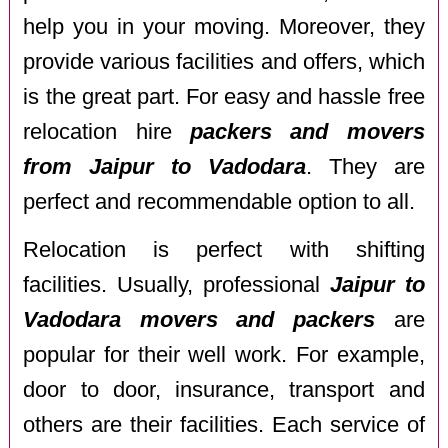
help you in your moving. Moreover, they
provide various facilities and offers, which
is the great part. For easy and hassle free
relocation hire
packers and movers
from Jaipur to Vadodara
. They are
perfect and recommendable option to all.
Relocation is perfect with shifting
facilities. Usually, professional
Jaipur to
Vadodara movers and packers
are
popular for their well work. For example,
door to door, insurance, transport and
others are their facilities. Each service of