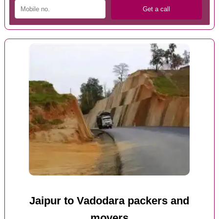
Jaipur to Vadodara packers and
movers