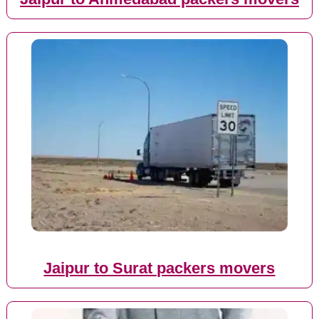
Jaipur to Surat packers movers