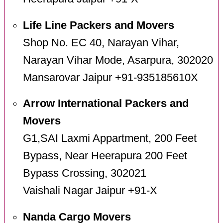
Life Line Packers and Movers
Shop No. EC 40, Narayan Vihar,
Narayan Vihar Mode, Asarpura, 302020
Mansarovar Jaipur +91-935185610X
Arrow International Packers and
Movers
G1,SAI Laxmi Appartment, 200 Feet
Bypass, Near Heerapura 200 Feet
Bypass Crossing, 302021
Vaishali Nagar Jaipur +91-X
Nanda Cargo Movers