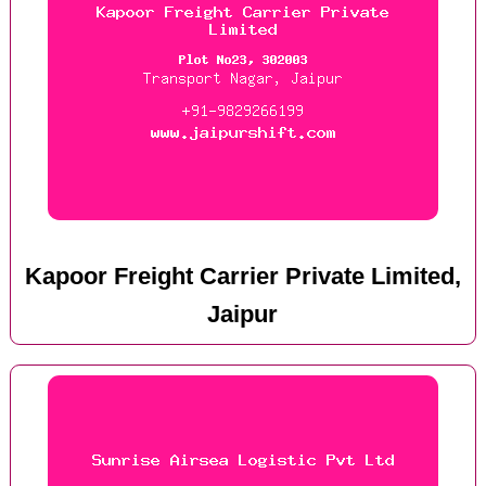
Kapoor Freight Carrier Private Limited,
Jaipur