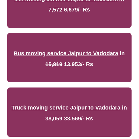
7,572
6,679/- Rs
Bus moving service Jaipur to Vadodara
in
15,819
13,953/- Rs
Truck moving service Jaipur to Vadodara
in
38,059
33,569/- Rs