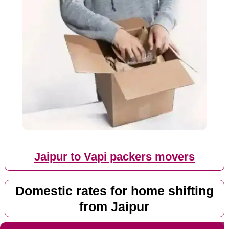
Jaipur to Vapi packers movers
Domestic rates for home shifting
from Jaipur