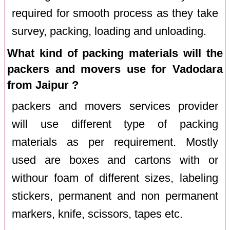
required for smooth process as they take
survey, packing, loading and unloading.
What kind of packing materials will the
packers and movers use for Vadodara
from Jaipur ?
packers and movers services provider
will use different type of packing
materials as per requirement. Mostly
used are boxes and cartons with or
withour foam of different sizes, labeling
stickers, permanent and non permanent
markers, knife, scissors, tapes etc.