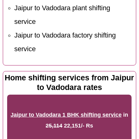
Jaipur to Vadodara plant shifting
service
Jaipur to Vadodara factory shifting
service
Home shifting services from Jaipur
to Vadodara rates
Jaipur to Vadodara 1 BHK shifting service
in
25,114
22,151/- Rs