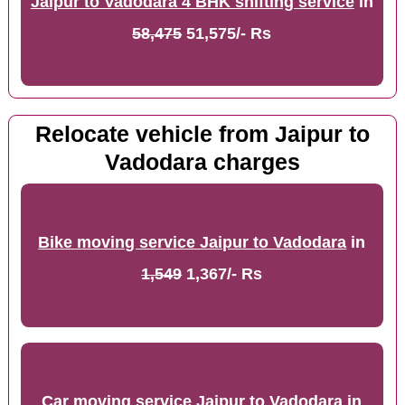
Jaipur to Vadodara 4 BHK shifting service
in
58,475
51,575/- Rs
Relocate vehicle from Jaipur to
Vadodara charges
Bike moving service Jaipur to Vadodara
in
1,549
1,367/- Rs
Car moving service Jaipur to Vadodara
in