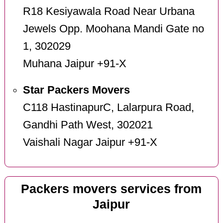
R18 Kesiyawala Road Near Urbana
Jewels Opp. Moohana Mandi Gate no
1, 302029
Muhana Jaipur +91-X
Star Packers Movers
C118 HastinapurC, Lalarpura Road,
Gandhi Path West, 302021
Vaishali Nagar Jaipur +91-X
Packers movers services from
Jaipur