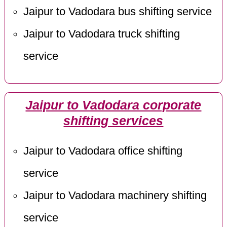
Jaipur to Vadodara bus shifting service
Jaipur to Vadodara truck shifting
service
Jaipur to Vadodara corporate
shifting services
Jaipur to Vadodara office shifting
service
Jaipur to Vadodara machinery shifting
service