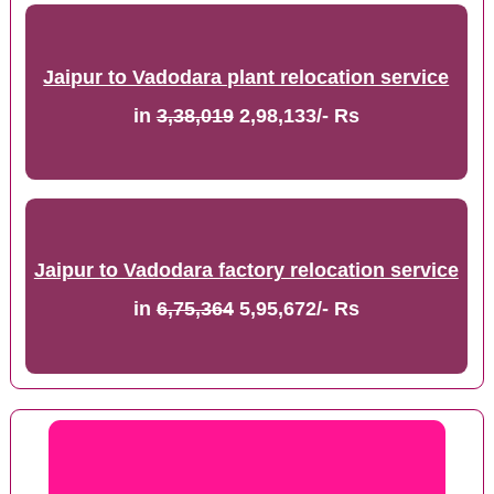
Jaipur to Vadodara plant relocation service
in
3,38,019
2,98,133/- Rs
Jaipur to Vadodara factory relocation service
in
6,75,364
5,95,672/- Rs