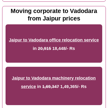
Moving corporate to Vadodara
from Jaipur prices
Jaipur to Vadodara office relocation service
in
20,915
18,448/- Rs
Jaipur to Vadodara machinery relocation
service
in
1,69,347
1,49,365/- Rs