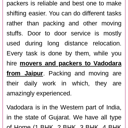
packers is reliable and best one to make
shifting easier. You can do different tasks
rather than packing and other moving
stuffs. Door to door service is mostly
used during long distance relocation.
Every task is done by them, while you
hire
movers and packers to Vadodara
from Jaipur
. Packing and moving are
their daily work in which, they are
amazingly experienced.
Vadodara is in the Western part of India,
in the state of Gujarat. We have all type
of Home (1 BHK, 2 BHK, 3 BHK, 4 BHK