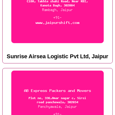
Sunrise Airsea Logistic Pvt Ltd, Jaipur