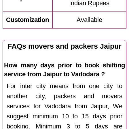
Indian Rupees
Customization
Available
FAQs movers and packers Jaipur
How many days prior to book shifting
service from Jaipur to Vadodara ?
For inter city means from one city to
another city, packers and movers
services for Vadodara from Jaipur, We
suggest minimum 10 to 15 days prior
booking. Minimum 3 to 5 days are