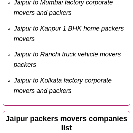
Jaipur to Mumbai factory corporate
movers and packers
Jaipur to Kanpur 1 BHK home packers
movers
Jaipur to Ranchi truck vehicle movers
packers
Jaipur to Kolkata factory corporate
movers and packers
Jaipur packers movers companies
list