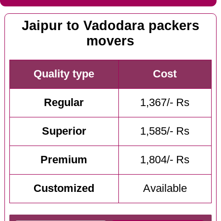
Jaipur to Vadodara packers
movers
Quality type
Cost
Regular
1,367/- Rs
Superior
1,585/- Rs
Premium
1,804/- Rs
Customized
Available