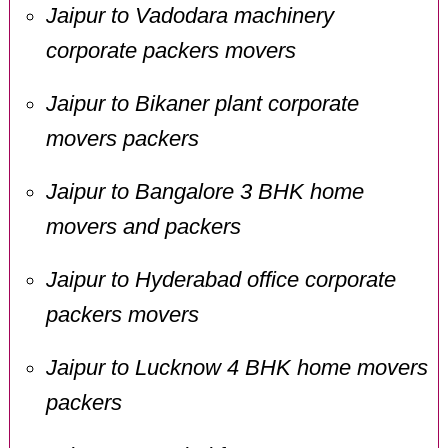
Jaipur to Vadodara machinery
corporate packers movers
Jaipur to Bikaner plant corporate
movers packers
Jaipur to Bangalore 3 BHK home
movers and packers
Jaipur to Hyderabad office corporate
packers movers
Jaipur to Lucknow 4 BHK home movers
packers