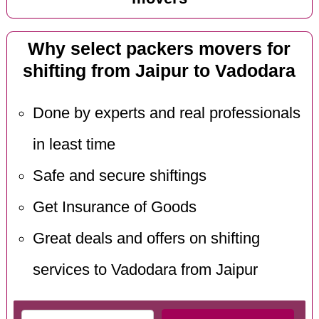
Why select packers movers for
shifting from Jaipur to Vadodara
Done by experts and real professionals
in least time
Safe and secure shiftings
Get Insurance of Goods
Great deals and offers on shifting
services to Vadodara from Jaipur