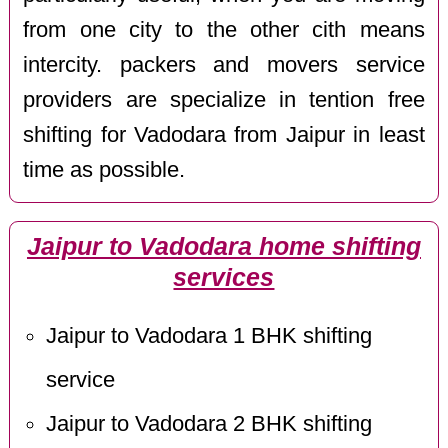
from one city to the other cith means
intercity. packers and movers service
providers are specialize in tention free
shifting for Vadodara from Jaipur in least
time as possible.
Jaipur to Vadodara home shifting
services
Jaipur to Vadodara 1 BHK shifting
service
Jaipur to Vadodara 2 BHK shifting