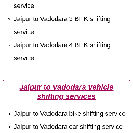
service
Jaipur to Vadodara 3 BHK shifting
service
Jaipur to Vadodara 4 BHK shifting
service
Jaipur to Vadodara vehicle
shifting services
Jaipur to Vadodara bike shifting service
Jaipur to Vadodara car shifting service