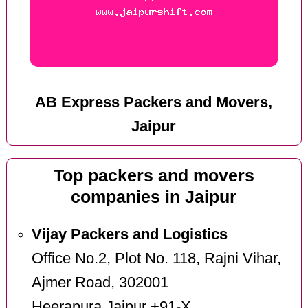
AB Express Packers and Movers,
Jaipur
Top packers and movers
companies in Jaipur
Vijay Packers and Logistics
Office No.2, Plot No. 118, Rajni Vihar,
Ajmer Road, 302001
Heerapura Jaipur +91-X