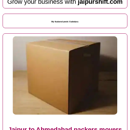
Grow your business with
jaipurshift.com
My featured posts Vadodara
Jaipur to Ahmedabad packers movers