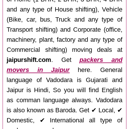
and any type of House shifting), Vehicle
(Bike, car, bus, Truck and any type of
Transport shifting) and Corporate (office,
machinery, plant, factory and any type of
Commercial shifting) moving deals at
jaipurshift.com
. Get
packers and
movers in Jaipur
here. General
language of Vadodara is Gujarati and
Jaipur is Hindi, So you will find English
as comman language always. Vadodara
is also known as Baroda. Get ✔ Local, ✔
Domestic, ✔ International all type of