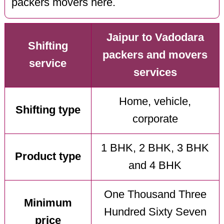
packers movers here.
Jaipur to Vadodara
Shifting
packers and movers
service
services
Home, vehicle,
Shifting type
corporate
1 BHK, 2 BHK, 3 BHK
Product type
and 4 BHK
One Thousand Three
Minimum
Hundred Sixty Seven
price