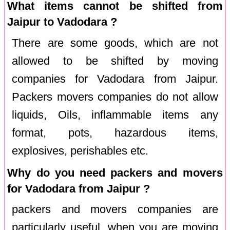
What items cannot be shifted from
Jaipur to Vadodara ?
There are some goods, which are not
allowed to be shifted by moving
companies for Vadodara from Jaipur.
Packers movers companies do not allow
liquids, Oils, inflammable items any
format, pots, hazardous items,
explosives, perishables etc.
Why do you need packers and movers
for Vadodara from Jaipur ?
packers and movers companies are
particularly useful, when you are moving