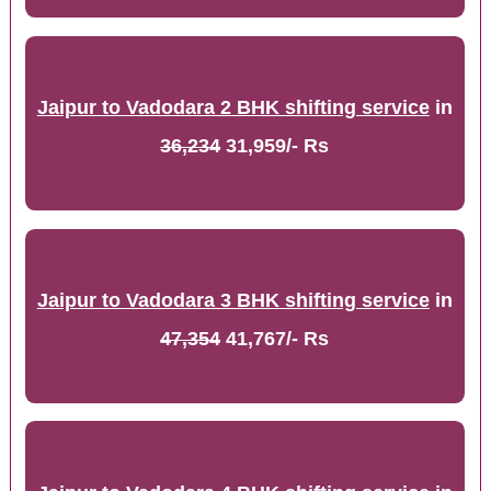
Jaipur to Vadodara 2 BHK shifting service
in
36,234
31,959/- Rs
Jaipur to Vadodara 3 BHK shifting service
in
47,354
41,767/- Rs