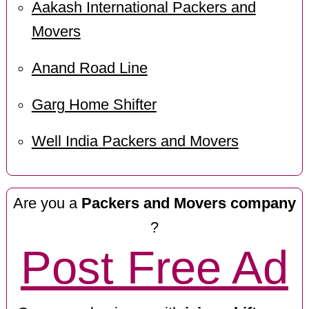
Aakash International Packers and
Movers
Anand Road Line
Garg Home Shifter
Well India Packers and Movers
Are you a
Packers and Movers company
?
Post Free Ad