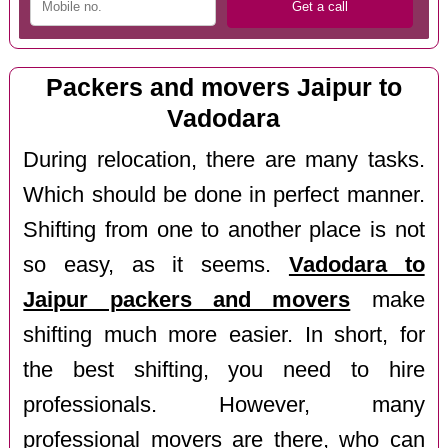
Packers and movers Jaipur to
Vadodara
During relocation, there are many tasks.
Which should be done in perfect manner.
Shifting from one to another place is not
so easy, as it seems.
Vadodara to
Jaipur packers and movers
make
shifting much more easier. In short, for
the best shifting, you need to hire
professionals. However, many
professional movers are there, who can