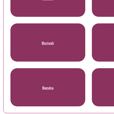
Borivali
Bandra