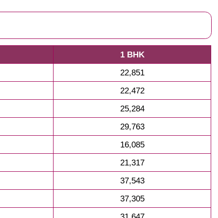
1 BHK
22,851
22,472
25,284
29,763
16,085
21,317
37,543
37,305
31,647