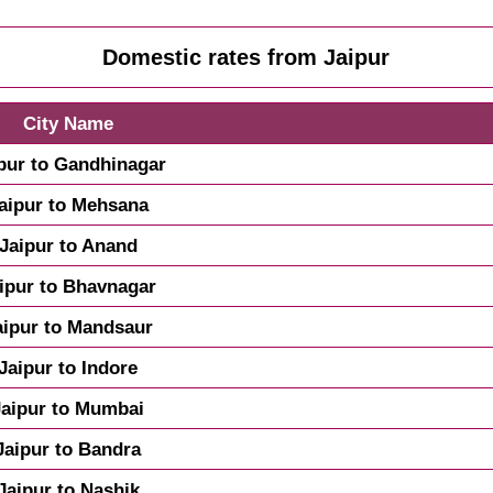
Domestic rates from Jaipur
City Name
pur to Gandhinagar
aipur to Mehsana
Jaipur to Anand
ipur to Bhavnagar
aipur to Mandsaur
Jaipur to Indore
Jaipur to Mumbai
Jaipur to Bandra
Jaipur to Nashik