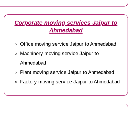
Corporate moving services Jaipur to
Ahmedabad
Office moving service Jaipur to Ahmedabad
Machinery moving service Jaipur to
Ahmedabad
Plant moving service Jaipur to Ahmedabad
Factory moving service Jaipur to Ahmedabad