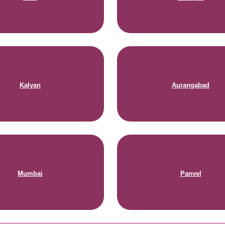
Kalyan
Aurangabad
Mumbai
Panvel