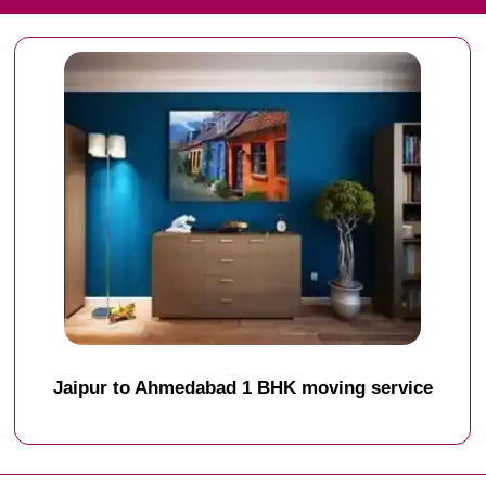
Jaipur to Ahmedabad 1 BHK moving service