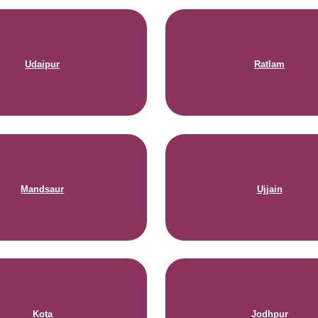
Udaipur
Ratlam
Mandsaur
Ujjain
Kota
Jodhpur