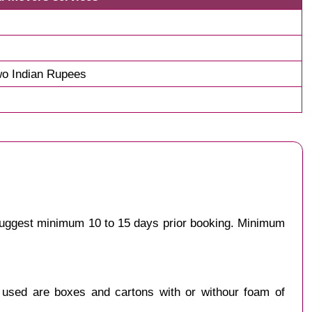
o Indian Rupees
 suggest minimum 10 to 15 days prior booking. Minimum
y used are boxes and cartons with or withour foam of