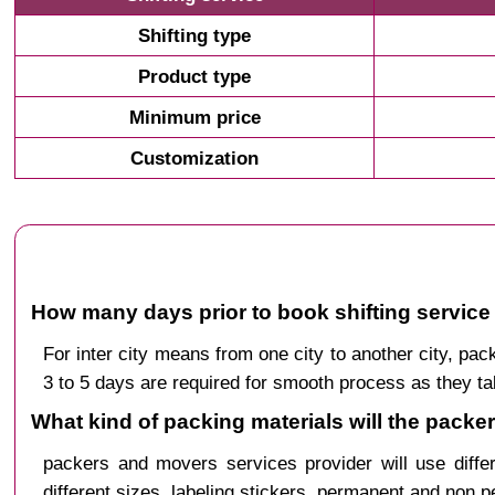
Shifting type
Product type
Minimum price
Customization
How many days prior to book shifting servic
For inter city means from one city to another city, 
3 to 5 days are required for smooth process as they ta
What kind of packing materials will the pack
packers and movers services provider will use diffe
different sizes, labeling stickers, permanent and non 