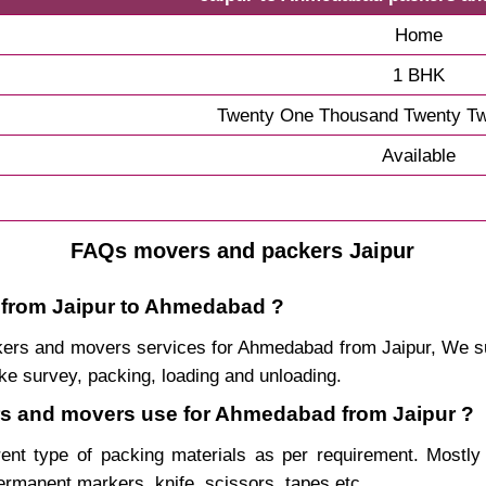
Home
1 BHK
Twenty One Thousand Twenty Tw
Available
FAQs movers and packers Jaipur
e from Jaipur to Ahmedabad ?
packers and movers services for Ahmedabad from Jaipur, We
ke survey, packing, loading and unloading.
ers and movers use for Ahmedabad from Jaipur ?
rent type of packing materials as per requirement. Mostl
permanent markers, knife, scissors, tapes etc.