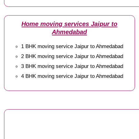
Home moving services Jaipur to
Ahmedabad
1 BHK moving service Jaipur to Ahmedabad
2 BHK moving service Jaipur to Ahmedabad
3 BHK moving service Jaipur to Ahmedabad
4 BHK moving service Jaipur to Ahmedabad