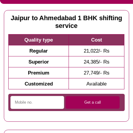
Jaipur to Ahmedabad 1 BHK shifting
service
Quality type
Cost
Regular
21,022/- Rs
Superior
24,385/- Rs
Premium
27,749/- Rs
Customized
Available