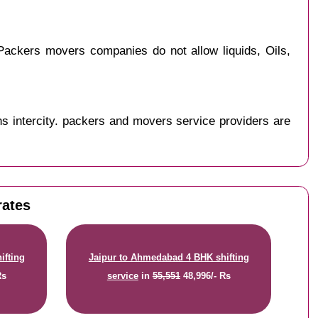
ackers movers companies do not allow liquids, Oils,
s intercity. packers and movers service providers are
rates
ifting
Jaipur to Ahmedabad 4 BHK shifting
Rs
service
in
55,551
48,996/- Rs