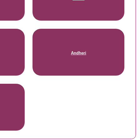
Andheri