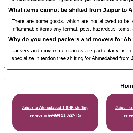
What items cannot be shifted from Jaipur to
There are some goods, which are not allowed to be 
inflammable items any format, pots, hazardous items, 
Why do you need packers and movers for Ah
packers and movers companies are particularly useful
specialize in tention free shifting for Ahmedabad from J
Home
Jaipur to Ahmedabad 1 BHK shifting
Jaipur t
service
in
23,834
21,022/- Rs
servi