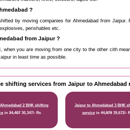
 Ahmedabad ?
shifted by moving companies for Ahmedabad from Jaipur. P
explosives, perishables etc.
medabad from Jaipur ?
, when you are moving from one city to the other cith mean
aipur in least time as possible.
 shifting services from Jaipur to Ahmedabad 
o Ahmedabad 2 BHK shifting
Jaipur to Ahmedabad 3 BHK sh
ce
in
34,407
30,347/- Rs
service
in
44,979
39,672/- 