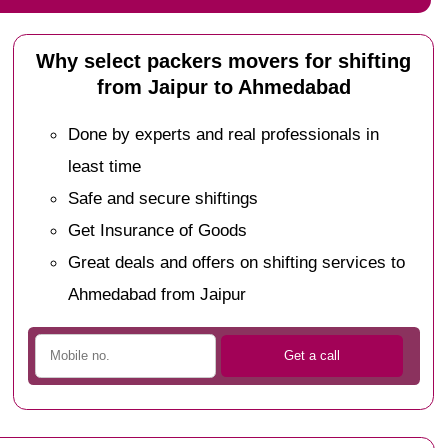
Why select packers movers for shifting
from Jaipur to Ahmedabad
Done by experts and real professionals in
least time
Safe and secure shiftings
Get Insurance of Goods
Great deals and offers on shifting services to
Ahmedabad from Jaipur