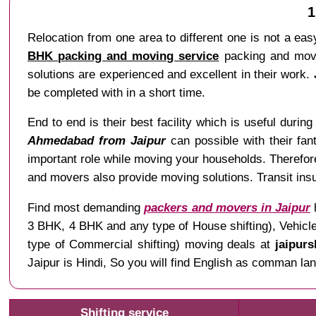
1
Relocation from one area to different one is not a easy
BHK packing and moving service
packing and movin
solutions are experienced and excellent in their work.
be completed with in a short time.
End to end is their best facility which is useful during 
Ahmedabad from Jaipur
can possible with their fant
important role while moving your households. Therefo
and movers also provide moving solutions. Transit insu
Find most demanding
packers and movers in Jaipur
h
3 BHK, 4 BHK and any type of House shifting), Vehicle 
type of Commercial shifting) moving deals at
jaipurs
Jaipur is Hindi, So you will find English as comman
Shifting service