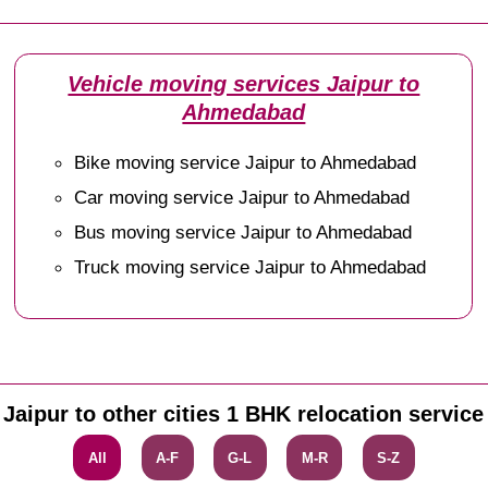
Vehicle moving services Jaipur to
Ahmedabad
Bike moving service Jaipur to Ahmedabad
Car moving service Jaipur to Ahmedabad
Bus moving service Jaipur to Ahmedabad
Truck moving service Jaipur to Ahmedabad
Jaipur to other cities 1 BHK relocation service
All
A-F
G-L
M-R
S-Z