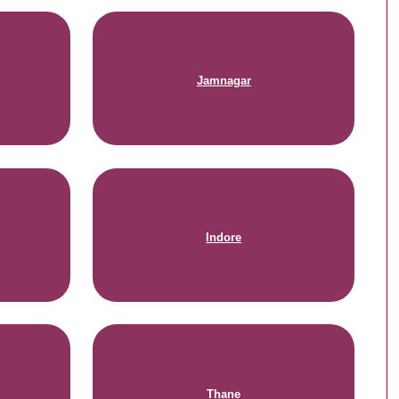
Jamnagar
Indore
Thane