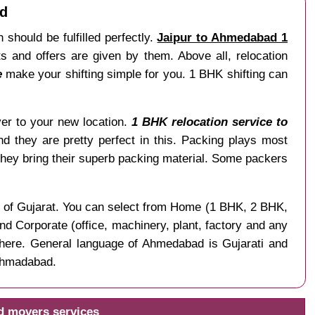
ad
 should be fulfilled perfectly.
Jaipur to Ahmedabad 1
 and offers are given by them. Above all, relocation
e
make your shifting simple for you. 1 BHK shifting can
liver to your new location.
1 BHK relocation service to
nd they are pretty perfect in this. Packing plays most
hey bring their superb packing material. Some packers
te of Gujarat. You can select from Home (1 BHK, 2 BHK,
nd Corporate (office, machinery, plant, factory and any
ere. General language of Ahmedabad is Gujarati and
 Ahmadabad.
d movers services