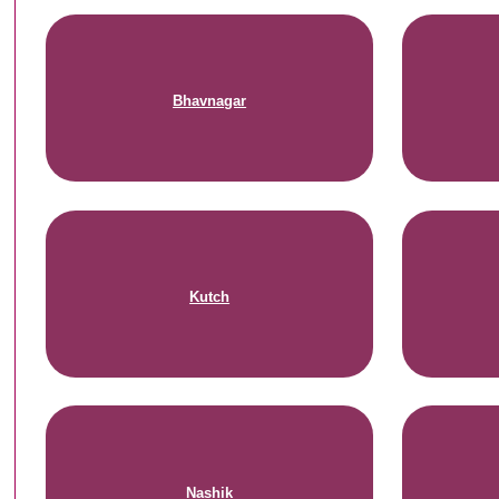
Bhavnagar
Kutch
Nashik