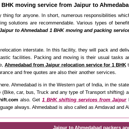
 BHK moving service from Jaipur to Ahmedab
 thing for anyone. In short, numerous responsibilities which
g solutions are recommendable. Various types of benefits
Jaipur to Ahmedabad 1 BHK moving and packing servic
relocation interstate. In this facility, they will pack and de
astic facilities. Packing and moving is their usual tasks a
re,
Ahmedabad from Jaipur relocation service for 1 BHK
t
rance and free quotes are also their another services.
ere. Ahmedabad is in the Western part of India, in the sta
(Bike, car, bus, Truck and any type of Transport shifting) a
hift.com
also. Get
1 BHK shifting services from Jaipur
h
 language always. Ahmedabad is also called as Amdavad and
Jaipur to Ahmedabad packers an