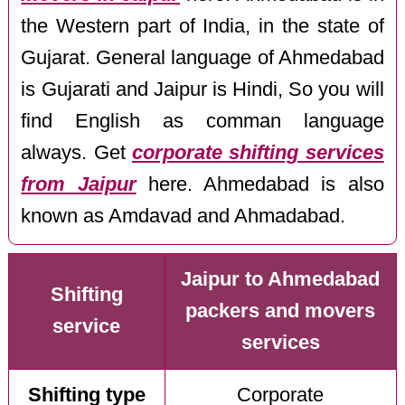
the Western part of India, in the state of
Gujarat. General language of Ahmedabad
is Gujarati and Jaipur is Hindi, So you will
find English as comman language
always. Get
corporate shifting services
from Jaipur
here. Ahmedabad is also
known as Amdavad and Ahmadabad.
Jaipur to Ahmedabad
Shifting
packers and movers
service
services
Shifting type
Corporate