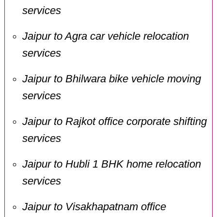
services
Jaipur to Agra car vehicle relocation
services
Jaipur to Bhilwara bike vehicle moving
services
Jaipur to Rajkot office corporate shifting
services
Jaipur to Hubli 1 BHK home relocation
services
Jaipur to Visakhapatnam office