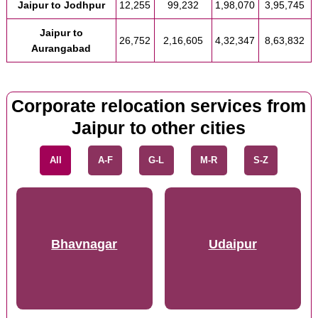
Jaipur to Jodhpur
12,255
99,232
1,98,070
3,95,745
Jaipur to
26,752
2,16,605
4,32,347
8,63,832
Aurangabad
Corporate relocation services from
Jaipur to other cities
All
A-F
G-L
M-R
S-Z
Bhavnagar
Udaipur