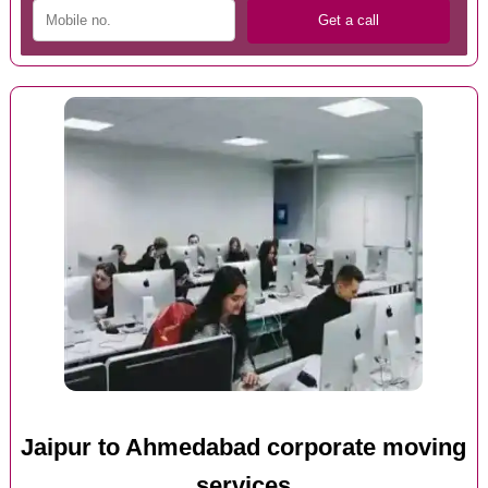
Jaipur to Ahmedabad corporate moving
services