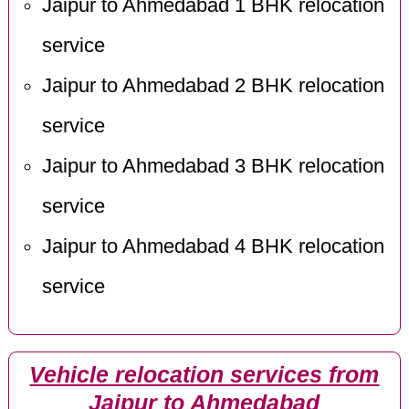
Jaipur to Ahmedabad 1 BHK relocation
service
Jaipur to Ahmedabad 2 BHK relocation
service
Jaipur to Ahmedabad 3 BHK relocation
service
Jaipur to Ahmedabad 4 BHK relocation
service
Vehicle relocation services from
Jaipur to Ahmedabad