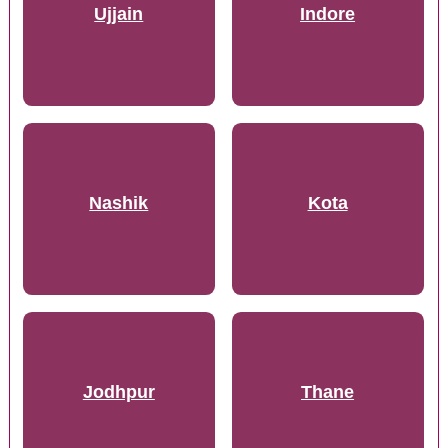
Ujjain
Indore
Nashik
Kota
Jodhpur
Thane