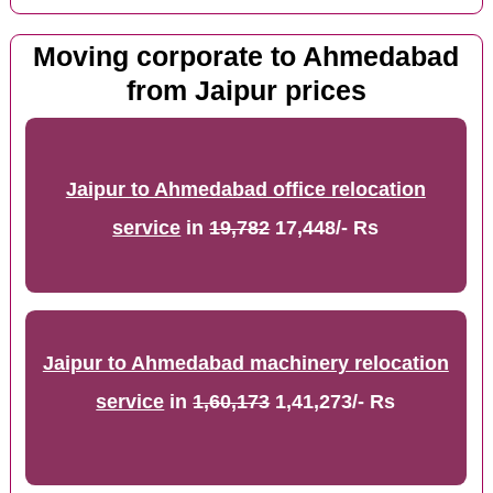
Moving corporate to Ahmedabad
from Jaipur prices
Jaipur to Ahmedabad office relocation
service
in
19,782
17,448/- Rs
Jaipur to Ahmedabad machinery relocation
service
in
1,60,173
1,41,273/- Rs