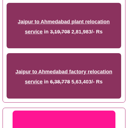
Jaipur to Ahmedabad plant relocation
service
in
3,19,708
2,81,983/- Rs
Jaipur to Ahmedabad factory relocation
service
in
6,38,778
5,63,403/- Rs