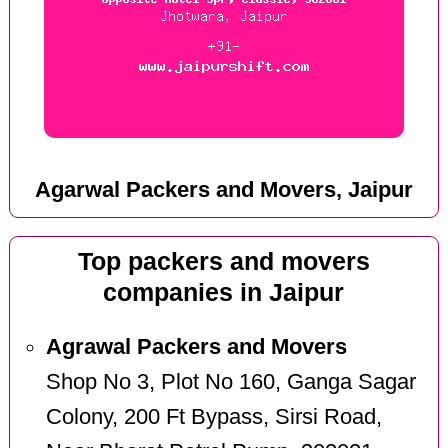
Agarwal Packers and Movers, Jaipur
Top packers and movers
companies in Jaipur
Agrawal Packers and Movers
Shop No 3, Plot No 160, Ganga Sagar
Colony, 200 Ft Bypass, Sirsi Road,