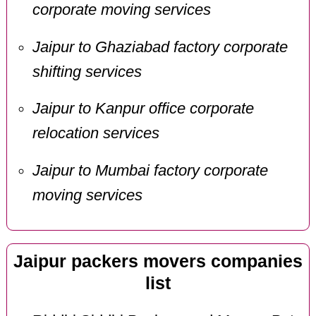
corporate moving services
Jaipur to Ghaziabad factory corporate
shifting services
Jaipur to Kanpur office corporate
relocation services
Jaipur to Mumbai factory corporate
moving services
Jaipur packers movers companies
list