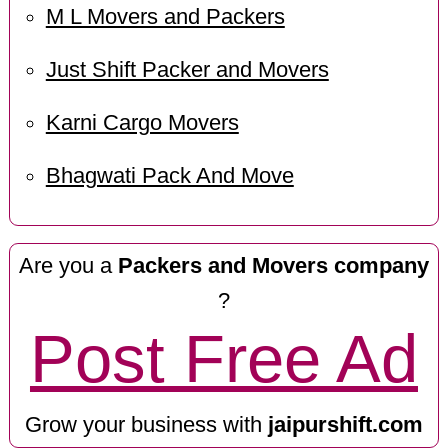
M L Movers and Packers
Just Shift Packer and Movers
Karni Cargo Movers
Bhagwati Pack And Move
Are you a
Packers and Movers company
?
Post Free Ad
Grow your business with
jaipurshift.com