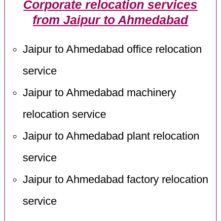
Corporate relocation services
from Jaipur to Ahmedabad
Jaipur to Ahmedabad office relocation
service
Jaipur to Ahmedabad machinery
relocation service
Jaipur to Ahmedabad plant relocation
service
Jaipur to Ahmedabad factory relocation
service