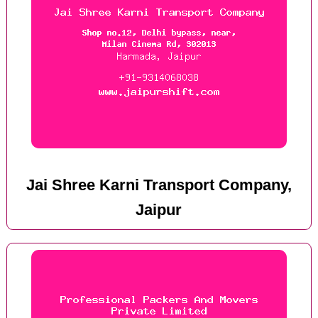
Jai Shree Karni Transport Company,
Jaipur