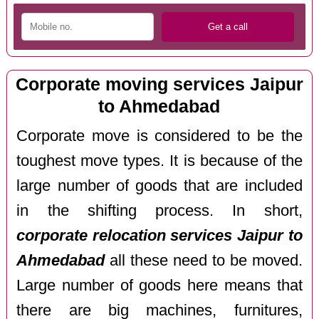
Corporate moving services Jaipur
to Ahmedabad
Corporate move is considered to be the
toughest move types. It is because of the
large number of goods that are included
in the shifting process. In short,
corporate relocation services Jaipur to
Ahmedabad
all these need to be moved.
Large number of goods here means that
there are big machines, furnitures,