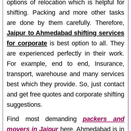
options of relocation which is helpful for
shifting. Packing and more other tasks
are done by them carefully. Therefore,
Jaipur to Ahmedabad shifting services
for corporate
is best option to all. They
are experienced perfectly in their work.
For example, end to end, Insurance,
transport, warehouse and many services
best which they provide. So, just contact
and get free quotes and corporate shifting
suggestions.
Find most demanding
packers and
movers in Jaipur
here. Ahmedabad is in