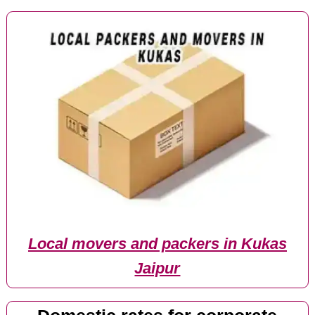
Local movers and packers in Kukas
Jaipur