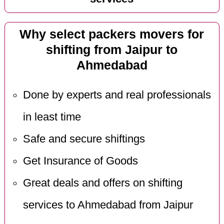
Why select packers movers for
shifting from Jaipur to
Ahmedabad
Done by experts and real professionals
in least time
Safe and secure shiftings
Get Insurance of Goods
Great deals and offers on shifting
services to Ahmedabad from Jaipur