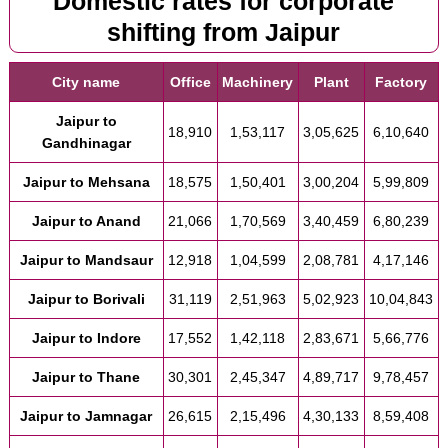
Domestic rates for corporate
shifting from Jaipur
City name
Office
Machinery
Plant
Factory
Jaipur to
18,910
1,53,117
3,05,625
6,10,640
Gandhinagar
Jaipur to Mehsana
18,575
1,50,401
3,00,204
5,99,809
Jaipur to Anand
21,066
1,70,569
3,40,459
6,80,239
Jaipur to Mandsaur
12,918
1,04,599
2,08,781
4,17,146
Jaipur to Borivali
31,119
2,51,963
5,02,923
10,04,843
Jaipur to Indore
17,552
1,42,118
2,83,671
5,66,776
Jaipur to Thane
30,301
2,45,347
4,89,717
9,78,457
Jaipur to Jamnagar
26,615
2,15,496
4,30,133
8,59,408