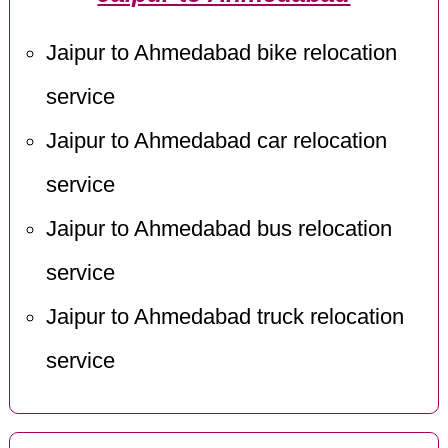
Jaipur to Ahmedabad bike relocation
service
Jaipur to Ahmedabad car relocation
service
Jaipur to Ahmedabad bus relocation
service
Jaipur to Ahmedabad truck relocation
service