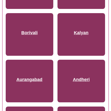
Borivali
Kalyan
Aurangabad
Andheri