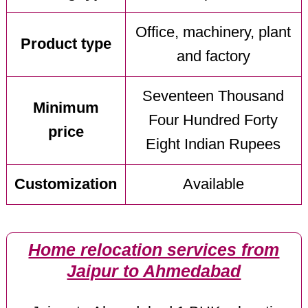
Office, machinery, plant
Product type
and factory
Seventeen Thousand
Minimum
Four Hundred Forty
price
Eight Indian Rupees
Customization
Available
Home relocation services from
Jaipur to Ahmedabad