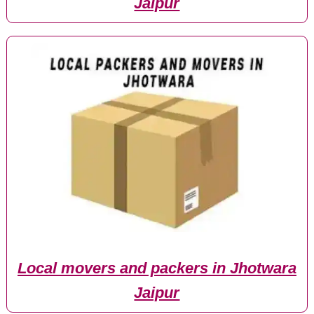
Jaipur
Local movers and packers in Jhotwara
Jaipur