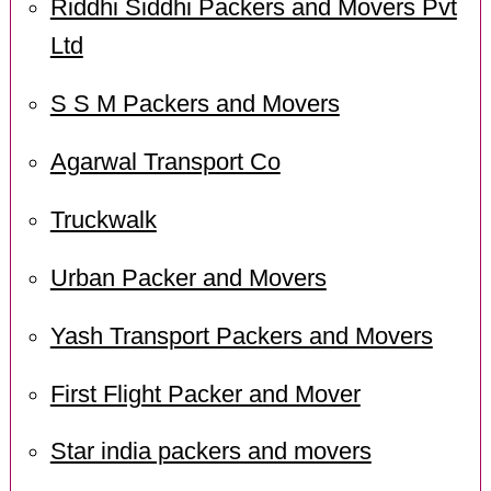
Riddhi Siddhi Packers and Movers Pvt
Ltd
S S M Packers and Movers
Agarwal Transport Co
Truckwalk
Urban Packer and Movers
Yash Transport Packers and Movers
First Flight Packer and Mover
Star india packers and movers