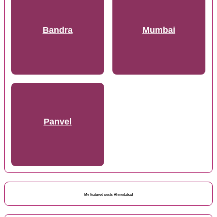
Bandra
Mumbai
Panvel
My featured posts Ahmedabad