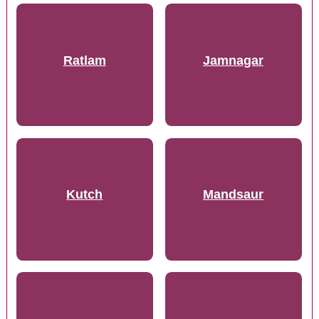
Ratlam
Jamnagar
Kutch
Mandsaur