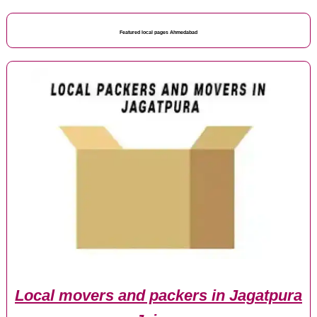
Featured local pages Ahmedabad
Local movers and packers in Jagatpura