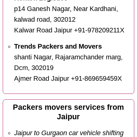
p14 Ganesh Nagar, Near Kardhani,
kalwad road, 302012
Kalwar Road Jaipur +91-978209211X
Trends Packers and Movers
shanti Nagar, Rajaramchander marg,
Dcm, 302019
Ajmer Road Jaipur +91-869659459X
Packers movers services from
Jaipur
Jaipur to Gurgaon car vehicle shifting