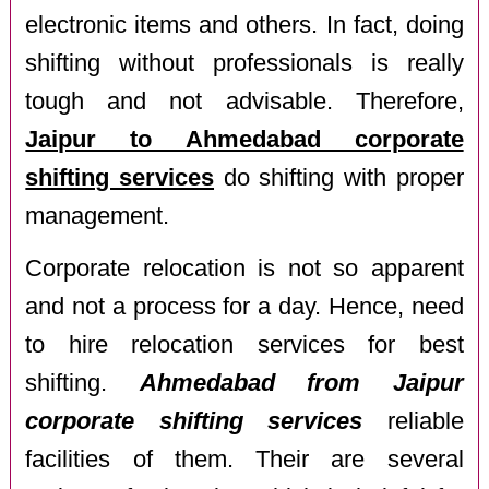
electronic items and others. In fact, doing
shifting without professionals is really
tough and not advisable. Therefore,
Jaipur to Ahmedabad corporate
shifting services
do shifting with proper
management.
Corporate relocation is not so apparent
and not a process for a day. Hence, need
to hire relocation services for best
shifting.
Ahmedabad from Jaipur
corporate shifting services
reliable
facilities of them. Their are several