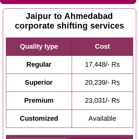
Jaipur to Ahmedabad
corporate shifting services
Quality type
Cost
Regular
17,448/- Rs
Superior
20,239/- Rs
Premium
23,031/- Rs
Customized
Available