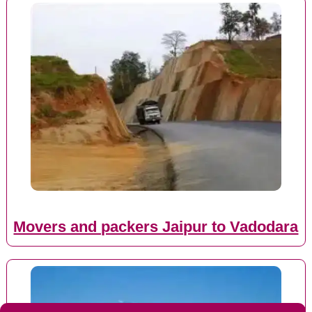
Movers and packers Jaipur to Vadodara