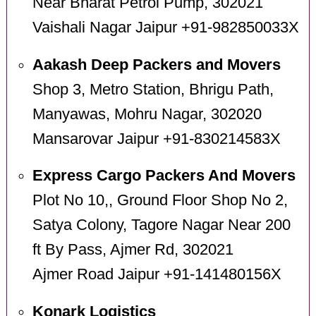
Near Bharat Petrol Pump, 302021
Vaishali Nagar Jaipur +91-982850033X
Aakash Deep Packers and Movers
Shop 3, Metro Station, Bhrigu Path,
Manyawas, Mohru Nagar, 302020
Mansarovar Jaipur +91-830214583X
Express Cargo Packers And Movers
Plot No 10,, Ground Floor Shop No 2,
Satya Colony, Tagore Nagar Near 200
ft By Pass, Ajmer Rd, 302021
Ajmer Road Jaipur +91-141480156X
Konark Logistics