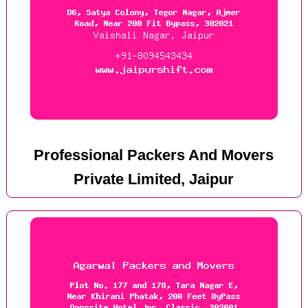
Professional Packers And Movers
Private Limited, Jaipur