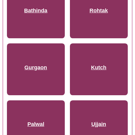
Bathinda
Rohtak
Gurgaon
Kutch
Palwal
Ujjain