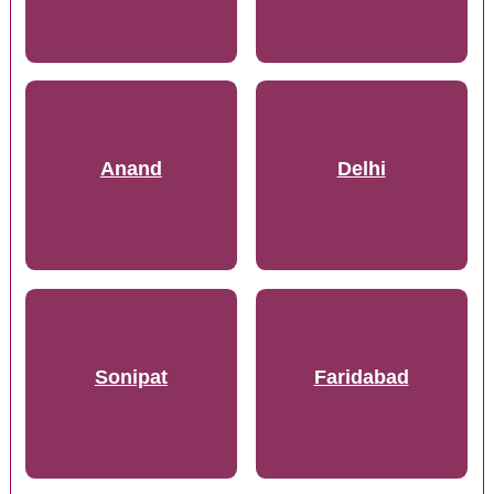
Anand
Delhi
Sonipat
Faridabad