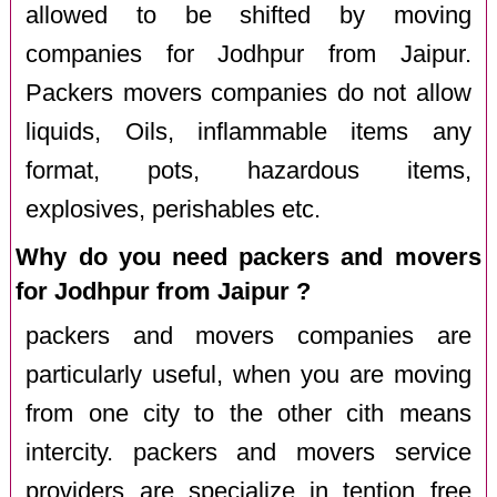
allowed to be shifted by moving
companies for Jodhpur from Jaipur.
Packers movers companies do not allow
liquids, Oils, inflammable items any
format, pots, hazardous items,
explosives, perishables etc.
Why do you need packers and movers
for Jodhpur from Jaipur ?
packers and movers companies are
particularly useful, when you are moving
from one city to the other cith means
intercity. packers and movers service
providers are specialize in tention free