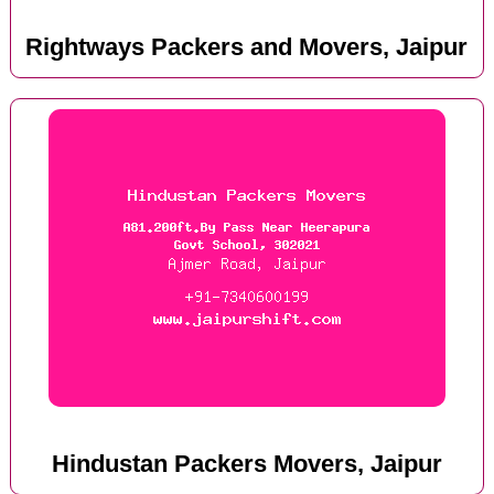
Rightways Packers and Movers, Jaipur
Hindustan Packers Movers, Jaipur