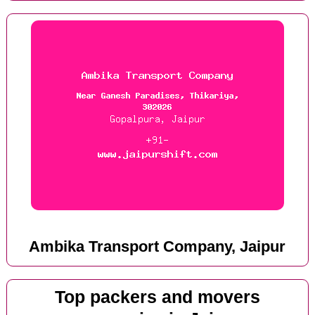
Ambika Transport Company, Jaipur
Top packers and movers