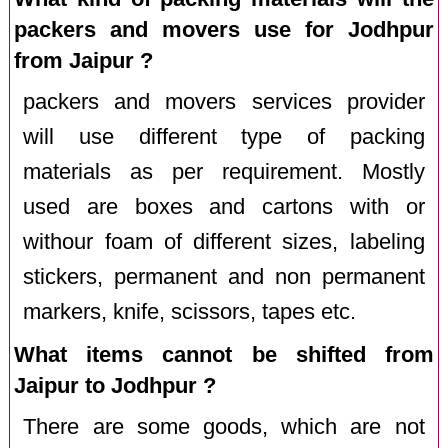
packers and movers use for Jodhpur
from Jaipur ?
packers and movers services provider
will use different type of packing
materials as per requirement. Mostly
used are boxes and cartons with or
withour foam of different sizes, labeling
stickers, permanent and non permanent
markers, knife, scissors, tapes etc.
What items cannot be shifted from
Jaipur to Jodhpur ?
There are some goods, which are not