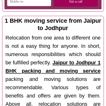
1 BHK moving service from Jaipur
to Jodhpur
Relocation from one area to different one
is not a easy thing for anyone. In short,
numerous responsibilities which should
be fulfilled perfectly.
Jaipur to Jodhpur 1
BHK packing and moving service
packing and moving solutions are
recommendable. Various types of
benefits and offers are given by them.
Above all, relocation solutions are