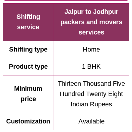
Jaipur to Jodhpur
Shifting
packers and movers
service
services
Shifting type
Home
Product type
1 BHK
Thirteen Thousand Five
Minimum
Hundred Twenty Eight
price
Indian Rupees
Customization
Available