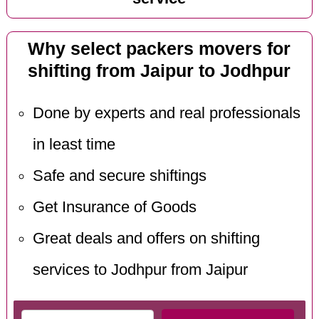
Why select packers movers for
shifting from Jaipur to Jodhpur
Done by experts and real professionals
in least time
Safe and secure shiftings
Get Insurance of Goods
Great deals and offers on shifting
services to Jodhpur from Jaipur