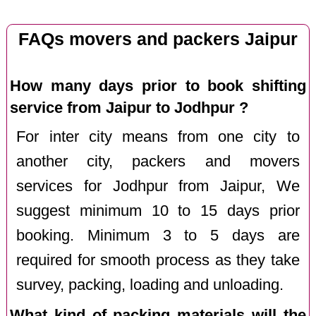
FAQs movers and packers Jaipur
How many days prior to book shifting
service from Jaipur to Jodhpur ?
For inter city means from one city to
another city, packers and movers
services for Jodhpur from Jaipur, We
suggest minimum 10 to 15 days prior
booking. Minimum 3 to 5 days are
required for smooth process as they take
survey, packing, loading and unloading.
What kind of packing materials will the