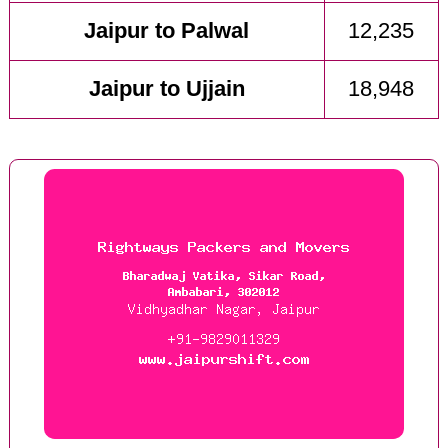
Jaipur to Palwal
12,235
Jaipur to Ujjain
18,948