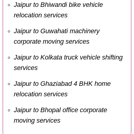
Jaipur to Bhiwandi bike vehicle
relocation services
Jaipur to Guwahati machinery
corporate moving services
Jaipur to Kolkata truck vehicle shifting
services
Jaipur to Ghaziabad 4 BHK home
relocation services
Jaipur to Bhopal office corporate
moving services