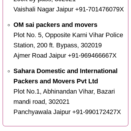
Vaishali Nagar Jaipur +91-701476079X
OM sai packers and movers
Plot No. 5, Opposite Karni Vihar Police
Station, 200 ft. Bypass, 302019
Ajmer Road Jaipur +91-969466667X
Sahara Domestic and International
Packers and Movers Pvt Ltd
Plot No.1, Abhinandan Vihar, Bazari
mandi road, 302021
Panchyawala Jaipur +91-990172427X