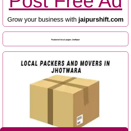
Post Free Ad
Grow your business with
jaipurshift.com
Featured local pages Jodhpur