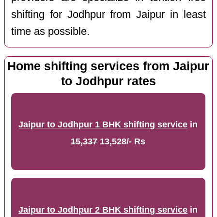
shifting for Jodhpur from Jaipur in least
time as possible.
Home shifting services from Jaipur
to Jodhpur rates
Jaipur to Jodhpur 1 BHK shifting service
in
15,337
13,528/- Rs
Jaipur to Jodhpur 2 BHK shifting service
in