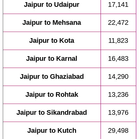
Jaipur to Udaipur
17,141
Jaipur to Mehsana
22,472
Jaipur to Kota
11,823
Jaipur to Karnal
16,483
Jaipur to Ghaziabad
14,290
Jaipur to Rohtak
13,236
Jaipur to Sikandrabad
13,976
Jaipur to Kutch
29,498