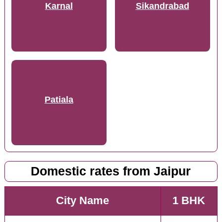
Karnal
Sikandrabad
Patiala
Domestic rates from Jaipur
City Name
1 BHK