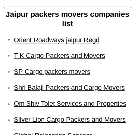
Jaipur packers movers companies
list
Orient Roadways jaipur Regd
T K Cargo Packers and Movers
SP Cargo packers movers
Shri Balaji Packers and Cargo Movers
Om Shiv Tolet Services and Properties
Silver Lion Cargo Packers and Movers