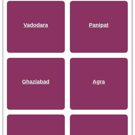
Vadodara
Panipat
Ghaziabad
Agra