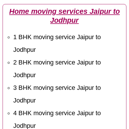
Home moving services Jaipur to
Jodhpur
1 BHK moving service Jaipur to
Jodhpur
2 BHK moving service Jaipur to
Jodhpur
3 BHK moving service Jaipur to
Jodhpur
4 BHK moving service Jaipur to
Jodhpur