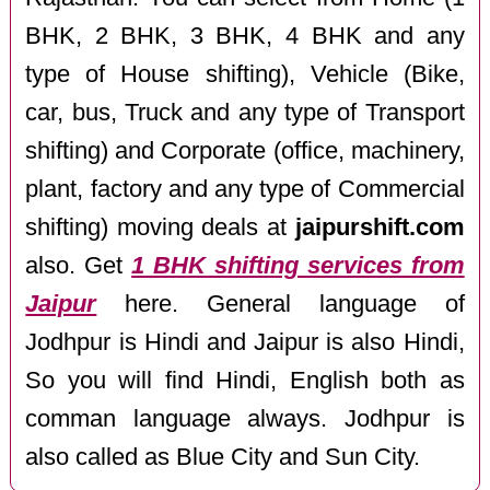
BHK, 2 BHK, 3 BHK, 4 BHK and any
type of House shifting), Vehicle (Bike,
car, bus, Truck and any type of Transport
shifting) and Corporate (office, machinery,
plant, factory and any type of Commercial
shifting) moving deals at
jaipurshift.com
also. Get
1 BHK shifting services from
Jaipur
here. General language of
Jodhpur is Hindi and Jaipur is also Hindi,
So you will find Hindi, English both as
comman language always. Jodhpur is
also called as Blue City and Sun City.