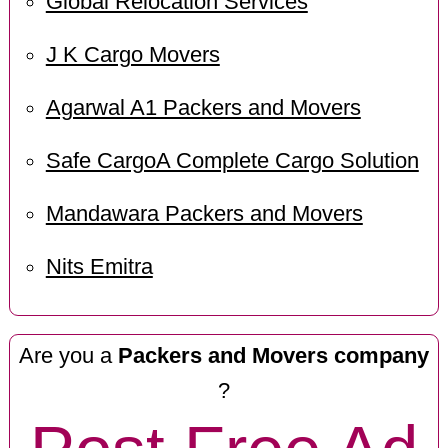
Global Relocation Services
J K Cargo Movers
Agarwal A1 Packers and Movers
Safe CargoA Complete Cargo Solution
Mandawara Packers and Movers
Nits Emitra
Are you a
Packers and Movers company
?