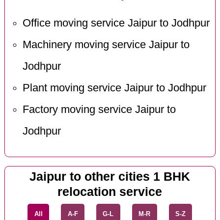
Office moving service Jaipur to Jodhpur
Machinery moving service Jaipur to
Jodhpur
Plant moving service Jaipur to Jodhpur
Factory moving service Jaipur to
Jodhpur
Jaipur to other cities 1 BHK
relocation service
All
A-F
G-L
M-R
S-Z