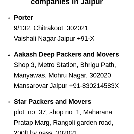
companies in Jaipur
Porter
9/132, Chitrakoot, 302021
Vaishali Nagar Jaipur +91-X
Aakash Deep Packers and Movers
Shop 3, Metro Station, Bhrigu Path,
Manyawas, Mohru Nagar, 302020
Mansarovar Jaipur +91-830214583X
Star Packers and Movers
plot. no. 37, shop no. 1, Maharana
Pratap Marg, Rangoli garden road,
200ft by pass, 302021