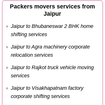
Packers movers services from
Jaipur
Jaipur to Bhubaneswar 2 BHK home
shifting services
Jaipur to Agra machinery corporate
relocation services
Jaipur to Rajkot truck vehicle moving
services
Jaipur to Visakhapatnam factory
corporate shifting services