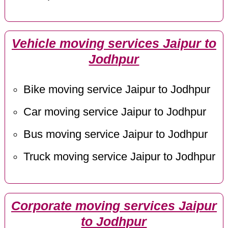
Vehicle moving services Jaipur to
Jodhpur
Bike moving service Jaipur to Jodhpur
Car moving service Jaipur to Jodhpur
Bus moving service Jaipur to Jodhpur
Truck moving service Jaipur to Jodhpur
Corporate moving services Jaipur
to Jodhpur