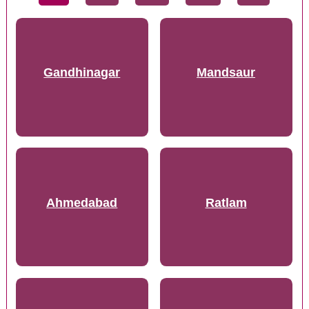
Gandhinagar
Mandsaur
Ahmedabad
Ratlam