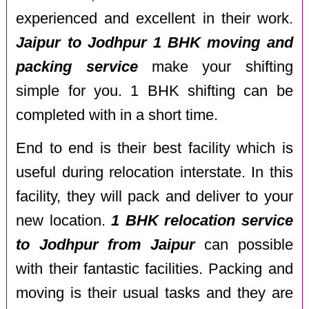
experienced and excellent in their work.
Jaipur to Jodhpur 1 BHK moving and
packing service
make your shifting
simple for you. 1 BHK shifting can be
completed with in a short time.
End to end is their best facility which is
useful during relocation interstate. In this
facility, they will pack and deliver to your
new location.
1 BHK relocation service
to Jodhpur from Jaipur
can possible
with their fantastic facilities. Packing and
moving is their usual tasks and they are