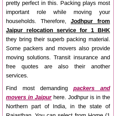
pretty perfect in this. Packing plays most
important role while moving your
households. Therefore,
Jodhpur from
Jaipur relocation service for 1 BHK
they bring their superb packing material.
Some packers and movers also provide
moving solutions. Transit insurance and
free quotes are also their another
services.
Find most demanding
packers and
movers in Jaipur
here. Jodhpur is in the
Northern part of India, in the state of
Rajasthan. You can select from Home (1