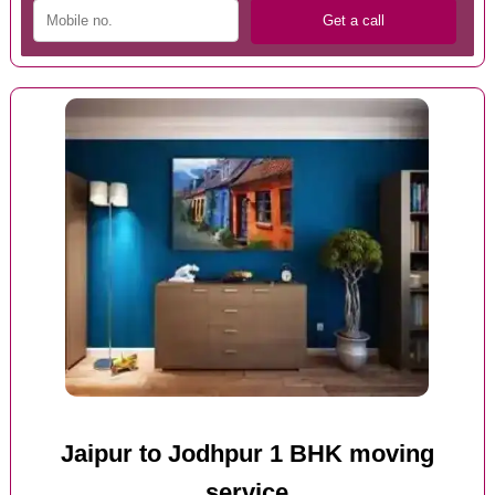
Jaipur to Jodhpur 1 BHK moving
service