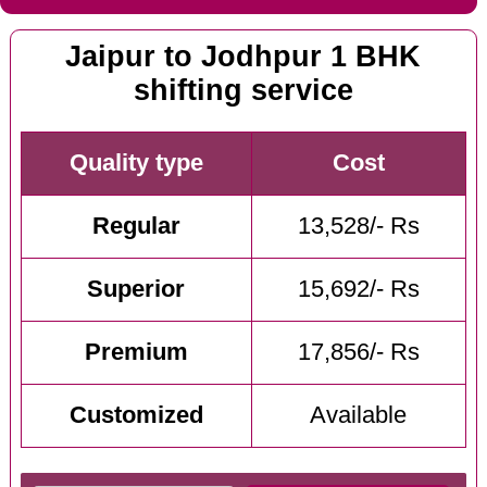
Jaipur to Jodhpur 1 BHK
shifting service
Quality type
Cost
Regular
13,528/- Rs
Superior
15,692/- Rs
Premium
17,856/- Rs
Customized
Available