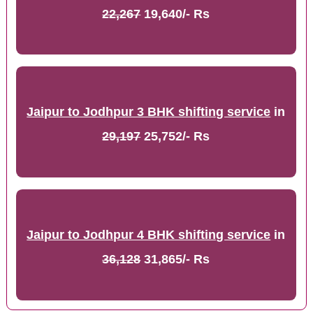
22,267
19,640/- Rs
Jaipur to Jodhpur 3 BHK shifting service
in
29,197
25,752/- Rs
Jaipur to Jodhpur 4 BHK shifting service
in
36,128
31,865/- Rs