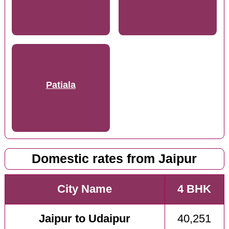
Patiala
Domestic rates from Jaipur
City Name
4 BHK
Jaipur to Udaipur
40,251