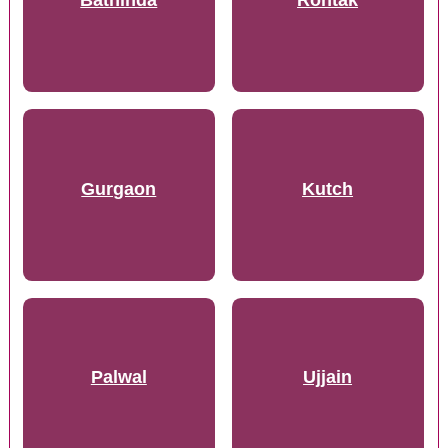
Gurgaon
Kutch
Palwal
Ujjain