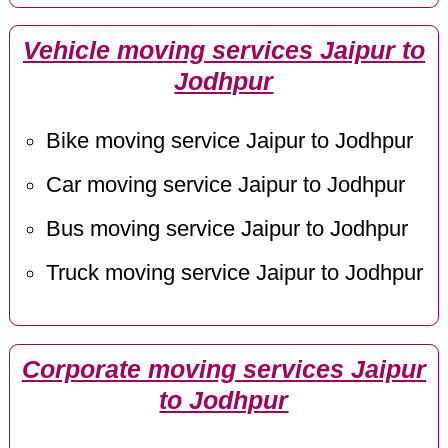
Vehicle moving services Jaipur to
Jodhpur
Bike moving service Jaipur to Jodhpur
Car moving service Jaipur to Jodhpur
Bus moving service Jaipur to Jodhpur
Truck moving service Jaipur to Jodhpur
Corporate moving services Jaipur
to Jodhpur