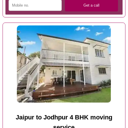
Jaipur to Jodhpur 4 BHK moving
service