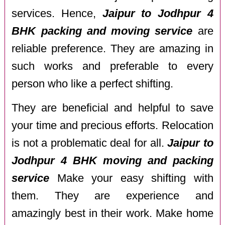
services. Hence,
Jaipur to Jodhpur 4
BHK packing and moving service
are
reliable preference. They are amazing in
such works and preferable to every
person who like a perfect shifting.
They are beneficial and helpful to save
your time and precious efforts. Relocation
is not a problematic deal for all.
Jaipur to
Jodhpur 4 BHK moving and packing
service
Make your easy shifting with
them. They are experience and
amazingly best in their work. Make home