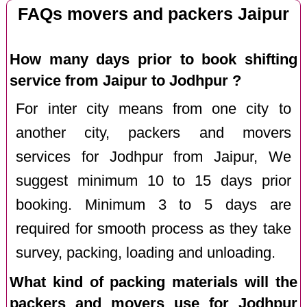
FAQs movers and packers Jaipur
How many days prior to book shifting
service from Jaipur to Jodhpur ?
For inter city means from one city to
another city, packers and movers
services for Jodhpur from Jaipur, We
suggest minimum 10 to 15 days prior
booking. Minimum 3 to 5 days are
required for smooth process as they take
survey, packing, loading and unloading.
What kind of packing materials will the
packers and movers use for Jodhpur