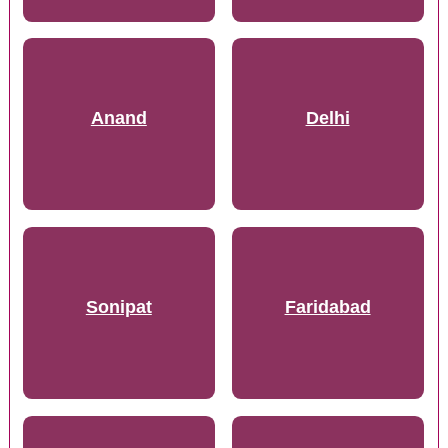
Anand
Delhi
Sonipat
Faridabad