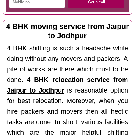
4 BHK moving service from Jaipur
to Jodhpur
4 BHK shifting is such a headache while
doing without any movers and packers. A
pile of works are there which must to be
done.
4 BHK relocation service from
Jaipur to Jodhpur
is reasonable option
for best relocation. Moreover, when you
hire packers and movers then all hectic
tasks are done. In short, various facilities
which are the major helpful shifting