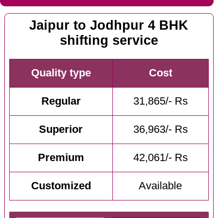
Jaipur to Jodhpur 4 BHK
shifting service
Quality type
Cost
Regular
31,865/- Rs
Superior
36,963/- Rs
Premium
42,061/- Rs
Customized
Available