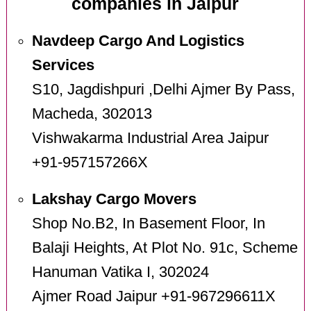
companies in Jaipur
Navdeep Cargo And Logistics
Services
S10, Jagdishpuri ,Delhi Ajmer By Pass,
Macheda, 302013
Vishwakarma Industrial Area Jaipur
+91-957157266X
Lakshay Cargo Movers
Shop No.B2, In Basement Floor, In
Balaji Heights, At Plot No. 91c, Scheme
Hanuman Vatika I, 302024
Ajmer Road Jaipur +91-967296611X