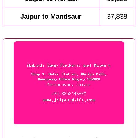
Jaipur to Mandsaur
37,838