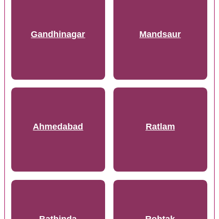
Gandhinagar
Mandsaur
Ahmedabad
Ratlam
Bathinda
Rohtak