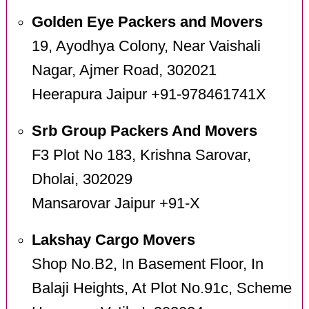
Golden Eye Packers and Movers
19, Ayodhya Colony, Near Vaishali
Nagar, Ajmer Road, 302021
Heerapura Jaipur +91-978461741X
Srb Group Packers And Movers
F3 Plot No 183, Krishna Sarovar,
Dholai, 302029
Mansarovar Jaipur +91-X
Lakshay Cargo Movers
Shop No.B2, In Basement Floor, In
Balaji Heights, At Plot No.91c, Scheme