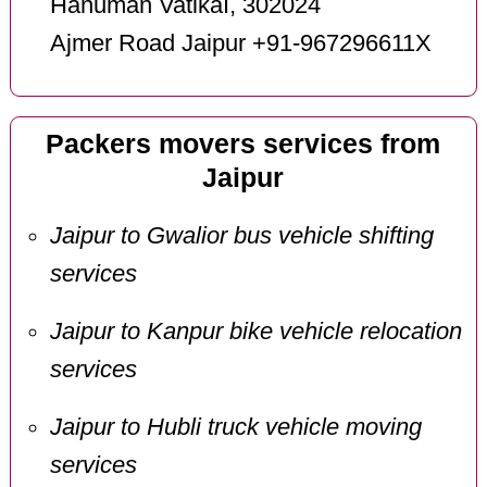
Hanuman VatikaI, 302024
Ajmer Road Jaipur +91-967296611X
Packers movers services from
Jaipur
Jaipur to Gwalior bus vehicle shifting
services
Jaipur to Kanpur bike vehicle relocation
services
Jaipur to Hubli truck vehicle moving
services