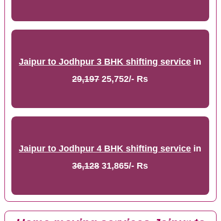
Jaipur to Jodhpur 3 BHK shifting service
in
29,197
25,752/- Rs
Jaipur to Jodhpur 4 BHK shifting service
in
36,128
31,865/- Rs