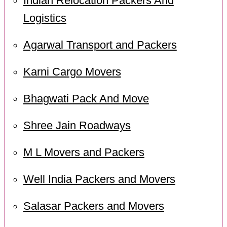
Indian Relocation Packers And
Logistics
Agarwal Transport and Packers
Karni Cargo Movers
Bhagwati Pack And Move
Shree Jain Roadways
M L Movers and Packers
Well India Packers and Movers
Salasar Packers and Movers