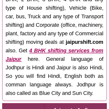
type of House shifting), Vehicle (Bike,
car, bus, Truck and any type of Transport
shifting) and Corporate (office, machinery,
plant, factory and any type of Commercial
shifting) moving deals at
jaipurshift.com
also. Get
4 BHK shifting services from
Jaipur
here. General language of
Jodhpur is Hindi and Jaipur is also Hindi,
So you will find Hindi, English both as
comman language always. Jodhpur is
also called as Blue City and Sun City.