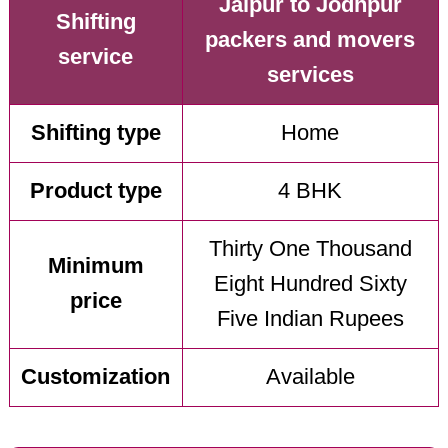
Jaipur to Jodhpur
Shifting
packers and movers
service
services
Shifting type
Home
Product type
4 BHK
Thirty One Thousand
Minimum
Eight Hundred Sixty
price
Five Indian Rupees
Customization
Available