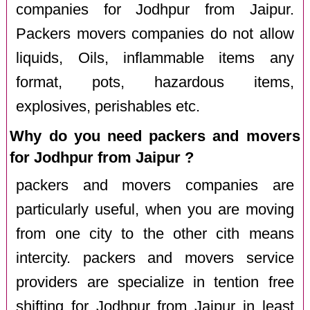
companies for Jodhpur from Jaipur.
Packers movers companies do not allow
liquids, Oils, inflammable items any
format, pots, hazardous items,
explosives, perishables etc.
Why do you need packers and movers
for Jodhpur from Jaipur ?
packers and movers companies are
particularly useful, when you are moving
from one city to the other cith means
intercity. packers and movers service
providers are specialize in tention free
shifting for Jodhpur from Jaipur in least