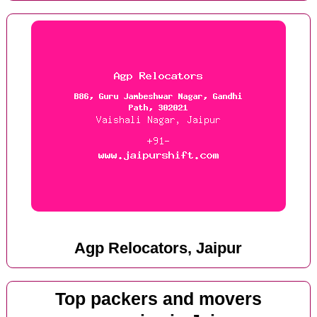
Agp Relocators, Jaipur
Top packers and movers