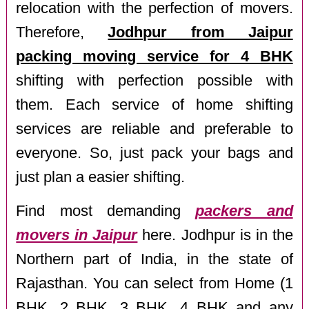
relocation with the perfection of movers.
Therefore,
Jodhpur from Jaipur
packing moving service for 4 BHK
shifting with perfection possible with
them. Each service of home shifting
services are reliable and preferable to
everyone. So, just pack your bags and
just plan a easier shifting.
Find most demanding
packers and
movers in Jaipur
here. Jodhpur is in the
Northern part of India, in the state of
Rajasthan. You can select from Home (1
BHK, 2 BHK, 3 BHK, 4 BHK and any