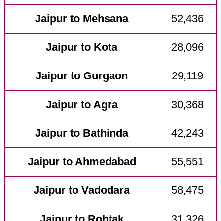
Jaipur to Mehsana
52,436
Jaipur to Kota
28,096
Jaipur to Gurgaon
29,119
Jaipur to Agra
30,368
Jaipur to Bathinda
42,243
Jaipur to Ahmedabad
55,551
Jaipur to Vadodara
58,475
Jaipur to Rohtak
31,326