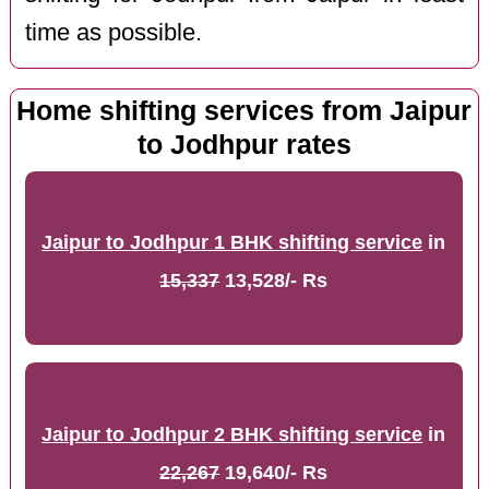
time as possible.
Home shifting services from Jaipur
to Jodhpur rates
Jaipur to Jodhpur 1 BHK shifting service
in
15,337
13,528/- Rs
Jaipur to Jodhpur 2 BHK shifting service
in
22,267
19,640/- Rs