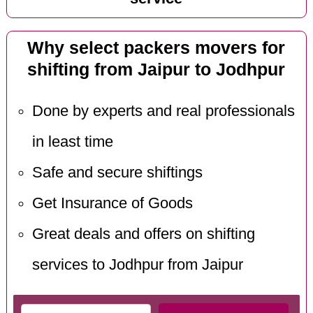
Why select packers movers for
shifting from Jaipur to Jodhpur
Done by experts and real professionals
in least time
Safe and secure shiftings
Get Insurance of Goods
Great deals and offers on shifting
services to Jodhpur from Jaipur