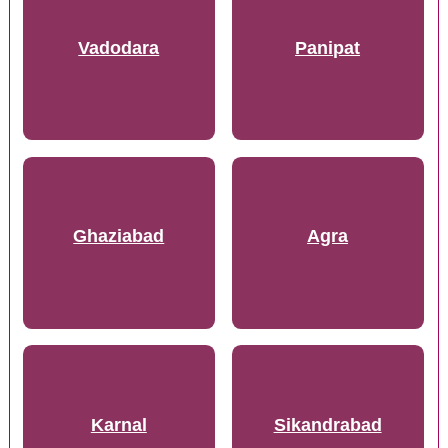
Vadodara
Panipat
Ghaziabad
Agra
Karnal
Sikandrabad