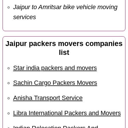
Jaipur to Amritsar bike vehicle moving
services
Jaipur packers movers companies
list
Star india packers and movers
Sachin Cargo Packers Movers
Anisha Transport Service
Libra International Packers and Movers