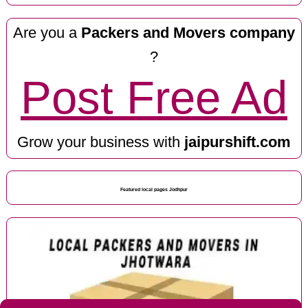
Are you a
Packers and Movers company
?
Post Free Ad
Grow your business with
jaipurshift.com
Featured local pages Jodhpur