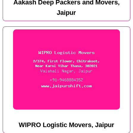
Aakash Deep Packers and Movers,
Jaipur
WIPRO Logistic Movers, Jaipur