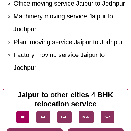
Office moving service Jaipur to Jodhpur
Machinery moving service Jaipur to
Jodhpur
Plant moving service Jaipur to Jodhpur
Factory moving service Jaipur to
Jodhpur
Jaipur to other cities 4 BHK
relocation service
All
A-F
G-L
M-R
S-Z