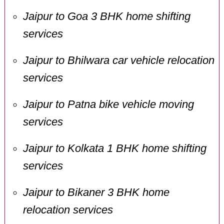
Jaipur to Goa 3 BHK home shifting
services
Jaipur to Bhilwara car vehicle relocation
services
Jaipur to Patna bike vehicle moving
services
Jaipur to Kolkata 1 BHK home shifting
services
Jaipur to Bikaner 3 BHK home
relocation services