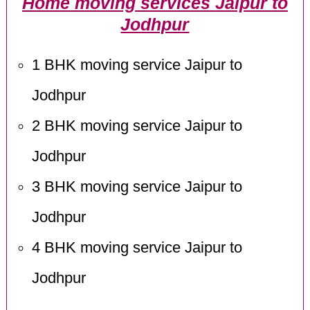
Home moving services Jaipur to
Jodhpur
1 BHK moving service Jaipur to
Jodhpur
2 BHK moving service Jaipur to
Jodhpur
3 BHK moving service Jaipur to
Jodhpur
4 BHK moving service Jaipur to
Jodhpur