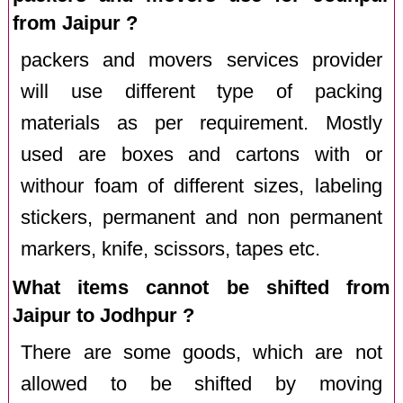
from Jaipur ?
packers and movers services provider
will use different type of packing
materials as per requirement. Mostly
used are boxes and cartons with or
withour foam of different sizes, labeling
stickers, permanent and non permanent
markers, knife, scissors, tapes etc.
What items cannot be shifted from
Jaipur to Jodhpur ?
There are some goods, which are not
allowed to be shifted by moving