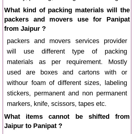
What kind of packing materials will the
packers and movers use for Panipat
from Jaipur ?
packers and movers services provider
will use different type of packing
materials as per requirement. Mostly
used are boxes and cartons with or
withour foam of different sizes, labeling
stickers, permanent and non permanent
markers, knife, scissors, tapes etc.
What items cannot be shifted from
Jaipur to Panipat ?