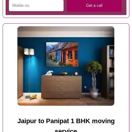
Jaipur to Panipat 1 BHK moving
service