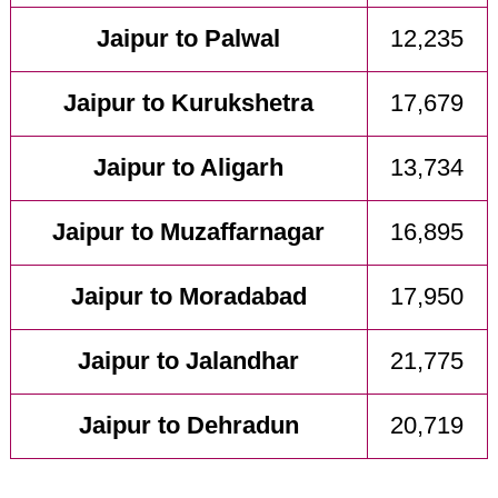
Jaipur to Palwal
12,235
Jaipur to Kurukshetra
17,679
Jaipur to Aligarh
13,734
Jaipur to Muzaffarnagar
16,895
Jaipur to Moradabad
17,950
Jaipur to Jalandhar
21,775
Jaipur to Dehradun
20,719