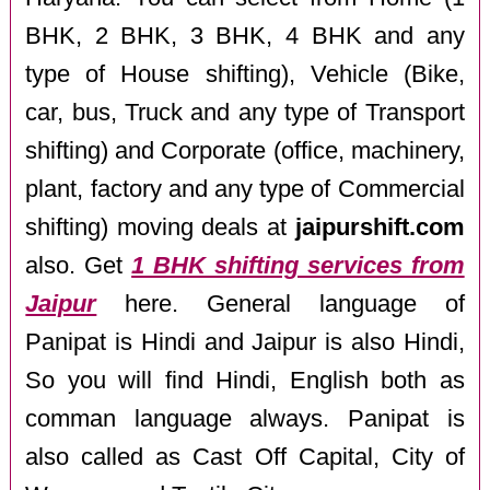
BHK, 2 BHK, 3 BHK, 4 BHK and any
type of House shifting), Vehicle (Bike,
car, bus, Truck and any type of Transport
shifting) and Corporate (office, machinery,
plant, factory and any type of Commercial
shifting) moving deals at
jaipurshift.com
also. Get
1 BHK shifting services from
Jaipur
here. General language of
Panipat is Hindi and Jaipur is also Hindi,
So you will find Hindi, English both as
comman language always. Panipat is
also called as Cast Off Capital, City of