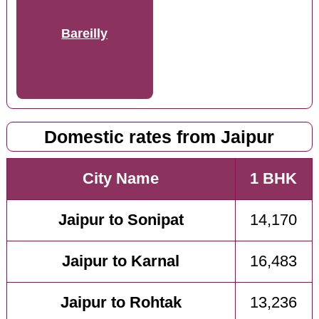
Bareilly
Domestic rates from Jaipur
City Name
1 BHK
Jaipur to Sonipat
14,170
Jaipur to Karnal
16,483
Jaipur to Rohtak
13,236