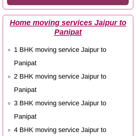
Home moving services Jaipur to
Panipat
1 BHK moving service Jaipur to
Panipat
2 BHK moving service Jaipur to
Panipat
3 BHK moving service Jaipur to
Panipat
4 BHK moving service Jaipur to