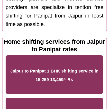
providers are specialize in tention free
shifting for Panipat from Jaipur in least
time as possible.
Home shifting services from Jaipur
to Panipat rates
Jaipur to Panipat 1 BHK shifting service
in
15,259
13,459/- Rs