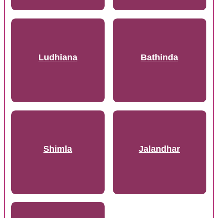
Ludhiana
Bathinda
Shimla
Jalandhar