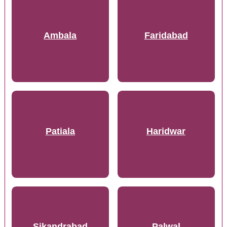
Ambala
Faridabad
Patiala
Haridwar
Sikandrabad
Palwal