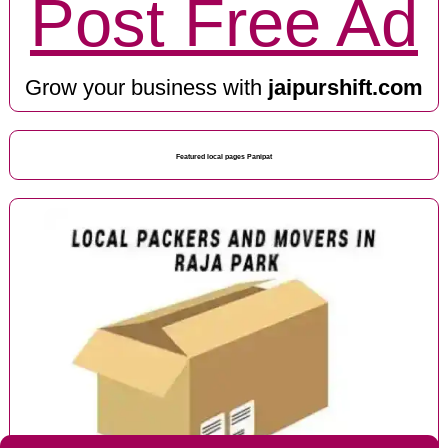
Post Free Ad
Grow your business with
jaipurshift.com
Featured local pages Panipat