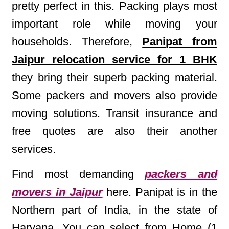
pretty perfect in this. Packing plays most
important role while moving your
households. Therefore,
Panipat from
Jaipur relocation service for 1 BHK
they bring their superb packing material.
Some packers and movers also provide
moving solutions. Transit insurance and
free quotes are also their another
services.
Find most demanding
packers and
movers in Jaipur
here. Panipat is in the
Northern part of India, in the state of
Haryana. You can select from Home (1