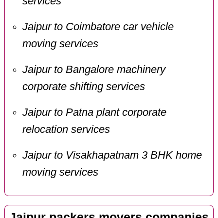
services
Jaipur to Coimbatore car vehicle
moving services
Jaipur to Bangalore machinery
corporate shifting services
Jaipur to Patna plant corporate
relocation services
Jaipur to Visakhapatnam 3 BHK home
moving services
Jaipur packers movers companies