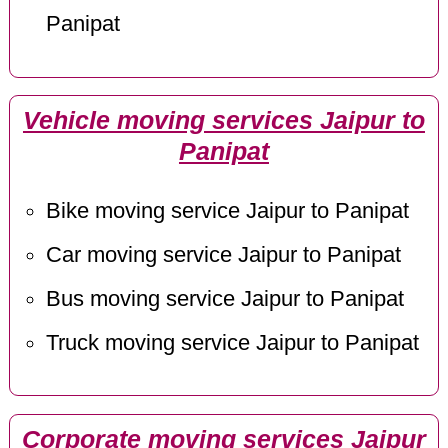
Panipat
Vehicle moving services Jaipur to
Panipat
Bike moving service Jaipur to Panipat
Car moving service Jaipur to Panipat
Bus moving service Jaipur to Panipat
Truck moving service Jaipur to Panipat
Corporate moving services Jaipur