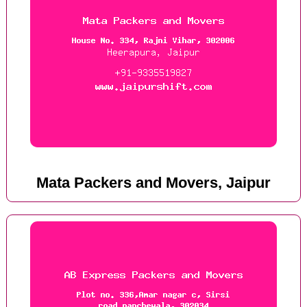
Mata Packers and Movers, Jaipur