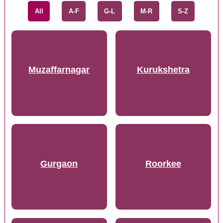
All
A-F
G-L
M-R
S-Z
Muzaffarnagar
Kurukshetra
Gurgaon
Roorkee