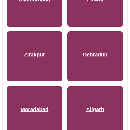
Zirakpur
Dehradun
Moradabad
Aligarh