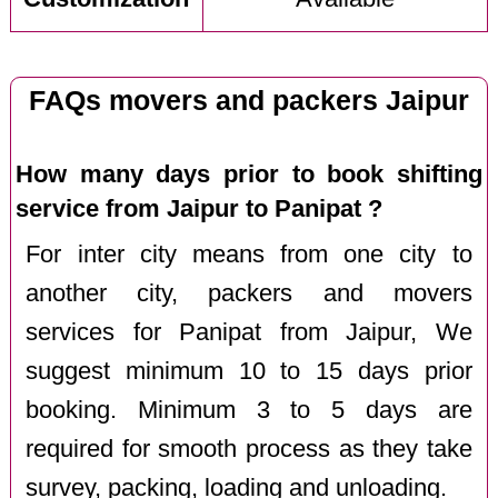
FAQs movers and packers Jaipur
How many days prior to book shifting
service from Jaipur to Panipat ?
For inter city means from one city to
another city, packers and movers
services for Panipat from Jaipur, We
suggest minimum 10 to 15 days prior
booking. Minimum 3 to 5 days are
required for smooth process as they take
survey, packing, loading and unloading.