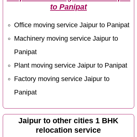
to Panipat
Office moving service Jaipur to Panipat
Machinery moving service Jaipur to
Panipat
Plant moving service Jaipur to Panipat
Factory moving service Jaipur to
Panipat
Jaipur to other cities 1 BHK
relocation service