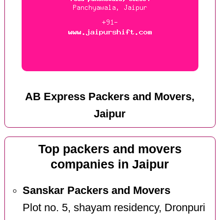
AB Express Packers and Movers,
Jaipur
Top packers and movers
companies in Jaipur
Sanskar Packers and Movers
Plot no. 5, shayam residency, Dronpuri