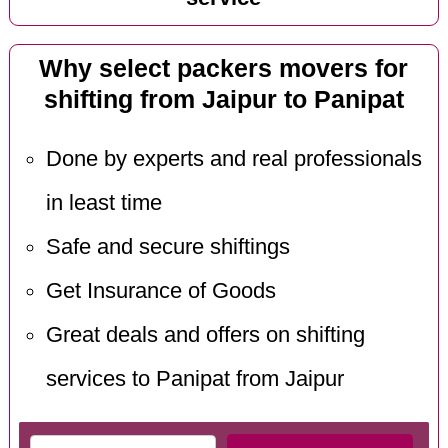
Why select packers movers for
shifting from Jaipur to Panipat
Done by experts and real professionals
in least time
Safe and secure shiftings
Get Insurance of Goods
Great deals and offers on shifting
services to Panipat from Jaipur