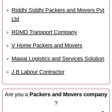
Riddhi Siddhi Packers and Movers Pvt
Ltd
RDMD Transport Company
V Home Packers and Movers
Mawai Logistics and Services Solution
J B Labour Contractor
Are you a
Packers and Movers company
?