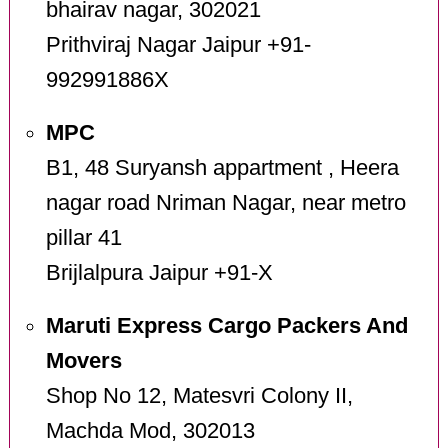
bhairav nagar, 302021
Prithviraj Nagar Jaipur +91-
992991886X
MPC
B1, 48 Suryansh appartment , Heera
nagar road Nriman Nagar, near metro
pillar 41
Brijlalpura Jaipur +91-X
Maruti Express Cargo Packers And
Movers
Shop No 12, Matesvri Colony II,
Machda Mod, 302013