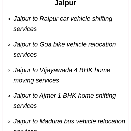
Jaipur
Jaipur to Raipur car vehicle shifting
services
Jaipur to Goa bike vehicle relocation
services
Jaipur to Vijayawada 4 BHK home
moving services
Jaipur to Ajmer 1 BHK home shifting
services
Jaipur to Madurai bus vehicle relocation