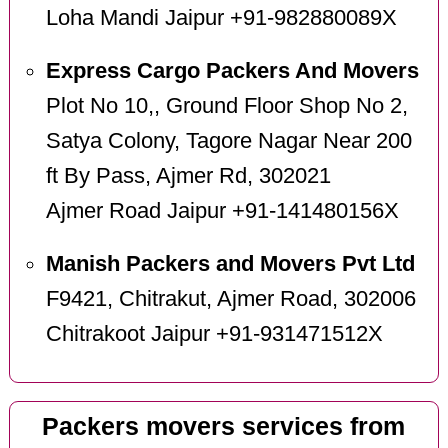
Loha Mandi Jaipur +91-982880089X
Express Cargo Packers And Movers
Plot No 10,, Ground Floor Shop No 2,
Satya Colony, Tagore Nagar Near 200
ft By Pass, Ajmer Rd, 302021
Ajmer Road Jaipur +91-141480156X
Manish Packers and Movers Pvt Ltd
F9421, Chitrakut, Ajmer Road, 302006
Chitrakoot Jaipur +91-931471512X
Packers movers services from