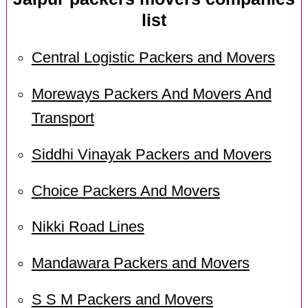
list
Central Logistic Packers and Movers
Moreways Packers And Movers And
Transport
Siddhi Vinayak Packers and Movers
Choice Packers And Movers
Nikki Road Lines
Mandawara Packers and Movers
S S M Packers and Movers