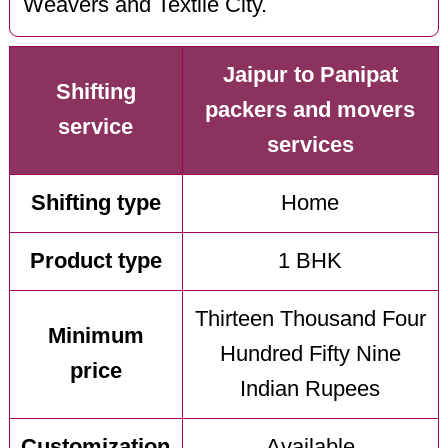
Weavers and Textile City.
Jaipur to Panipat
Shifting
packers and movers
service
services
Shifting type
Home
Product type
1 BHK
Thirteen Thousand Four
Minimum
Hundred Fifty Nine
price
Indian Rupees
Customization
Available