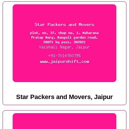
Star Packers and Movers, Jaipur