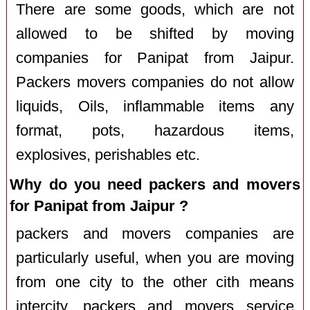
There are some goods, which are not
allowed to be shifted by moving
companies for Panipat from Jaipur.
Packers movers companies do not allow
liquids, Oils, inflammable items any
format, pots, hazardous items,
explosives, perishables etc.
Why do you need packers and movers
for Panipat from Jaipur ?
packers and movers companies are
particularly useful, when you are moving
from one city to the other cith means
intercity. packers and movers service