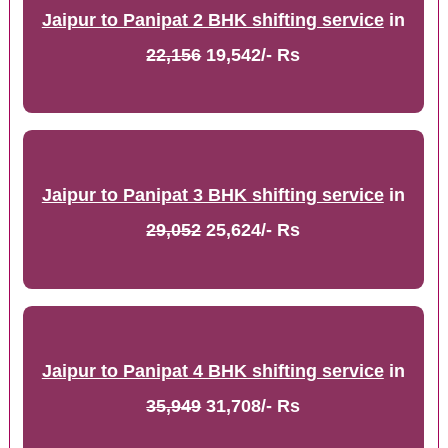
Jaipur to Panipat 2 BHK shifting service
in
22,156
19,542/- Rs
Jaipur to Panipat 3 BHK shifting service
in
29,052
25,624/- Rs
Jaipur to Panipat 4 BHK shifting service
in
35,949
31,708/- Rs