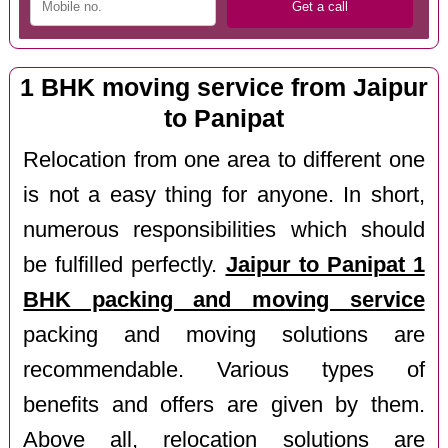
1 BHK moving service from Jaipur
to Panipat
Relocation from one area to different one
is not a easy thing for anyone. In short,
numerous responsibilities which should
be fulfilled perfectly.
Jaipur to Panipat 1
BHK packing and moving service
packing and moving solutions are
recommendable. Various types of
benefits and offers are given by them.
Above all, relocation solutions are