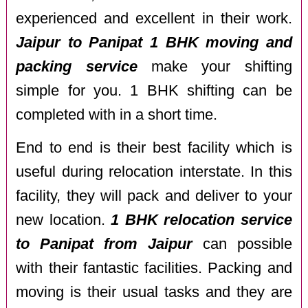
experienced and excellent in their work.
Jaipur to Panipat 1 BHK moving and
packing service
make your shifting
simple for you. 1 BHK shifting can be
completed with in a short time.
End to end is their best facility which is
useful during relocation interstate. In this
facility, they will pack and deliver to your
new location.
1 BHK relocation service
to Panipat from Jaipur
can possible
with their fantastic facilities. Packing and
moving is their usual tasks and they are