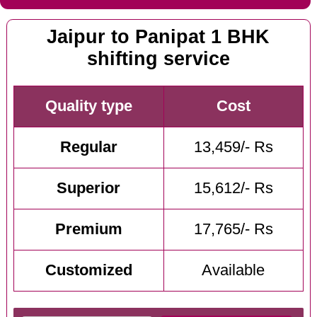
Jaipur to Panipat 1 BHK
shifting service
Quality type
Cost
Regular
13,459/- Rs
Superior
15,612/- Rs
Premium
17,765/- Rs
Customized
Available