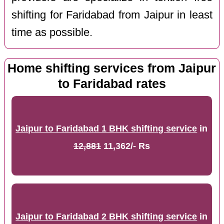
shifting for Faridabad from Jaipur in least
time as possible.
Home shifting services from Jaipur
to Faridabad rates
Jaipur to Faridabad 1 BHK shifting service
in
12,881
11,362/- Rs
Jaipur to Faridabad 2 BHK shifting service
in