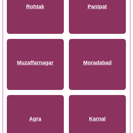
Rohtak
Panipat
Muzaffarnagar
Moradabad
Agra
Karnal