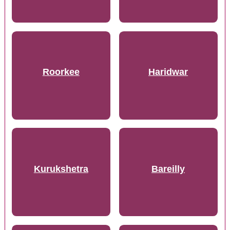
Roorkee
Haridwar
Kurukshetra
Bareilly