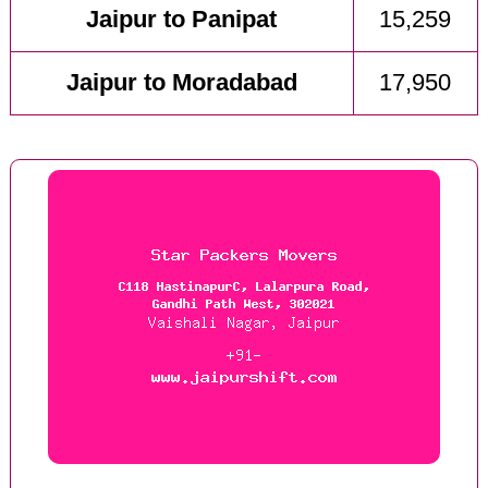
Jaipur to Panipat
15,259
Jaipur to Moradabad
17,950