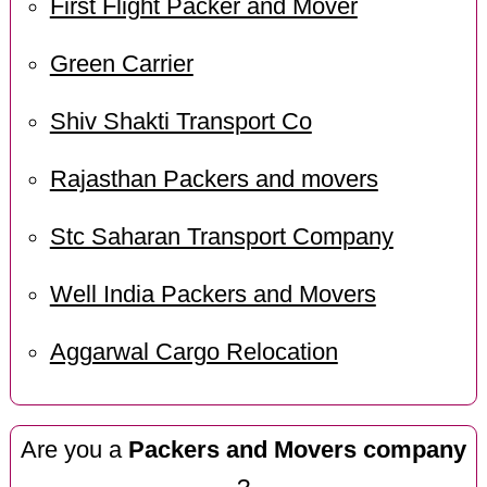
First Flight Packer and Mover
Green Carrier
Shiv Shakti Transport Co
Rajasthan Packers and movers
Stc Saharan Transport Company
Well India Packers and Movers
Aggarwal Cargo Relocation
Are you a
Packers and Movers company