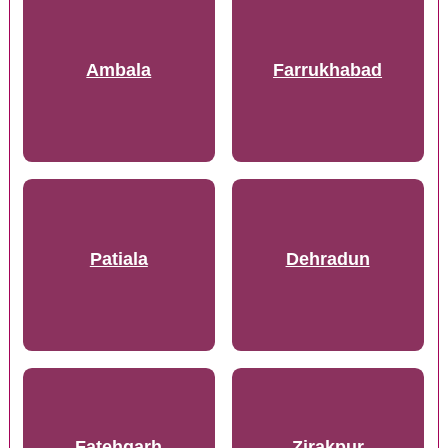
Ambala
Farrukhabad
Patiala
Dehradun
Fatehgarh
Zirakpur