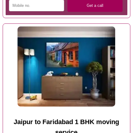
Jaipur to Faridabad 1 BHK moving
service