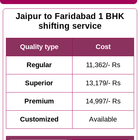
Jaipur to Faridabad 1 BHK
shifting service
Quality type
Cost
Regular
11,362/- Rs
Superior
13,179/- Rs
Premium
14,997/- Rs
Customized
Available