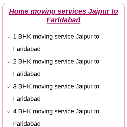
Home moving services Jaipur to
Faridabad
1 BHK moving service Jaipur to
Faridabad
2 BHK moving service Jaipur to
Faridabad
3 BHK moving service Jaipur to
Faridabad
4 BHK moving service Jaipur to
Faridabad