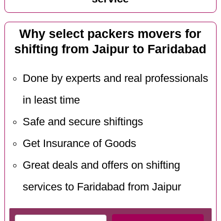
Why select packers movers for
shifting from Jaipur to Faridabad
Done by experts and real professionals
in least time
Safe and secure shiftings
Get Insurance of Goods
Great deals and offers on shifting
services to Faridabad from Jaipur