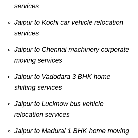
services
Jaipur to Kochi car vehicle relocation
services
Jaipur to Chennai machinery corporate
moving services
Jaipur to Vadodara 3 BHK home
shifting services
Jaipur to Lucknow bus vehicle
relocation services
Jaipur to Madurai 1 BHK home moving