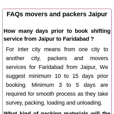
FAQs movers and packers Jaipur
How many days prior to book shifting
service from Jaipur to Faridabad ?
For inter city means from one city to
another city, packers and movers
services for Faridabad from Jaipur, We
suggest minimum 10 to 15 days prior
booking. Minimum 3 to 5 days are
required for smooth process as they take
survey, packing, loading and unloading.
What kind of packing materials will the