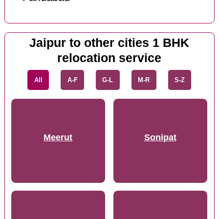
Jaipur to other cities 1 BHK
relocation service
All
A-F
G-L
M-R
S-Z
Meerut
Sonipat