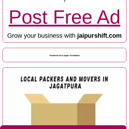
?
Post Free Ad
Grow your business with
jaipurshift.com
Featured local pages Faridabad