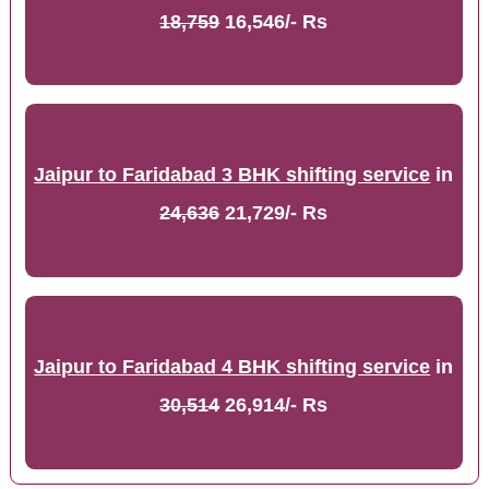
18,759
16,546/- Rs
Jaipur to Faridabad 3 BHK shifting service
in
24,636
21,729/- Rs
Jaipur to Faridabad 4 BHK shifting service
in
30,514
26,914/- Rs