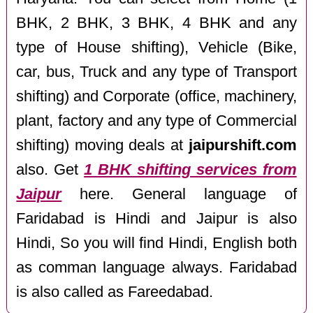
BHK, 2 BHK, 3 BHK, 4 BHK and any
type of House shifting), Vehicle (Bike,
car, bus, Truck and any type of Transport
shifting) and Corporate (office, machinery,
plant, factory and any type of Commercial
shifting) moving deals at
jaipurshift.com
also. Get
1 BHK shifting services from
Jaipur
here. General language of
Faridabad is Hindi and Jaipur is also
Hindi, So you will find Hindi, English both
as comman language always. Faridabad
is also called as Fareedabad.