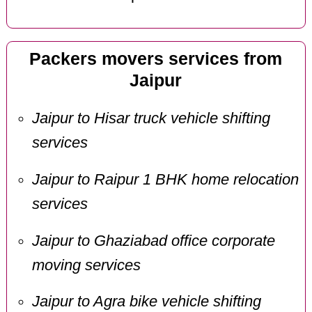
Packers movers services from
Jaipur
Jaipur to Hisar truck vehicle shifting
services
Jaipur to Raipur 1 BHK home relocation
services
Jaipur to Ghaziabad office corporate
moving services
Jaipur to Agra bike vehicle shifting