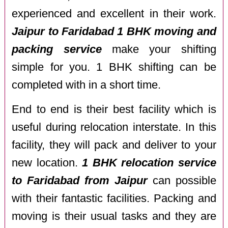
experienced and excellent in their work.
Jaipur to Faridabad 1 BHK moving and
packing service
make your shifting
simple for you. 1 BHK shifting can be
completed with in a short time.
End to end is their best facility which is
useful during relocation interstate. In this
facility, they will pack and deliver to your
new location.
1 BHK relocation service
to Faridabad from Jaipur
can possible
with their fantastic facilities. Packing and
moving is their usual tasks and they are