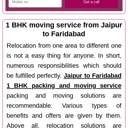
1 BHK moving service from Jaipur
to Faridabad
Relocation from one area to different one
is not a easy thing for anyone. In short,
numerous responsibilities which should
be fulfilled perfectly.
Jaipur to Faridabad
1 BHK packing and moving service
packing and moving solutions are
recommendable. Various types of
benefits and offers are given by them.
Above all, relocation solutions are