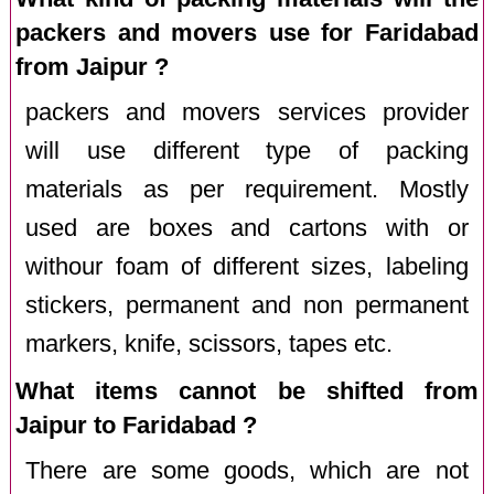
packers and movers use for Faridabad
from Jaipur ?
packers and movers services provider
will use different type of packing
materials as per requirement. Mostly
used are boxes and cartons with or
withour foam of different sizes, labeling
stickers, permanent and non permanent
markers, knife, scissors, tapes etc.
What items cannot be shifted from
Jaipur to Faridabad ?
There are some goods, which are not