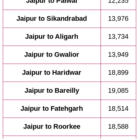
Jaipur to Palwal
12,235
Jaipur to Sikandrabad
13,976
Jaipur to Aligarh
13,734
Jaipur to Gwalior
13,949
Jaipur to Haridwar
18,899
Jaipur to Bareilly
19,085
Jaipur to Fatehgarh
18,514
Jaipur to Roorkee
18,588