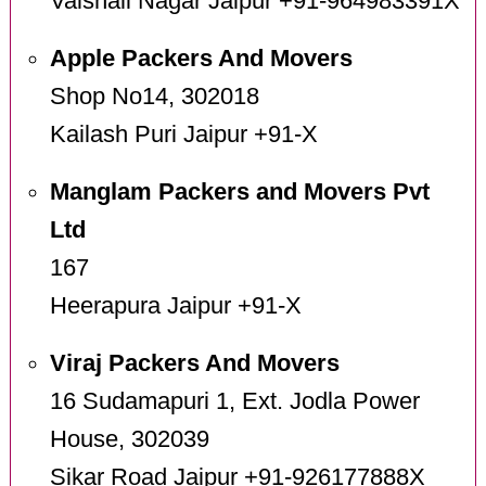
Vaishali Nagar Jaipur +91-964983391X
Apple Packers And Movers
Shop No14, 302018
Kailash Puri Jaipur +91-X
Manglam Packers and Movers Pvt
Ltd
167
Heerapura Jaipur +91-X
Viraj Packers And Movers
16 Sudamapuri 1, Ext. Jodla Power
House, 302039
Sikar Road Jaipur +91-926177888X