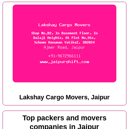
Lakshay Cargo Movers, Jaipur
Top packers and movers
companies in Jaipur