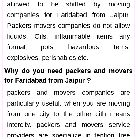
allowed to be shifted by moving
companies for Faridabad from Jaipur.
Packers movers companies do not allow
liquids, Oils, inflammable items any
format, pots, hazardous items,
explosives, perishables etc.
Why do you need packers and movers
for Faridabad from Jaipur ?
packers and movers companies are
particularly useful, when you are moving
from one city to the other cith means
intercity. packers and movers service
providers are specialize in tention free