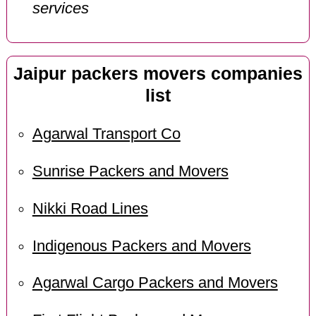
services
Jaipur packers movers companies
list
Agarwal Transport Co
Sunrise Packers and Movers
Nikki Road Lines
Indigenous Packers and Movers
Agarwal Cargo Packers and Movers