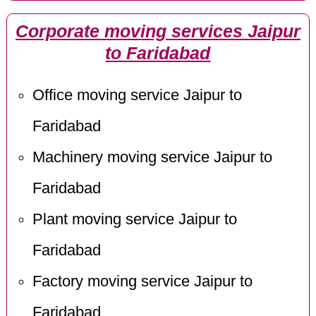
Corporate moving services Jaipur
to Faridabad
Office moving service Jaipur to
Faridabad
Machinery moving service Jaipur to
Faridabad
Plant moving service Jaipur to
Faridabad
Factory moving service Jaipur to
Faridabad