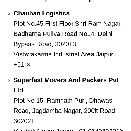
Chauhan Logistics
Plot No.45,First Floor,Shri Ram Nagar,
Badharna Puliya,Road No14, Delhi
Bypass Road, 302013
Vishwakarma Industrial Area Jaipur
+91-X
Superfast Movers And Packers Pvt
Ltd
Plot No 15, Ramnath Puri, Dhawas
Road, Jagdamba Nagar, 200ft Road,
302021