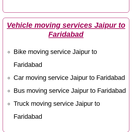
Vehicle moving services Jaipur to
Faridabad
Bike moving service Jaipur to
Faridabad
Car moving service Jaipur to Faridabad
Bus moving service Jaipur to Faridabad
Truck moving service Jaipur to
Faridabad