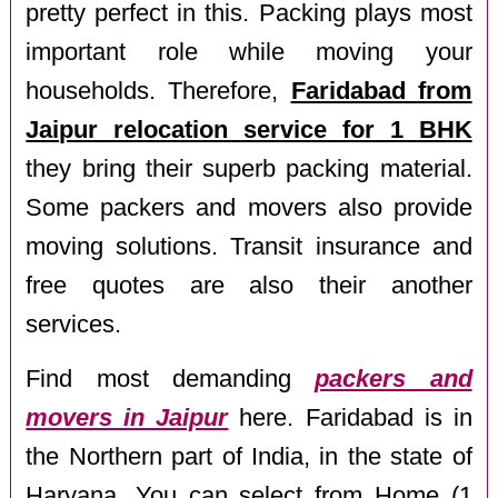
pretty perfect in this. Packing plays most
important role while moving your
households. Therefore,
Faridabad from
Jaipur relocation service for 1 BHK
they bring their superb packing material.
Some packers and movers also provide
moving solutions. Transit insurance and
free quotes are also their another
services.
Find most demanding
packers and
movers in Jaipur
here. Faridabad is in
the Northern part of India, in the state of
Haryana. You can select from Home (1