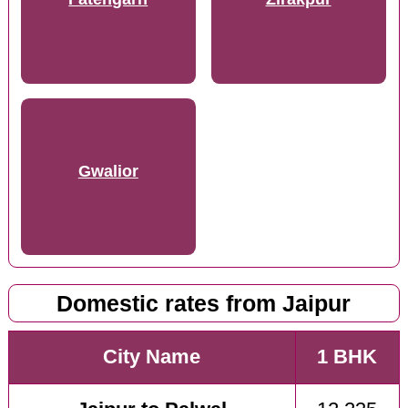
Gwalior
Domestic rates from Jaipur
City Name
1 BHK