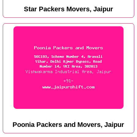
Star Packers Movers, Jaipur
Poonia Packers and Movers, Jaipur