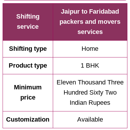
Jaipur to Faridabad
Shifting
packers and movers
service
services
Shifting type
Home
Product type
1 BHK
Eleven Thousand Three
Minimum
Hundred Sixty Two
price
Indian Rupees
Customization
Available