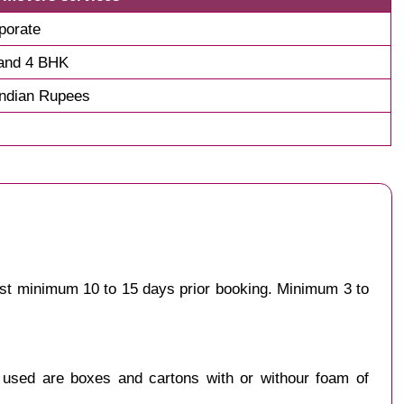
porate
and 4 BHK
Indian Rupees
est minimum 10 to 15 days prior booking. Minimum 3 to
y used are boxes and cartons with or withour foam of