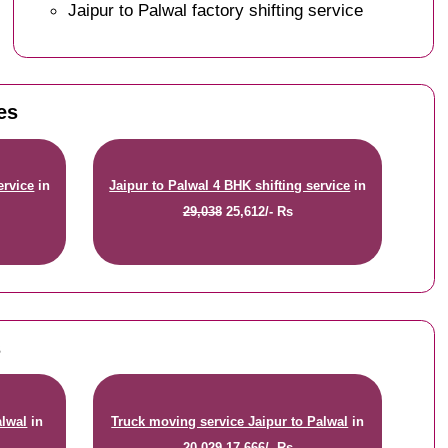
Jaipur to Palwal factory shifting service
es
ervice
in
Jaipur to Palwal 4 BHK shifting service
in
29,038
25,612/- Rs
s
alwal
in
Truck moving service Jaipur to Palwal
in
20,029
17,666/- Rs