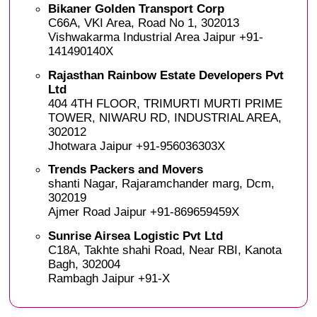
Bikaner Golden Transport Corp
C66A, VKI Area, Road No 1, 302013
Vishwakarma Industrial Area Jaipur +91-
141490140X
Rajasthan Rainbow Estate Developers Pvt
Ltd
404 4TH FLOOR, TRIMURTI MURTI PRIME
TOWER, NIWARU RD, INDUSTRIAL AREA,
302012
Jhotwara Jaipur +91-956036303X
Trends Packers and Movers
shanti Nagar, Rajaramchander marg, Dcm,
302019
Ajmer Road Jaipur +91-869659459X
Sunrise Airsea Logistic Pvt Ltd
C18A, Takhte shahi Road, Near RBI, Kanota
Bagh, 302004
Rambagh Jaipur +91-X