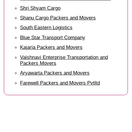
Shri Shyam Cargo
Shanu Cargo Packers and Movers
South Eastern Logistics
Blue Star Transport Company
Kajaria Packers and Movers
Vaishnavi Enterprise Transportation and
Packers Movers
Aryawarta Packers and Movers
Farewell Packers and Movers Pvtltd