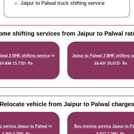
Jaipur to Palwal truck shifting service
ome shifting services from Jaipur to Palwal rat
lwal 2 BHK shifting service
in
Jaipur to Palwal 3 BHK shifting s
17,836
15,732/- Rs
23,437
20,672/- Rs
Relocate vehicle from Jaipur to Palwal charge
 service Jaipur to Palwal
in
Bus moving service Jaipur to P
4,260
3,758/- Rs
8,827
7,786/- Rs