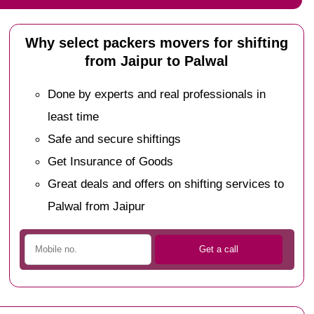
Why select packers movers for shifting
from Jaipur to Palwal
Done by experts and real professionals in
least time
Safe and secure shiftings
Get Insurance of Goods
Great deals and offers on shifting services to
Palwal from Jaipur