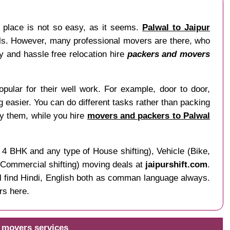
r place is not so easy, as it seems.
Palwal to Jaipur
nals. However, many professional movers are there, who
sy and hassle free relocation hire
packers and movers
pular for their well work. For example, door to door,
ng easier. You can do different tasks rather than packing
by them, while you hire
movers and packers to Palwal
 4 BHK and any type of House shifting), Vehicle (Bike,
f Commercial shifting) moving deals at
jaipurshift.com
.
ll find Hindi, English both as comman language always.
rs here.
d movers services