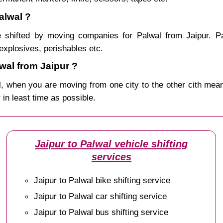
alwal ?
 shifted by moving companies for Palwal from Jaipur. Pa
explosives, perishables etc.
wal from Jaipur ?
, when you are moving from one city to the other cith mean
r in least time as possible.
Jaipur to Palwal vehicle shifting
services
Jaipur to Palwal bike shifting service
Jaipur to Palwal car shifting service
Jaipur to Palwal bus shifting service