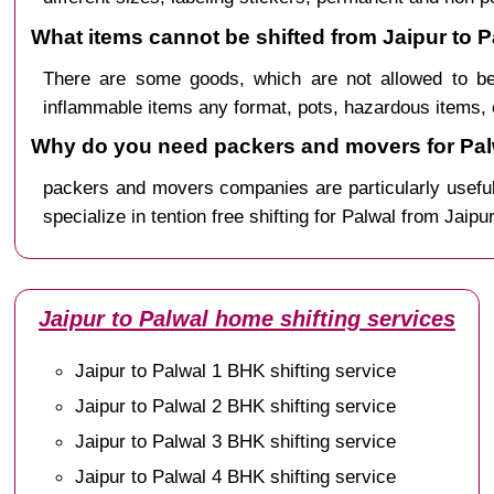
What items cannot be shifted from Jaipur to P
There are some goods, which are not allowed to be
inflammable items any format, pots, hazardous items, 
Why do you need packers and movers for Pal
packers and movers companies are particularly useful
specialize in tention free shifting for Palwal from Jaipu
Jaipur to Palwal home shifting services
Jaipur to Palwal 1 BHK shifting service
Jaipur to Palwal 2 BHK shifting service
Jaipur to Palwal 3 BHK shifting service
Jaipur to Palwal 4 BHK shifting service