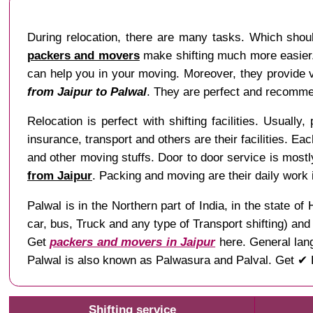
During relocation, there are many tasks. Which shou
packers and movers
make shifting much more easier. 
can help you in your moving. Moreover, they provide va
from Jaipur to Palwal
. They are perfect and recommen
Relocation is perfect with shifting facilities. Usually,
insurance, transport and others are their facilities. Ea
and other moving stuffs. Door to door service is mostl
from Jaipur
. Packing and moving are their daily work
Palwal is in the Northern part of India, in the state
car, bus, Truck and any type of Transport shifting) an
Get
packers and movers in Jaipur
here. General lang
Palwal is also known as Palwasura and Palval. Get ✔ L
Shifting service