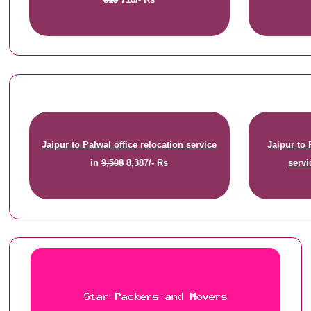
Jaipur to Palwal office relocation service
Jaipur to
in
9,508
8,387/- Rs
servi