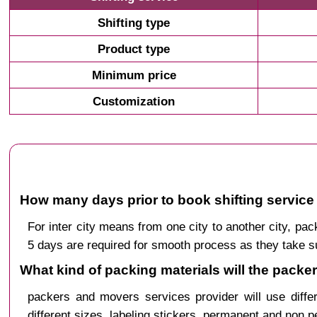
Shifting type
Product type
Minimum price
Customization
How many days prior to book shifting service 
For inter city means from one city to another city, 
5 days are required for smooth process as they take s
What kind of packing materials will the packe
packers and movers services provider will use diffe
different sizes, labeling stickers, permanent and non 