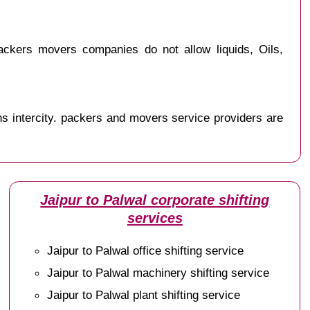
ckers movers companies do not allow liquids, Oils,
s intercity. packers and movers service providers are
Jaipur to Palwal corporate shifting
services
Jaipur to Palwal office shifting service
Jaipur to Palwal machinery shifting service
Jaipur to Palwal plant shifting service