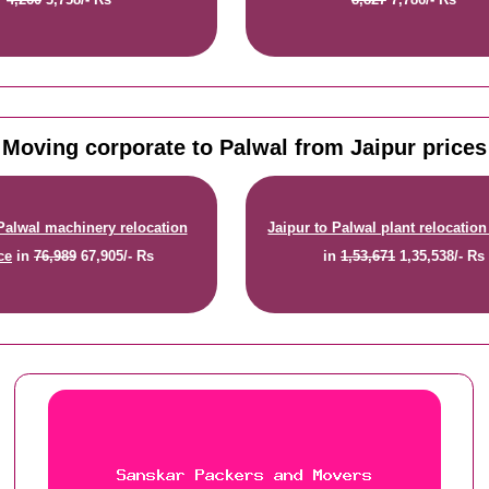
Moving corporate to Palwal from Jaipur prices
 Palwal machinery relocation
Jaipur to Palwal plant relocation
ce
in
76,989
67,905/- Rs
in
1,53,671
1,35,538/- Rs