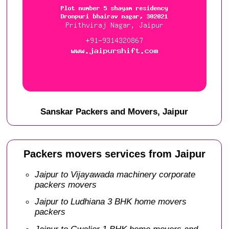
Sanskar Packers and Movers, Jaipur
Packers movers services from Jaipur
Jaipur to Vijayawada machinery corporate
packers movers
Jaipur to Ludhiana 3 BHK home movers
packers
Jaipur to Gwalior 1 BHK home movers and