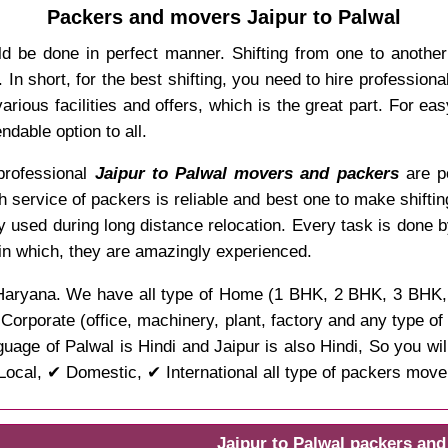
Packers and movers Jaipur to Palwal
ld be done in perfect manner. Shifting from one to anothe
In short, for the best shifting, you need to hire professio
rious facilities and offers, which is the great part. For ea
dable option to all.
 professional
Jaipur to Palwal movers and packers
are po
ch service of packers is reliable and best one to make shifti
y used during long distance relocation. Every task is done 
 in which, they are amazingly experienced.
 of Haryana. We have all type of Home (1 BHK, 2 BHK, 3 BHK,
d Corporate (office, machinery, plant, factory and any type o
uage of Palwal is Hindi and Jaipur is also Hindi, So you wi
ocal, ✔ Domestic, ✔ International all type of packers move
Jaipur to Palwal packers an