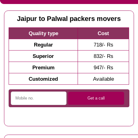
Jaipur to Palwal packers movers
Quality type
Cost
Regular
718/- Rs
Superior
832/- Rs
Premium
947/- Rs
Customized
Available