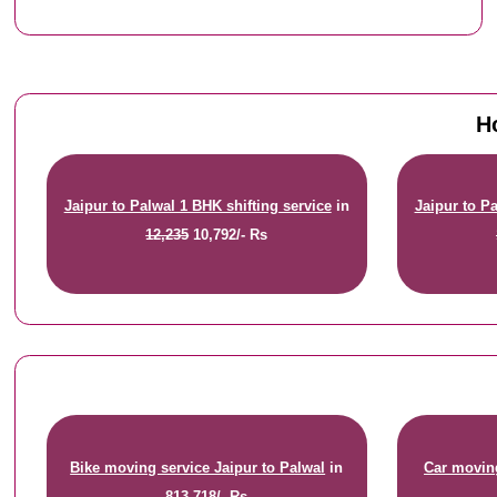
H
Jaipur to Palwal 1 BHK shifting service
in
Jaipur to Pa
12,235
10,792/- Rs
Bike moving service Jaipur to Palwal
in
Car moving
813
718/- Rs