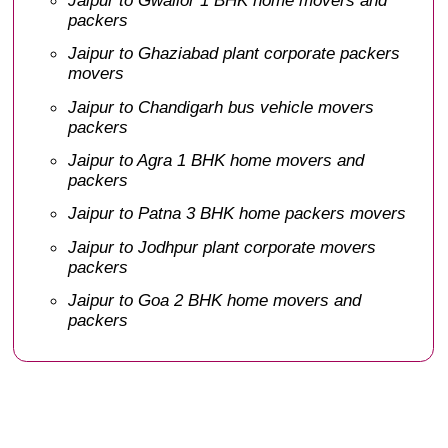
packers
Jaipur to Ghaziabad plant corporate packers
movers
Jaipur to Chandigarh bus vehicle movers
packers
Jaipur to Agra 1 BHK home movers and
packers
Jaipur to Patna 3 BHK home packers movers
Jaipur to Jodhpur plant corporate movers
packers
Jaipur to Goa 2 BHK home movers and
packers