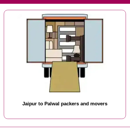
Jaipur to Palwal packers and movers