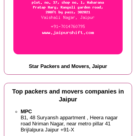
Star Packers and Movers, Jaipur
Top packers and movers companies in
Jaipur
MPC
B1, 48 Suryansh appartment , Heera nagar
road Nriman Nagar, near metro pillar 41
Brijlalpura Jaipur +91-X