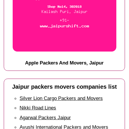
Apple Packers And Movers, Jaipur
Jaipur packers movers companies list
Silver Lion Cargo Packers and Movers
Nikki Road Lines
Agarwal Packers Jaipur
Ayushi International Packers and Movers