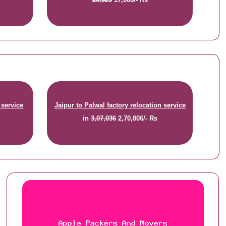
 service
Jaipur to Palwal factory relocation service
in
3,07,036
2,70,806/- Rs