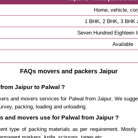
Home, vehicle, cor
1 BHK, 2 BHK, 3 BHK 
Seven Hundred Eighteen 
Available
FAQs movers and packers Jaipur
from Jaipur to Palwal ?
packers and movers services for Palwal from Jaipur, We sugg
urvey, packing, loading and unloading.
rs and movers use for Palwal from Jaipur ?
rent type of packing materials as per requirement. Mostl
permanent markers, knife, scissors, tapes etc.