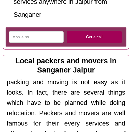
services anywhere in Jaipur from
Sanganer
Local packers and movers in
Sanganer Jaipur
packing and moving is not easy as it
looks. In fact, there are several things
which have to be planned while doing
relocation. Packers and movers are well
famous for their every services and