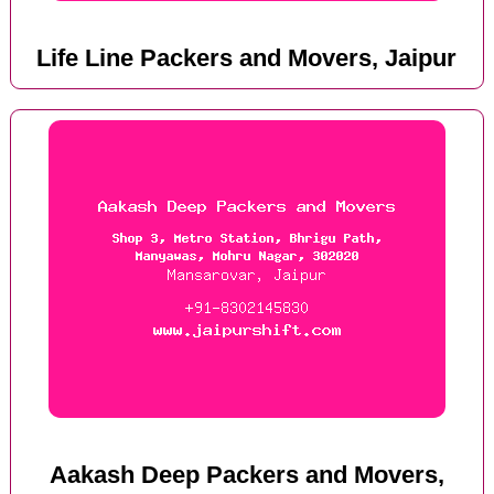
Life Line Packers and Movers, Jaipur
Aakash Deep Packers and Movers,