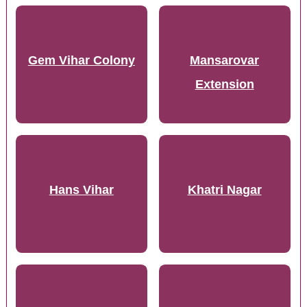
Gem Vihar Colony
Mansarovar
Extension
Hans Vihar
Khatri Nagar