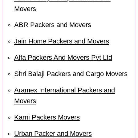
Movers
ABR Packers and Movers
Jain Home Packers and Movers
Alfa Packers And Movers Pvt Ltd
Shri Balaji Packers and Cargo Movers
Aramex International Packers and
Movers
Karni Packers Movers
Urban Packer and Movers