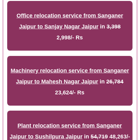
Office relocation service from Sanganer
Jaipur to Sanjay Nagar Jaipur
in
3,398
2,998/- Rs
Machinery relocation service from Sanganer
Jaipur to Mahesh Nagar Jaipur
in
26,784
23,624/- Rs
Plant relocation service from Sanganer
Jaipur to Sushilpura Jaipur
in
54,719
48,263/-