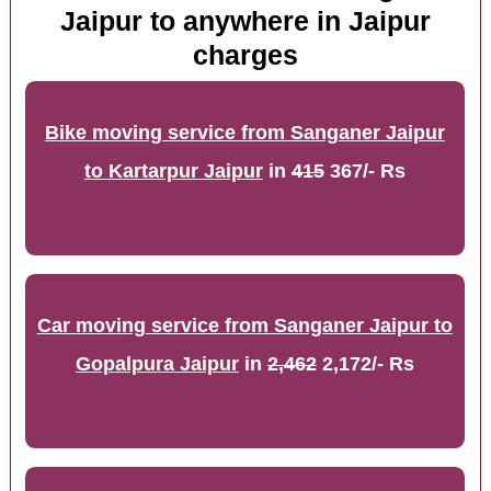
Jaipur to anywhere in Jaipur
charges
Bike moving service from Sanganer Jaipur
to Kartarpur Jaipur
in
415
367/- Rs
Car moving service from Sanganer Jaipur to
Gopalpura Jaipur
in
2,462
2,172/- Rs