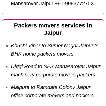
Mansarovar Jaipur +91-998377275X
Packers movers services in
Jaipur
Khushi Vihar to Sumer Nagar Jaipur 3
BHK home packers movers
Diggi Road to SFS Manasarovar Jaipur
machinery corporate movers packers
Malpura to Ramdara Colony Jaipur
office corporate movers and packers