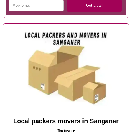
Local packers movers in Sanganer
Jaipur