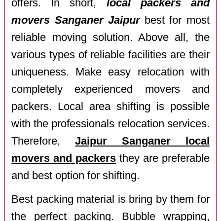
offers. In short,
local packers and
movers Sanganer Jaipur
best for most
reliable moving solution. Above all, the
various types of reliable facilities are their
uniqueness. Make easy relocation with
completely experienced movers and
packers. Local area shifting is possible
with the professionals relocation services.
Therefore,
Jaipur Sanganer local
movers and packers
they are preferable
and best option for shifting.
Best packing material is bring by them for
the perfect packing. Bubble wrapping,