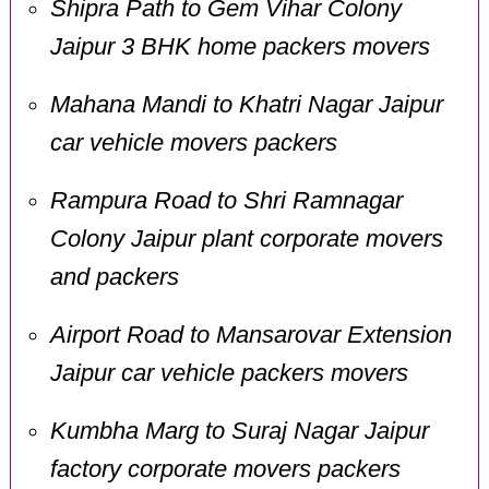
Shipra Path to Gem Vihar Colony
Jaipur 3 BHK home packers movers
Mahana Mandi to Khatri Nagar Jaipur
car vehicle movers packers
Rampura Road to Shri Ramnagar
Colony Jaipur plant corporate movers
and packers
Airport Road to Mansarovar Extension
Jaipur car vehicle packers movers
Kumbha Marg to Suraj Nagar Jaipur
factory corporate movers packers