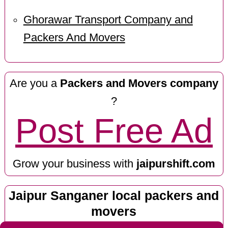
Ghorawar Transport Company and
Packers And Movers
Are you a
Packers and Movers company
?
Post Free Ad
Grow your business with
jaipurshift.com
Jaipur Sanganer local packers and
movers