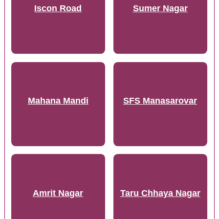
Iscon Road
Sumer Nagar
Mahana Mandi
SFS Manasarovar
Amrit Nagar
Taru Chhaya Nagar