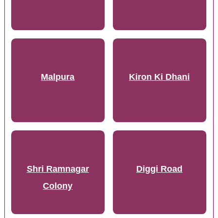
Malpura
Kiron Ki Dhani
Shri Ramnagar
Diggi Road
Colony