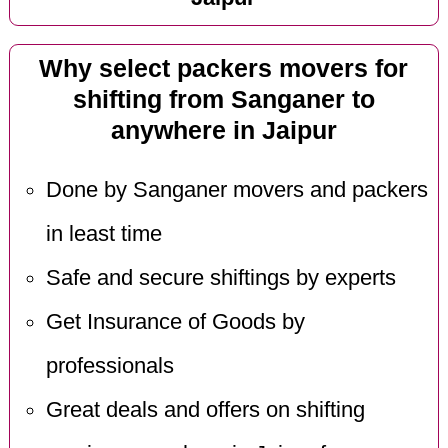
Why select packers movers for
shifting from Sanganer to
anywhere in Jaipur
Done by Sanganer movers and packers
in least time
Safe and secure shiftings by experts
Get Insurance of Goods by
professionals
Great deals and offers on shifting