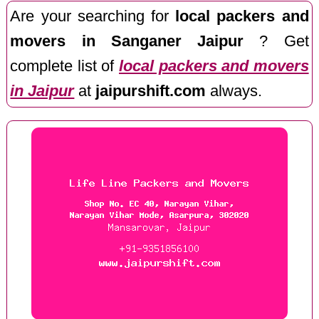
Are your searching for
local packers and
movers in Sanganer Jaipur
? Get
complete list of
local packers and movers
in Jaipur
at
jaipurshift.com
always.