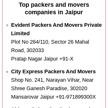
Top packers and movers
companies in Jaipur
Evident Packers And Movers Private
Limited
Plot No 264/110, Sector 26 Mahal
Road, 302033
Pratap Nagar Jaipur +91-X
City Express Packers And Movers
Shop No. 241, Narayan Vihar, Near
Shree Ganesh Paradise, 302020
Mansarovar Jaipur +91-971899300X