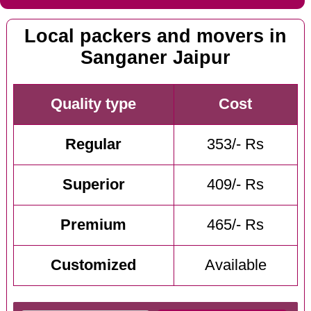
Local packers and movers in
Sanganer Jaipur
Quality type
Cost
Regular
353/- Rs
Superior
409/- Rs
Premium
465/- Rs
Customized
Available