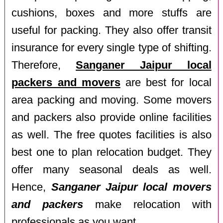
cushions, boxes and more stuffs are
useful for packing. They also offer transit
insurance for every single type of shifting.
Therefore,
Sanganer Jaipur local
packers and movers
are best for local
area packing and moving. Some movers
and packers also provide online facilities
as well. The free quotes facilities is also
best one to plan relocation budget. They
offer many seasonal deals as well.
Hence,
Sanganer Jaipur local movers
and packers
make relocation with
professionals as you want.