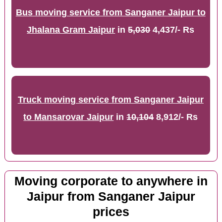
Bus moving service from Sanganer Jaipur to
Jhalana Gram Jaipur
in
5,030
4,437/- Rs
Truck moving service from Sanganer Jaipur
to Mansarovar Jaipur
in
10,104
8,912/- Rs
Moving corporate to anywhere in
Jaipur from Sanganer Jaipur
prices