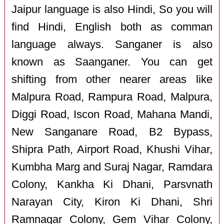
Jaipur language is also Hindi, So you will
find Hindi, English both as comman
language always. Sanganer is also
known as Saanganer. You can get
shifting from other nearer areas like
Malpura Road, Rampura Road, Malpura,
Diggi Road, Iscon Road, Mahana Mandi,
New Sanganare Road, B2 Bypass,
Shipra Path, Airport Road, Khushi Vihar,
Kumbha Marg and Suraj Nagar, Ramdara
Colony, Kankha Ki Dhani, Parsvnath
Narayan City, Kiron Ki Dhani, Shri
Ramnagar Colony, Gem Vihar Colony,