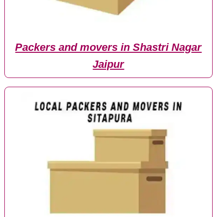
Packers and movers in Shastri Nagar
Jaipur