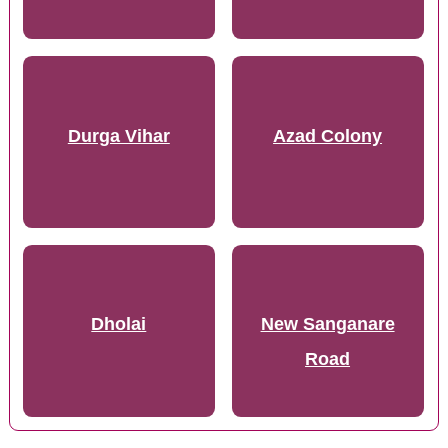
Durga Vihar
Azad Colony
Dholai
New Sanganare
Road