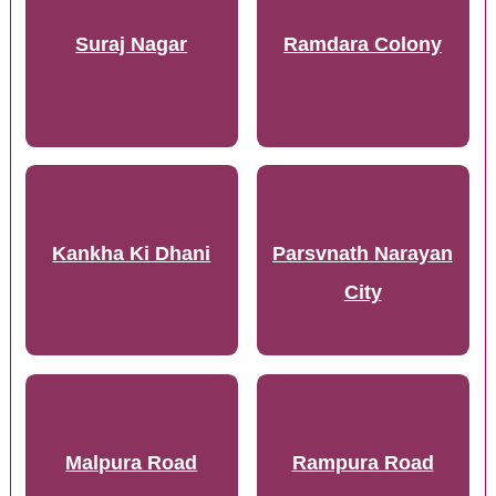
Suraj Nagar
Ramdara Colony
Kankha Ki Dhani
Parsvnath Narayan
City
Malpura Road
Rampura Road