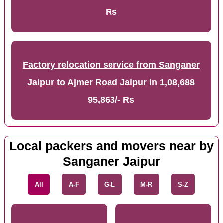
Rs
Factory relocation service from Sanganer
Jaipur to Ajmer Road Jaipur
in
1,08,688
95,863/- Rs
Local packers and movers near by
Sanganer Jaipur
All
A-F
G-L
M-R
S-Z