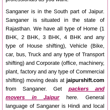
Sanganer is in the South part of Jaipur.
Sanganer is situated in the state of
Rajasthan. We have all type of Home (1
BHK, 2 BHK, 3 BHK, 4 BHK and any
type of House shifting), Vehicle (Bike,
car, bus, Truck and any type of Transport
shifting) and Corporate (office, machinery,
plant, factory and any type of Commercial
shifting) moving deals at
jaipurshift.com
from Sanganer. Get
packers and
movers in Jaipur
here. General
language of Sanganer is Hindi and local