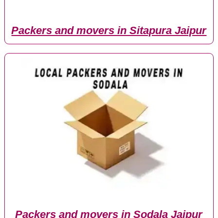
Packers and movers in Sitapura Jaipur
Packers and movers in Sodala Jaipur