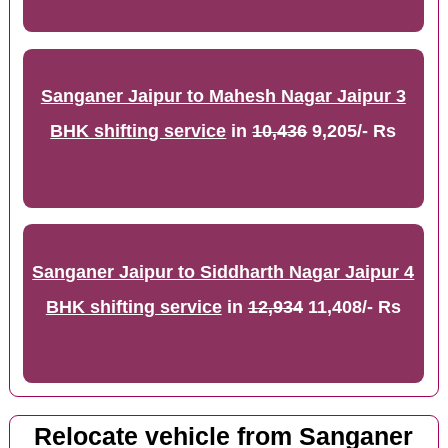
Sanganer Jaipur to Mahesh Nagar Jaipur 3
BHK shifting service
in
10,436
9,205/- Rs
Sanganer Jaipur to Siddharth Nagar Jaipur 4
BHK shifting service
in
12,934
11,408/- Rs
Relocate vehicle from Sanganer