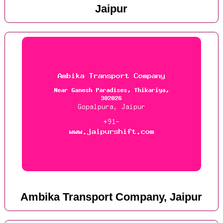
Jaipur
Ambika Transport Company, Jaipur