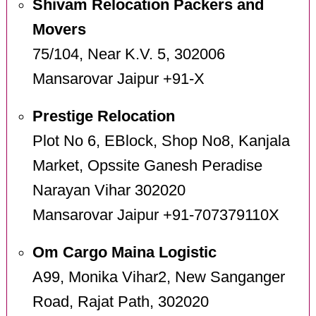
Shivam Relocation Packers and
Movers
75/104, Near K.V. 5, 302006
Mansarovar Jaipur +91-X
Prestige Relocation
Plot No 6, EBlock, Shop No8, Kanjala
Market, Opssite Ganesh Peradise
Narayan Vihar 302020
Mansarovar Jaipur +91-707379110X
Om Cargo Maina Logistic
A99, Monika Vihar2, New Sanganger
Road, Rajat Path, 302020