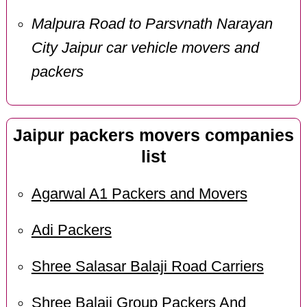
Malpura Road to Parsvnath Narayan
City Jaipur car vehicle movers and
packers
Jaipur packers movers companies
list
Agarwal A1 Packers and Movers
Adi Packers
Shree Salasar Balaji Road Carriers
Shree Balaji Group Packers And