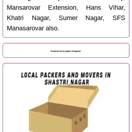
Mansarovar Extension, Hans Vihar,
Khatri Nagar, Sumer Nagar, SFS
Manasarovar also.
Featured local pages Sanganer