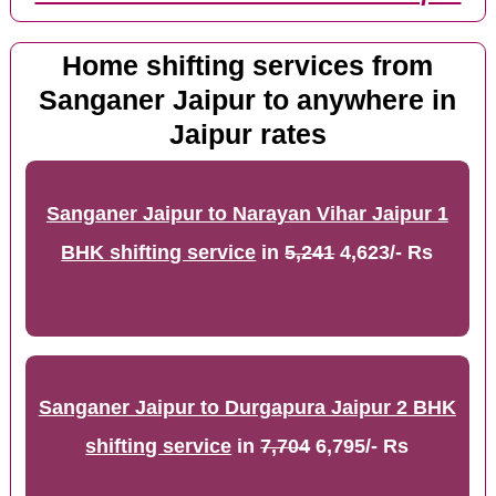
Home shifting services from
Sanganer Jaipur to anywhere in
Jaipur rates
Sanganer Jaipur to Narayan Vihar Jaipur 1
BHK shifting service
in
5,241
4,623/- Rs
Sanganer Jaipur to Durgapura Jaipur 2 BHK
shifting service
in
7,704
6,795/- Rs