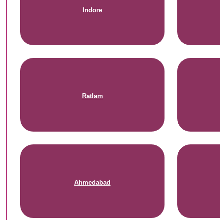
Indore
Ratlam
Ahmedabad