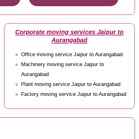
Corporate moving services Jaipur to
Aurangabad
Office moving service Jaipur to Aurangabad
Machinery moving service Jaipur to
Aurangabad
Plant moving service Jaipur to Aurangabad
Factory moving service Jaipur to Aurangabad