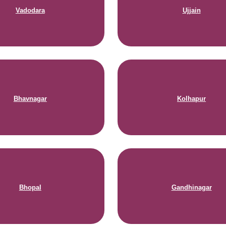
Vadodara
Ujjain
Bhavnagar
Kolhapur
Bhopal
Gandhinagar