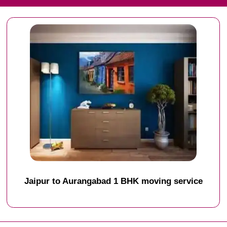
Jaipur to Aurangabad 1 BHK moving service