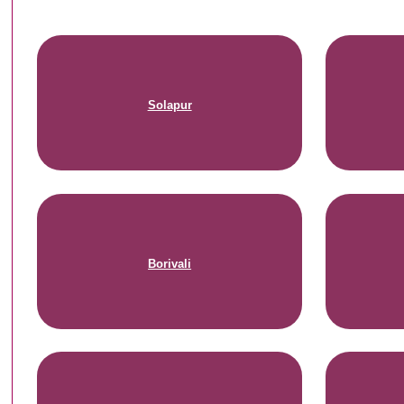
Solapur
Borivali