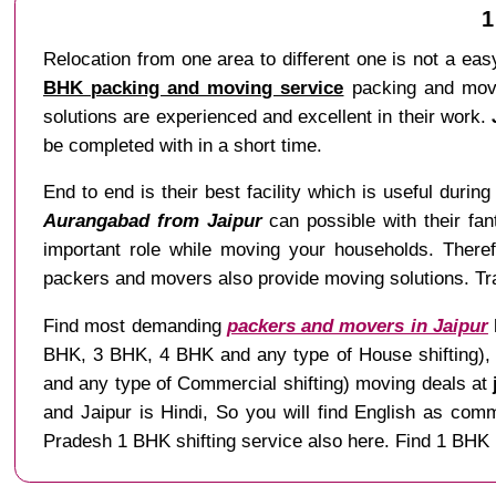
1
Relocation from one area to different one is not a easy
BHK packing and moving service
packing and movin
solutions are experienced and excellent in their work.
be completed with in a short time.
End to end is their best facility which is useful during 
Aurangabad from Jaipur
can possible with their fan
important role while moving your households. There
packers and movers also provide moving solutions. Tran
Find most demanding
packers and movers in Jaipur
BHK, 3 BHK, 4 BHK and any type of House shifting), Ve
and any type of Commercial shifting) moving deals at
and Jaipur is Hindi, So you will find English as co
Pradesh 1 BHK shifting service also here. Find 1 BHK 