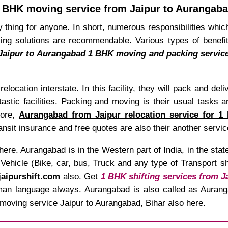
 BHK moving service from Jaipur to Aurangab
 thing for anyone. In short, numerous responsibilities which
g solutions are recommendable. Various types of benefits
Jaipur to Aurangabad 1 BHK moving and packing servic
relocation interstate. In this facility, they will pack and de
tastic facilities. Packing and moving is their usual tasks a
fore,
Aurangabad from Jaipur relocation service for 1
sit insurance and free quotes are also their another servic
here. Aurangabad is in the Western part of India, in the st
hicle (Bike, car, bus, Truck and any type of Transport shif
jaipurshift.com
also. Get
1 BHK shifting services from J
mman language always. Aurangabad is also called as Aurang
moving service Jaipur to Aurangabad, Bihar also here.