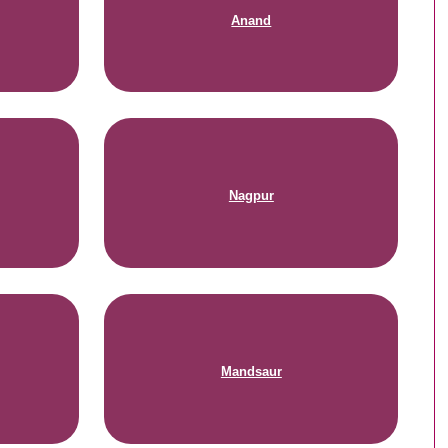
Anand
Nagpur
Mandsaur