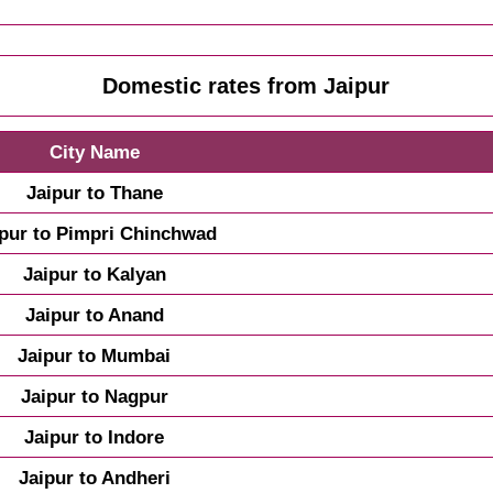
Domestic rates from Jaipur
City Name
Jaipur to Thane
ipur to Pimpri Chinchwad
Jaipur to Kalyan
Jaipur to Anand
Jaipur to Mumbai
Jaipur to Nagpur
Jaipur to Indore
Jaipur to Andheri