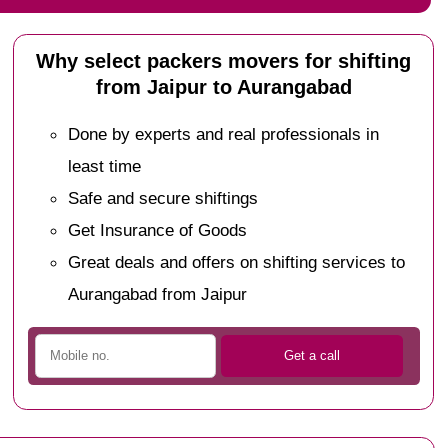
Why select packers movers for shifting
from Jaipur to Aurangabad
Done by experts and real professionals in
least time
Safe and secure shiftings
Get Insurance of Goods
Great deals and offers on shifting services to
Aurangabad from Jaipur