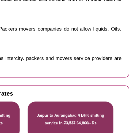
Packers movers companies do not allow liquids, Oils,
s intercity. packers and movers service providers are
rates
ifting
Jaipur to Aurangabad 4 BHK shifting
Rs
service
in
73,537
64,860/- Rs