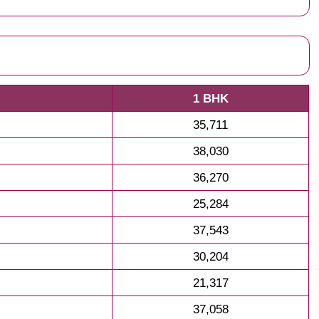
1 BHK
35,711
38,030
36,270
25,284
37,543
30,204
21,317
37,058