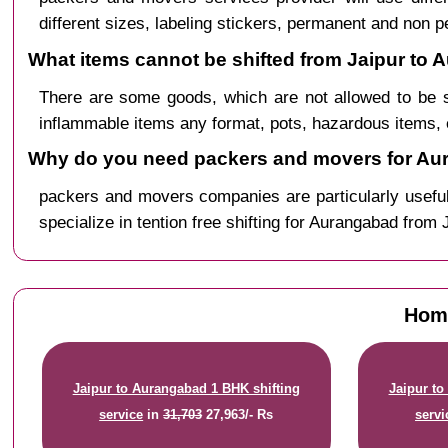
different sizes, labeling stickers, permanent and non 
What items cannot be shifted from Jaipur to
There are some goods, which are not allowed to be s
inflammable items any format, pots, hazardous items, 
Why do you need packers and movers for Aur
packers and movers companies are particularly useful
specialize in tention free shifting for Aurangabad from 
Home
Jaipur to Aurangabad 1 BHK shifting
Jaipur to
service
in
31,703
27,963/- Rs
servi