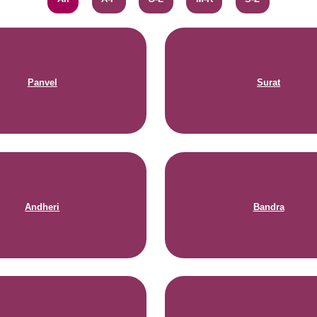
Panvel
Surat
Andheri
Bandra