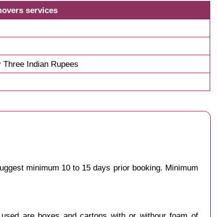
movers services
 Three Indian Rupees
 suggest minimum 10 to 15 days prior booking. Minimum
y used are boxes and cartons with or withour foam of