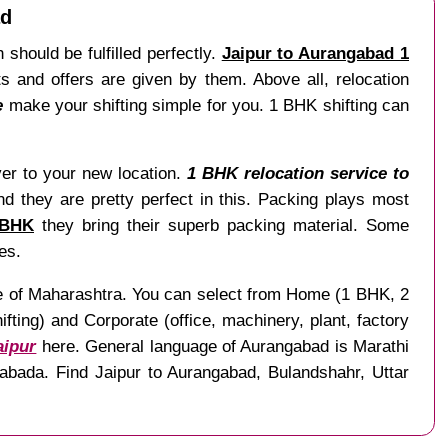
ad
 should be fulfilled perfectly.
Jaipur to Aurangabad 1
 and offers are given by them. Above all, relocation
e
make your shifting simple for you. 1 BHK shifting can
liver to your new location.
1 BHK relocation service to
nd they are pretty perfect in this. Packing plays most
 BHK
they bring their superb packing material. Some
es.
ate of Maharashtra. You can select from Home (1 BHK, 2
ting) and Corporate (office, machinery, plant, factory
aipur
here. General language of Aurangabad is Marathi
abada. Find Jaipur to Aurangabad, Bulandshahr, Uttar