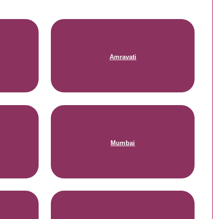
Amravati
Mumbai