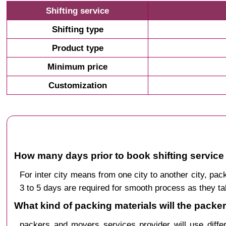
Shifting service
Shifting type
Product type
Minimum price
Customization
How many days prior to book shifting service
For inter city means from one city to another city, 
3 to 5 days are required for smooth process as they ta
What kind of packing materials will the pack
packers and movers services provider will use diffe