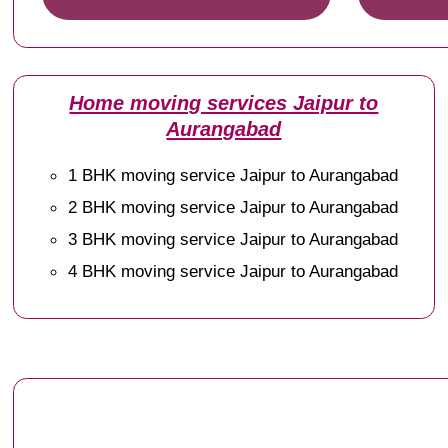
Home moving services Jaipur to
Aurangabad
1 BHK moving service Jaipur to Aurangabad
2 BHK moving service Jaipur to Aurangabad
3 BHK moving service Jaipur to Aurangabad
4 BHK moving service Jaipur to Aurangabad