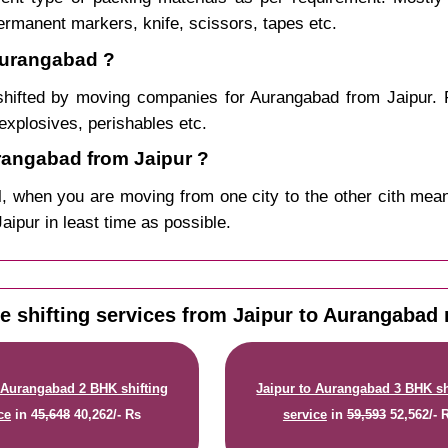
permanent markers, knife, scissors, tapes etc.
 Aurangabad ?
hifted by moving companies for Aurangabad from Jaipur. 
explosives, perishables etc.
angabad from Jaipur ?
, when you are moving from one city to the other cith mean
Jaipur in least time as possible.
 shifting services from Jaipur to Aurangabad 
 Aurangabad 2 BHK shifting
Jaipur to Aurangabad 3 BHK sh
ce
in
45,648
40,262/- Rs
service
in
59,593
52,562/- 