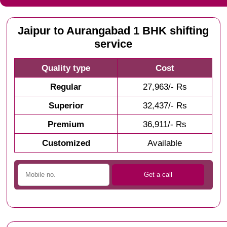
Jaipur to Aurangabad 1 BHK shifting
service
Quality type
Cost
Regular
27,963/- Rs
Superior
32,437/- Rs
Premium
36,911/- Rs
Customized
Available