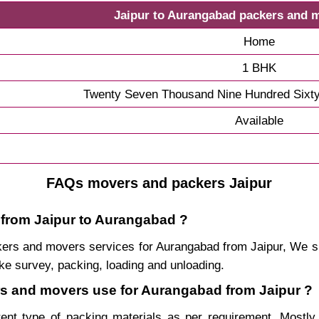
Jaipur to Aurangabad packers and 
Home
1 BHK
Twenty Seven Thousand Nine Hundred Sixty
Available
FAQs movers and packers Jaipur
 from Jaipur to Aurangabad ?
packers and movers services for Aurangabad from Jaipur, We
ke survey, packing, loading and unloading.
ers and movers use for Aurangabad from Jaipur ?
rent type of packing materials as per requirement. Mostl