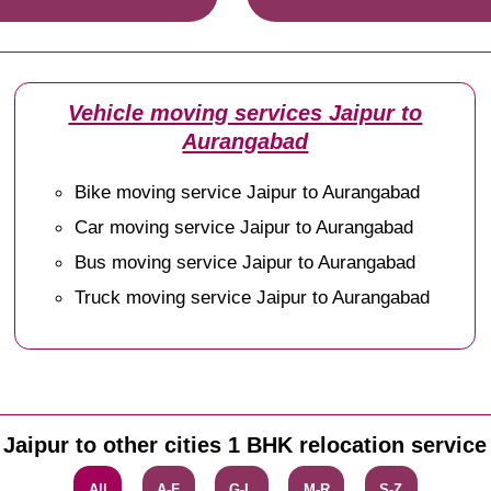
Vehicle moving services Jaipur to
Aurangabad
Bike moving service Jaipur to Aurangabad
Car moving service Jaipur to Aurangabad
Bus moving service Jaipur to Aurangabad
Truck moving service Jaipur to Aurangabad
Jaipur to other cities 1 BHK relocation service
All
A-F
G-L
M-R
S-Z