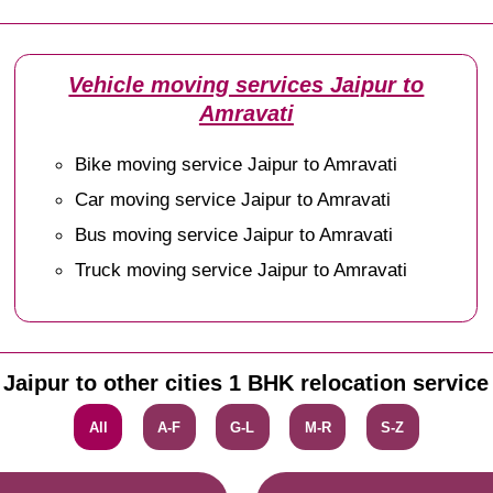
Vehicle moving services Jaipur to
Amravati
Bike moving service Jaipur to Amravati
Car moving service Jaipur to Amravati
Bus moving service Jaipur to Amravati
Truck moving service Jaipur to Amravati
Jaipur to other cities 1 BHK relocation service
All
A-F
G-L
M-R
S-Z