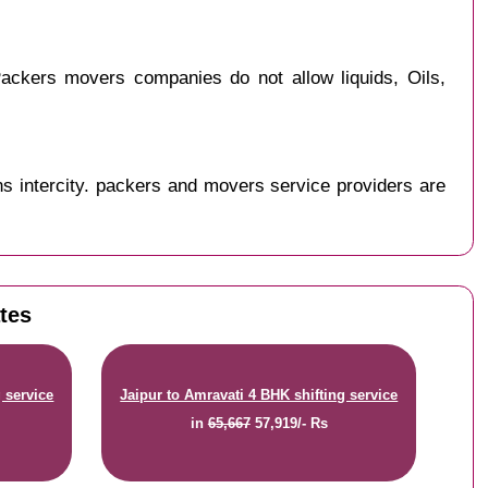
ackers movers companies do not allow liquids, Oils,
s intercity. packers and movers service providers are
ates
 service
Jaipur to Amravati 4 BHK shifting service
in
65,667
57,919/- Rs