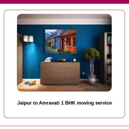
Jaipur to Amravati 1 BHK moving service