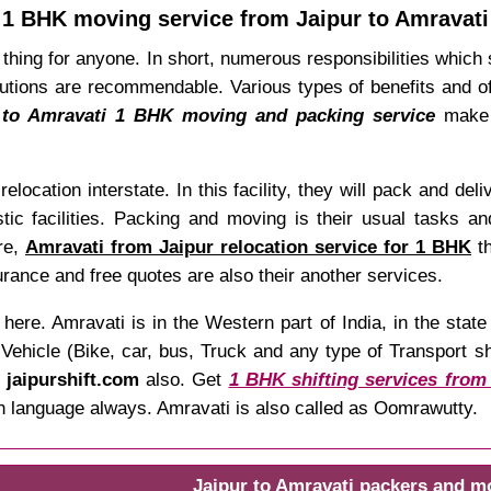
1 BHK moving service from Jaipur to Amravati
thing for anyone. In short, numerous responsibilities which s
tions are recommendable. Various types of benefits and off
 to Amravati 1 BHK moving and packing service
make y
relocation interstate. In this facility, they will pack and de
tic facilities. Packing and moving is their usual tasks an
re,
Amravati from Jaipur relocation service for 1 BHK
th
rance and free quotes are also their another services.
here. Amravati is in the Western part of India, in the sta
hicle (Bike, car, bus, Truck and any type of Transport shif
t
jaipurshift.com
also. Get
1 BHK shifting services from
an language always. Amravati is also called as Oomrawutty.
Jaipur to Amravati packers and m