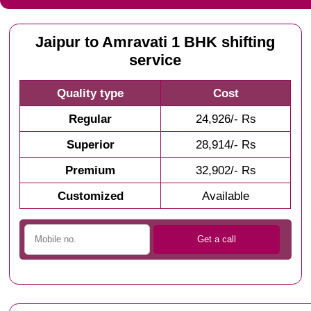
Jaipur to Amravati 1 BHK shifting
service
Quality type
Cost
Regular
24,926/- Rs
Superior
28,914/- Rs
Premium
32,902/- Rs
Customized
Available