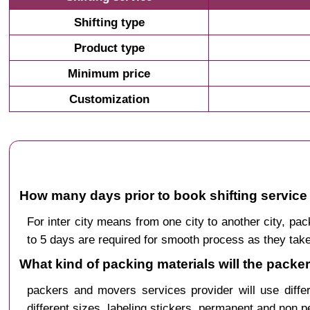
Shifting type
Product type
Minimum price
Customization
How many days prior to book shifting service 
For inter city means from one city to another city, 
to 5 days are required for smooth process as they take
What kind of packing materials will the packe
packers and movers services provider will use diffe
different sizes, labeling stickers, permanent and non 