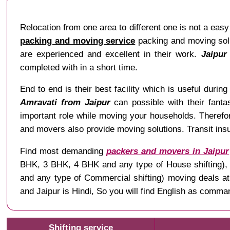
Relocation from one area to different one is not a easy 
packing and moving service
packing and moving solu
are experienced and excellent in their work.
Jaipur
completed with in a short time.
End to end is their best facility which is useful during 
Amravati from Jaipur
can possible with their fantas
important role while moving your households. Therefo
and movers also provide moving solutions. Transit insu
Find most demanding
packers and movers in Jaipur
BHK, 3 BHK, 4 BHK and any type of House shifting), Ve
and any type of Commercial shifting) moving deals a
and Jaipur is Hindi, So you will find English as comm
Shifting service