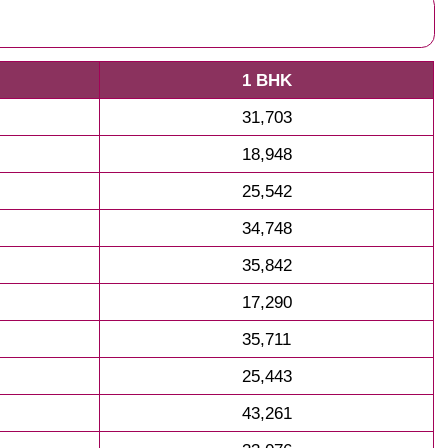
1 BHK
31,703
18,948
25,542
34,748
35,842
17,290
35,711
25,443
43,261