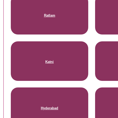
Ratlam
Katni
Hyderabad