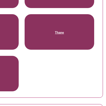
Thane