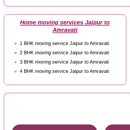
Home moving services Jaipur to
Amravati
1 BHK moving service Jaipur to Amravati
2 BHK moving service Jaipur to Amravati
3 BHK moving service Jaipur to Amravati
4 BHK moving service Jaipur to Amravati