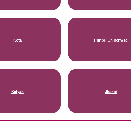
Kota
Pimpri Chinchwad
Kalyan
Jhansi