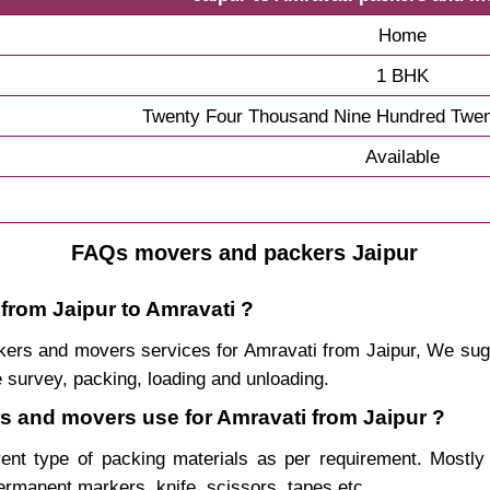
Home
1 BHK
Twenty Four Thousand Nine Hundred Twen
Available
FAQs movers and packers Jaipur
from Jaipur to Amravati ?
packers and movers services for Amravati from Jaipur, We s
 survey, packing, loading and unloading.
rs and movers use for Amravati from Jaipur ?
rent type of packing materials as per requirement. Mostl
permanent markers, knife, scissors, tapes etc.