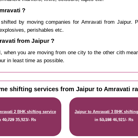
mravati ?
shifted by moving companies for Amravati from Jaipur. P
explosives, perishables etc.
avati from Jaipur ?
, when you are moving from one city to the other cith mean
pur in least time as possible.
e shifting services from Jaipur to Amravati r
mravati 2 BHK shifting service
Jaipur to Amravati 3 BHK shifting
n
40,729
35,923/- Rs
in
53,198
46,921/- Rs