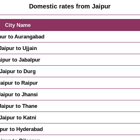
Domestic rates from Jaipur
City Name
pur to Aurangabad
Jaipur to Ujjain
aipur to Jabalpur
Jaipur to Durg
Jaipur to Raipur
Jaipur to Jhansi
Jaipur to Thane
Jaipur to Katni
ipur to Hyderabad