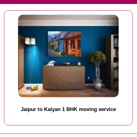
Jaipur to Kalyan 1 BHK moving service