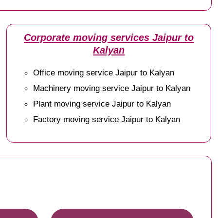
Corporate moving services Jaipur to
Kalyan
Office moving service Jaipur to Kalyan
Machinery moving service Jaipur to Kalyan
Plant moving service Jaipur to Kalyan
Factory moving service Jaipur to Kalyan