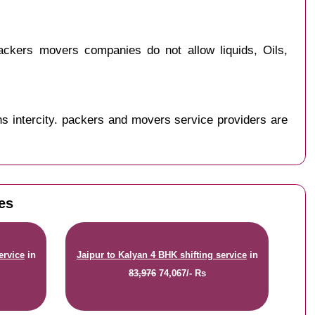
ckers movers companies do not allow liquids, Oils,
s intercity. packers and movers service providers are
tes
ervice
in
Jaipur to Kalyan 4 BHK shifting service
in
83,976
74,067/- Rs