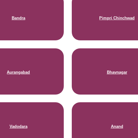
Bandra
Pimpri Chinchwad
Aurangabad
Bhavnagar
Vadodara
Anand