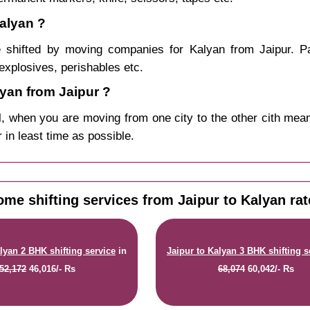
Kalyan ?
 shifted by moving companies for Kalyan from Jaipur. Pa
explosives, perishables etc.
yan from Jaipur ?
, when you are moving from one city to the other cith mean
r in least time as possible.
me shifting services from Jaipur to Kalyan ra
lyan 2 BHK shifting service
in
Jaipur to Kalyan 3 BHK shifting s
52,172
46,016/- Rs
68,074
60,042/- Rs