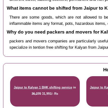
What items cannot be shifted from Jaipur to 
There are some goods, which are not allowed to be
inflammable items any format, pots, hazardous items, 
Why do you need packers and movers for Kal
packers and movers companies are particularly useful
specialize in tention free shifting for Kalyan from Jaipu
Ho
Jaipur to Kalyan 1 BHK shifting service
in
Jaipur to Ka
36,270
31,991/- Rs