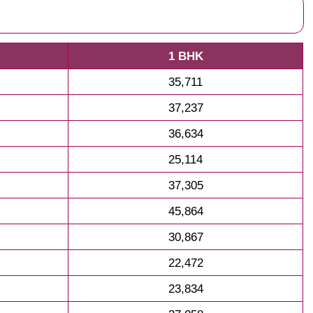
1 BHK
35,711
37,237
36,634
25,114
37,305
45,864
30,867
22,472
23,834