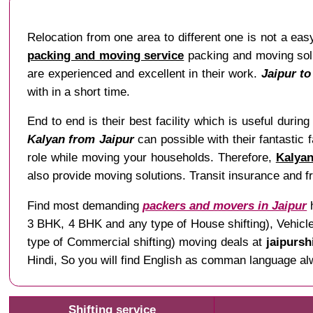
Relocation from one area to different one is not a easy
packing and moving service
packing and moving solu
are experienced and excellent in their work.
Jaipur t
with in a short time.
End to end is their best facility which is useful during 
Kalyan from Jaipur
can possible with their fantastic 
role while moving your households. Therefore,
Kalyan
also provide moving solutions. Transit insurance and fr
Find most demanding
packers and movers in Jaipur
h
3 BHK, 4 BHK and any type of House shifting), Vehicle 
type of Commercial shifting) moving deals at
jaipursh
Hindi, So you will find English as comman language al
Shifting service