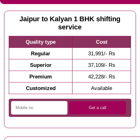
Jaipur to Kalyan 1 BHK shifting
service
Quality type
Cost
Regular
31,991/- Rs
Superior
37,109/- Rs
Premium
42,228/- Rs
Customized
Available