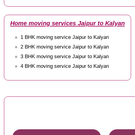
Home moving services Jaipur to Kalyan
1 BHK moving service Jaipur to Kalyan
2 BHK moving service Jaipur to Kalyan
3 BHK moving service Jaipur to Kalyan
4 BHK moving service Jaipur to Kalyan