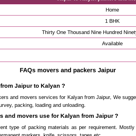
Home
1 BHK
Thirty One Thousand Nine Hundred Ninet
Available
FAQs movers and packers Jaipur
 from Jaipur to Kalyan ?
packers and movers services for Kalyan from Jaipur, We sugg
urvey, packing, loading and unloading.
rs and movers use for Kalyan from Jaipur ?
rent type of packing materials as per requirement. Mostl
permanent markers, knife, scissors, tapes etc.