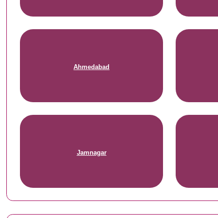
Ahmedabad
Jamnagar