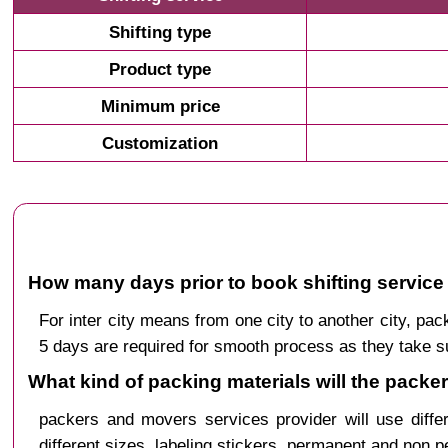
Shifting type
Product type
Minimum price
Customization
How many days prior to book shifting service
For inter city means from one city to another city, 
5 days are required for smooth process as they take s
What kind of packing materials will the packe
packers and movers services provider will use diffe
different sizes, labeling stickers, permanent and non 