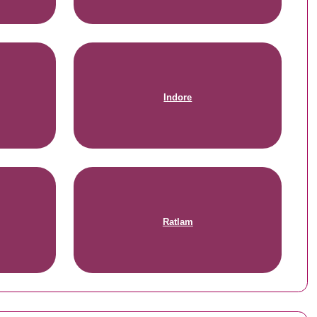
Indore
Ratlam