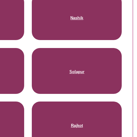
Nashik
Solapur
Rajkot