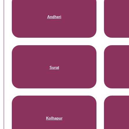
Andheri
Surat
Kolhapur