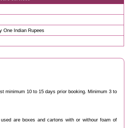
y One Indian Rupees
est minimum 10 to 15 days prior booking. Minimum 3 to
y used are boxes and cartons with or withour foam of