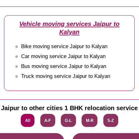
Vehicle moving services Jaipur to
Kalyan
Bike moving service Jaipur to Kalyan
Car moving service Jaipur to Kalyan
Bus moving service Jaipur to Kalyan
Truck moving service Jaipur to Kalyan
Jaipur to other cities 1 BHK relocation service
All
A-F
G-L
M-R
S-Z