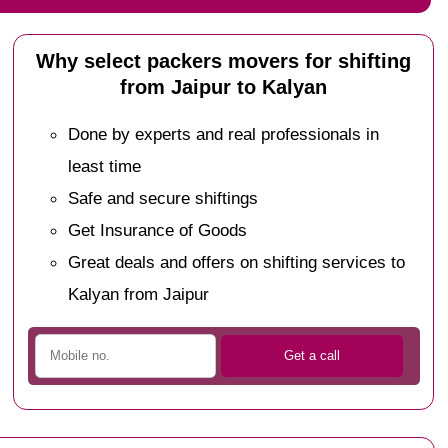
Why select packers movers for shifting
from Jaipur to Kalyan
Done by experts and real professionals in
least time
Safe and secure shiftings
Get Insurance of Goods
Great deals and offers on shifting services to
Kalyan from Jaipur