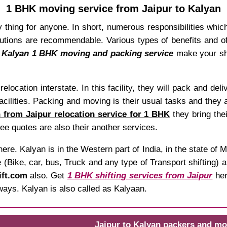
1 BHK moving service from Jaipur to Kalyan
 thing for anyone. In short, numerous responsibilities which 
tions are recommendable. Various types of benefits and off
o Kalyan 1 BHK moving and packing service
make your shi
relocation interstate. In this facility, they will pack and de
facilities. Packing and moving is their usual tasks and they 
 from Jaipur relocation service for 1 BHK
they bring the
ee quotes are also their another services.
ere. Kalyan is in the Western part of India, in the state o
(Bike, car, bus, Truck and any type of Transport shifting) a
ift.com
also. Get
1 BHK shifting services from Jaipur
her
ways. Kalyan is also called as Kalyaan.
Jaipur to Kalyan packers and mo