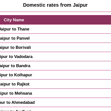
Domestic rates from Jaipur
City Name
Jaipur to Thane
aipur to Panvel
aipur to Borivali
ipur to Vadodara
aipur to Bandra
ipur to Kolhapur
Jaipur to Rajkot
aipur to Mehsana
pur to Ahmedabad