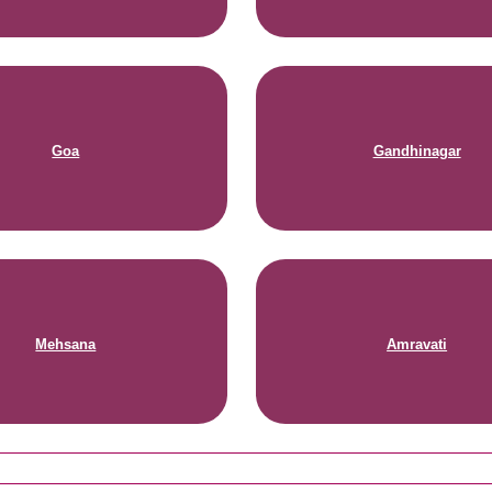
Goa
Gandhinagar
Mehsana
Amravati