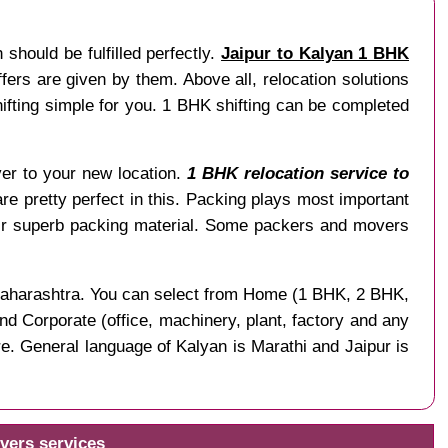
should be fulfilled perfectly.
Jaipur to Kalyan 1 BHK
ers are given by them. Above all, relocation solutions
fting simple for you. 1 BHK shifting can be completed
liver to your new location.
1 BHK relocation service to
are pretty perfect in this. Packing plays most important
ir superb packing material. Some packers and movers
f Maharashtra. You can select from Home (1 BHK, 2 BHK,
nd Corporate (office, machinery, plant, factory and any
e. General language of Kalyan is Marathi and Jaipur is
vers services