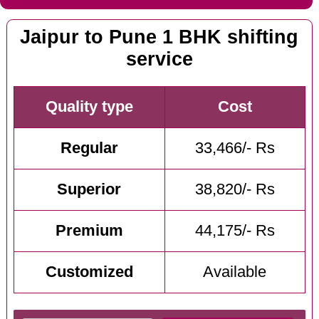
Jaipur to Pune 1 BHK shifting
service
Quality type
Cost
Regular
33,466/- Rs
Superior
38,820/- Rs
Premium
44,175/- Rs
Customized
Available