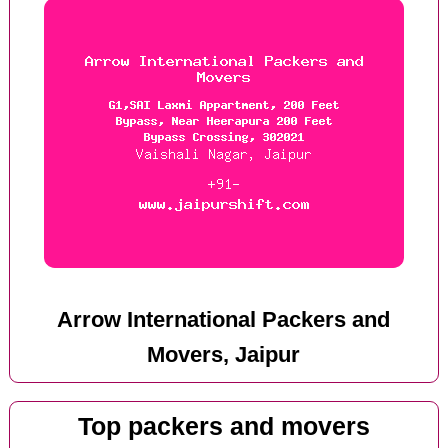
Arrow International Packers and
Movers, Jaipur
Top packers and movers