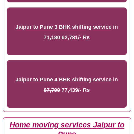
Jaipur to Pune 3 BHK shifting service
in
71,180
62,781/- Rs
Jaipur to Pune 4 BHK shifting service
in
87,799
77,439/- Rs
Home moving services Jaipur to