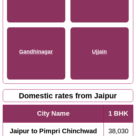
Gandhinagar
Ujjain
Domestic rates from Jaipur
City Name
1 BHK
Jaipur to Pimpri Chinchwad
38,030