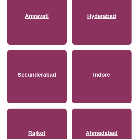
Amravati
Hyderabad
Secunderabad
Indore
Rajkot
Ahmedabad