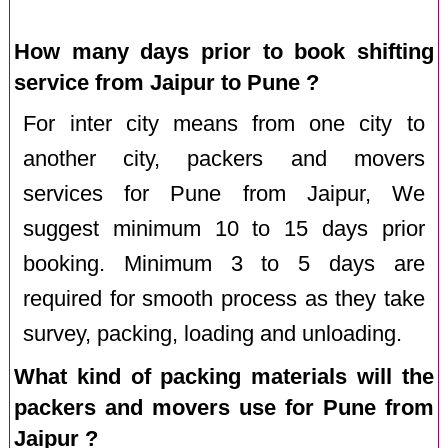
How many days prior to book shifting
service from Jaipur to Pune ?
For inter city means from one city to
another city, packers and movers
services for Pune from Jaipur, We
suggest minimum 10 to 15 days prior
booking. Minimum 3 to 5 days are
required for smooth process as they take
survey, packing, loading and unloading.
What kind of packing materials will the
packers and movers use for Pune from
Jaipur ?