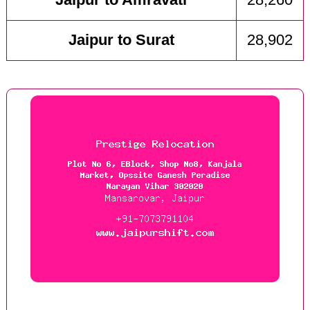
Jaipur to Amravati
28,260
Jaipur to Surat
28,902