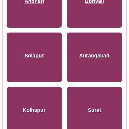
Andheri
Borivali
Solapur
Aurangabad
Kolhapur
Surat