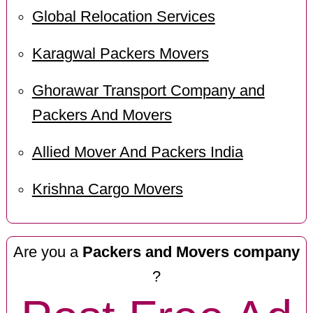
Global Relocation Services
Karagwal Packers Movers
Ghorawar Transport Company and
Packers And Movers
Allied Mover And Packers India
Krishna Cargo Movers
Are you a
Packers and Movers company
?