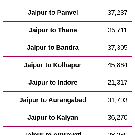
Jaipur to Panvel
37,237
Jaipur to Thane
35,711
Jaipur to Bandra
37,305
Jaipur to Kolhapur
45,864
Jaipur to Indore
21,317
Jaipur to Aurangabad
31,703
Jaipur to Kalyan
36,270