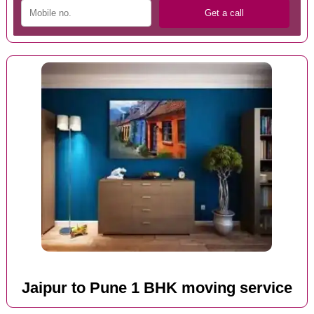
Jaipur to Pune 1 BHK moving service