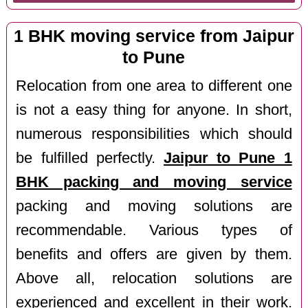
1 BHK moving service from Jaipur
to Pune
Relocation from one area to different one
is not a easy thing for anyone. In short,
numerous responsibilities which should
be fulfilled perfectly.
Jaipur to Pune 1
BHK packing and moving service
packing and moving solutions are
recommendable. Various types of
benefits and offers are given by them.
Above all, relocation solutions are
experienced and excellent in their work.