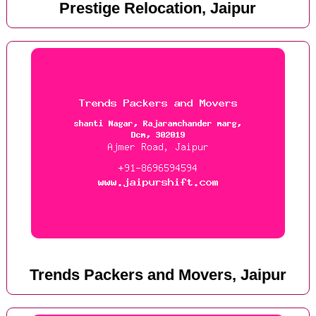
Prestige Relocation, Jaipur
Trends Packers and Movers, Jaipur