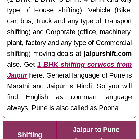
type of House shifting), Vehicle (Bike,
car, bus, Truck and any type of Transport
shifting) and Corporate (office, machinery,
plant, factory and any type of Commercial
shifting) moving deals at
jaipurshift.com
also. Get
1 BHK shifting services from
Jaipur
here. General language of Pune is
Marathi and Jaipur is Hindi, So you will
find English as comman language
always. Pune is also called as Poona.
Jaipur to Pune
Shifting