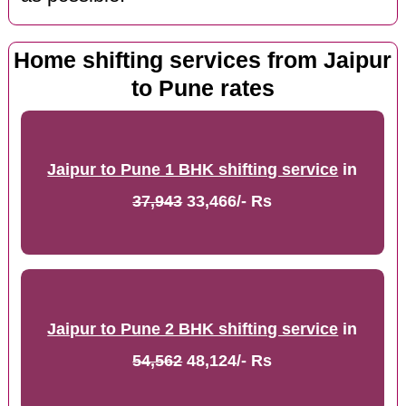
Home shifting services from Jaipur
to Pune rates
Jaipur to Pune 1 BHK shifting service
in
37,943
33,466/- Rs
Jaipur to Pune 2 BHK shifting service
in
54,562
48,124/- Rs