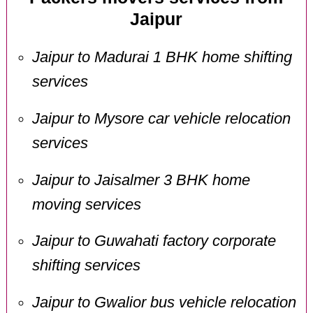
Jaipur
Jaipur to Madurai 1 BHK home shifting
services
Jaipur to Mysore car vehicle relocation
services
Jaipur to Jaisalmer 3 BHK home
moving services
Jaipur to Guwahati factory corporate
shifting services
Jaipur to Gwalior bus vehicle relocation