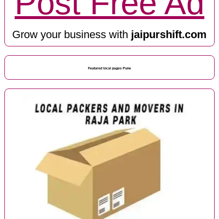
Post Free Ad
Grow your business with
jaipurshift.com
Featured local pages Pune