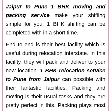
Jaipur to Pune 1 BHK moving and
packing service
make your shifting
simple for you. 1 BHK shifting can be
completed with in a short time.
End to end is their best facility which is
useful during relocation interstate. In this
facility, they will pack and deliver to your
new location.
1 BHK relocation service
to Pune from Jaipur
can possible with
their fantastic facilities. Packing and
moving is their usual tasks and they are
pretty perfect in this. Packing plays most