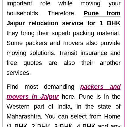
important role while moving your
households. Therefore,
Pune from
Jaipur relocation service for 1 BHK
they bring their superb packing material.
Some packers and movers also provide
moving solutions. Transit insurance and
free quotes are also their another
services.
Find most demanding
packers and
movers in Jaipur
here. Pune is in the
Western part of India, in the state of
Maharashtra. You can select from Home
(1 BHK, 2 BHK, 3 BHK, 4 BHK and any