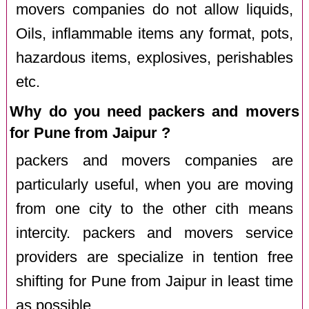
movers companies do not allow liquids,
Oils, inflammable items any format, pots,
hazardous items, explosives, perishables
etc.
Why do you need packers and movers
for Pune from Jaipur ?
packers and movers companies are
particularly useful, when you are moving
from one city to the other cith means
intercity. packers and movers service
providers are specialize in tention free
shifting for Pune from Jaipur in least time
as possible.