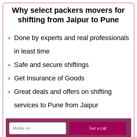
Why select packers movers for
shifting from Jaipur to Pune
Done by experts and real professionals
in least time
Safe and secure shiftings
Get Insurance of Goods
Great deals and offers on shifting
services to Pune from Jaipur