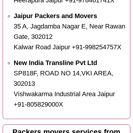
Heerapura Jaipur +91-978461741X
Jaipur Packers and Movers
35 A, Jagdamba Nagar E, Near Rawan
Gate, 302012
Kalwar Road Jaipur +91-998254757X
New India Transline Pvt Ltd
SP818F, ROAD NO 14,VKI AREA,
302013
Vishwakarma Industrial Area Jaipur
+91-805829000X
Packers movers services from