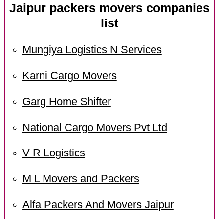
Jaipur packers movers companies
list
Mungiya Logistics N Services
Karni Cargo Movers
Garg Home Shifter
National Cargo Movers Pvt Ltd
V R Logistics
M L Movers and Packers
Alfa Packers And Movers Jaipur