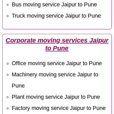
Bus moving service Jaipur to Pune
Truck moving service Jaipur to Pune
Corporate moving services Jaipur
to Pune
Office moving service Jaipur to Pune
Machinery moving service Jaipur to
Pune
Plant moving service Jaipur to Pune
Factory moving service Jaipur to Pune