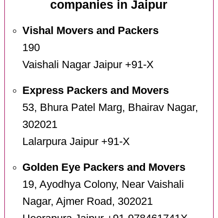
companies in Jaipur
Vishal Movers and Packers
190
Vaishali Nagar Jaipur +91-X
Express Packers and Movers
53, Bhura Patel Marg, Bhairav Nagar,
302021
Lalarpura Jaipur +91-X
Golden Eye Packers and Movers
19, Ayodhya Colony, Near Vaishali
Nagar, Ajmer Road, 302021