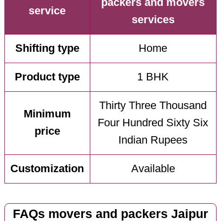
packers and movers
service
services
Shifting type
Home
Product type
1 BHK
Thirty Three Thousand
Minimum
Four Hundred Sixty Six
price
Indian Rupees
Customization
Available
FAQs movers and packers Jaipur