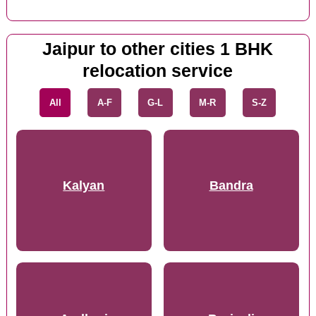
Jaipur to other cities 1 BHK
relocation service
All
A-F
G-L
M-R
S-Z
Kalyan
Bandra