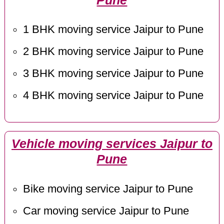
Pune
1 BHK moving service Jaipur to Pune
2 BHK moving service Jaipur to Pune
3 BHK moving service Jaipur to Pune
4 BHK moving service Jaipur to Pune
Vehicle moving services Jaipur to
Pune
Bike moving service Jaipur to Pune
Car moving service Jaipur to Pune