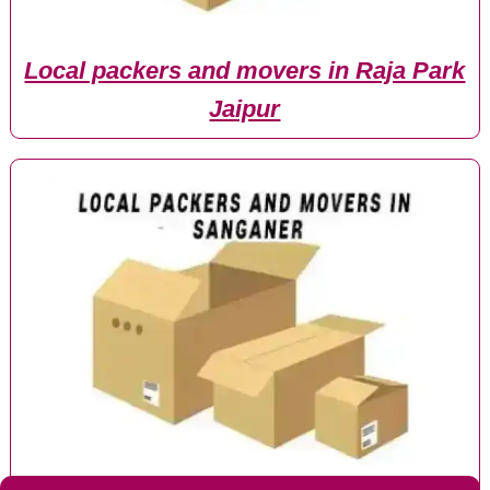
Local packers and movers in Raja Park
Jaipur