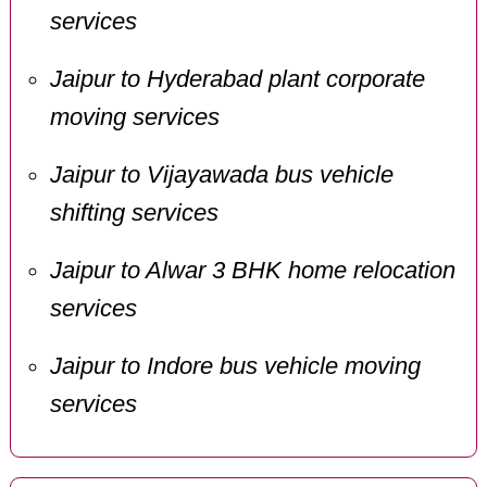
services
Jaipur to Hyderabad plant corporate
moving services
Jaipur to Vijayawada bus vehicle
shifting services
Jaipur to Alwar 3 BHK home relocation
services
Jaipur to Indore bus vehicle moving
services