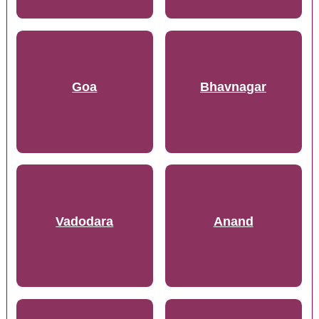
Goa
Bhavnagar
Vadodara
Anand