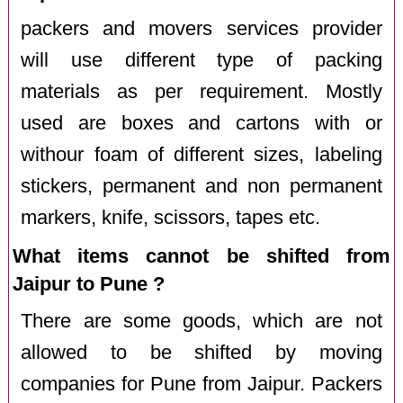
packers and movers services provider
will use different type of packing
materials as per requirement. Mostly
used are boxes and cartons with or
withour foam of different sizes, labeling
stickers, permanent and non permanent
markers, knife, scissors, tapes etc.
What items cannot be shifted from
Jaipur to Pune ?
There are some goods, which are not
allowed to be shifted by moving
companies for Pune from Jaipur. Packers