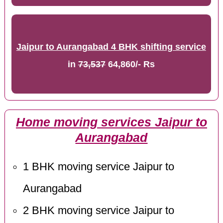
Jaipur to Aurangabad 4 BHK shifting service
in
73,537
64,860/- Rs
Home moving services Jaipur to
Aurangabad
1 BHK moving service Jaipur to
Aurangabad
2 BHK moving service Jaipur to