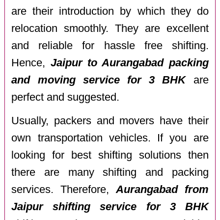
are their introduction by which they do
relocation smoothly. They are excellent
and reliable for hassle free shifting.
Hence,
Jaipur to Aurangabad packing
and moving service for 3 BHK
are
perfect and suggested.
Usually, packers and movers have their
own transportation vehicles. If you are
looking for best shifting solutions then
there are many shifting and packing
services. Therefore,
Aurangabad from
Jaipur shifting service for 3 BHK