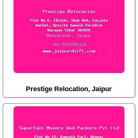
Prestige Relocation, Jaipur