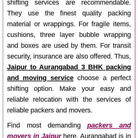
shifting services are recommendable.
They use the finest quality packing
material or wrappings. For fragile items,
cushions, three layer bubble wrapping
and boxes are used by them. For transit
security, insurance are also offered. Thus,
Jaipur to Aurangabad 3 BHK packing
and moving service
choose a perfect
shifting option. Make your easy and
reliable relocation with the services of
reliable packers and movers.
Find most demanding
packers and
movers in Jaipur
here. Aurangabad is in