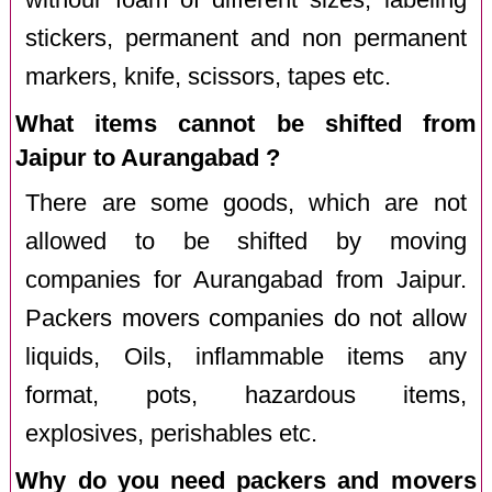
stickers, permanent and non permanent
markers, knife, scissors, tapes etc.
What items cannot be shifted from
Jaipur to Aurangabad ?
There are some goods, which are not
allowed to be shifted by moving
companies for Aurangabad from Jaipur.
Packers movers companies do not allow
liquids, Oils, inflammable items any
format, pots, hazardous items,
explosives, perishables etc.
Why do you need packers and movers