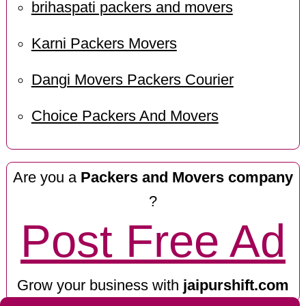
brihaspati packers and movers
Karni Packers Movers
Dangi Movers Packers Courier
Choice Packers And Movers
Are you a
Packers and Movers company
?
Post Free Ad
Grow your business with
jaipurshift.com