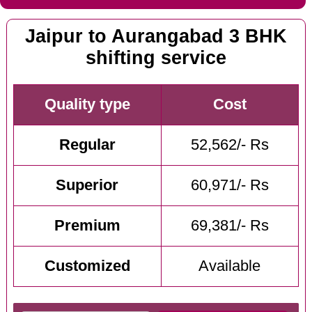
Jaipur to Aurangabad 3 BHK
shifting service
Quality type
Cost
Regular
52,562/- Rs
Superior
60,971/- Rs
Premium
69,381/- Rs
Customized
Available