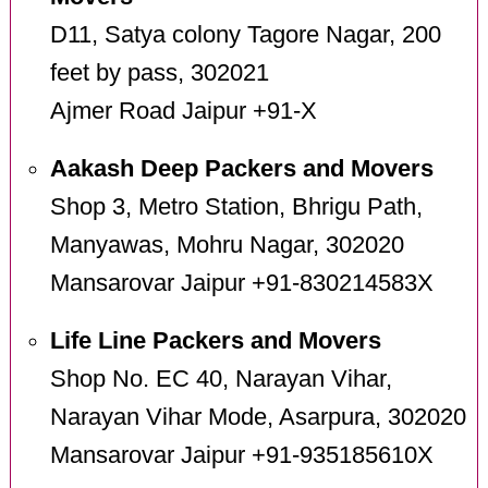
D11, Satya colony Tagore Nagar, 200
feet by pass, 302021
Ajmer Road Jaipur +91-X
Aakash Deep Packers and Movers
Shop 3, Metro Station, Bhrigu Path,
Manyawas, Mohru Nagar, 302020
Mansarovar Jaipur +91-830214583X
Life Line Packers and Movers
Shop No. EC 40, Narayan Vihar,
Narayan Vihar Mode, Asarpura, 302020
Mansarovar Jaipur +91-935185610X