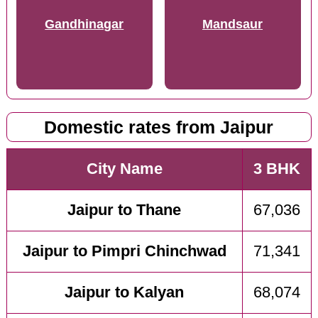
Gandhinagar
Mandsaur
Domestic rates from Jaipur
City Name
3 BHK
Jaipur to Thane
67,036
Jaipur to Pimpri Chinchwad
71,341
Jaipur to Kalyan
68,074