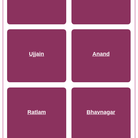
Ujjain
Anand
Ratlam
Bhavnagar