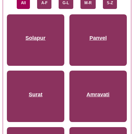
All
A-F
G-L
M-R
S-Z
Solapur
Panvel
Surat
Amravati