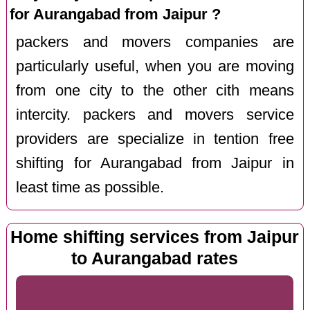
for Aurangabad from Jaipur ?
packers and movers companies are
particularly useful, when you are moving
from one city to the other cith means
intercity. packers and movers service
providers are specialize in tention free
shifting for Aurangabad from Jaipur in
least time as possible.
Home shifting services from Jaipur
to Aurangabad rates