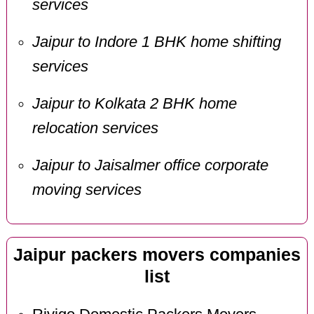
services
Jaipur to Indore 1 BHK home shifting
services
Jaipur to Kolkata 2 BHK home
relocation services
Jaipur to Jaisalmer office corporate
moving services
Jaipur packers movers companies
list