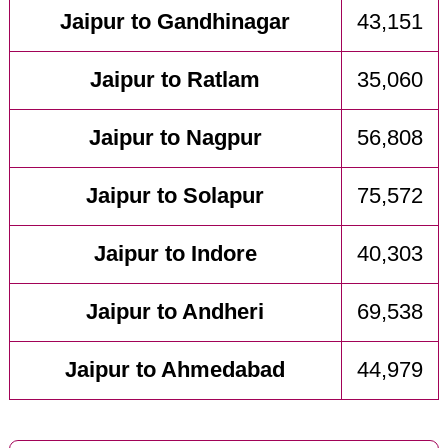
Jaipur to Gandhinagar
43,151
Jaipur to Ratlam
35,060
Jaipur to Nagpur
56,808
Jaipur to Solapur
75,572
Jaipur to Indore
40,303
Jaipur to Andheri
69,538
Jaipur to Ahmedabad
44,979