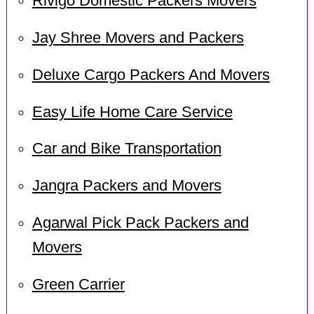
Rivigo Domestic Packers Movers
Jay Shree Movers and Packers
Deluxe Cargo Packers And Movers
Easy Life Home Care Service
Car and Bike Transportation
Jangra Packers and Movers
Agarwal Pick Pack Packers and
Movers
Green Carrier