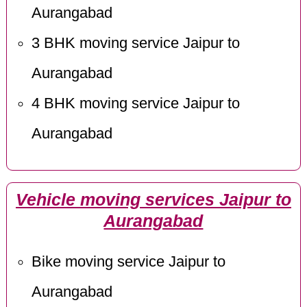
Aurangabad
3 BHK moving service Jaipur to
Aurangabad
4 BHK moving service Jaipur to
Aurangabad
Vehicle moving services Jaipur to
Aurangabad
Bike moving service Jaipur to
Aurangabad