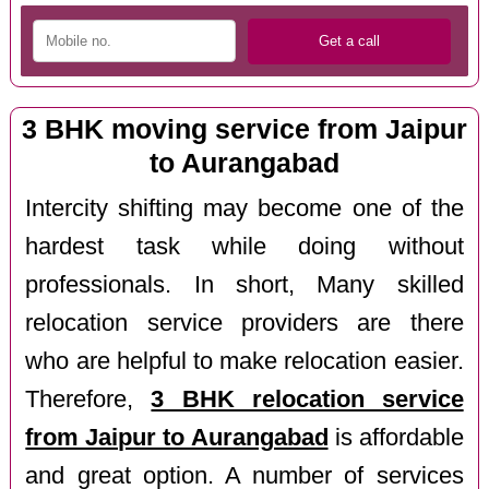
3 BHK moving service from Jaipur
to Aurangabad
Intercity shifting may become one of the
hardest task while doing without
professionals. In short, Many skilled
relocation service providers are there
who are helpful to make relocation easier.
Therefore,
3 BHK relocation service
from Jaipur to Aurangabad
is affordable
and great option. A number of services