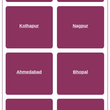
Kolhapur
Nagpur
Ahmedabad
Bhopal