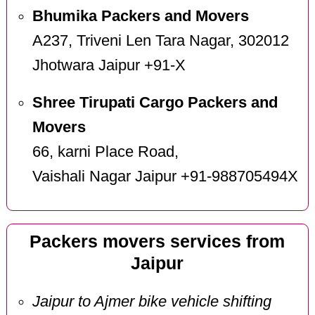
Bhumika Packers and Movers
A237, Triveni Len Tara Nagar, 302012
Jhotwara Jaipur +91-X
Shree Tirupati Cargo Packers and
Movers
66, karni Place Road,
Vaishali Nagar Jaipur +91-988705494X
Packers movers services from
Jaipur
Jaipur to Ajmer bike vehicle shifting