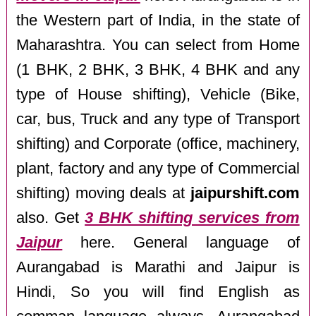
the Western part of India, in the state of
Maharashtra. You can select from Home
(1 BHK, 2 BHK, 3 BHK, 4 BHK and any
type of House shifting), Vehicle (Bike,
car, bus, Truck and any type of Transport
shifting) and Corporate (office, machinery,
plant, factory and any type of Commercial
shifting) moving deals at
jaipurshift.com
also. Get
3 BHK shifting services from
Jaipur
here. General language of
Aurangabad is Marathi and Jaipur is
Hindi, So you will find English as