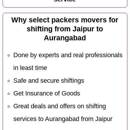
Why select packers movers for
shifting from Jaipur to
Aurangabad
Done by experts and real professionals
in least time
Safe and secure shiftings
Get Insurance of Goods
Great deals and offers on shifting
services to Aurangabad from Jaipur