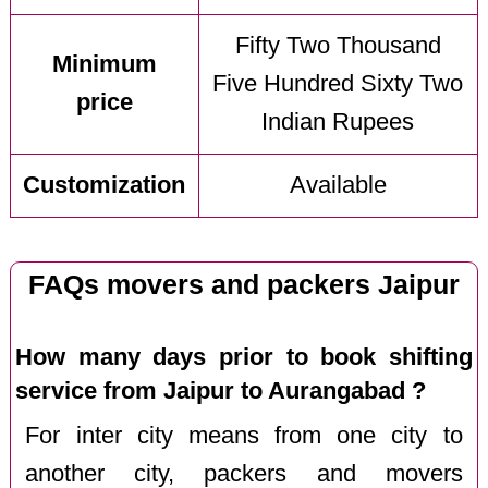
Fifty Two Thousand
Minimum
Five Hundred Sixty Two
price
Indian Rupees
Customization
Available
FAQs movers and packers Jaipur
How many days prior to book shifting
service from Jaipur to Aurangabad ?
For inter city means from one city to
another city, packers and movers