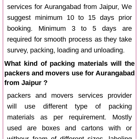
services for Aurangabad from Jaipur, We
suggest minimum 10 to 15 days prior
booking. Minimum 3 to 5 days are
required for smooth process as they take
survey, packing, loading and unloading.
What kind of packing materials will the
packers and movers use for Aurangabad
from Jaipur ?
packers and movers services provider
will use different type of packing
materials as per requirement. Mostly
used are boxes and cartons with or
withour foam of different sizes, labeling