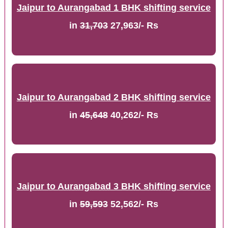
Jaipur to Aurangabad 1 BHK shifting service
in
31,703
27,963/- Rs
Jaipur to Aurangabad 2 BHK shifting service
in
45,648
40,262/- Rs
Jaipur to Aurangabad 3 BHK shifting service
in
59,593
52,562/- Rs