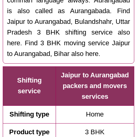
comman language always. Aurangabad
is also called as Aurangabada. Find
Jaipur to Aurangabad, Bulandshahr, Uttar
Pradesh 3 BHK shifting service also
here. Find 3 BHK moving service Jaipur
to Aurangabad, Bihar also here.
Jaipur to Aurangabad
Shifting
packers and movers
service
services
Shifting type
Home
Product type
3 BHK