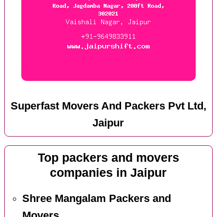
Superfast Movers And Packers Pvt Ltd,
Jaipur
Top packers and movers
companies in Jaipur
Shree Mangalam Packers and
Movers