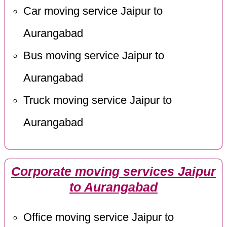
Car moving service Jaipur to
Aurangabad
Bus moving service Jaipur to
Aurangabad
Truck moving service Jaipur to
Aurangabad
Corporate moving services Jaipur
to Aurangabad
Office moving service Jaipur to