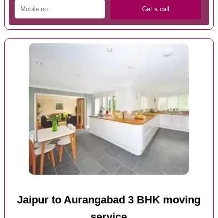
Jaipur to Aurangabad 3 BHK moving
service