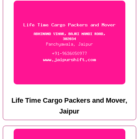
Life Time Cargo Packers and Mover,
Jaipur