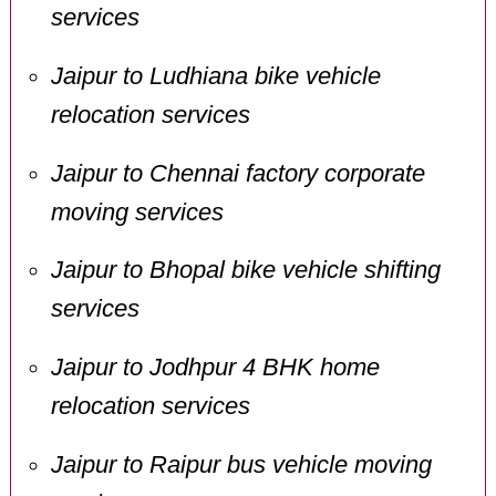
services
Jaipur to Ludhiana bike vehicle
relocation services
Jaipur to Chennai factory corporate
moving services
Jaipur to Bhopal bike vehicle shifting
services
Jaipur to Jodhpur 4 BHK home
relocation services
Jaipur to Raipur bus vehicle moving