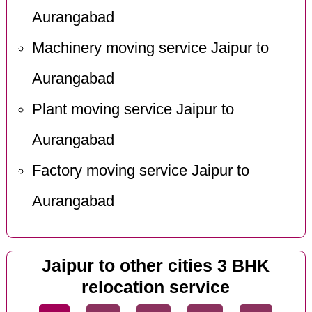
Aurangabad
Machinery moving service Jaipur to
Aurangabad
Plant moving service Jaipur to
Aurangabad
Factory moving service Jaipur to
Aurangabad
Jaipur to other cities 3 BHK
relocation service