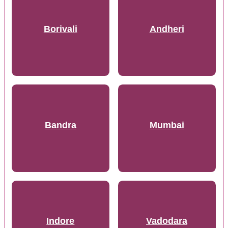
Borivali
Andheri
Bandra
Mumbai
Indore
Vadodara