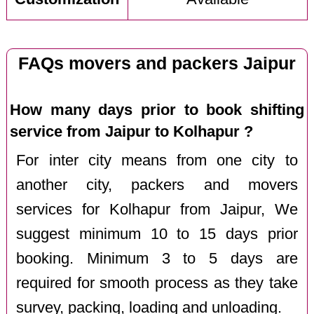
FAQs movers and packers Jaipur
How many days prior to book shifting
service from Jaipur to Kolhapur ?
For inter city means from one city to
another city, packers and movers
services for Kolhapur from Jaipur, We
suggest minimum 10 to 15 days prior
booking. Minimum 3 to 5 days are
required for smooth process as they take
survey, packing, loading and unloading.