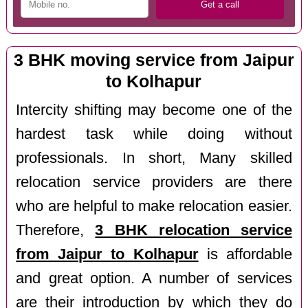
3 BHK moving service from Jaipur
to Kolhapur
Intercity shifting may become one of the
hardest task while doing without
professionals. In short, Many skilled
relocation service providers are there
who are helpful to make relocation easier.
Therefore,
3 BHK relocation service
from Jaipur to Kolhapur
is affordable
and great option. A number of services
are their introduction by which they do