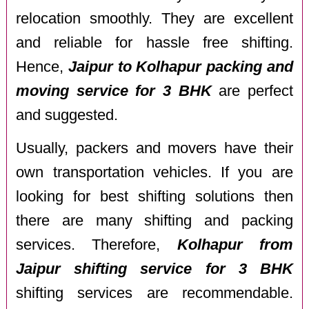
relocation smoothly. They are excellent
and reliable for hassle free shifting.
Hence,
Jaipur to Kolhapur packing and
moving service for 3 BHK
are perfect
and suggested.
Usually, packers and movers have their
own transportation vehicles. If you are
looking for best shifting solutions then
there are many shifting and packing
services. Therefore,
Kolhapur from
Jaipur shifting service for 3 BHK
shifting services are recommendable.