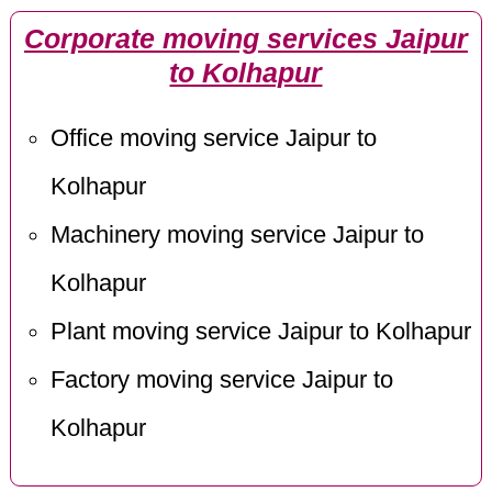
Corporate moving services Jaipur
to Kolhapur
Office moving service Jaipur to
Kolhapur
Machinery moving service Jaipur to
Kolhapur
Plant moving service Jaipur to Kolhapur
Factory moving service Jaipur to
Kolhapur