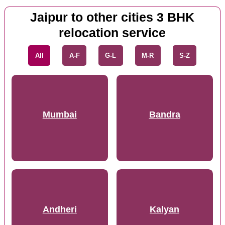
Jaipur to other cities 3 BHK
relocation service
All
A-F
G-L
M-R
S-Z
Mumbai
Bandra
Andheri
Kalyan