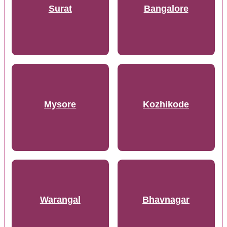
Surat
Bangalore
Mysore
Kozhikode
Warangal
Bhavnagar