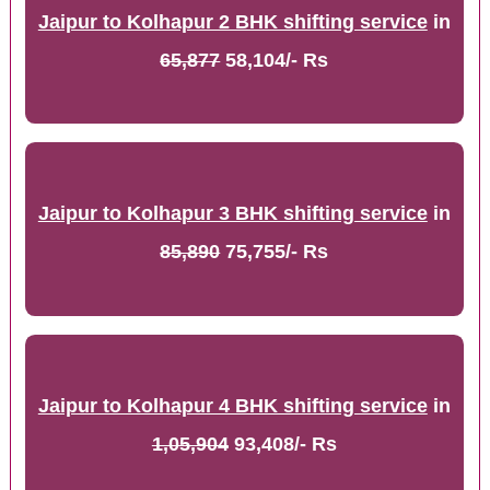
Jaipur to Kolhapur 2 BHK shifting service
in
65,877
58,104/- Rs
Jaipur to Kolhapur 3 BHK shifting service
in
85,890
75,755/- Rs
Jaipur to Kolhapur 4 BHK shifting service
in
1,05,904
93,408/- Rs