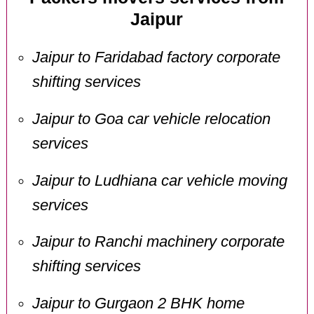
Jaipur
Jaipur to Faridabad factory corporate
shifting services
Jaipur to Goa car vehicle relocation
services
Jaipur to Ludhiana car vehicle moving
services
Jaipur to Ranchi machinery corporate
shifting services
Jaipur to Gurgaon 2 BHK home