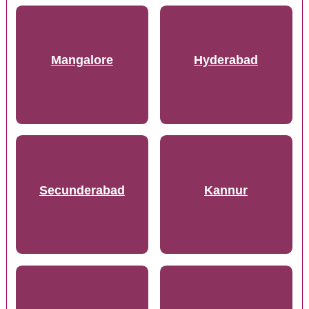
Mangalore
Hyderabad
Secunderabad
Kannur