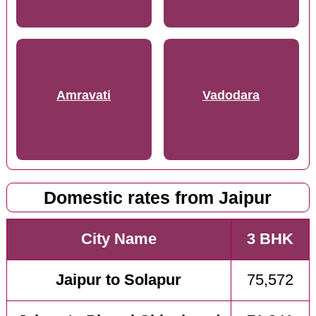
Amravati
Vadodara
Domestic rates from Jaipur
City Name
3 BHK
Jaipur to Solapur
75,572