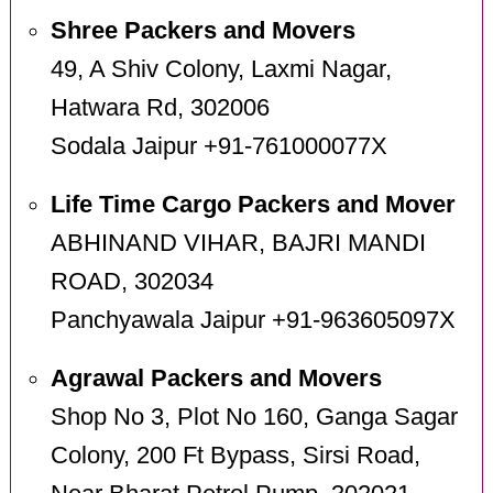
Shree Packers and Movers
49, A Shiv Colony, Laxmi Nagar,
Hatwara Rd, 302006
Sodala Jaipur +91-761000077X
Life Time Cargo Packers and Mover
ABHINAND VIHAR, BAJRI MANDI
ROAD, 302034
Panchyawala Jaipur +91-963605097X
Agrawal Packers and Movers
Shop No 3, Plot No 160, Ganga Sagar
Colony, 200 Ft Bypass, Sirsi Road,