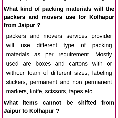
What kind of packing materials will the
packers and movers use for Kolhapur
from Jaipur ?
packers and movers services provider
will use different type of packing
materials as per requirement. Mostly
used are boxes and cartons with or
withour foam of different sizes, labeling
stickers, permanent and non permanent
markers, knife, scissors, tapes etc.
What items cannot be shifted from
Jaipur to Kolhapur ?