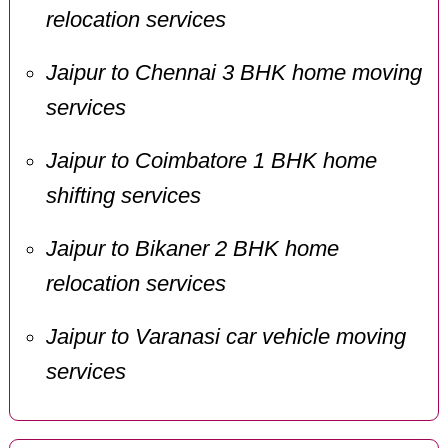
relocation services
Jaipur to Chennai 3 BHK home moving
services
Jaipur to Coimbatore 1 BHK home
shifting services
Jaipur to Bikaner 2 BHK home
relocation services
Jaipur to Varanasi car vehicle moving
services