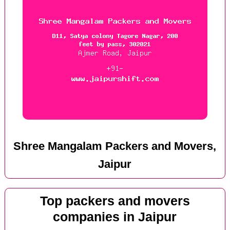
Shree Mangalam Packers and Movers,
Jaipur
Top packers and movers
companies in Jaipur