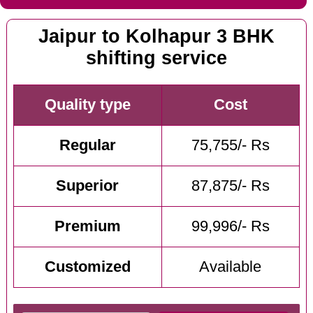
Jaipur to Kolhapur 3 BHK
shifting service
Quality type
Cost
Regular
75,755/- Rs
Superior
87,875/- Rs
Premium
99,996/- Rs
Customized
Available