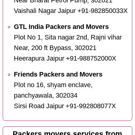
Near Bharat Petrol Pump, 302021
Vaishali Nagar Jaipur +91-982850033X
GTL India Packers and Movers
Plot No 1, Sita nagar 2nd, Rajni vihar
Near, 200 ft Bypass, 302021
Heerapura Jaipur +91-988752000X
Friends Packers and Movers
Plot no 16, shyam enclave,
panchyawala, 302034
Sirsi Road Jaipur +91-992808077X
Packers movers services from