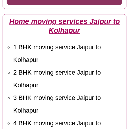
Home moving services Jaipur to
Kolhapur
1 BHK moving service Jaipur to
Kolhapur
2 BHK moving service Jaipur to
Kolhapur
3 BHK moving service Jaipur to
Kolhapur
4 BHK moving service Jaipur to