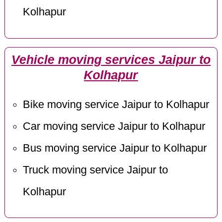
Kolhapur
Vehicle moving services Jaipur to
Kolhapur
Bike moving service Jaipur to Kolhapur
Car moving service Jaipur to Kolhapur
Bus moving service Jaipur to Kolhapur
Truck moving service Jaipur to
Kolhapur