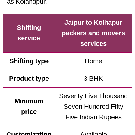
as Kolahapur.
Jaipur to Kolhapur
Shifting
packers and movers
service
services
Shifting type
Home
Product type
3 BHK
Seventy Five Thousand
Minimum
Seven Hundred Fifty
price
Five Indian Rupees
Customization
Available