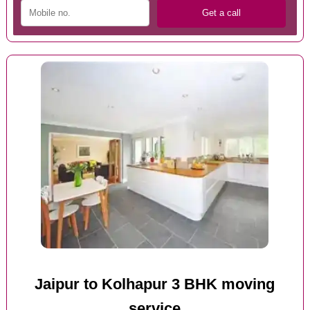
Jaipur to Kolhapur 3 BHK moving
service