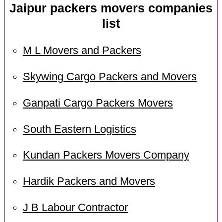
Jaipur packers movers companies
list
M L Movers and Packers
Skywing Cargo Packers and Movers
Ganpati Cargo Packers Movers
South Eastern Logistics
Kundan Packers Movers Company
Hardik Packers and Movers
J B Labour Contractor