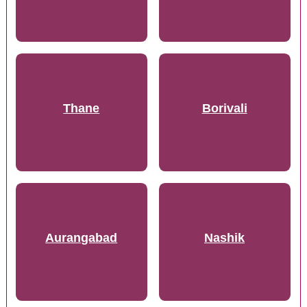
Thane
Borivali
Aurangabad
Nashik