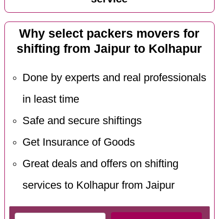
Why select packers movers for
shifting from Jaipur to Kolhapur
Done by experts and real professionals
in least time
Safe and secure shiftings
Get Insurance of Goods
Great deals and offers on shifting
services to Kolhapur from Jaipur