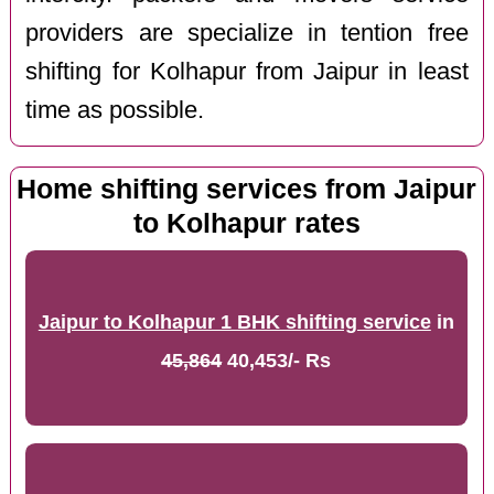
providers are specialize in tention free
shifting for Kolhapur from Jaipur in least
time as possible.
Home shifting services from Jaipur
to Kolhapur rates
Jaipur to Kolhapur 1 BHK shifting service
in
45,864
40,453/- Rs