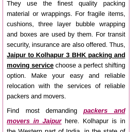
They use the finest quality packing
material or wrappings. For fragile items,
cushions, three layer bubble wrapping
and boxes are used by them. For transit
security, insurance are also offered. Thus,
Jaipur to Kolhapur 3 BHK packing and
moving service
choose a perfect shifting
option. Make your easy and reliable
relocation with the services of reliable
packers and movers.
Find most demanding
packers and
movers in Jaipur
here. Kolhapur is in
the Western part of India, in the state of