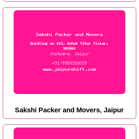
Sakshi Packer and Movers, Jaipur