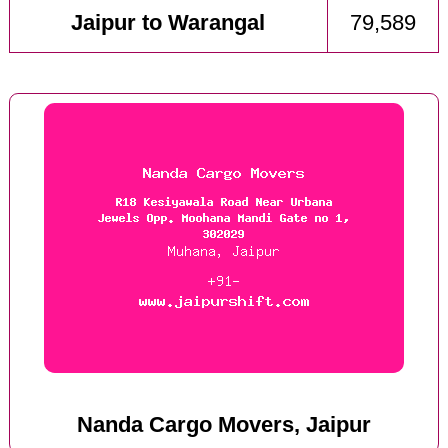
Jaipur to Warangal
79,589
Nanda Cargo Movers, Jaipur