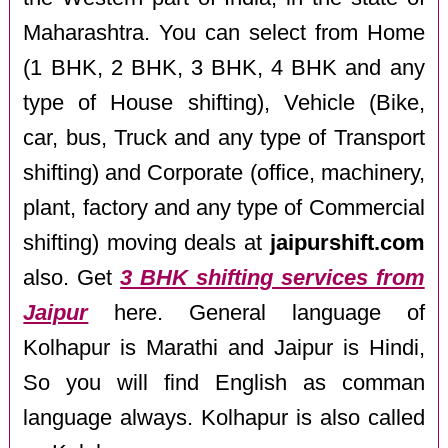
Maharashtra. You can select from Home
(1 BHK, 2 BHK, 3 BHK, 4 BHK and any
type of House shifting), Vehicle (Bike,
car, bus, Truck and any type of Transport
shifting) and Corporate (office, machinery,
plant, factory and any type of Commercial
shifting) moving deals at
jaipurshift.com
also. Get
3 BHK shifting services from
Jaipur
here. General language of
Kolhapur is Marathi and Jaipur is Hindi,
So you will find English as comman
language always. Kolhapur is also called