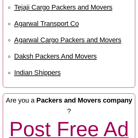
Tejaji Cargo Packers and Movers
Agarwal Transport Co
Agarwal Cargo Packers and Movers
Daksh Packers And Movers
Indian Shippers
Are you a
Packers and Movers company
?
Post Free Ad