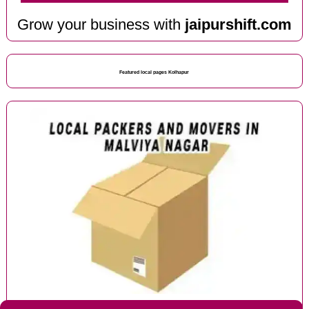
Grow your business with
jaipurshift.com
Featured local pages Kolhapur