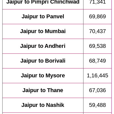
Jaipur to Pimpri Chinchwad
71,341
Jaipur to Panvel
69,869
Jaipur to Mumbai
70,437
Jaipur to Andheri
69,538
Jaipur to Borivali
68,749
Jaipur to Mysore
1,16,445
Jaipur to Thane
67,036
Jaipur to Nashik
59,488