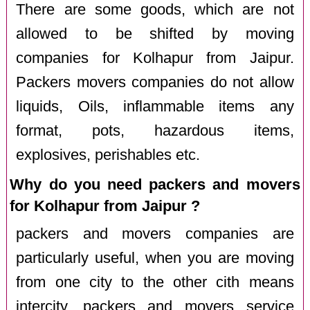
There are some goods, which are not
allowed to be shifted by moving
companies for Kolhapur from Jaipur.
Packers movers companies do not allow
liquids, Oils, inflammable items any
format, pots, hazardous items,
explosives, perishables etc.
Why do you need packers and movers
for Kolhapur from Jaipur ?
packers and movers companies are
particularly useful, when you are moving
from one city to the other cith means
intercity. packers and movers service