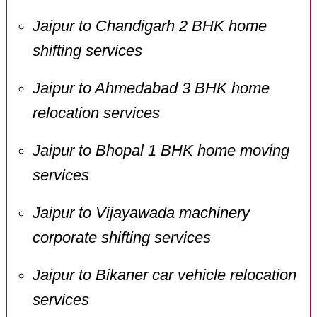
Jaipur to Chandigarh 2 BHK home
shifting services
Jaipur to Ahmedabad 3 BHK home
relocation services
Jaipur to Bhopal 1 BHK home moving
services
Jaipur to Vijayawada machinery
corporate shifting services
Jaipur to Bikaner car vehicle relocation
services