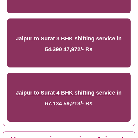
Jaipur to Surat 3 BHK shifting service
in
54,390
47,972/- Rs
Jaipur to Surat 4 BHK shifting service
in
67,134
59,213/- Rs