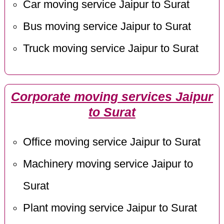
Car moving service Jaipur to Surat
Bus moving service Jaipur to Surat
Truck moving service Jaipur to Surat
Corporate moving services Jaipur
to Surat
Office moving service Jaipur to Surat
Machinery moving service Jaipur to
Surat
Plant moving service Jaipur to Surat