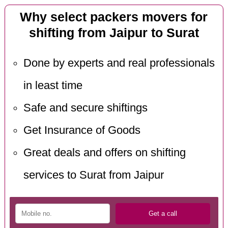
Why select packers movers for
shifting from Jaipur to Surat
Done by experts and real professionals
in least time
Safe and secure shiftings
Get Insurance of Goods
Great deals and offers on shifting
services to Surat from Jaipur