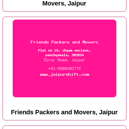
Movers, Jaipur
Friends Packers and Movers, Jaipur