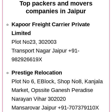
Top packers and movers
companies in Jaipur
Kapoor Freight Carrier Private
Limited
Plot No23, 302003
Transport Nagar Jaipur +91-
982926619X
Prestige Relocation
Plot No 6, EBlock, Shop No8, Kanjala
Market, Opssite Ganesh Peradise
Narayan Vihar 302020
Mansarovar Jaipur +91-707379110X