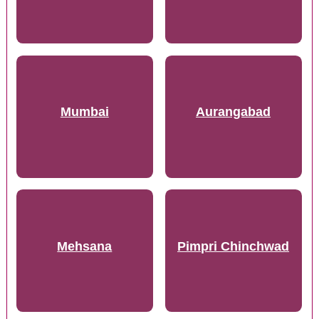
Mumbai
Aurangabad
Mehsana
Pimpri Chinchwad