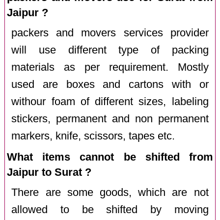
Jaipur ?
packers and movers services provider
will use different type of packing
materials as per requirement. Mostly
used are boxes and cartons with or
withour foam of different sizes, labeling
stickers, permanent and non permanent
markers, knife, scissors, tapes etc.
What items cannot be shifted from
Jaipur to Surat ?
There are some goods, which are not
allowed to be shifted by moving