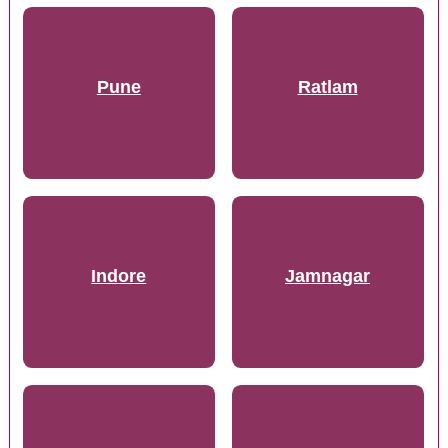
Pune
Ratlam
Indore
Jamnagar