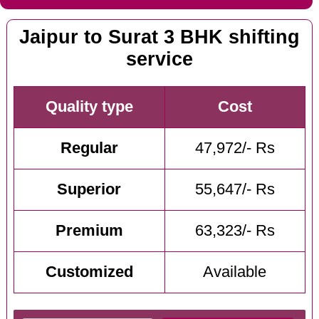
Jaipur to Surat 3 BHK shifting
service
Quality type
Cost
Regular
47,972/- Rs
Superior
55,647/- Rs
Premium
63,323/- Rs
Customized
Available