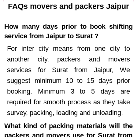
FAQs movers and packers Jaipur
How many days prior to book shifting
service from Jaipur to Surat ?
For inter city means from one city to
another city, packers and movers
services for Surat from Jaipur, We
suggest minimum 10 to 15 days prior
booking. Minimum 3 to 5 days are
required for smooth process as they take
survey, packing, loading and unloading.
What kind of packing materials will the
packers and movers use for Surat from