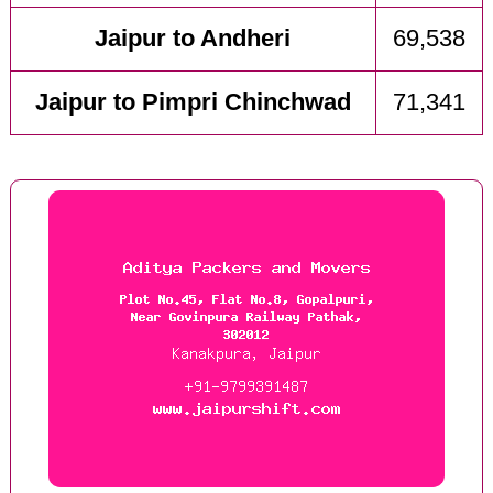
Jaipur to Andheri
69,538
Jaipur to Pimpri Chinchwad
71,341