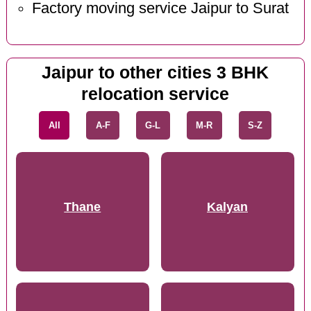
Factory moving service Jaipur to Surat
Jaipur to other cities 3 BHK
relocation service
All
A-F
G-L
M-R
S-Z
Thane
Kalyan