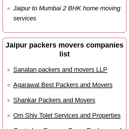
Jaipur to Mumbai 2 BHK home moving
services
Jaipur packers movers companies
list
Sanatan packers and movers LLP
Agarawal Best Packers and Movers
Shankar Packers and Movers
Om Shiv Tolet Services and Properties