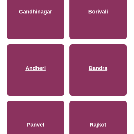
Gandhinagar
Borivali
Andheri
Bandra
Panvel
Rajkot