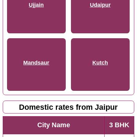
Ujjain
Udaipur
Mandsaur
Kutch
Domestic rates from Jaipur
City Name
3 BHK