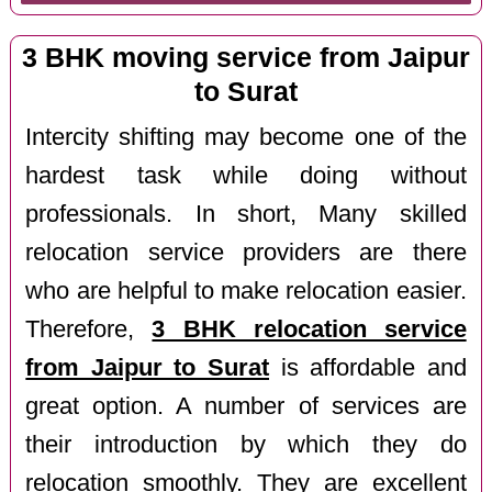
3 BHK moving service from Jaipur
to Surat
Intercity shifting may become one of the
hardest task while doing without
professionals. In short, Many skilled
relocation service providers are there
who are helpful to make relocation easier.
Therefore,
3 BHK relocation service
from Jaipur to Surat
is affordable and
great option. A number of services are
their introduction by which they do
relocation smoothly. They are excellent