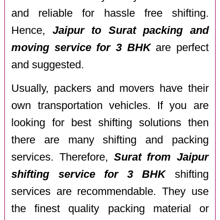
and reliable for hassle free shifting.
Hence,
Jaipur to Surat packing and
moving service for 3 BHK
are perfect
and suggested.
Usually, packers and movers have their
own transportation vehicles. If you are
looking for best shifting solutions then
there are many shifting and packing
services. Therefore,
Surat from Jaipur
shifting service for 3 BHK
shifting
services are recommendable. They use
the finest quality packing material or