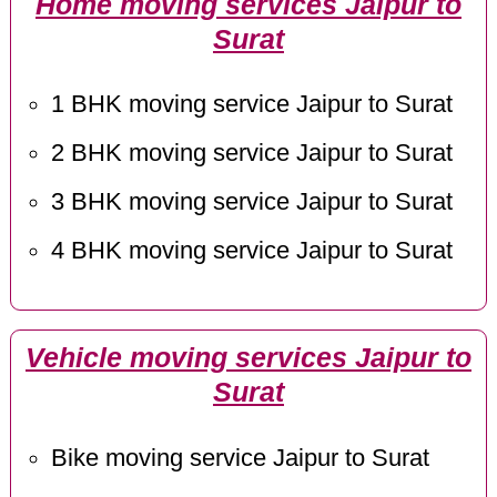
Home moving services Jaipur to
Surat
1 BHK moving service Jaipur to Surat
2 BHK moving service Jaipur to Surat
3 BHK moving service Jaipur to Surat
4 BHK moving service Jaipur to Surat
Vehicle moving services Jaipur to
Surat
Bike moving service Jaipur to Surat