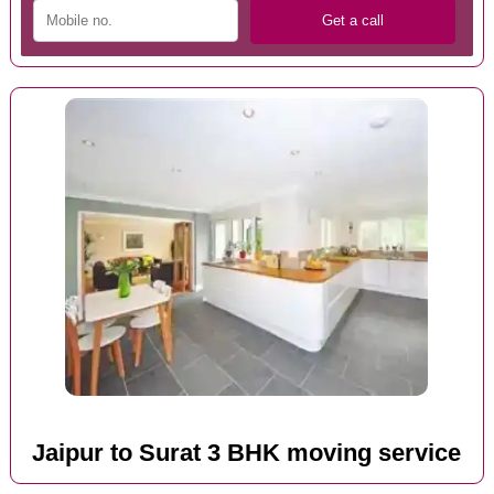
Jaipur to Surat 3 BHK moving service