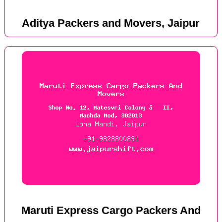
Aditya Packers and Movers, Jaipur
Maruti Express Cargo Packers And