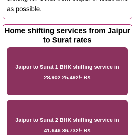
as possible.
Home shifting services from Jaipur
to Surat rates
Jaipur to Surat 1 BHK shifting service
in
28,902
25,492/- Rs
Jaipur to Surat 2 BHK shifting service
in
41,646
36,732/- Rs