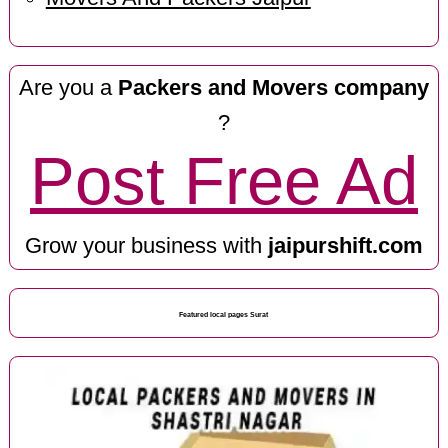
Are you a
Packers and Movers company
?
Post Free Ad
Grow your business with
jaipurshift.com
Featured local pages Surat