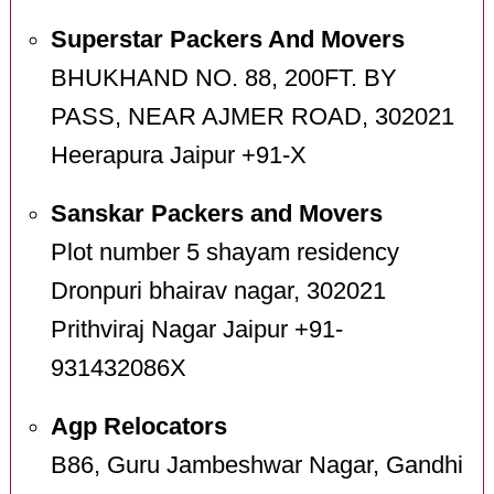
Superstar Packers And Movers
BHUKHAND NO. 88, 200FT. BY
PASS, NEAR AJMER ROAD, 302021
Heerapura Jaipur +91-X
Sanskar Packers and Movers
Plot number 5 shayam residency
Dronpuri bhairav nagar, 302021
Prithviraj Nagar Jaipur +91-
931432086X
Agp Relocators
B86, Guru Jambeshwar Nagar, Gandhi