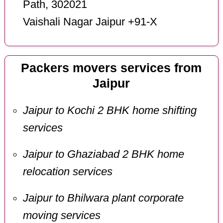
Path, 302021
Vaishali Nagar Jaipur +91-X
Packers movers services from
Jaipur
Jaipur to Kochi 2 BHK home shifting
services
Jaipur to Ghaziabad 2 BHK home
relocation services
Jaipur to Bhilwara plant corporate
moving services