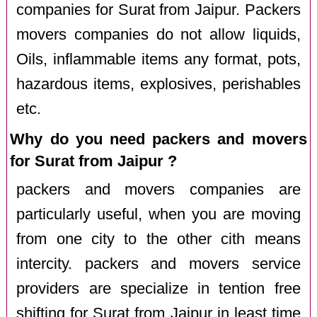
companies for Surat from Jaipur. Packers
movers companies do not allow liquids,
Oils, inflammable items any format, pots,
hazardous items, explosives, perishables
etc.
Why do you need packers and movers
for Surat from Jaipur ?
packers and movers companies are
particularly useful, when you are moving
from one city to the other cith means
intercity. packers and movers service
providers are specialize in tention free
shifting for Surat from Jaipur in least time