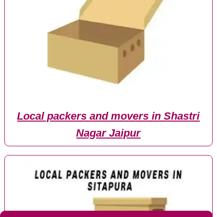
Local packers and movers in Shastri
Nagar Jaipur