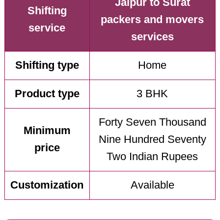
Jaipur to Surat
Shifting
packers and movers
service
services
Shifting type
Home
Product type
3 BHK
Forty Seven Thousand
Minimum
Nine Hundred Seventy
price
Two Indian Rupees
Customization
Available