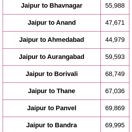
Jaipur to Bhavnagar
55,988
Jaipur to Anand
47,671
Jaipur to Ahmedabad
44,979
Jaipur to Aurangabad
59,593
Jaipur to Borivali
68,749
Jaipur to Thane
67,036
Jaipur to Panvel
69,869
Jaipur to Bandra
69,995