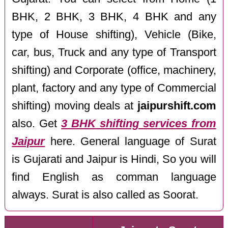
BHK, 2 BHK, 3 BHK, 4 BHK and any
type of House shifting), Vehicle (Bike,
car, bus, Truck and any type of Transport
shifting) and Corporate (office, machinery,
plant, factory and any type of Commercial
shifting) moving deals at
jaipurshift.com
also. Get
3 BHK shifting services from
Jaipur
here. General language of Surat
is Gujarati and Jaipur is Hindi, So you will
find English as comman language
always. Surat is also called as Soorat.