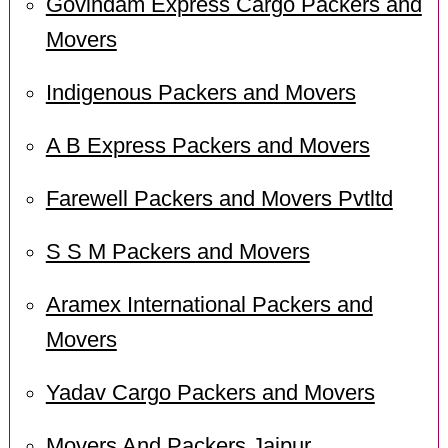
Govindam Express Cargo Packers and
Movers
Indigenous Packers and Movers
A B Express Packers and Movers
Farewell Packers and Movers Pvtltd
S S M Packers and Movers
Aramex International Packers and
Movers
Yadav Cargo Packers and Movers
Movers And Packers Jaipur