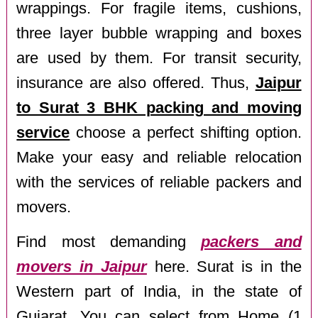
wrappings. For fragile items, cushions,
three layer bubble wrapping and boxes
are used by them. For transit security,
insurance are also offered. Thus,
Jaipur
to Surat 3 BHK packing and moving
service
choose a perfect shifting option.
Make your easy and reliable relocation
with the services of reliable packers and
movers.
Find most demanding
packers and
movers in Jaipur
here. Surat is in the
Western part of India, in the state of
Gujarat. You can select from Home (1