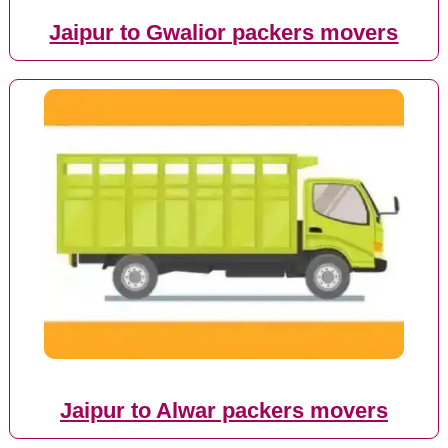
Jaipur to Gwalior packers movers
Jaipur to Alwar packers movers