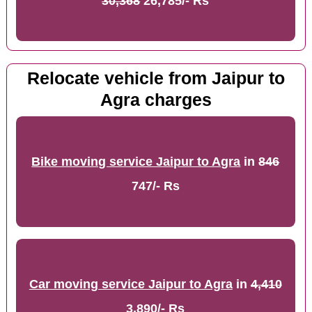
30,368
26,785/- Rs
Relocate vehicle from Jaipur to
Agra charges
Bike moving service Jaipur to Agra
in
846
747/- Rs
Car moving service Jaipur to Agra
in
4,410
3,890/- Rs