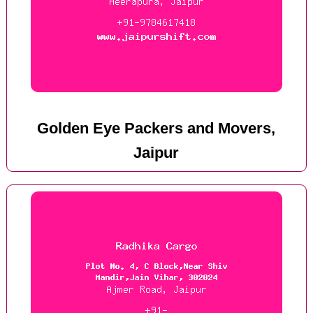
Golden Eye Packers and Movers,
Jaipur