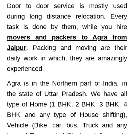
Door to door service is mostly used
during long distance relocation. Every
task is done by them, while you hire
movers and packers to Agra from
Jaipur
. Packing and moving are their
daily work in which, they are amazingly
experienced.
Agra is in the Northern part of India, in
the state of Uttar Pradesh. We have all
type of Home (1 BHK, 2 BHK, 3 BHK, 4
BHK and any type of House shifting),
Vehicle (Bike, car, bus, Truck and any