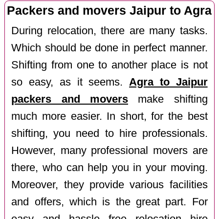
Packers and movers Jaipur to Agra
During relocation, there are many tasks.
Which should be done in perfect manner.
Shifting from one to another place is not
so easy, as it seems.
Agra to Jaipur
packers and movers
make shifting
much more easier. In short, for the best
shifting, you need to hire professionals.
However, many professional movers are
there, who can help you in your moving.
Moreover, they provide various facilities
and offers, which is the great part. For
easy and hassle free relocation hire