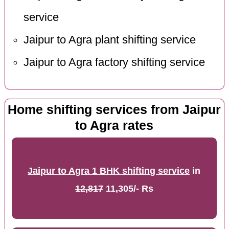
service
Jaipur to Agra plant shifting service
Jaipur to Agra factory shifting service
Home shifting services from Jaipur
to Agra rates
Jaipur to Agra 1 BHK shifting service
in
12,817
11,305/- Rs