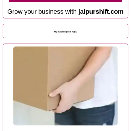
Grow your business with
jaipurshift.com
My featured posts Agra