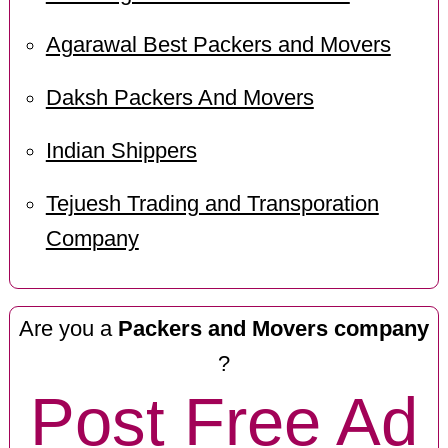
Agarawal Best Packers and Movers
Daksh Packers And Movers
Indian Shippers
Tejuesh Trading and Transporation
Company
Are you a
Packers and Movers company
?
Post Free Ad