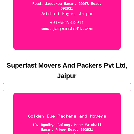
Superfast Movers And Packers Pvt Ltd,
Jaipur