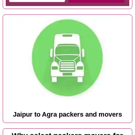
Jaipur to Agra packers and movers