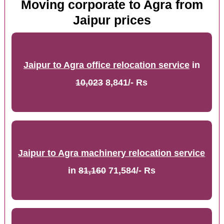
Moving corporate to Agra from
Jaipur prices
Jaipur to Agra office relocation service
in
10,023
8,841/- Rs
Jaipur to Agra machinery relocation service
in
81,160
71,584/- Rs