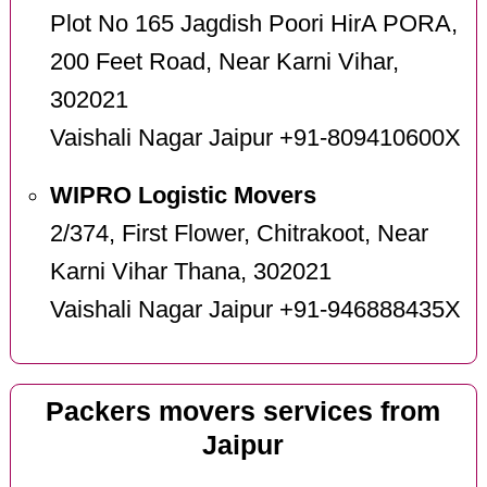
Plot No 165 Jagdish Poori HirA PORA,
200 Feet Road, Near Karni Vihar,
302021
Vaishali Nagar Jaipur +91-809410600X
WIPRO Logistic Movers
2/374, First Flower, Chitrakoot, Near
Karni Vihar Thana, 302021
Vaishali Nagar Jaipur +91-946888435X
Packers movers services from
Jaipur