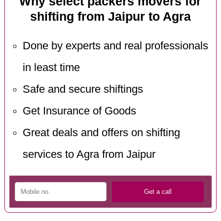
Why select packers movers for
shifting from Jaipur to Agra
Done by experts and real professionals
in least time
Safe and secure shiftings
Get Insurance of Goods
Great deals and offers on shifting
services to Agra from Jaipur