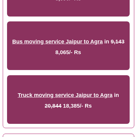
Bus moving service Jaipur to Agra
in
9,143
8,065/- Rs
Truck moving service Jaipur to Agra
in
20,844
18,385/- Rs