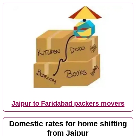
Jaipur to Faridabad packers movers
Domestic rates for home shifting
from Jaipur