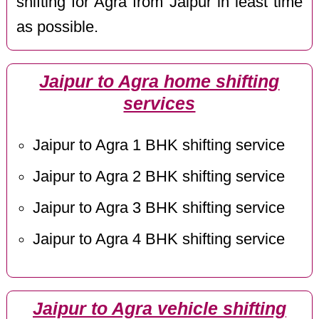
shifting for Agra from Jaipur in least time
as possible.
Jaipur to Agra home shifting
services
Jaipur to Agra 1 BHK shifting service
Jaipur to Agra 2 BHK shifting service
Jaipur to Agra 3 BHK shifting service
Jaipur to Agra 4 BHK shifting service
Jaipur to Agra vehicle shifting