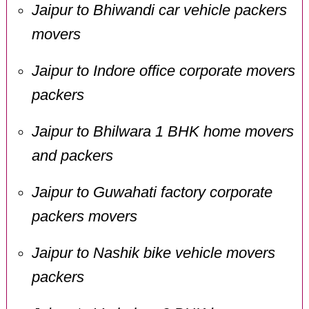
Jaipur to Bhiwandi car vehicle packers
movers
Jaipur to Indore office corporate movers
packers
Jaipur to Bhilwara 1 BHK home movers
and packers
Jaipur to Guwahati factory corporate
packers movers
Jaipur to Nashik bike vehicle movers
packers