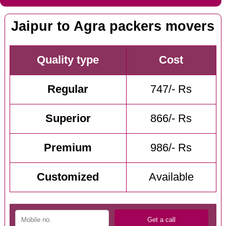
Jaipur to Agra packers movers
Quality type
Cost
Regular
747/- Rs
Superior
866/- Rs
Premium
986/- Rs
Customized
Available