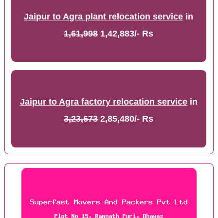
Jaipur to Agra plant relocation service
in
1,61,998
1,42,883/- Rs
Jaipur to Agra factory relocation service
in
3,23,673
2,85,480/- Rs