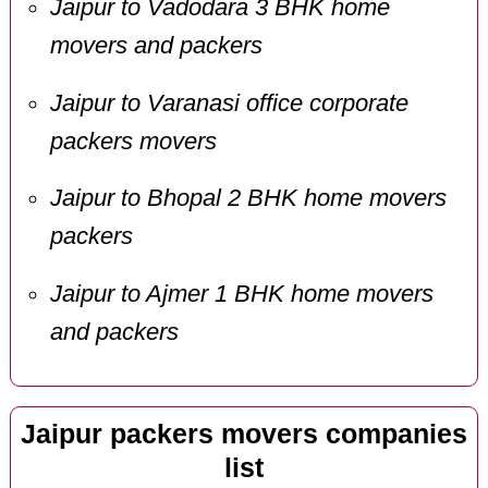
Jaipur to Vadodara 3 BHK home
movers and packers
Jaipur to Varanasi office corporate
packers movers
Jaipur to Bhopal 2 BHK home movers
packers
Jaipur to Ajmer 1 BHK home movers
and packers
Jaipur packers movers companies
list