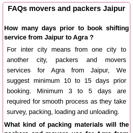
FAQs movers and packers Jaipur
How many days prior to book shifting
service from Jaipur to Agra ?
For inter city means from one city to
another city, packers and movers
services for Agra from Jaipur, We
suggest minimum 10 to 15 days prior
booking. Minimum 3 to 5 days are
required for smooth process as they take
survey, packing, loading and unloading.
What kind of packing materials will the