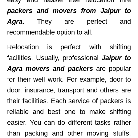
packers and movers from Jaipur to
Agra
. They are perfect and
recommendable option to all.
Relocation is perfect with shifting
facilities. Usually, professional
Jaipur to
Agra movers and packers
are popular
for their well work. For example, door to
door, insurance, transport and others are
their facilities. Each service of packers is
reliable and best one to make shifting
easier. You can do different tasks rather
than packing and other moving stuffs.