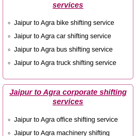
services
Jaipur to Agra bike shifting service
Jaipur to Agra car shifting service
Jaipur to Agra bus shifting service
Jaipur to Agra truck shifting service
Jaipur to Agra corporate shifting
services
Jaipur to Agra office shifting service
Jaipur to Agra machinery shifting