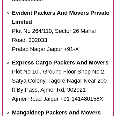
Evident Packers And Movers Private
Limited
Plot No 264/110, Sector 26 Mahal
Road, 302033
Pratap Nagar Jaipur +91-X
Express Cargo Packers And Movers
Plot No 10,, Ground Floor Shop No 2,
Satya Colony, Tagore Nagar Near 200
ft By Pass, Ajmer Rd, 302021
Ajmer Road Jaipur +91-141480156X
Mangaldeep Packers And Movers