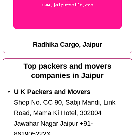
Radhika Cargo, Jaipur
Top packers and movers
companies in Jaipur
U K Packers and Movers
Shop No. CC 90, Sabji Mandi, Link
Road, Mama Ki Hotel, 302004
Jawahar Nagar Jaipur +91-
861905222X