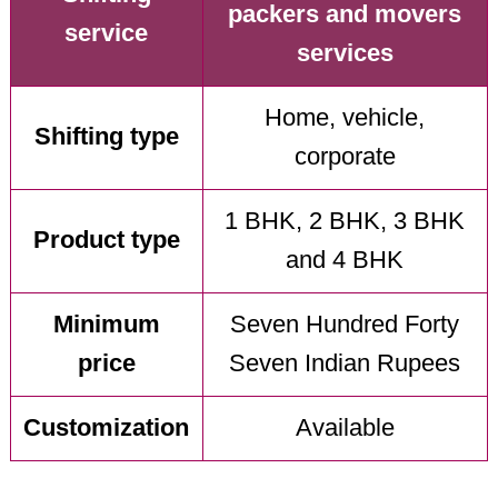
packers and movers
service
services
Home, vehicle,
Shifting type
corporate
1 BHK, 2 BHK, 3 BHK
Product type
and 4 BHK
Minimum
Seven Hundred Forty
price
Seven Indian Rupees
Customization
Available