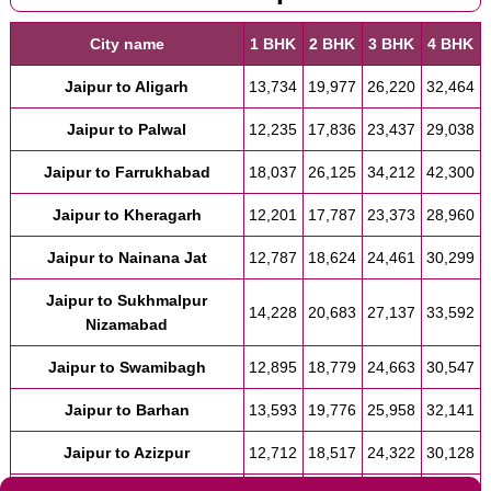
City name
1 BHK
2 BHK
3 BHK
4 BHK
Jaipur to Aligarh
13,734
19,977
26,220
32,464
Jaipur to Palwal
12,235
17,836
23,437
29,038
Jaipur to Farrukhabad
18,037
26,125
34,212
42,300
Jaipur to Kheragarh
12,201
17,787
23,373
28,960
Jaipur to Nainana Jat
12,787
18,624
24,461
30,299
Jaipur to Sukhmalpur
14,228
20,683
27,137
33,592
Nizamabad
Jaipur to Swamibagh
12,895
18,779
24,663
30,547
Jaipur to Barhan
13,593
19,776
25,958
32,141
Jaipur to Azizpur
12,712
18,517
24,322
30,128