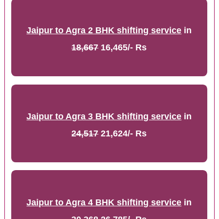
Jaipur to Agra 2 BHK shifting service
in
18,667
16,465/- Rs
Jaipur to Agra 3 BHK shifting service
in
24,517
21,624/- Rs
Jaipur to Agra 4 BHK shifting service
in