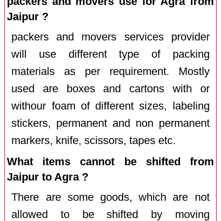
packers and movers use for Agra from
Jaipur ?
packers and movers services provider
will use different type of packing
materials as per requirement. Mostly
used are boxes and cartons with or
withour foam of different sizes, labeling
stickers, permanent and non permanent
markers, knife, scissors, tapes etc.
What items cannot be shifted from
Jaipur to Agra ?
There are some goods, which are not
allowed to be shifted by moving