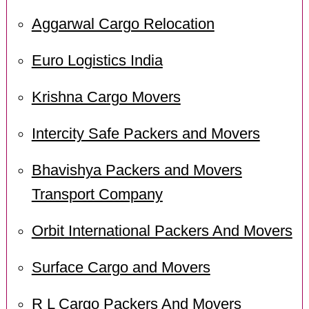
Aggarwal Cargo Relocation
Euro Logistics India
Krishna Cargo Movers
Intercity Safe Packers and Movers
Bhavishya Packers and Movers
Transport Company
Orbit International Packers And Movers
Surface Cargo and Movers
R L Cargo Packers And Movers