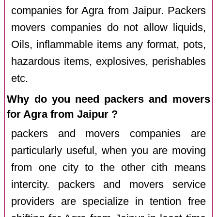
companies for Agra from Jaipur. Packers
movers companies do not allow liquids,
Oils, inflammable items any format, pots,
hazardous items, explosives, perishables
etc.
Why do you need packers and movers
for Agra from Jaipur ?
packers and movers companies are
particularly useful, when you are moving
from one city to the other cith means
intercity. packers and movers service
providers are specialize in tention free