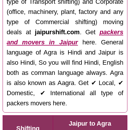
type of Transport shifting) and Corporate
(office, machinery, plant, factory and any
type of Commercial shifting) moving
deals at
jaipurshift.com
. Get
packers
and movers in Jaipur
here. General
language of Agra is Hindi and Jaipur is
also Hindi, So you will find Hindi, English
both as comman language always. Agra
is also known as Aagra. Get ✔ Local, ✔
Domestic, ✔ International all type of
packers movers here.
Jaipur to Agra
Shifting