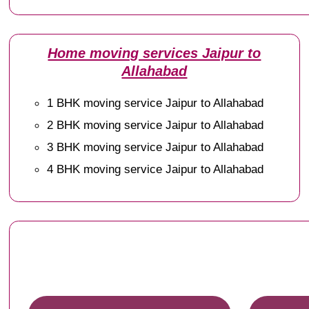
Home moving services Jaipur to
Allahabad
1 BHK moving service Jaipur to Allahabad
2 BHK moving service Jaipur to Allahabad
3 BHK moving service Jaipur to Allahabad
4 BHK moving service Jaipur to Allahabad