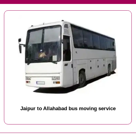
Jaipur to Allahabad bus moving service