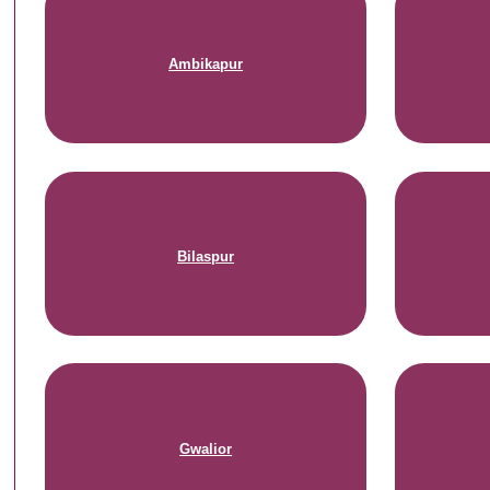
Ambikapur
Bilaspur
Gwalior