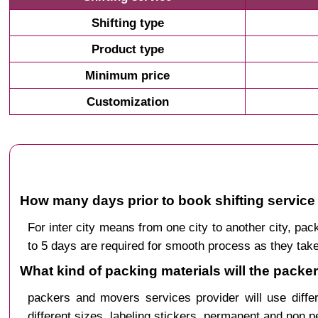
Shifting type
Product type
Minimum price
Customization
How many days prior to book shifting service
For inter city means from one city to another city, 
to 5 days are required for smooth process as they take
What kind of packing materials will the packe
packers and movers services provider will use diffe
different sizes, labeling stickers, permanent and non 