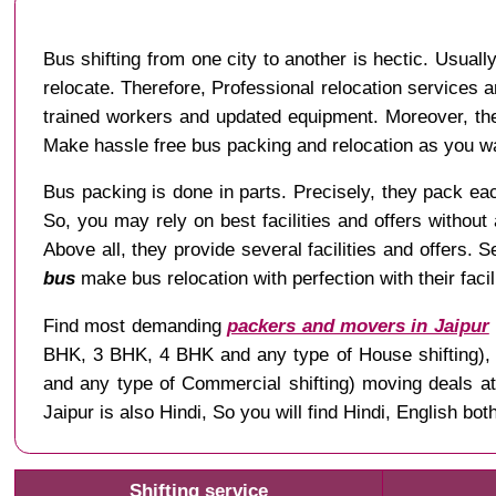
Bus shifting from one city to another is hectic. Usuall
relocate. Therefore, Professional relocation services a
trained workers and updated equipment. Moreover, the
Make hassle free bus packing and relocation as you w
Bus packing is done in parts. Precisely, they pack each
So, you may rely on best facilities and offers without
Above all, they provide several facilities and offers. 
bus
make bus relocation with perfection with their fac
Find most demanding
packers and movers in Jaipur
BHK, 3 BHK, 4 BHK and any type of House shifting), Ve
and any type of Commercial shifting) moving deals a
Jaipur is also Hindi, So you will find Hindi, English 
Shifting service