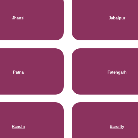
Jhansi
Jabalpur
Patna
Fatehgarh
Ranchi
Bareilly