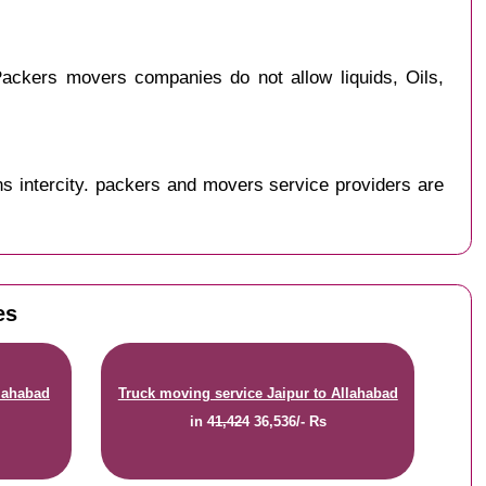
ackers movers companies do not allow liquids, Oils,
s intercity. packers and movers service providers are
es
llahabad
Truck moving service Jaipur to Allahabad
in
41,424
36,536/- Rs