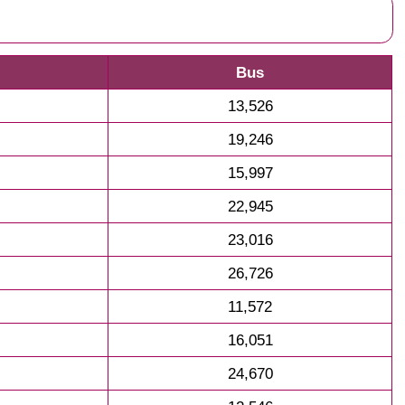
Bus
13,526
19,246
15,997
22,945
23,016
26,726
11,572
16,051
24,670