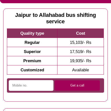
Jaipur to Allahabad bus shifting
service
Quality type
Cost
Regular
15,103/- Rs
Superior
17,519/- Rs
Premium
19,935/- Rs
Customized
Available