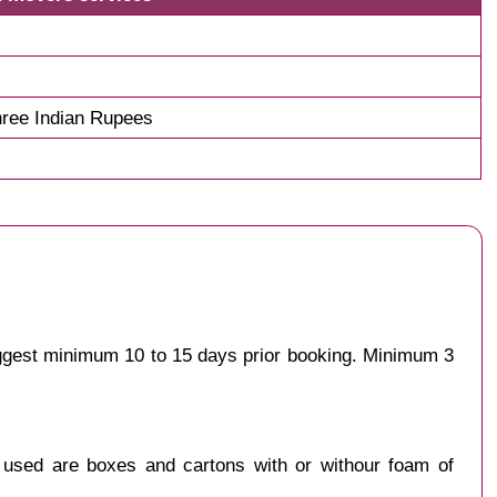
ree Indian Rupees
uggest minimum 10 to 15 days prior booking. Minimum 3
y used are boxes and cartons with or withour foam of