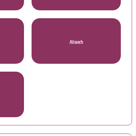
Aligarh