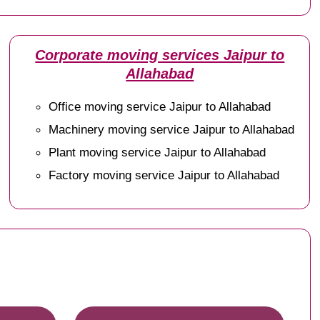
Corporate moving services Jaipur to
Allahabad
Office moving service Jaipur to Allahabad
Machinery moving service Jaipur to Allahabad
Plant moving service Jaipur to Allahabad
Factory moving service Jaipur to Allahabad