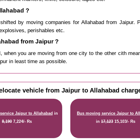
Allahabad ?
shifted by moving companies for Allahabad from Jaipur. P
explosives, perishables etc.
ahabad from Jaipur ?
, when you are moving from one city to the other cith mean
ipur in least time as possible.
elocate vehicle from Jaipur to Allahabad charg
service Jaipur to Allahabad
in
Bus moving service Jaipur to A
8,190
7,224/- Rs
in
17,123
15,103/- Rs