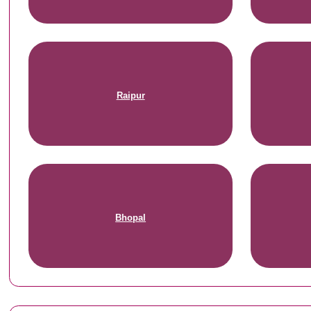
Raipur
Bhopal