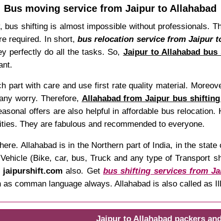
Bus moving service from Jaipur to Allahabad
y, bus shifting is almost impossible without professionals. 
re required. In short,
bus relocation service from Jaipur t
y perfectly do all the tasks. So,
Jaipur to Allahabad bus 
ant.
 part with care and use first rate quality material. Moreover
 any worry. Therefore,
Allahabad from Jaipur bus shifting
Seasonal offers are also helpful in affordable bus relocation
ilities. They are fabulous and recommended to everyone.
here. Allahabad is in the Northern part of India, in the sta
hicle (Bike, car, bus, Truck and any type of Transport shif
t
jaipurshift.com
also. Get
bus shifting services from Ja
both as comman language always. Allahabad is also called as 
Jaipur to Allahabad packers an