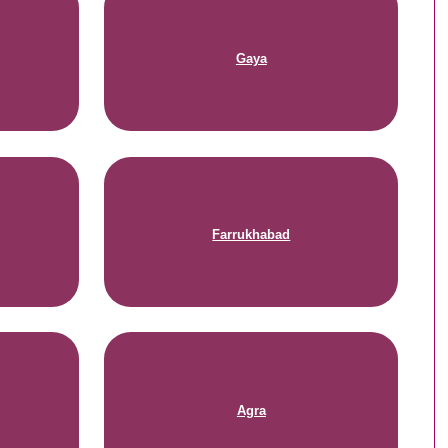
Gaya
Farrukhabad
Agra