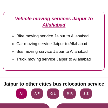
Vehicle moving services Jaipur to
Allahabad
Bike moving service Jaipur to Allahabad
Car moving service Jaipur to Allahabad
Bus moving service Jaipur to Allahabad
Truck moving service Jaipur to Allahabad
Jaipur to other cities bus relocation service
All
A-F
G-L
M-R
S-Z