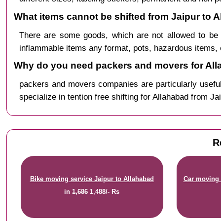
What items cannot be shifted from Jaipur to 
There are some goods, which are not allowed to be 
inflammable items any format, pots, hazardous items, 
Why do you need packers and movers for All
packers and movers companies are particularly useful
specialize in tention free shifting for Allahabad from Ja
R
Bike moving service Jaipur to Allahabad
Car moving 
in
1,686
1,488/- Rs