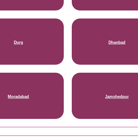
Durg
Dhanbad
Moradabad
Jamshedpur