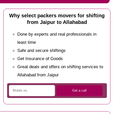
Why select packers movers for shifting
from Jaipur to Allahabad
Done by experts and real professionals in
least time
Safe and secure shiftings
Get Insurance of Goods
Great deals and offers on shifting services to
Allahabad from Jaipur