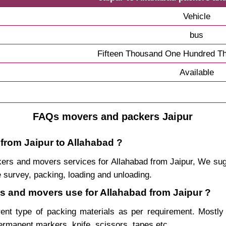
Vehicle
bus
Fifteen Thousand One Hundred Th
Available
FAQs movers and packers Jaipur
 from Jaipur to Allahabad ?
packers and movers services for Allahabad from Jaipur, We s
 survey, packing, loading and unloading.
rs and movers use for Allahabad from Jaipur ?
rent type of packing materials as per requirement. Mostl
permanent markers, knife, scissors, tapes etc.