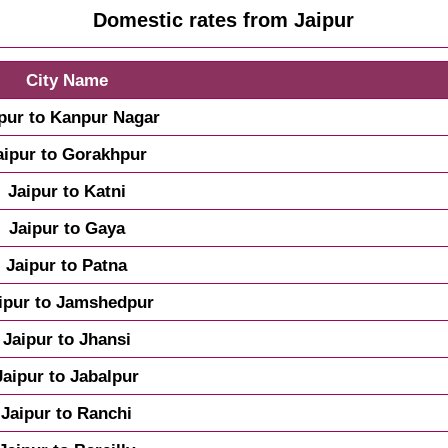
Domestic rates from Jaipur
City Name
pur to Kanpur Nagar
aipur to Gorakhpur
Jaipur to Katni
Jaipur to Gaya
Jaipur to Patna
ipur to Jamshedpur
Jaipur to Jhansi
Jaipur to Jabalpur
Jaipur to Ranchi