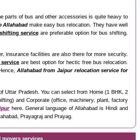
The parts of bus and other accessories is quite heavy to
o Allahabad
make easy bus relocation. They have well
shifting service
are preferable option for bus shifting.
, insurance facilities are also there for more security.
 service
are best option for hectic free bus relocation.
. Hence,
Allahabad from Jaipur relocation service for
te of Uttar Pradesh. You can select from Home (1 BHK, 2
ting) and Corporate (office, machinery, plant, factory
ipur
here. General language of Allahabad is Hindi and
Illahabad, Prayagraj and Prayag.
d movers services