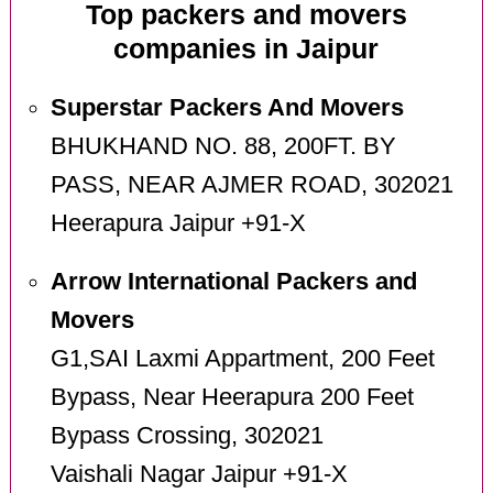
Top packers and movers
companies in Jaipur
Superstar Packers And Movers
BHUKHAND NO. 88, 200FT. BY
PASS, NEAR AJMER ROAD, 302021
Heerapura Jaipur +91-X
Arrow International Packers and
Movers
G1,SAI Laxmi Appartment, 200 Feet
Bypass, Near Heerapura 200 Feet
Bypass Crossing, 302021
Vaishali Nagar Jaipur +91-X