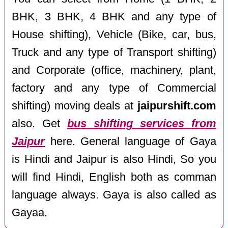
BHK, 3 BHK, 4 BHK and any type of
House shifting), Vehicle (Bike, car, bus,
Truck and any type of Transport shifting)
and Corporate (office, machinery, plant,
factory and any type of Commercial
shifting) moving deals at
jaipurshift.com
also. Get
bus shifting services from
Jaipur
here. General language of Gaya
is Hindi and Jaipur is also Hindi, So you
will find Hindi, English both as comman
language always. Gaya is also called as
Gayaa.