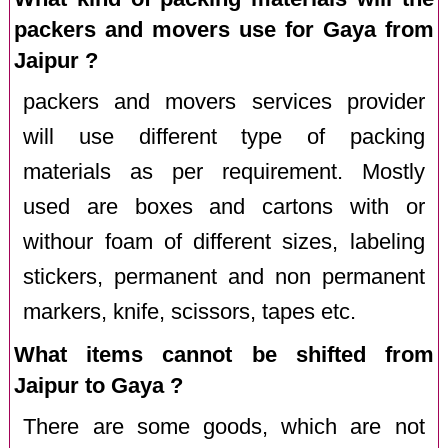
packers and movers use for Gaya from
Jaipur ?
packers and movers services provider
will use different type of packing
materials as per requirement. Mostly
used are boxes and cartons with or
withour foam of different sizes, labeling
stickers, permanent and non permanent
markers, knife, scissors, tapes etc.
What items cannot be shifted from
Jaipur to Gaya ?
There are some goods, which are not