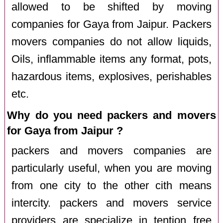
allowed to be shifted by moving
companies for Gaya from Jaipur. Packers
movers companies do not allow liquids,
Oils, inflammable items any format, pots,
hazardous items, explosives, perishables
etc.
Why do you need packers and movers
for Gaya from Jaipur ?
packers and movers companies are
particularly useful, when you are moving
from one city to the other cith means
intercity. packers and movers service
providers are specialize in tention free