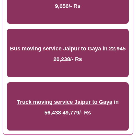
9,656/- Rs
Bus moving service Jaipur to Gaya
in
22,945
20,238/- Rs
Truck moving service Jaipur to Gaya
in
56,438
49,779/- Rs