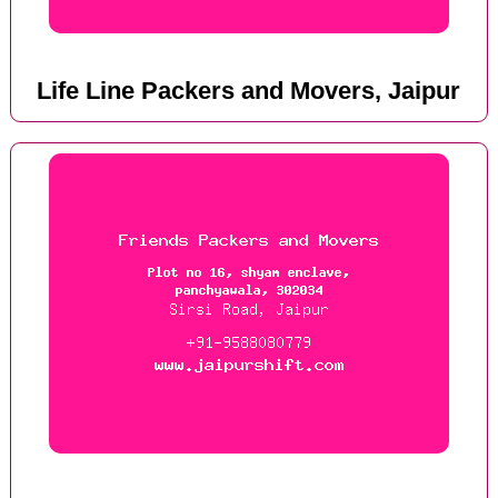
Life Line Packers and Movers, Jaipur