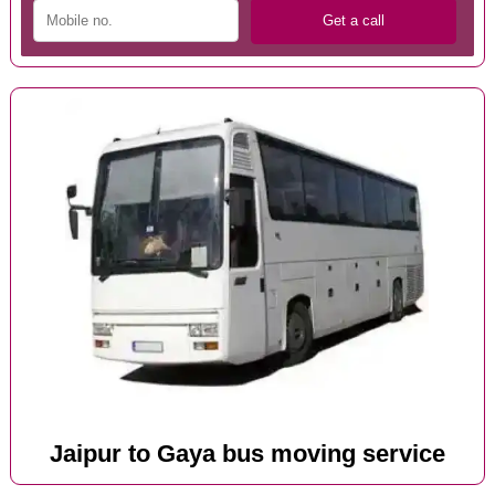
Jaipur to Gaya bus moving service