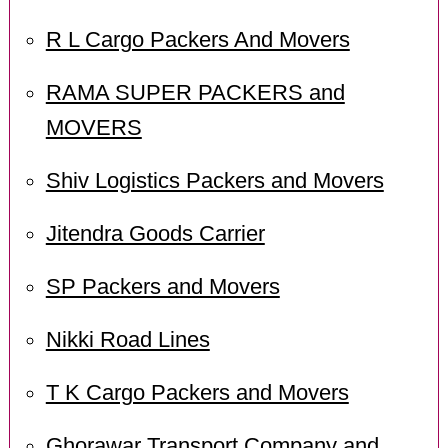
R L Cargo Packers And Movers
RAMA SUPER PACKERS and
MOVERS
Shiv Logistics Packers and Movers
Jitendra Goods Carrier
SP Packers and Movers
Nikki Road Lines
T K Cargo Packers and Movers
Ghorawar Transport Company and