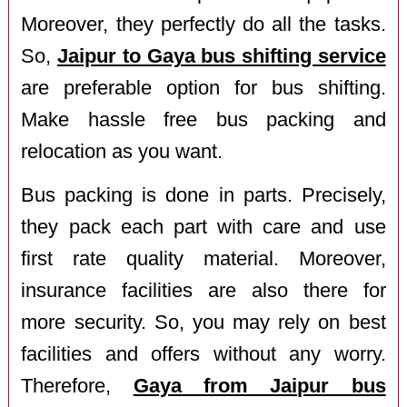
Moreover, they perfectly do all the tasks.
So,
Jaipur to Gaya bus shifting service
are preferable option for bus shifting.
Make hassle free bus packing and
relocation as you want.
Bus packing is done in parts. Precisely,
they pack each part with care and use
first rate quality material. Moreover,
insurance facilities are also there for
more security. So, you may rely on best
facilities and offers without any worry.
Therefore,
Gaya from Jaipur bus