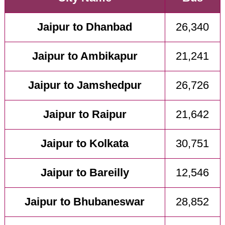
Jaipur to Dhanbad
26,340
Jaipur to Ambikapur
21,241
Jaipur to Jamshedpur
26,726
Jaipur to Raipur
21,642
Jaipur to Kolkata
30,751
Jaipur to Bareilly
12,546
Jaipur to Bhubaneswar
28,852