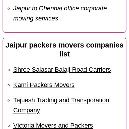
Jaipur to Chennai office corporate
moving services
Jaipur packers movers companies
list
Shree Salasar Balaji Road Carriers
Karni Packers Movers
Tejuesh Trading and Transporation
Company
Victoria Movers and Packers