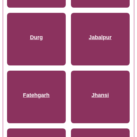
Durg
Jabalpur
Fatehgarh
Jhansi