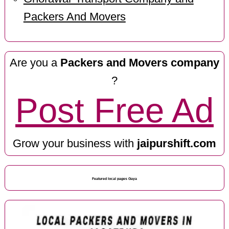
Packers And Movers
Are you a
Packers and Movers company
?
Post Free Ad
Grow your business with
jaipurshift.com
Featured local pages Gaya