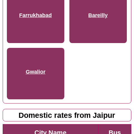
Farrukhabad
Bareilly
Gwalior
Domestic rates from Jaipur
City Name
Bus