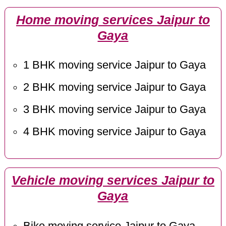
Home moving services Jaipur to
Gaya
1 BHK moving service Jaipur to Gaya
2 BHK moving service Jaipur to Gaya
3 BHK moving service Jaipur to Gaya
4 BHK moving service Jaipur to Gaya
Vehicle moving services Jaipur to
Gaya
Bike moving service Jaipur to Gaya