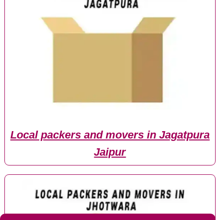
Local packers and movers in Jagatpura
Jaipur