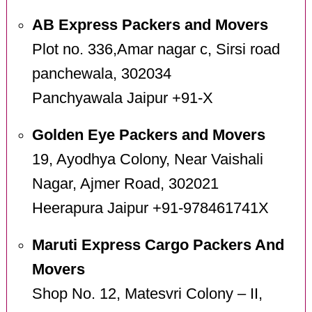
AB Express Packers and Movers
Plot no. 336,Amar nagar c, Sirsi road
panchewala, 302034
Panchyawala Jaipur +91-X
Golden Eye Packers and Movers
19, Ayodhya Colony, Near Vaishali
Nagar, Ajmer Road, 302021
Heerapura Jaipur +91-978461741X
Maruti Express Cargo Packers And
Movers
Shop No. 12, Matesvri Colony – II,