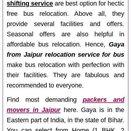
shifting service
are best option for hectic
free bus relocation. Above all, they
provide several facilities and offers.
Seasonal offers are also helpful in
affordable bus relocation. Hence,
Gaya
from Jaipur relocation service for bus
make bus relocation with perfection with
their facilities. They are fabulous and
recommended to everyone.
Find most demanding
packers and
movers in Jaipur
here. Gaya is in the
Eastern part of India, in the state of Bihar.
You can select from Home (1 BHK, 2