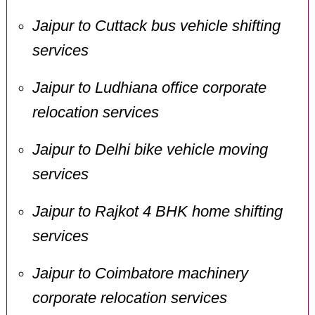
Jaipur to Cuttack bus vehicle shifting
services
Jaipur to Ludhiana office corporate
relocation services
Jaipur to Delhi bike vehicle moving
services
Jaipur to Rajkot 4 BHK home shifting
services
Jaipur to Coimbatore machinery
corporate relocation services