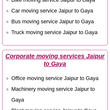
Car moving service Jaipur to Gaya
Bus moving service Jaipur to Gaya
Truck moving service Jaipur to Gaya
Corporate moving services Jaipur
to Gaya
Office moving service Jaipur to Gaya
Machinery moving service Jaipur to
Gaya