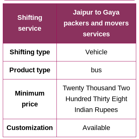
Jaipur to Gaya
Shifting
packers and movers
service
services
Shifting type
Vehicle
Product type
bus
Twenty Thousand Two
Minimum
Hundred Thirty Eight
price
Indian Rupees
Customization
Available