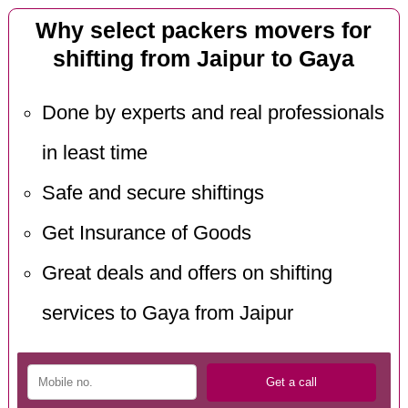
Why select packers movers for
shifting from Jaipur to Gaya
Done by experts and real professionals
in least time
Safe and secure shiftings
Get Insurance of Goods
Great deals and offers on shifting
services to Gaya from Jaipur