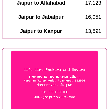
Jaipur to Allahabad
17,123
Jaipur to Jabalpur
16,051
Jaipur to Kanpur
13,591