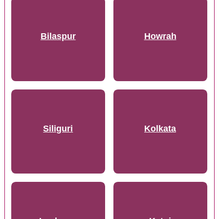
Bilaspur
Howrah
Siliguri
Kolkata