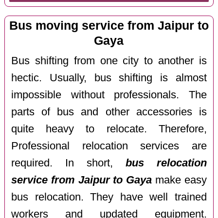
Bus moving service from Jaipur to
Gaya
Bus shifting from one city to another is
hectic. Usually, bus shifting is almost
impossible without professionals. The
parts of bus and other accessories is
quite heavy to relocate. Therefore,
Professional relocation services are
required. In short,
bus relocation
service from Jaipur to Gaya
make easy
bus relocation. They have well trained
workers and updated equipment.