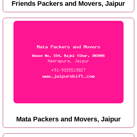
Friends Packers and Movers, Jaipur
Mata Packers and Movers, Jaipur