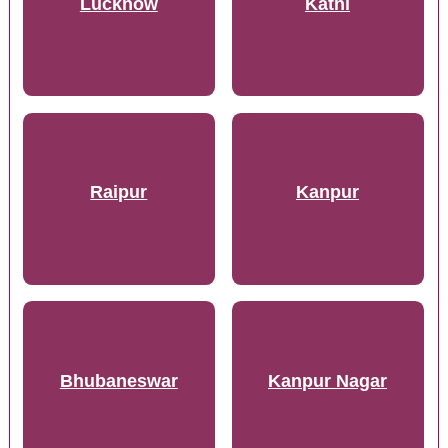
Lucknow
Katni
Raipur
Kanpur
Bhubaneswar
Kanpur Nagar