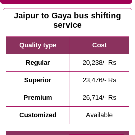
Jaipur to Gaya bus shifting
service
Quality type
Cost
Regular
20,238/- Rs
Superior
23,476/- Rs
Premium
26,714/- Rs
Customized
Available