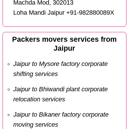
Machda Mod, 302013
Loha Mandi Jaipur +91-982880089X
Packers movers services from
Jaipur
Jaipur to Mysore factory corporate
shifting services
Jaipur to Bhiwandi plant corporate
relocation services
Jaipur to Bikaner factory corporate
moving services