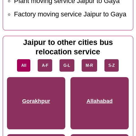
Plant moving service Jaipur to Gaya
Factory moving service Jaipur to Gaya
Jaipur to other cities bus
relocation service
All
A-F
G-L
M-R
S-Z
Gorakhpur
Allahabad