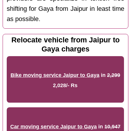
shifting for Gaya from Jaipur in least time
as possible.
Relocate vehicle from Jaipur to
Gaya charges
Bike moving service Jaipur to Gaya
in
2,299
2,028/- Rs
Car moving service Jaipur to Gaya
in
10,947