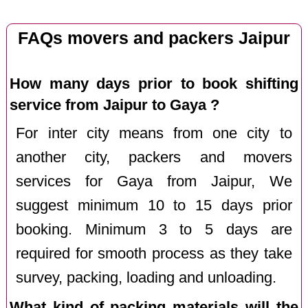
FAQs movers and packers Jaipur
How many days prior to book shifting
service from Jaipur to Gaya ?
For inter city means from one city to
another city, packers and movers
services for Gaya from Jaipur, We
suggest minimum 10 to 15 days prior
booking. Minimum 3 to 5 days are
required for smooth process as they take
survey, packing, loading and unloading.
What kind of packing materials will the