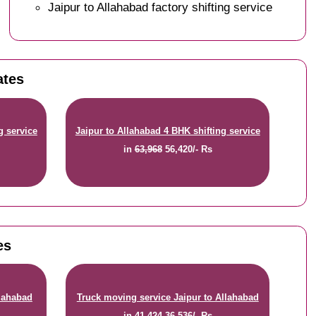
Jaipur to Allahabad factory shifting service
ates
g service
Jaipur to Allahabad 4 BHK shifting service
in
63,968
56,420/- Rs
es
llahabad
Truck moving service Jaipur to Allahabad
in
41,424
36,536/- Rs