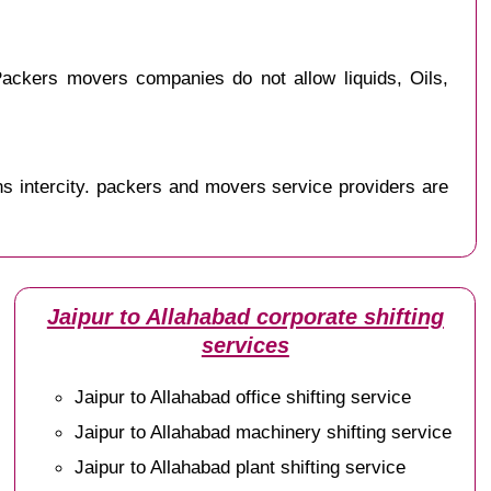
ackers movers companies do not allow liquids, Oils,
s intercity. packers and movers service providers are
Jaipur to Allahabad corporate shifting
services
Jaipur to Allahabad office shifting service
Jaipur to Allahabad machinery shifting service
Jaipur to Allahabad plant shifting service