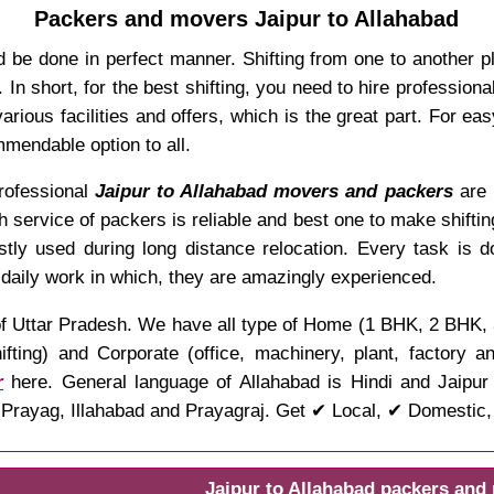
Packers and movers Jaipur to Allahabad
 be done in perfect manner. Shifting from one to another p
In short, for the best shifting, you need to hire professio
rious facilities and offers, which is the great part. For ea
mendable option to all.
professional
Jaipur to Allahabad movers and packers
are 
ch service of packers is reliable and best one to make shifti
stly used during long distance relocation. Every task is 
 daily work in which, they are amazingly experienced.
te of Uttar Pradesh. We have all type of Home (1 BHK, 2 BHK
ifting) and Corporate (office, machinery, plant, factory 
r
here. General language of Allahabad is Hindi and Jaipur i
rayag, Illahabad and Prayagraj. Get ✔ Local, ✔ Domestic, ✔
Jaipur to Allahabad packers and