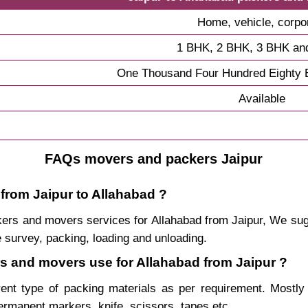
Home, vehicle, corpo
1 BHK, 2 BHK, 3 BHK an
One Thousand Four Hundred Eighty E
Available
FAQs movers and packers Jaipur
 from Jaipur to Allahabad ?
packers and movers services for Allahabad from Jaipur, We s
 survey, packing, loading and unloading.
rs and movers use for Allahabad from Jaipur ?
rent type of packing materials as per requirement. Mostl
permanent markers, knife, scissors, tapes etc.