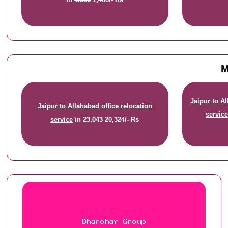
M
Jaipur to A
Jaipur to Allahabad office relocation
servic
service
in
23,043
20,324/- Rs