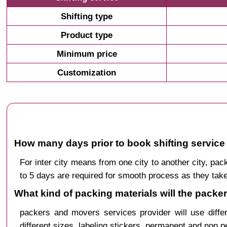
Shifting type
Product type
Minimum price
Customization
How many days prior to book shifting service
For inter city means from one city to another city, 
to 5 days are required for smooth process as they take
What kind of packing materials will the packe
packers and movers services provider will use diffe
different sizes, labeling stickers, permanent and non 