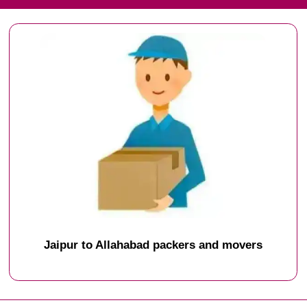
Jaipur to Allahabad packers and movers