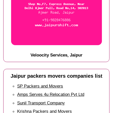
Veloocity Services, Jaipur
Jaipur packers movers companies list
SP Packers and Movers
Amps Serves 4u Relocation Pvt Ltd
Sunil Transport Company
Krishna Packers and Movers