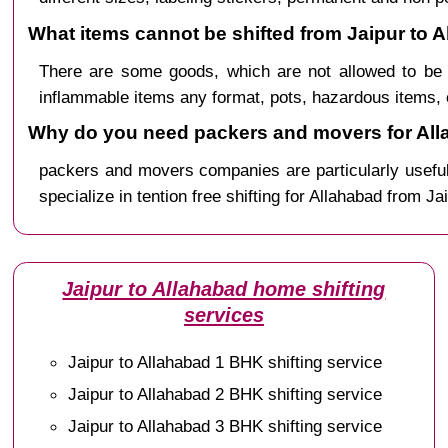
What items cannot be shifted from Jaipur to 
There are some goods, which are not allowed to be 
inflammable items any format, pots, hazardous items, 
Why do you need packers and movers for All
packers and movers companies are particularly useful
specialize in tention free shifting for Allahabad from Ja
Jaipur to Allahabad home shifting
services
Jaipur to Allahabad 1 BHK shifting service
Jaipur to Allahabad 2 BHK shifting service
Jaipur to Allahabad 3 BHK shifting service