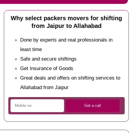
Why select packers movers for shifting
from Jaipur to Allahabad
Done by experts and real professionals in
least time
Safe and secure shiftings
Get Insurance of Goods
Great deals and offers on shifting services to
Allahabad from Jaipur