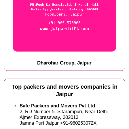
Dharohar Group, Jaipur
Top packers and movers companies in
Jaipur
Safe Packers and Movers Pvt Ltd
2, RD Number 5, Sitarampuri, Near Delhi
Ajmer Expressway, 302013
Jamna Puri Jaipur +91-960253072X