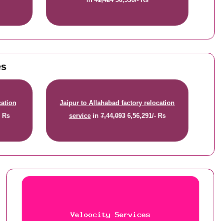
es
cation
Jaipur to Allahabad factory relocation
- Rs
service
in
7,44,093
6,56,291/- Rs