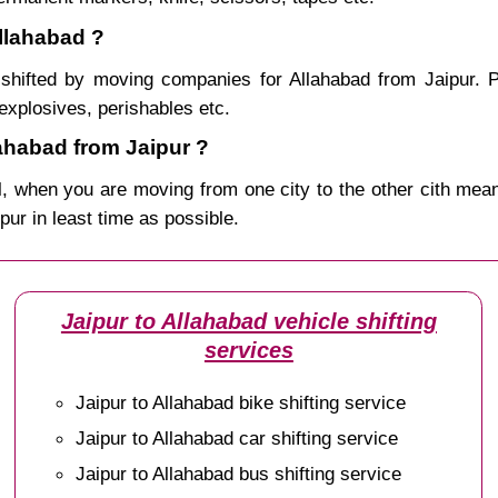
Allahabad ?
shifted by moving companies for Allahabad from Jaipur. P
explosives, perishables etc.
ahabad from Jaipur ?
, when you are moving from one city to the other cith mean
ipur in least time as possible.
Jaipur to Allahabad vehicle shifting
services
Jaipur to Allahabad bike shifting service
Jaipur to Allahabad car shifting service
Jaipur to Allahabad bus shifting service