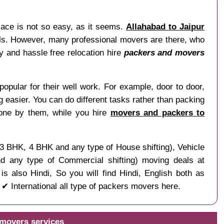
lace is not so easy, as it seems.
Allahabad to Jaipur
nals. However, many professional movers are there, who
sy and hassle free relocation hire
packers and movers
popular for their well work. For example, door to door,
ng easier. You can do different tasks rather than packing
done by them, while you hire
movers and packers to
, 3 BHK, 4 BHK and any type of House shifting), Vehicle
and any type of Commercial shifting) moving deals at
s also Hindi, So you will find Hindi, English both as
 International all type of packers movers here.
 movers services