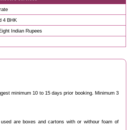
rate
d 4 BHK
ight Indian Rupees
uggest minimum 10 to 15 days prior booking. Minimum 3
y used are boxes and cartons with or withour foam of