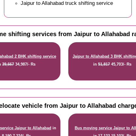
Jaipur to Allahabad truck shifting service
e shifting services from Jaipur to Allahabad r
lahabad 2 BHK shifting service
Jaipur to Allahabad 3 BHK shiftin
n
39,667
34,987/- Rs
in
51,817
45,703/- Rs
elocate vehicle from Jaipur to Allahabad charg
service Jaipur to Allahabad
in
Bus moving service Jaipur to A
8,190
7,224/- Rs
in
17,123
15,103/- Rs