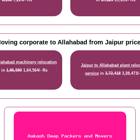
oving corporate to Allahabad from Jaipur pric
llahabad machinery relocation
Jaipur to Allahabad plant relo
e
in
1,86,580
1,64,564/- Rs
service
in
3,72,418
3,28,473/