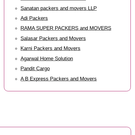
Sanatan packers and movers LLP
Adi Packers
RAMA SUPER PACKERS and MOVERS
Salasar Packers and Movers
Karni Packers and Movers
Agarwal Home Solution
Pandit Cargo
A B Express Packers and Movers