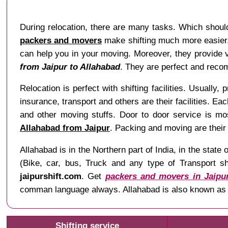
During relocation, there are many tasks. Which should
packers and movers
make shifting much more easier. 
can help you in your moving. Moreover, they provide va
from Jaipur to Allahabad
. They are perfect and recom
Relocation is perfect with shifting facilities. Usually, 
insurance, transport and others are their facilities. Ea
and other moving stuffs. Door to door service is mo
Allahabad from Jaipur
. Packing and moving are their
Allahabad is in the Northern part of India, in the sta
(Bike, car, bus, Truck and any type of Transport sh
jaipurshift.com
. Get
packers and movers in Jaipu
comman language always. Allahabad is also known as P
Shifting service