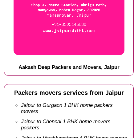
Aakash Deep Packers and Movers, Jaipur
Packers movers services from Jaipur
Jaipur to Gurgaon 1 BHK home packers
movers
Jaipur to Chennai 1 BHK home movers
packers
Jaipur to Visakhapatnam 4 BHK home movers