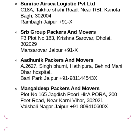
Sunrise Airsea Logistic Pvt Ltd
C18A, Takhte shahi Road, Near RBI, Kanota
Bagh, 302004
Rambagh Jaipur +91-X
Srb Group Packers And Movers
F3 Plot No 183, Krishna Sarovar, Dholai,
302029
Mansarovar Jaipur +91-X
Aadhunik Packers And Movers
A.2627, Singh bhumi, Hathipura, Behind Mani
Dhar hospital,
Bani Park Jaipur +91-981144543X
Mangaldeep Packers And Movers
Plot No 165 Jagdish Poori HirA PORA, 200
Feet Road, Near Karni Vihar, 302021
Vaishali Nagar Jaipur +91-809410600X