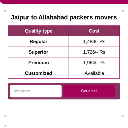
Jaipur to Allahabad packers movers
Quality type
Cost
Regular
1,488/- Rs
Superior
1,726/- Rs
Premium
1,964/- Rs
Customized
Available