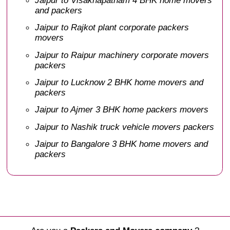
and packers
Jaipur to Rajkot plant corporate packers
movers
Jaipur to Raipur machinery corporate movers
packers
Jaipur to Lucknow 2 BHK home movers and
packers
Jaipur to Ajmer 3 BHK home packers movers
Jaipur to Nashik truck vehicle movers packers
Jaipur to Bangalore 3 BHK home movers and
packers