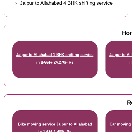
Jaipur to Allahabad 4 BHK shifting service
Hom
Jaipur to Allahabad 1 BHK shifting service
Jaipur to Al
in
27,517
24,270/- Rs
i
R
Bike moving service Jaipur to Allahabad
Car moving 
in
1,686
1,488/- Rs