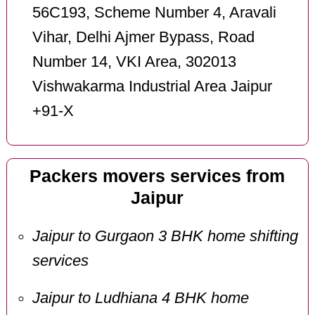
56C193, Scheme Number 4, Aravali
Vihar, Delhi Ajmer Bypass, Road
Number 14, VKI Area, 302013
Vishwakarma Industrial Area Jaipur
+91-X
Packers movers services from
Jaipur
Jaipur to Gurgaon 3 BHK home shifting
services
Jaipur to Ludhiana 4 BHK home