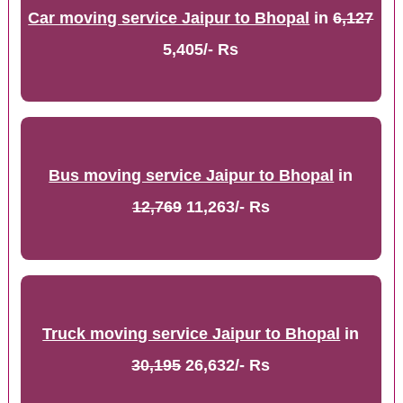
Car moving service Jaipur to Bhopal
in
6,127
5,405/- Rs
Bus moving service Jaipur to Bhopal
in
12,769
11,263/- Rs
Truck moving service Jaipur to Bhopal
in
30,195
26,632/- Rs