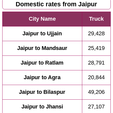
Domestic rates from Jaipur
City Name
Truck
Jaipur to Ujjain
29,428
Jaipur to Mandsaur
25,419
Jaipur to Ratlam
28,791
Jaipur to Agra
20,844
Jaipur to Bilaspur
49,206
Jaipur to Jhansi
27,107