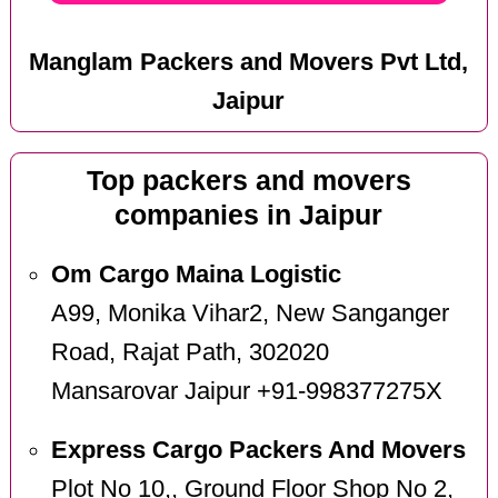
Manglam Packers and Movers Pvt Ltd,
Jaipur
Top packers and movers
companies in Jaipur
Om Cargo Maina Logistic
A99, Monika Vihar2, New Sanganger
Road, Rajat Path, 302020
Mansarovar Jaipur +91-998377275X
Express Cargo Packers And Movers
Plot No 10,, Ground Floor Shop No 2,