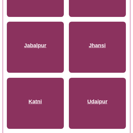
Jabalpur
Jhansi
Katni
Udaipur