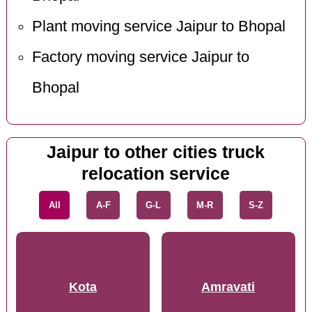
Plant moving service Jaipur to Bhopal
Factory moving service Jaipur to
Bhopal
Jaipur to other cities truck
relocation service
All
A-F
G-L
M-R
S-Z
Kota
Amravati