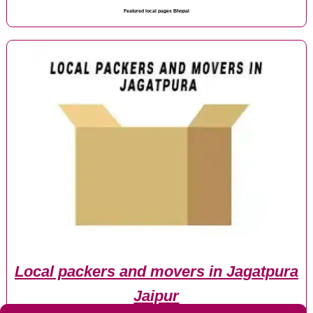
Featured local pages Bhopal
Local packers and movers in Jagatpura
Jaipur