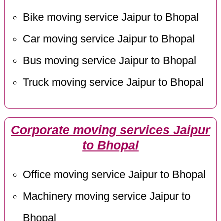
Bike moving service Jaipur to Bhopal
Car moving service Jaipur to Bhopal
Bus moving service Jaipur to Bhopal
Truck moving service Jaipur to Bhopal
Corporate moving services Jaipur
to Bhopal
Office moving service Jaipur to Bhopal
Machinery moving service Jaipur to
Bhopal