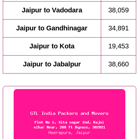
Jaipur to Vadodara
38,059
Jaipur to Gandhinagar
34,891
Jaipur to Kota
19,453
Jaipur to Jabalpur
38,660