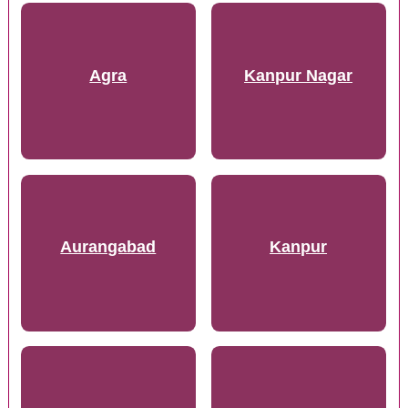
Agra
Kanpur Nagar
Aurangabad
Kanpur