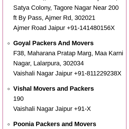
Satya Colony, Tagore Nagar Near 200
ft By Pass, Ajmer Rd, 302021
Ajmer Road Jaipur +91-141480156X
Goyal Packers And Movers
F38, Maharana Pratap Marg, Maa Karni
Nagar, Lalarpura, 302034
Vaishali Nagar Jaipur +91-811229238X
Vishal Movers and Packers
190
Vaishali Nagar Jaipur +91-X
Poonia Packers and Movers