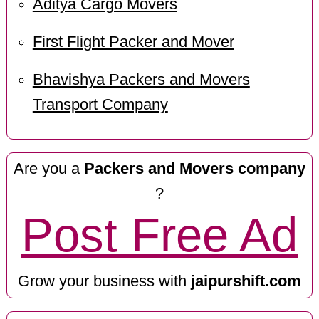
Aditya Cargo Movers
First Flight Packer and Mover
Bhavishya Packers and Movers
Transport Company
Are you a
Packers and Movers company
?
Post Free Ad
Grow your business with
jaipurshift.com