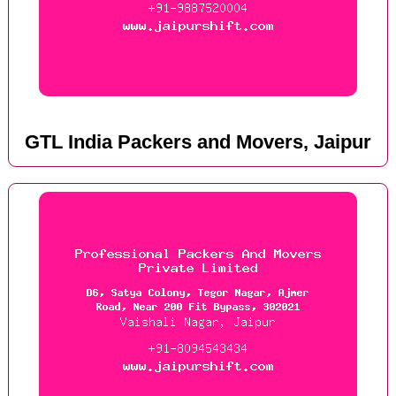
GTL India Packers and Movers, Jaipur