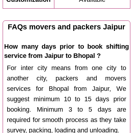
FAQs movers and packers Jaipur
How many days prior to book shifting
service from Jaipur to Bhopal ?
For inter city means from one city to
another city, packers and movers
services for Bhopal from Jaipur, We
suggest minimum 10 to 15 days prior
booking. Minimum 3 to 5 days are
required for smooth process as they take
survey, packing, loading and unloading.