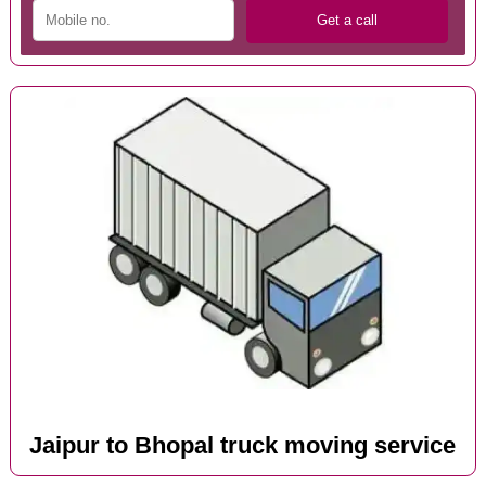
Jaipur to Bhopal truck moving service