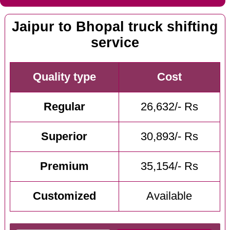
Jaipur to Bhopal truck shifting
service
Quality type
Cost
Regular
26,632/- Rs
Superior
30,893/- Rs
Premium
35,154/- Rs
Customized
Available