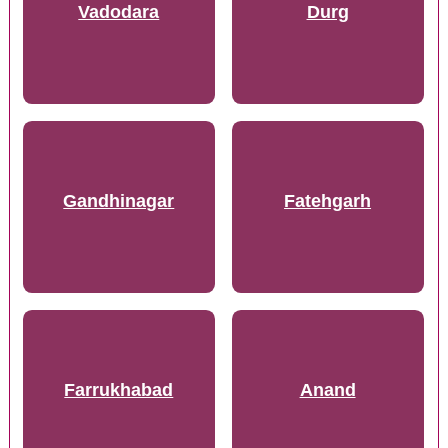
Vadodara
Durg
Gandhinagar
Fatehgarh
Farrukhabad
Anand