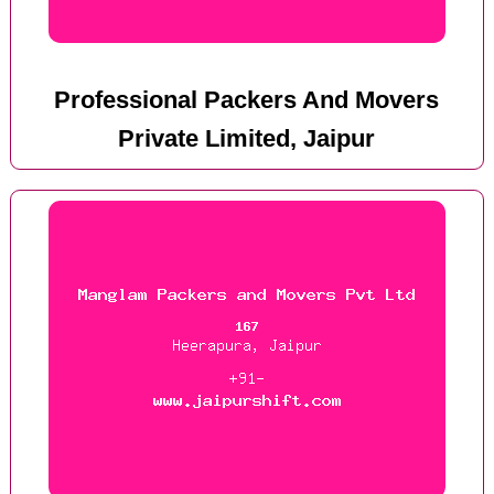
Professional Packers And Movers
Private Limited, Jaipur