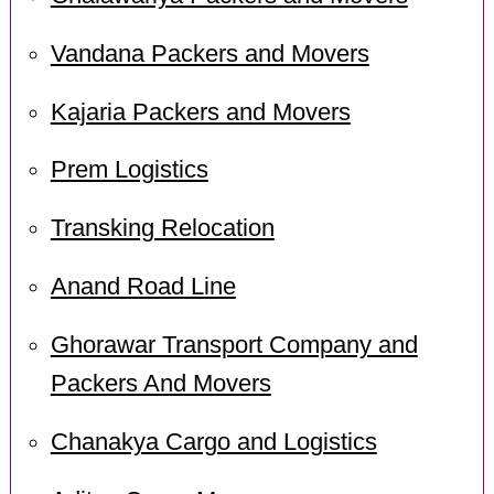
Vandana Packers and Movers
Kajaria Packers and Movers
Prem Logistics
Transking Relocation
Anand Road Line
Ghorawar Transport Company and
Packers And Movers
Chanakya Cargo and Logistics