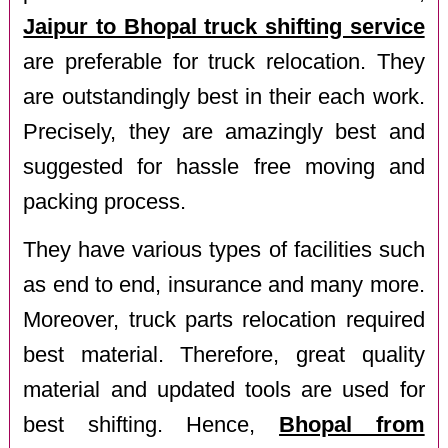
Jaipur to Bhopal truck shifting service
are preferable for truck relocation. They
are outstandingly best in their each work.
Precisely, they are amazingly best and
suggested for hassle free moving and
packing process.
They have various types of facilities such
as end to end, insurance and many more.
Moreover, truck parts relocation required
best material. Therefore, great quality
material and updated tools are used for
best shifting. Hence,
Bhopal from