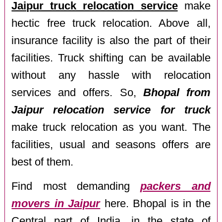
Jaipur truck relocation service
make
hectic free truck relocation. Above all,
insurance facility is also the part of their
facilities. Truck shifting can be available
without any hassle with relocation
services and offers. So,
Bhopal from
Jaipur relocation service for truck
make truck relocation as you want. The
facilities, usual and seasons offers are
best of them.
Find most demanding
packers and
movers in Jaipur
here. Bhopal is in the
Central part of India, in the state of