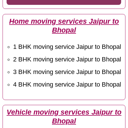
Home moving services Jaipur to
Bhopal
1 BHK moving service Jaipur to Bhopal
2 BHK moving service Jaipur to Bhopal
3 BHK moving service Jaipur to Bhopal
4 BHK moving service Jaipur to Bhopal
Vehicle moving services Jaipur to
Bhopal