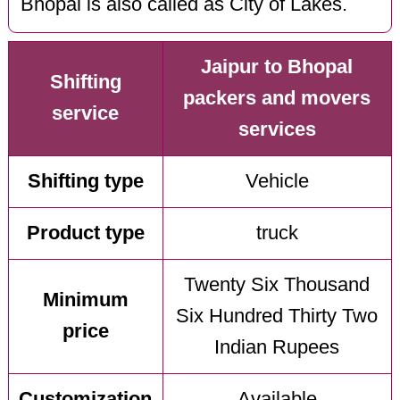
Bhopal is also called as City of Lakes.
Jaipur to Bhopal
Shifting
packers and movers
service
services
Shifting type
Vehicle
Product type
truck
Twenty Six Thousand
Minimum
Six Hundred Thirty Two
price
Indian Rupees
Customization
Available