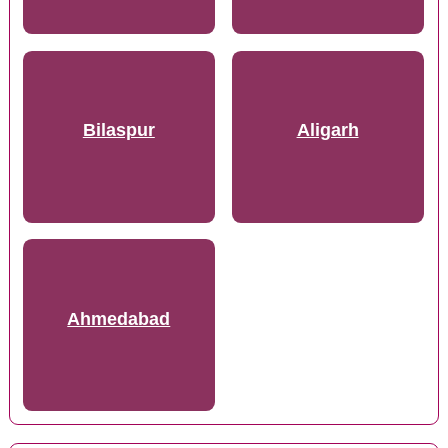
Bilaspur
Aligarh
Ahmedabad