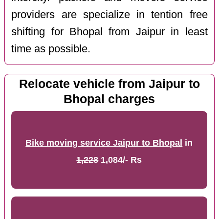
providers are specialize in tention free
shifting for Bhopal from Jaipur in least
time as possible.
Relocate vehicle from Jaipur to
Bhopal charges
Bike moving service Jaipur to Bhopal
in
1,228
1,084/- Rs