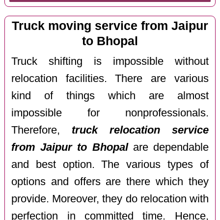
Truck moving service from Jaipur
to Bhopal
Truck shifting is impossible without
relocation facilities. There are various
kind of things which are almost
impossible for nonprofessionals.
Therefore,
truck relocation service
from Jaipur to Bhopal
are dependable
and best option. The various types of
options and offers are there which they
provide. Moreover, they do relocation with
perfection in committed time. Hence,