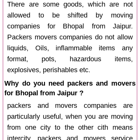
There are some goods, which are not
allowed to be shifted by moving
companies for Bhopal from Jaipur.
Packers movers companies do not allow
liquids, Oils, inflammable items any
format, pots, hazardous items,
explosives, perishables etc.
Why do you need packers and movers
for Bhopal from Jaipur ?
packers and movers companies are
particularly useful, when you are moving
from one city to the other cith means
intercity. packers and movers service