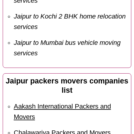
services
Jaipur to Kochi 2 BHK home relocation
services
Jaipur to Mumbai bus vehicle moving
services
Jaipur packers movers companies
list
Aakash International Packers and
Movers
Chalawariya Packers and Movers