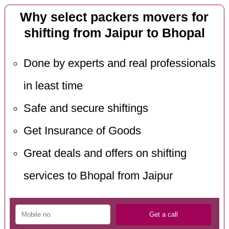
Why select packers movers for
shifting from Jaipur to Bhopal
Done by experts and real professionals
in least time
Safe and secure shiftings
Get Insurance of Goods
Great deals and offers on shifting
services to Bhopal from Jaipur