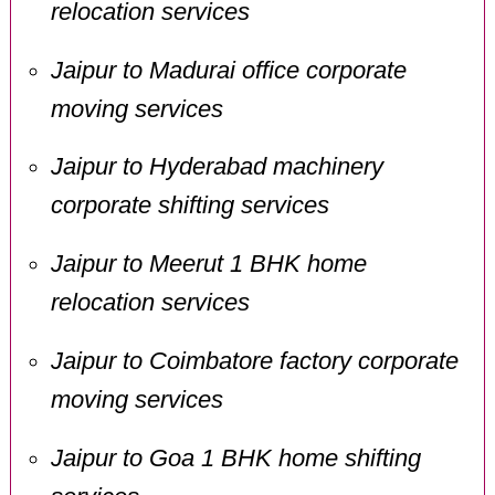
relocation services
Jaipur to Madurai office corporate
moving services
Jaipur to Hyderabad machinery
corporate shifting services
Jaipur to Meerut 1 BHK home
relocation services
Jaipur to Coimbatore factory corporate
moving services
Jaipur to Goa 1 BHK home shifting