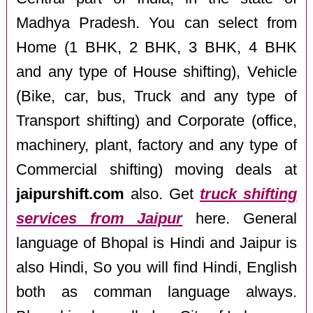
Madhya Pradesh. You can select from
Home (1 BHK, 2 BHK, 3 BHK, 4 BHK
and any type of House shifting), Vehicle
(Bike, car, bus, Truck and any type of
Transport shifting) and Corporate (office,
machinery, plant, factory and any type of
Commercial shifting) moving deals at
jaipurshift.com
also. Get
truck shifting
services from Jaipur
here. General
language of Bhopal is Hindi and Jaipur is
also Hindi, So you will find Hindi, English
both as comman language always.