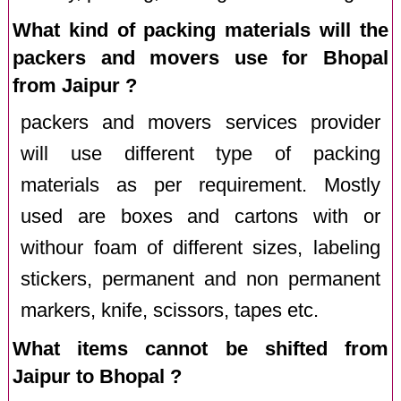
What kind of packing materials will the
packers and movers use for Bhopal
from Jaipur ?
packers and movers services provider
will use different type of packing
materials as per requirement. Mostly
used are boxes and cartons with or
withour foam of different sizes, labeling
stickers, permanent and non permanent
markers, knife, scissors, tapes etc.
What items cannot be shifted from
Jaipur to Bhopal ?