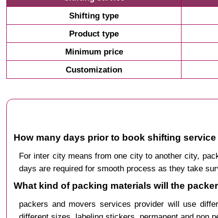
Shifting type
Product type
Minimum price
Customization
How many days prior to book shifting service 
For inter city means from one city to another city, p
days are required for smooth process as they take sur
What kind of packing materials will the packe
packers and movers services provider will use diffe
different sizes, labeling stickers, permanent and non 