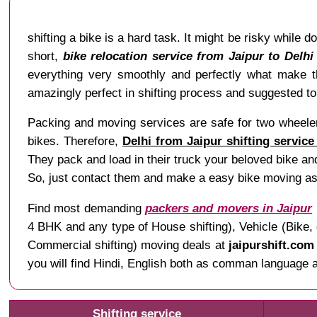
shifting a bike is a hard task. It might be risky while d
short,
bike relocation service from Jaipur to Delhi
everything very smoothly and perfectly what make 
amazingly perfect in shifting process and suggested to 
Packing and moving services are safe for two wheeler 
bikes. Therefore,
Delhi from Jaipur shifting service
They pack and load in their truck your beloved bike and
So, just contact them and make a easy bike moving as
Find most demanding
packers and movers in Jaipur
4 BHK and any type of House shifting), Vehicle (Bike, 
Commercial shifting) moving deals at
jaipurshift.com
you will find Hindi, English both as comman language al
Shifting service