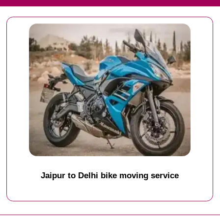
Jaipur to Delhi bike moving service