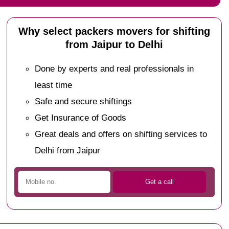
Why select packers movers for shifting
from Jaipur to Delhi
Done by experts and real professionals in
least time
Safe and secure shiftings
Get Insurance of Goods
Great deals and offers on shifting services to
Delhi from Jaipur