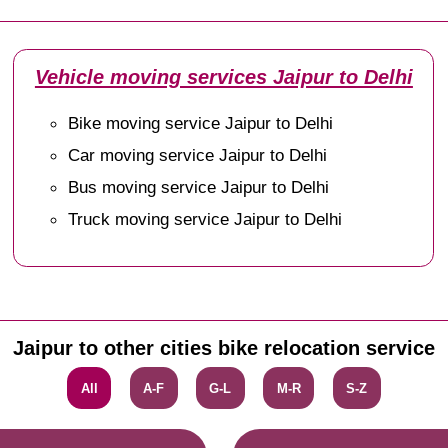
Vehicle moving services Jaipur to Delhi
Bike moving service Jaipur to Delhi
Car moving service Jaipur to Delhi
Bus moving service Jaipur to Delhi
Truck moving service Jaipur to Delhi
Jaipur to other cities bike relocation service
All
A-F
G-L
M-R
S-Z