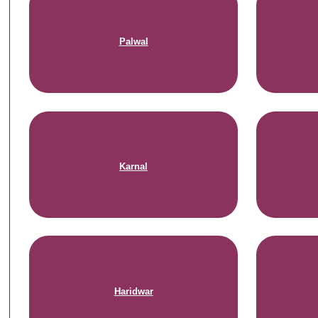
Palwal
Karnal
Haridwar