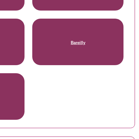
Bareilly