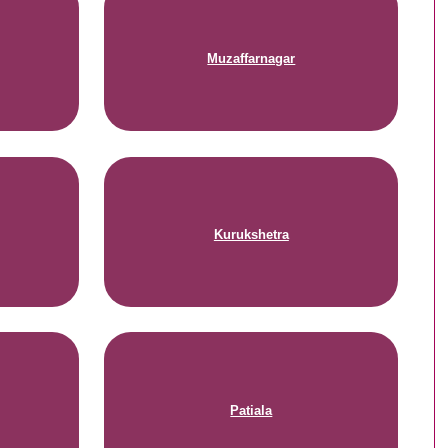
Muzaffarnagar
Kurukshetra
Patiala