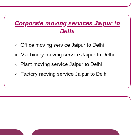
Corporate moving services Jaipur to
Delhi
Office moving service Jaipur to Delhi
Machinery moving service Jaipur to Delhi
Plant moving service Jaipur to Delhi
Factory moving service Jaipur to Delhi