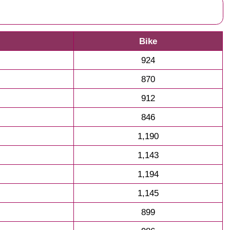
Bike
924
870
912
846
1,190
1,143
1,194
1,145
899