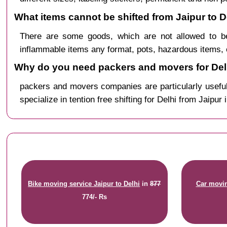
What items cannot be shifted from Jaipur to D
There are some goods, which are not allowed to be
inflammable items any format, pots, hazardous items, 
Why do you need packers and movers for Delh
packers and movers companies are particularly useful
specialize in tention free shifting for Delhi from Jaipur 
Bike moving service Jaipur to Delhi
in
877
Car movin
774/- Rs