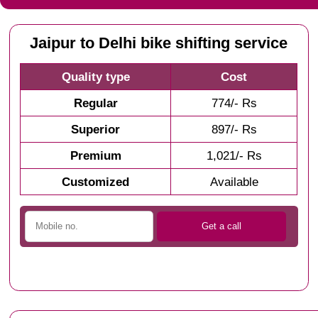
Jaipur to Delhi bike shifting service
Quality type
Cost
Regular
774/- Rs
Superior
897/- Rs
Premium
1,021/- Rs
Customized
Available