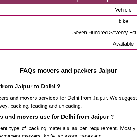
Vehicle
bike
Seven Hundred Seventy Fou
Available
FAQs movers and packers Jaipur
from Jaipur to Delhi ?
ackers and movers services for Delhi from Jaipur, We sugge
vey, packing, loading and unloading.
rs and movers use for Delhi from Jaipur ?
rent type of packing materials as per requirement. Mostl
permanent markers, knife, scissors, tapes etc.