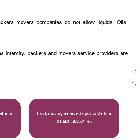
ckers movers companies do not allow liquids, Oils,
s intercity. packers and movers service providers are
elhi
in
Truck moving service Jaipur to Delhi
in
21,601
19,053/- Rs