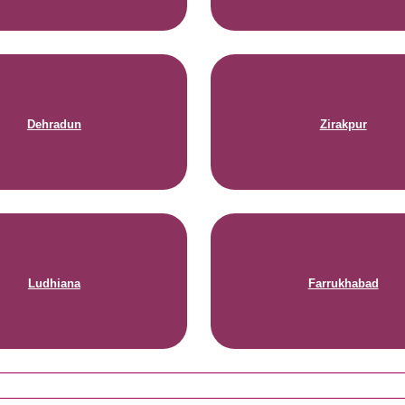
Dehradun
Zirakpur
Ludhiana
Farrukhabad