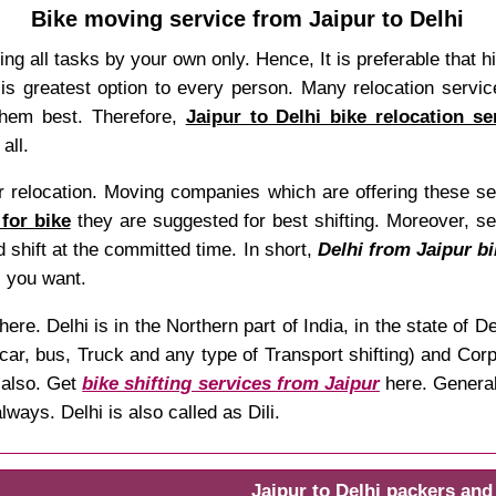
Bike moving service from Jaipur to Delhi
oing all tasks by your own only. Hence, It is preferable that hi
is greatest option to every person. Many relocation service
them best. Therefore,
Jaipur to Delhi bike relocation se
all.
relocation. Moving companies which are offering these serv
 for bike
they are suggested for best shifting. Moreover, s
 shift at the committed time. In short,
Delhi from Jaipur bi
 you want.
here. Delhi is in the Northern part of India, in the state o
car, bus, Truck and any type of Transport shifting) and Corpo
also. Get
bike shifting services from Jaipur
here. General 
ways. Delhi is also called as Dili.
Jaipur to Delhi packers an