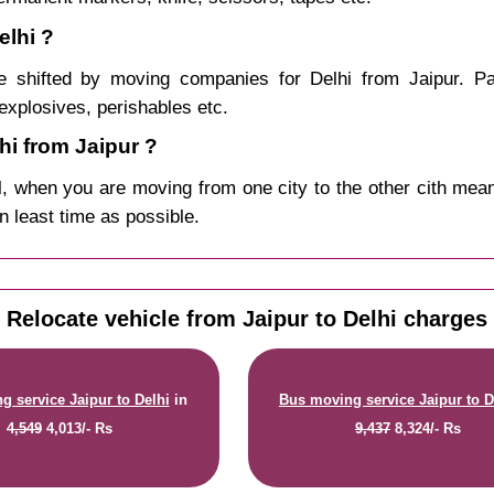
elhi ?
 shifted by moving companies for Delhi from Jaipur. Pa
explosives, perishables etc.
i from Jaipur ?
, when you are moving from one city to the other cith mean
in least time as possible.
Relocate vehicle from Jaipur to Delhi charges
g service Jaipur to Delhi
in
Bus moving service Jaipur to D
4,549
4,013/- Rs
9,437
8,324/- Rs