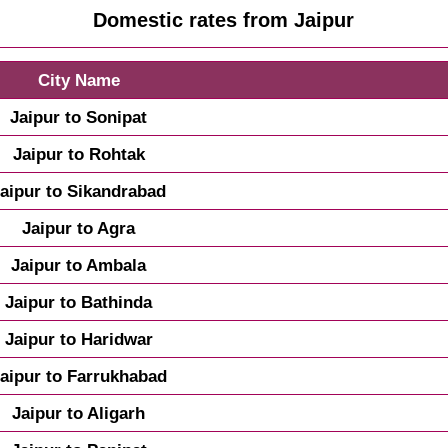
Domestic rates from Jaipur
City Name
Jaipur to Sonipat
Jaipur to Rohtak
aipur to Sikandrabad
Jaipur to Agra
Jaipur to Ambala
Jaipur to Bathinda
Jaipur to Haridwar
aipur to Farrukhabad
Jaipur to Aligarh