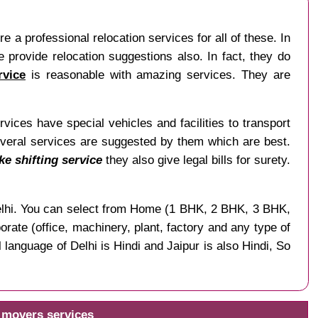
re a professional relocation services for all of these. In
 provide relocation suggestions also. In fact, they do
rvice
is reasonable with amazing services. They are
ices have special vehicles and facilities to transport
everal services are suggested by them which are best.
ke shifting service
they also give legal bills for surety.
f Delhi. You can select from Home (1 BHK, 2 BHK, 3 BHK,
rate (office, machinery, plant, factory and any type of
language of Delhi is Hindi and Jaipur is also Hindi, So
d movers services