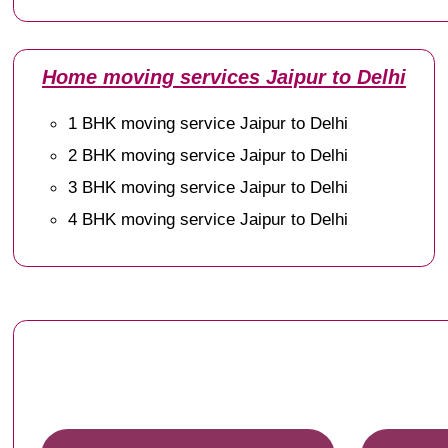
Home moving services Jaipur to Delhi
1 BHK moving service Jaipur to Delhi
2 BHK moving service Jaipur to Delhi
3 BHK moving service Jaipur to Delhi
4 BHK moving service Jaipur to Delhi