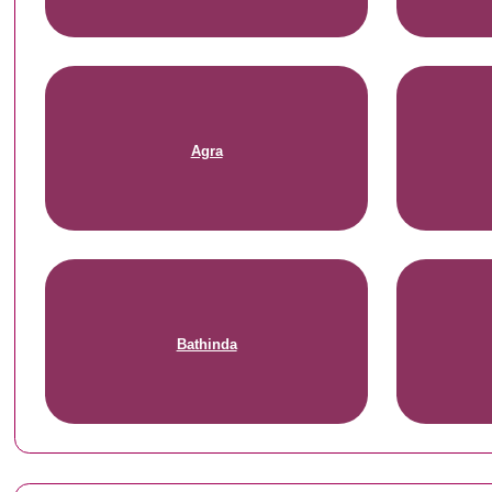
Agra
Bathinda