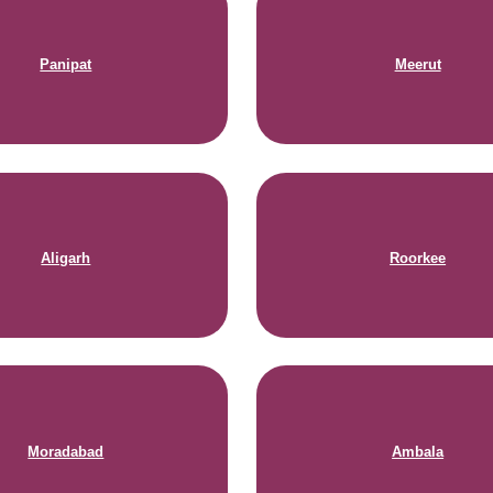
Panipat
Meerut
Aligarh
Roorkee
Moradabad
Ambala