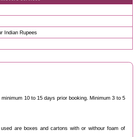
r Indian Rupees
st minimum 10 to 15 days prior booking. Minimum 3 to 5
y used are boxes and cartons with or withour foam of