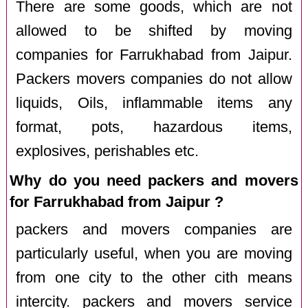
There are some goods, which are not
allowed to be shifted by moving
companies for Farrukhabad from Jaipur.
Packers movers companies do not allow
liquids, Oils, inflammable items any
format, pots, hazardous items,
explosives, perishables etc.
Why do you need packers and movers
for Farrukhabad from Jaipur ?
packers and movers companies are
particularly useful, when you are moving
from one city to the other cith means
intercity. packers and movers service