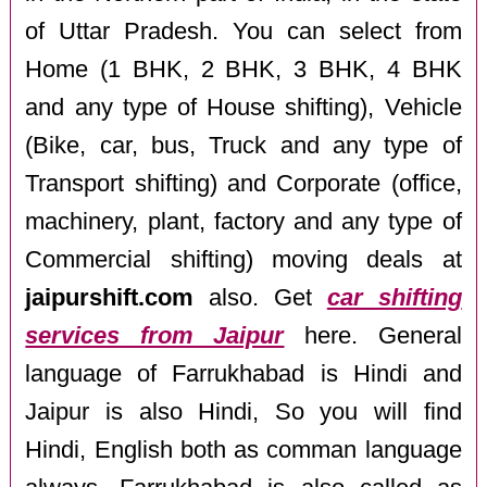
of Uttar Pradesh. You can select from
Home (1 BHK, 2 BHK, 3 BHK, 4 BHK
and any type of House shifting), Vehicle
(Bike, car, bus, Truck and any type of
Transport shifting) and Corporate (office,
machinery, plant, factory and any type of
Commercial shifting) moving deals at
jaipurshift.com
also. Get
car shifting
services from Jaipur
here. General
language of Farrukhabad is Hindi and
Jaipur is also Hindi, So you will find
Hindi, English both as comman language