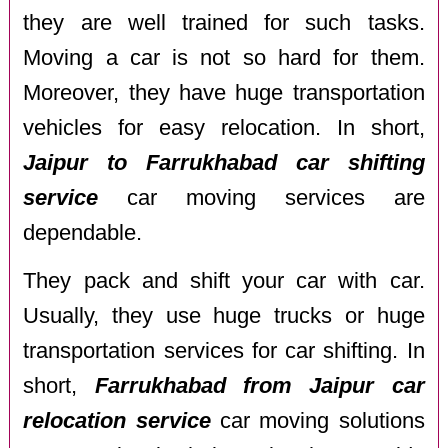
they are well trained for such tasks.
Moving a car is not so hard for them.
Moreover, they have huge transportation
vehicles for easy relocation. In short,
Jaipur to Farrukhabad car shifting
service
car moving services are
dependable.
They pack and shift your car with car.
Usually, they use huge trucks or huge
transportation services for car shifting. In
short,
Farrukhabad from Jaipur car
relocation service
car moving solutions