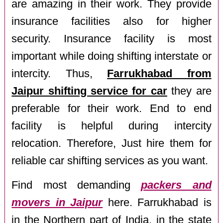
are amazing in their work. They provide
insurance facilities also for higher
security. Insurance facility is most
important while doing shifting interstate or
intercity. Thus,
Farrukhabad from
Jaipur shifting service for car
they are
preferable for their work. End to end
facility is helpful during intercity
relocation. Therefore, Just hire them for
reliable car shifting services as you want.
Find most demanding
packers and
movers in Jaipur
here. Farrukhabad is
in the Northern part of India, in the state