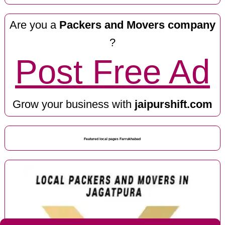
Are you a
Packers and Movers company
?
Post Free Ad
Grow your business with
jaipurshift.com
Featured local pages Farrukhabad