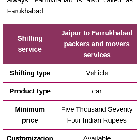
always. Farrukhabad is also called as
Farukhabad.
Jaipur to Farrukhabad
Shifting
packers and movers
service
services
Shifting type
Vehicle
Product type
car
Minimum
Five Thousand Seventy
price
Four Indian Rupees
Customization
Available