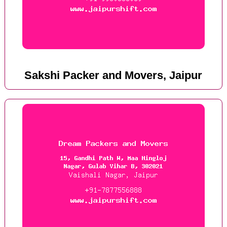
Sakshi Packer and Movers, Jaipur