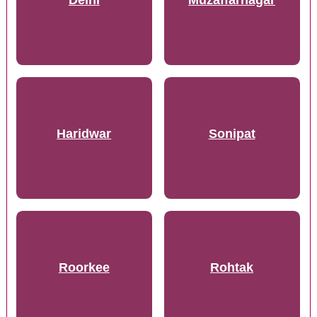
Delhi
Muzaffarnagar
Haridwar
Sonipat
Roorkee
Rohtak