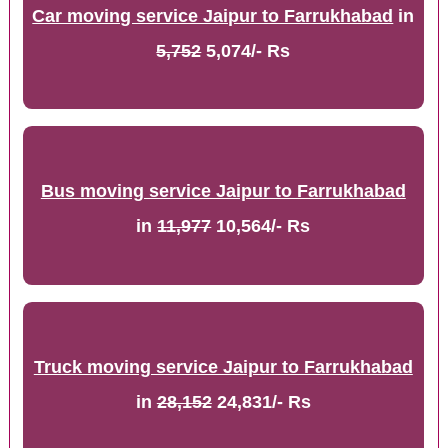
Car moving service Jaipur to Farrukhabad
in
5,752
5,074/- Rs
Bus moving service Jaipur to Farrukhabad
in
11,977
10,564/- Rs
Truck moving service Jaipur to Farrukhabad
in
28,152
24,831/- Rs