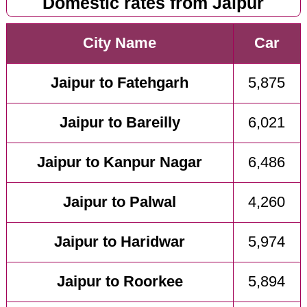
Domestic rates from Jaipur
City Name
Car
Jaipur to Fatehgarh
5,875
Jaipur to Bareilly
6,021
Jaipur to Kanpur Nagar
6,486
Jaipur to Palwal
4,260
Jaipur to Haridwar
5,974
Jaipur to Roorkee
5,894