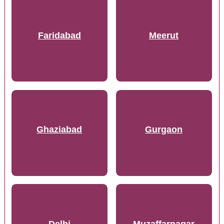
Faridabad
Meerut
Ghaziabad
Gurgaon