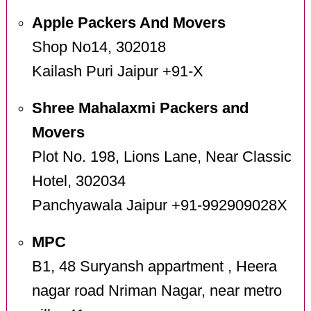
Apple Packers And Movers
Shop No14, 302018
Kailash Puri Jaipur +91-X
Shree Mahalaxmi Packers and
Movers
Plot No. 198, Lions Lane, Near Classic
Hotel, 302034
Panchyawala Jaipur +91-992909028X
MPC
B1, 48 Suryansh appartment , Heera
nagar road Nriman Nagar, near metro