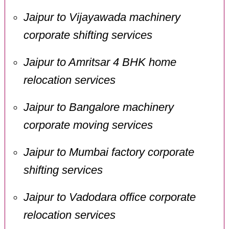
Jaipur to Vijayawada machinery
corporate shifting services
Jaipur to Amritsar 4 BHK home
relocation services
Jaipur to Bangalore machinery
corporate moving services
Jaipur to Mumbai factory corporate
shifting services
Jaipur to Vadodara office corporate
relocation services