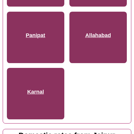
Panipat
Allahabad
Karnal