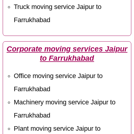
Truck moving service Jaipur to
Farrukhabad
Corporate moving services Jaipur
to Farrukhabad
Office moving service Jaipur to
Farrukhabad
Machinery moving service Jaipur to
Farrukhabad
Plant moving service Jaipur to