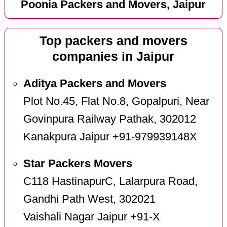
Poonia Packers and Movers, Jaipur
Top packers and movers
companies in Jaipur
Aditya Packers and Movers
Plot No.45, Flat No.8, Gopalpuri, Near
Govinpura Railway Pathak, 302012
Kanakpura Jaipur +91-979939148X
Star Packers Movers
C118 HastinapurC, Lalarpura Road,
Gandhi Path West, 302021
Vaishali Nagar Jaipur +91-X