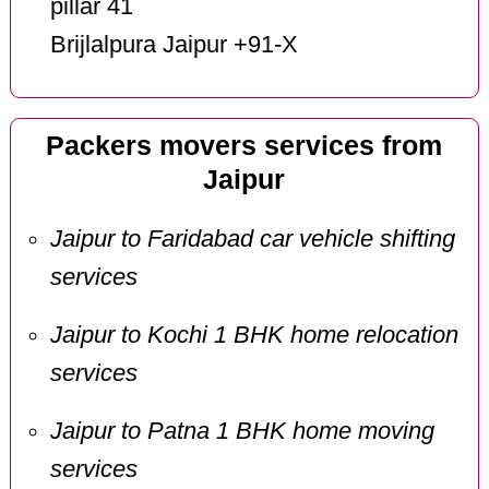
pillar 41
Brijlalpura Jaipur +91-X
Packers movers services from
Jaipur
Jaipur to Faridabad car vehicle shifting
services
Jaipur to Kochi 1 BHK home relocation
services
Jaipur to Patna 1 BHK home moving
services