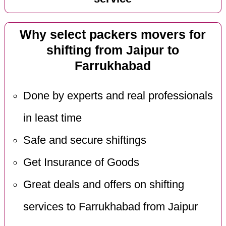
Why select packers movers for
shifting from Jaipur to
Farrukhabad
Done by experts and real professionals
in least time
Safe and secure shiftings
Get Insurance of Goods
Great deals and offers on shifting
services to Farrukhabad from Jaipur