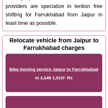
providers are specialize in tention free
shifting for Farrukhabad from Jaipur in
least time as possible.
Relocate vehicle from Jaipur to
Farrukhabad charges
Bike moving service Jaipur to Farrukhabad
in
1,145
1,010/- Rs