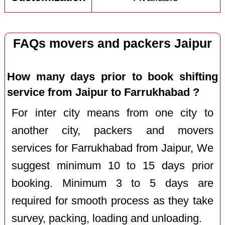
FAQs movers and packers Jaipur
How many days prior to book shifting
service from Jaipur to Farrukhabad ?
For inter city means from one city to
another city, packers and movers
services for Farrukhabad from Jaipur, We
suggest minimum 10 to 15 days prior
booking. Minimum 3 to 5 days are
required for smooth process as they take
survey, packing, loading and unloading.