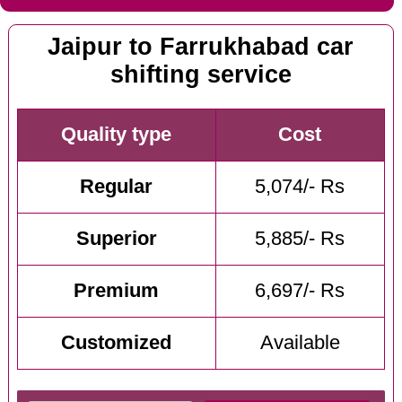
Jaipur to Farrukhabad car
shifting service
Quality type
Cost
Regular
5,074/- Rs
Superior
5,885/- Rs
Premium
6,697/- Rs
Customized
Available