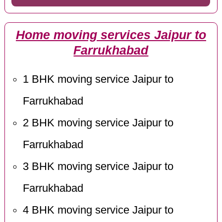
Home moving services Jaipur to
Farrukhabad
1 BHK moving service Jaipur to
Farrukhabad
2 BHK moving service Jaipur to
Farrukhabad
3 BHK moving service Jaipur to
Farrukhabad
4 BHK moving service Jaipur to