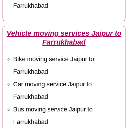
Farrukhabad
Vehicle moving services Jaipur to
Farrukhabad
Bike moving service Jaipur to
Farrukhabad
Car moving service Jaipur to
Farrukhabad
Bus moving service Jaipur to
Farrukhabad