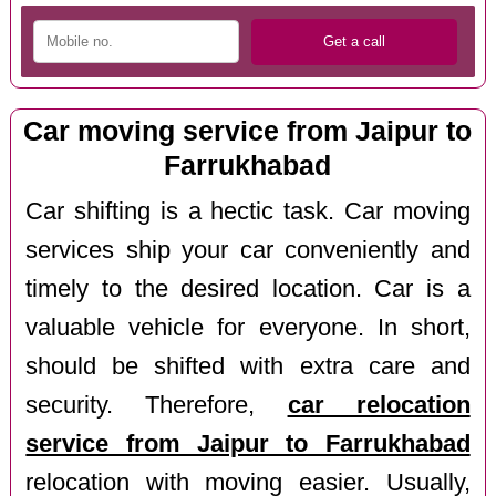
Car moving service from Jaipur to
Farrukhabad
Car shifting is a hectic task. Car moving
services ship your car conveniently and
timely to the desired location. Car is a
valuable vehicle for everyone. In short,
should be shifted with extra care and
security. Therefore,
car relocation
service from Jaipur to Farrukhabad
relocation with moving easier. Usually,