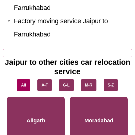
Farrukhabad
Factory moving service Jaipur to
Farrukhabad
Jaipur to other cities car relocation
service
All
A-F
G-L
M-R
S-Z
Aligarh
Moradabad