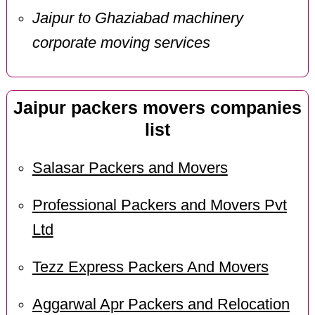
Jaipur to Ghaziabad machinery
corporate moving services
Jaipur packers movers companies
list
Salasar Packers and Movers
Professional Packers and Movers Pvt
Ltd
Tezz Express Packers And Movers
Aggarwal Apr Packers and Relocation