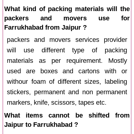
What kind of packing materials will the
packers and movers use for
Farrukhabad from Jaipur ?
packers and movers services provider
will use different type of packing
materials as per requirement. Mostly
used are boxes and cartons with or
withour foam of different sizes, labeling
stickers, permanent and non permanent
markers, knife, scissors, tapes etc.
What items cannot be shifted from
Jaipur to Farrukhabad ?