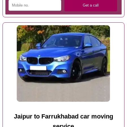
Jaipur to Farrukhabad car moving
service