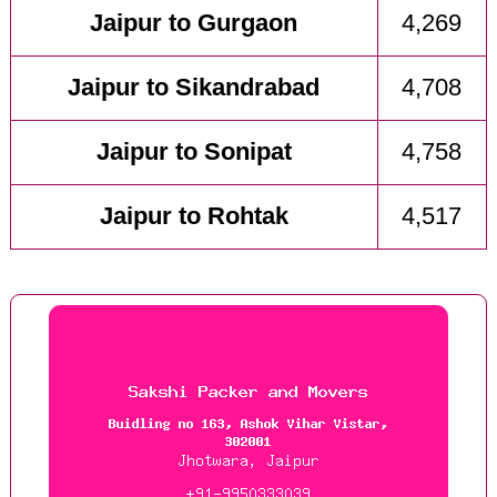
Jaipur to Gurgaon
4,269
Jaipur to Sikandrabad
4,708
Jaipur to Sonipat
4,758
Jaipur to Rohtak
4,517