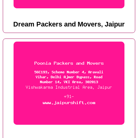
Dream Packers and Movers, Jaipur