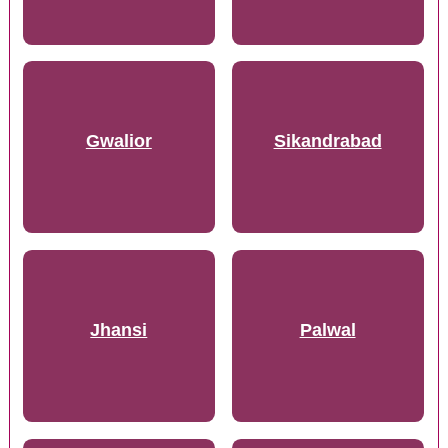
Gwalior
Sikandrabad
Jhansi
Palwal