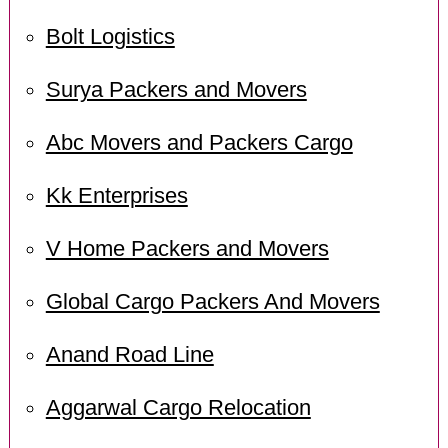
Bolt Logistics
Surya Packers and Movers
Abc Movers and Packers Cargo
Kk Enterprises
V Home Packers and Movers
Global Cargo Packers And Movers
Anand Road Line
Aggarwal Cargo Relocation